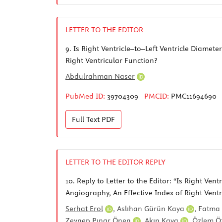
LETTER TO THE EDITOR
9.
Is Right Ventricle–to–Left Ventricle Diame
Right Ventricular Function?
Abdulrahman Naser
PubMed ID:
39704309
PMCID:
PMC11694690
Full Text
PDF
LETTER TO THE EDITOR REPLY
10.
Reply to Letter to the Editor: “Is Right V
Angiography, An Effective Index of Right Ventr
Serhat Erol
,
Aslıhan Gürün Kaya
,
Fatma 
Zeynep Pınar Önen
,
Akın Kaya
,
Özlem Ö