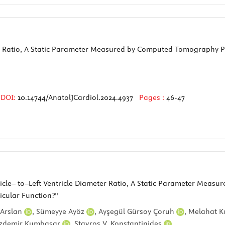
ter Ratio, A Static Parameter Measured by Computed Tomography P
DOI:
10.14744/AnatolJCardiol.2024.4937
Pages :
46-47
entricle– to–Left Ventricle Diameter Ratio, A Static Parameter M
icular Function?’’
Arslan
,
Sümeyye Ayöz
,
Ayşegül Gürsoy Çoruh
,
Melahat K
zdemir Kumbasar
,
Stavros V. Konstantinides