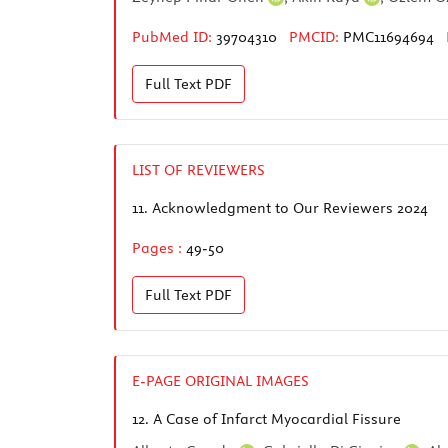
PubMed ID:
39704310
PMCID:
PMC11694694
Full Text
PDF
LIST OF REVIEWERS
11.
Acknowledgment to Our Reviewers 2024
Pages :
49-50
Full Text
PDF
E-PAGE ORIGINAL IMAGES
12.
A Case of Infarct Myocardial Fissure