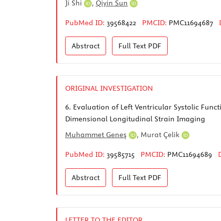
Ji Shi
,
Qiyin Sun
PubMed ID:
39568422
PMCID:
PMC11694687
Abstract
Full Text
PDF
ORIGINAL INVESTIGATION
6.
Evaluation of Left Ventricular Systolic Fun
Dimensional Longitudinal Strain Imaging
Muhammet Geneş
,
Murat Çelik
PubMed ID:
39585715
PMCID:
PMC11694689
Abstract
Full Text
PDF
LETTER TO THE EDITOR