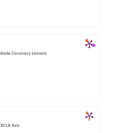
ediate Coronary Lesions
XCL8 Axis