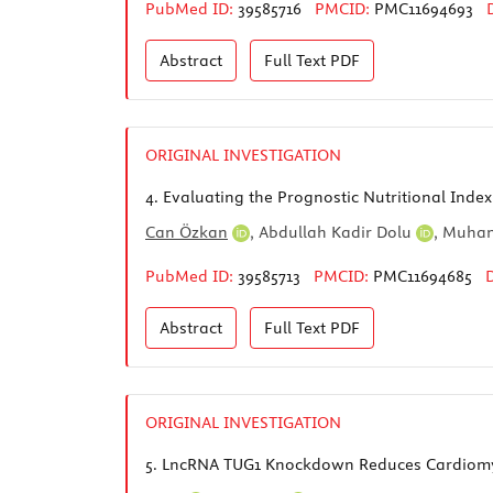
PubMed ID:
39585716
PMCID:
PMC11694693
Abstract
Full Text
PDF
ORIGINAL INVESTIGATION
4.
Evaluating the Prognostic Nutritional Index
Can Özkan
,
Abdullah Kadir Dolu
,
Muham
PubMed ID:
39585713
PMCID:
PMC11694685
Abstract
Full Text
PDF
ORIGINAL INVESTIGATION
5.
LncRNA TUG1 Knockdown Reduces Cardiomyoc