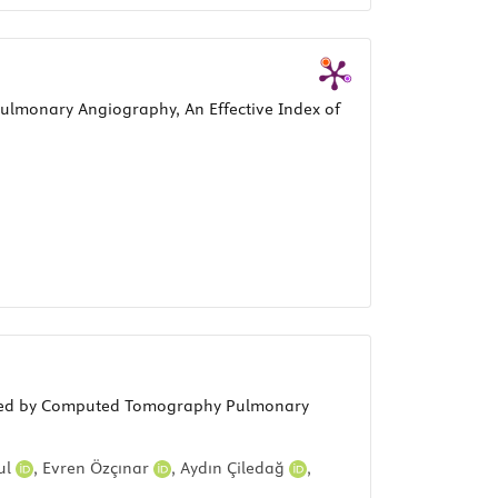
ulmonary Angiography, An Effective Index of
easured by Computed Tomography Pulmonary
ul
,
Evren Özçınar
,
Aydın Çiledağ
,