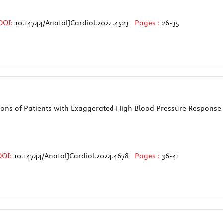
DOI:
10.14744/AnatolJCardiol.2024.4523
Pages :
26-35
ctions of Patients with Exaggerated High Blood Pressure Response 
DOI:
10.14744/AnatolJCardiol.2024.4678
Pages :
36-41