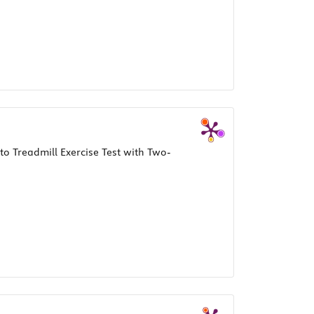
to Treadmill Exercise Test with Two-