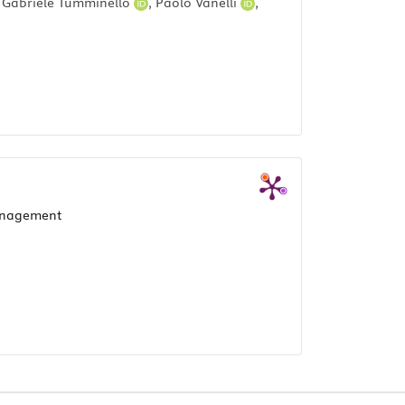
,
Gabriele Tumminello
,
Paolo Vanelli
,
anagement