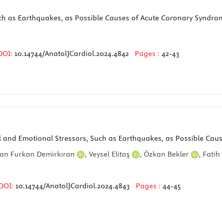
ch as Earthquakes, as Possible Causes of Acute Coronary Syndro
DOI:
10.14744/AnatolJCardiol.2024.4842
Pages :
42-43
al and Emotional Stressors, Such as Earthquakes, as Possible Ca
an Furkan Demirkıran
,
Veysel Elitaş
,
Özkan Bekler
,
Fatih
DOI:
10.14744/AnatolJCardiol.2024.4843
Pages :
44-45