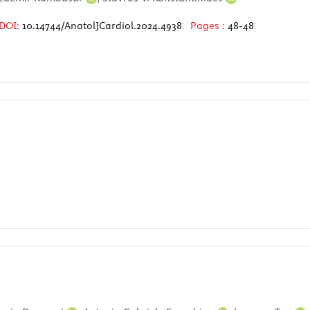
DOI:
10.14744/AnatolJCardiol.2024.4938
Pages :
48-48