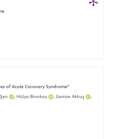
me
uses of Acute Coronary Syndrome”
 Şen
,
Hülya Binokay
,
Gamze Akkuş
,