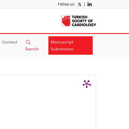
Follow us:
|
Contact
Manuscript
Search
Submission