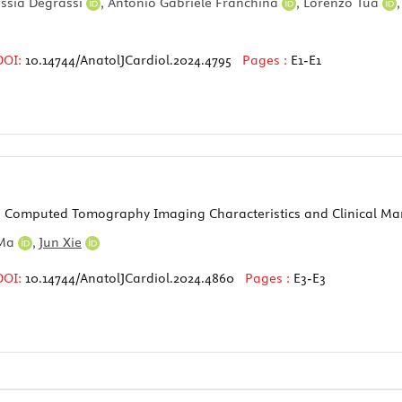
essia Degrassi
,
Antonio Gabriele Franchina
,
Lorenzo Tua
DOI:
10.14744/AnatolJCardiol.2024.4795
Pages :
E1-E1
Computed Tomography Imaging Characteristics and Clinical M
 Ma
,
Jun Xie
DOI:
10.14744/AnatolJCardiol.2024.4860
Pages :
E3-E3