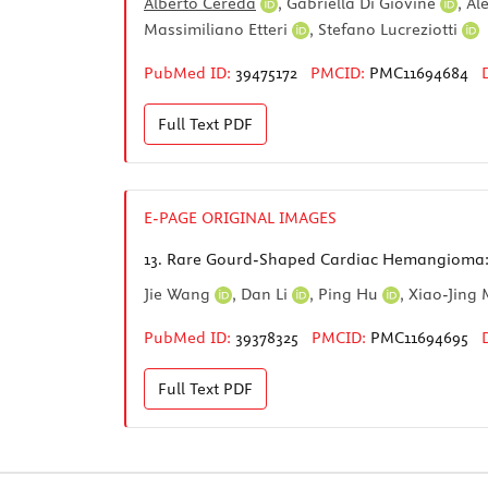
Alberto Cereda
,
Gabriella Di Giovine
,
Al
Massimiliano Etteri
,
Stefano Lucreziotti
PubMed ID:
39475172
PMCID:
PMC11694684
Full Text
PDF
E-PAGE ORIGINAL IMAGES
13.
Rare Gourd-Shaped Cardiac Hemangioma: 
Jie Wang
,
Dan Li
,
Ping Hu
,
Xiao-Jing
PubMed ID:
39378325
PMCID:
PMC11694695
Full Text
PDF