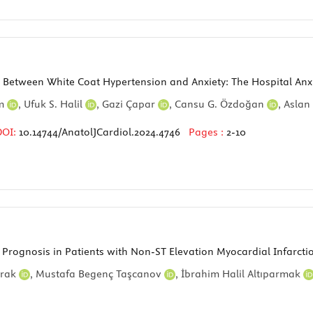
p Between White Coat Hypertension and Anxiety: The Hospital Anx
ım
,
Ufuk S. Halil
,
Gazi Çapar
,
Cansu G. Özdoğan
,
Aslan
DOI:
10.14744/AnatolJCardiol.2024.4746
Pages :
2-10
th Prognosis in Patients with Non-ST Elevation Myocardial Infar
prak
,
Mustafa Begenç Taşcanov
,
İbrahim Halil Altıparmak