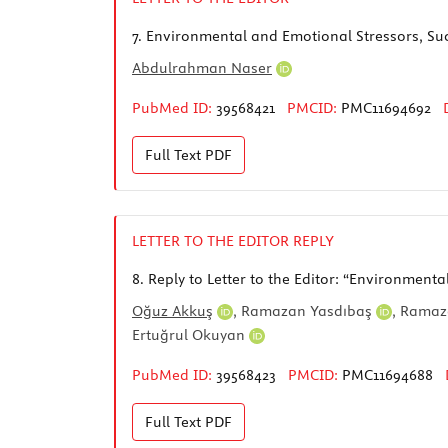
7.
Environmental and Emotional Stressors, Su
Abdulrahman Naser
PubMed ID:
39568421
PMCID:
PMC11694692
Full Text
PDF
LETTER TO THE EDITOR REPLY
8.
Reply to Letter to the Editor: “Environment
Oğuz Akkuş
,
Ramazan Yasdıbaş
,
Ramaz
Ertuğrul Okuyan
PubMed ID:
39568423
PMCID:
PMC11694688
Full Text
PDF