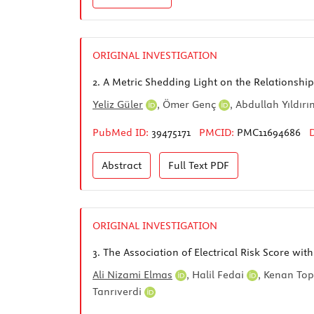
ORIGINAL INVESTIGATION
2.
A Metric Shedding Light on the Relationshi
Yeliz Güler
,
Ömer Genç
,
Abdullah Yıldır
PubMed ID:
39475171
PMCID:
PMC11694686
Abstract
Full Text
PDF
ORIGINAL INVESTIGATION
3.
The Association of Electrical Risk Score wi
Ali Nizami Elmas
,
Halil Fedai
,
Kenan To
Tanrıverdi