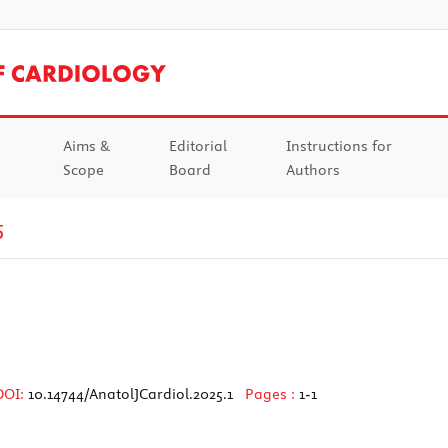
Aims &
Editorial
Instructions for
Scope
Board
Authors
5
DOI:
10.14744/AnatolJCardiol.2025.1
Pages :
1-1