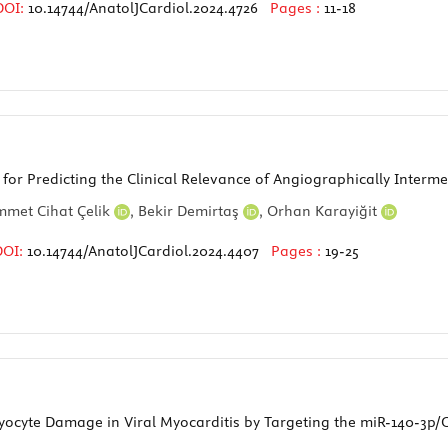
DOI:
10.14744/AnatolJCardiol.2024.4726
Pages :
11-18
 for Predicting the Clinical Relevance of Angiographically Interm
met Cihat Çelik
,
Bekir Demirtaş
,
Orhan Karayiğit
DOI:
10.14744/AnatolJCardiol.2024.4407
Pages :
19-25
yte Damage in Viral Myocarditis by Targeting the miR-140-3p/C