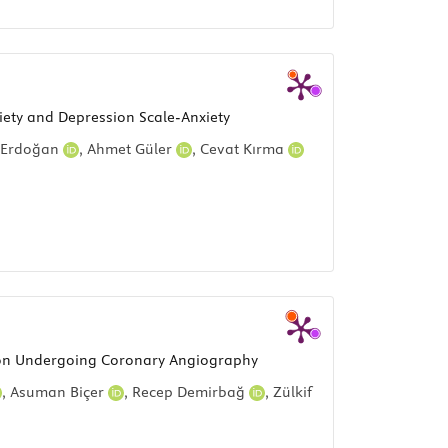
iety and Depression Scale-Anxiety
 Erdoğan
,
Ahmet Güler
,
Cevat Kırma
ction Undergoing Coronary Angiography
,
Asuman Biçer
,
Recep Demirbağ
,
Zülkif