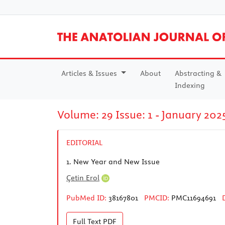
Articles & Issues
About
Abstracting &
Indexing
Volume: 29 Issue: 1 - January 202
EDITORIAL
1.
New Year and New Issue
Çetin Erol
PubMed ID:
38167801
PMCID:
PMC11694691
Full Text
PDF