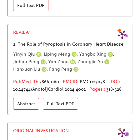
Full Text
PDF
REVIEW
2.
The Role of Pyroptosis in Coronary Heart Disease
Yinyin Qiu
,
Liping Meng
,
Yangbo Xing
,
Jiahao Peng
,
Yan Zhou
,
Zhangjie Yu
,
Hanxuan Liu
,
Fang Peng
PubMed ID:
38661060
PMCID:
PMC11230581
DOI:
10.14744/AnatolJCardiol.2024.4001
Pages :
318-328
Abstract
Full Text
PDF
ORIGINAL INVESTIGATION