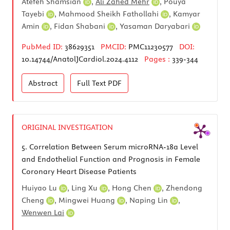
Atefeh Shamsian
,
Ali Zahed Mehr
,
Pouya
Tayebi
,
Mahmood Sheikh Fathollahi
,
Kamyar
Amin
,
Fidan Shabani
,
Yasaman Daryabari
PubMed ID:
38629351
PMCID:
PMC11230577
DOI:
10.14744/AnatolJCardiol.2024.4112
Pages :
339-344
Abstract
Full Text
PDF
ORIGINAL INVESTIGATION
5.
Correlation Between Serum microRNA-18a Level
and Endothelial Function and Prognosis in Female
Coronary Heart Disease Patients
Huiyao Lu
,
Ling Xu
,
Hong Chen
,
Zhendong
Cheng
,
Mingwei Huang
,
Naping Lin
,
Wenwen Lai