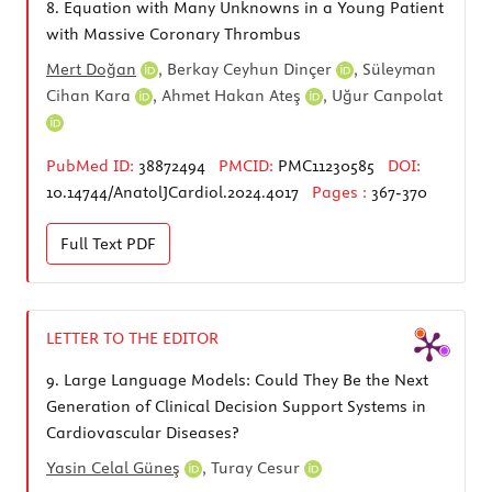
8.
Equation with Many Unknowns in a Young Patient
with Massive Coronary Thrombus
Mert Doğan
,
Berkay Ceyhun Dinçer
,
Süleyman
Cihan Kara
,
Ahmet Hakan Ateş
,
Uğur Canpolat
PubMed ID:
38872494
PMCID:
PMC11230585
DOI:
10.14744/AnatolJCardiol.2024.4017
Pages :
367-370
Full Text
PDF
LETTER TO THE EDITOR
9.
Large Language Models: Could They Be the Next
Generation of Clinical Decision Support Systems in
Cardiovascular Diseases?
Yasin Celal Güneş
,
Turay Cesur