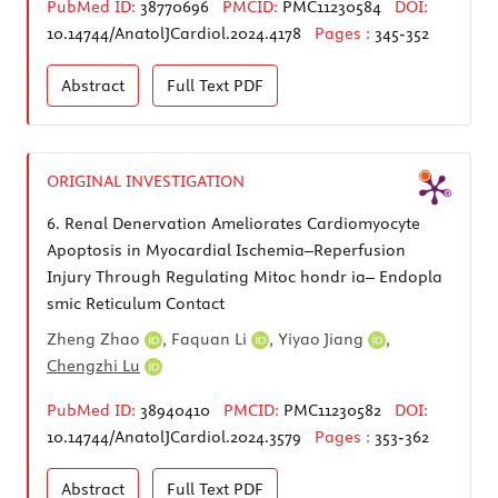
PubMed ID:
38770696
PMCID:
PMC11230584
DOI:
10.14744/AnatolJCardiol.2024.4178
Pages :
345-352
Abstract
Full Text
PDF
ORIGINAL INVESTIGATION
6.
Renal Denervation Ameliorates Cardiomyocyte
Apoptosis in Myocardial Ischemia–Reperfusion
Injury Through Regulating Mitoc hondr ia– Endopla
smic Reticulum Contact
Zheng Zhao
,
Faquan Li
,
Yiyao Jiang
,
Chengzhi Lu
PubMed ID:
38940410
PMCID:
PMC11230582
DOI:
10.14744/AnatolJCardiol.2024.3579
Pages :
353-362
Abstract
Full Text
PDF