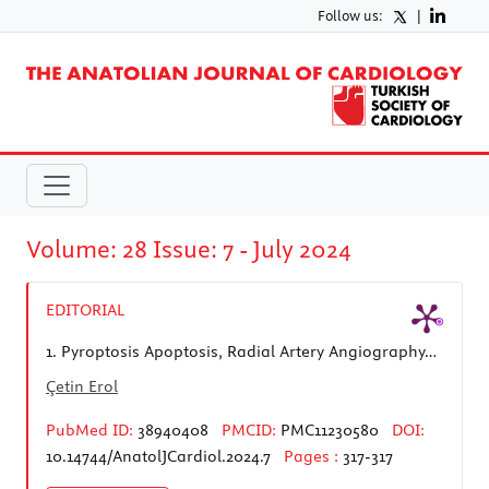
Follow us:
|
Volume: 28 Issue: 7 - July 2024
EDITORIAL
1.
Pyroptosis Apoptosis, Radial Artery Angiography…
Çetin Erol
PubMed ID:
38940408
PMCID:
PMC11230580
DOI:
10.14744/AnatolJCardiol.2024.7
Pages :
317-317