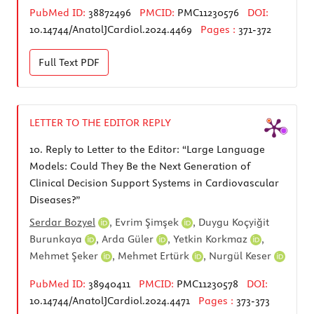
PubMed ID:
38872496
PMCID:
PMC11230576
DOI:
10.14744/AnatolJCardiol.2024.4469
Pages :
371-372
Full Text
PDF
LETTER TO THE EDITOR REPLY
10.
Reply to Letter to the Editor: “Large Language
Models: Could They Be the Next Generation of
Clinical Decision Support Systems in Cardiovascular
Diseases?”
Serdar Bozyel
,
Evrim Şimşek
,
Duygu Koçyiğit
Burunkaya
,
Arda Güler
,
Yetkin Korkmaz
,
Mehmet Şeker
,
Mehmet Ertürk
,
Nurgül Keser
PubMed ID:
38940411
PMCID:
PMC11230578
DOI:
10.14744/AnatolJCardiol.2024.4471
Pages :
373-373