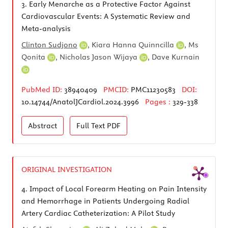
3.
Early Menarche as a Protective Factor Against
Cardiovascular Events: A Systematic Review and
Meta-analysis
Clinton Sudjono
,
Kiara Hanna Quinncilla
,
Ms
Qonita
,
Nicholas Jason Wijaya
,
Dave Kurnain
PubMed ID:
38940409
PMCID:
PMC11230583
DOI:
10.14744/AnatolJCardiol.2024.3996
Pages :
329-338
Abstract
Full Text
PDF
ORIGINAL INVESTIGATION
4.
Impact of Local Forearm Heating on Pain Intensity
and Hemorrhage in Patients Undergoing Radial
Artery Cardiac Catheterization: A Pilot Study