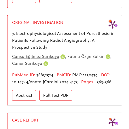
ORIGINAL INVESTIGATION
7.
Electrophysiological Assessment of Paresthesia in
Patients Following Radial Angiography: A
Prospective Study
Cansu Eğilmez Sarıkaya
,
Fatma Özge Salkın
,
Caner Sarıkaya
PubMed ID:
38832524
PMCID:
PMC11230579
DOI:
10.14744/AnatolJCardiol.2024.4173
Pages :
363-366
Abstract
Full Text
PDF
CASE REPORT