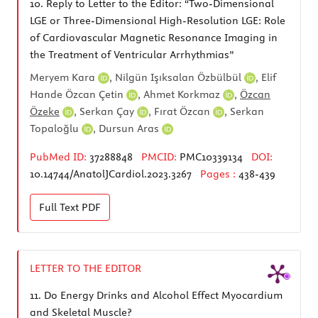
10.
Reply to Letter to the Editor: “Two-Dimensional
LGE or Three-Dimensional High-Resolution LGE: Role
of Cardiovascular Magnetic Resonance Imaging in
the Treatment of Ventricular Arrhythmias”
Meryem Kara
,
Nilgün Işıksalan Özbülbül
,
Elif
Hande Özcan Çetin
,
Ahmet Korkmaz
,
Özcan
Özeke
,
Serkan Çay
,
Fırat Özcan
,
Serkan
Topaloğlu
,
Dursun Aras
PubMed ID:
37288848
PMCID:
PMC10339134
DOI:
10.14744/AnatolJCardiol.2023.3267
Pages :
438-439
Full Text
PDF
LETTER TO THE EDITOR
11.
Do Energy Drinks and Alcohol Effect Myocardium
and Skeletal Muscle?