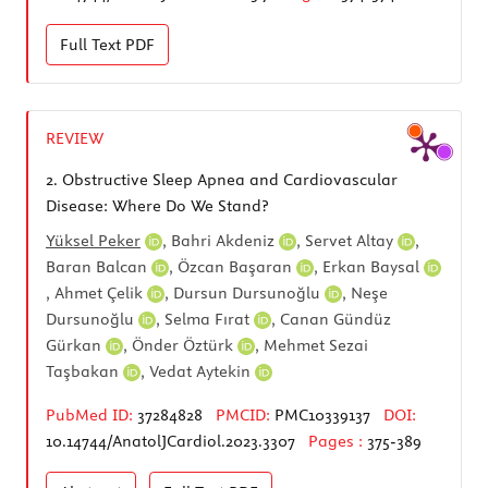
Full Text
PDF
REVIEW
2.
Obstructive Sleep Apnea and Cardiovascular
Disease: Where Do We Stand?
Yüksel Peker
,
Bahri Akdeniz
,
Servet Altay
,
Baran Balcan
,
Özcan Başaran
,
Erkan Baysal
,
Ahmet Çelik
,
Dursun Dursunoğlu
,
Neşe
Dursunoğlu
,
Selma Fırat
,
Canan Gündüz
Gürkan
,
Önder Öztürk
,
Mehmet Sezai
Taşbakan
,
Vedat Aytekin
PubMed ID:
37284828
PMCID:
PMC10339137
DOI:
10.14744/AnatolJCardiol.2023.3307
Pages :
375-389