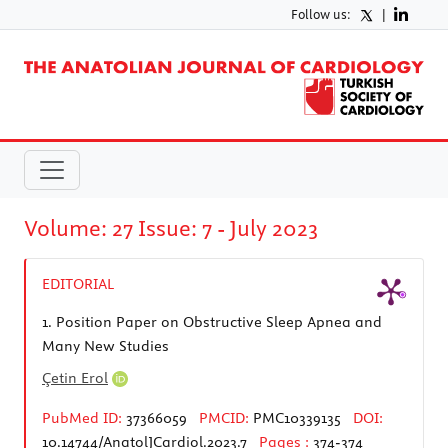
Follow us:
|
Volume: 27 Issue: 7 - July 2023
EDITORIAL
1.
Position Paper on Obstructive Sleep Apnea and
Many New Studies
Çetin Erol
PubMed ID:
37366059
PMCID:
PMC10339135
DOI:
10.14744/AnatolJCardiol.2023.7
Pages :
374-374