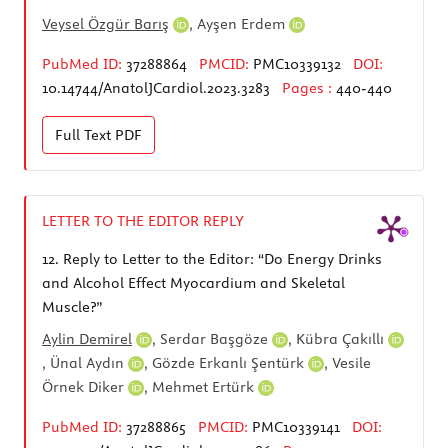
Veysel Özgür Barış
,
Ayşen Erdem
PubMed ID:
37288864
PMCID:
PMC10339132
DOI:
10.14744/AnatolJCardiol.2023.3283
Pages :
440-440
Full Text
PDF
LETTER TO THE EDITOR REPLY
12.
Reply to Letter to the Editor: “Do Energy Drinks
and Alcohol Effect Myocardium and Skeletal
Muscle?”
Aylin Demirel
,
Serdar Başgöze
,
Kübra Çakıllı
,
Ünal Aydın
,
Gözde Erkanlı Şentürk
,
Vesile
Örnek Diker
,
Mehmet Ertürk
PubMed ID:
37288865
PMCID:
PMC10339141
DOI: