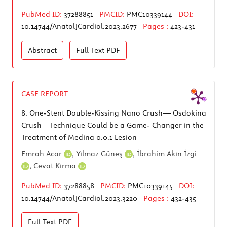
PubMed ID:
37288851
PMCID:
PMC10339144
DOI:
10.14744/AnatolJCardiol.2023.2677
Pages :
423-431
Abstract
Full Text
PDF
CASE REPORT
8.
One-Stent Double-Kissing Nano Crush— Osdokina
Crush—Technique Could be a Game- Changer in the
Treatment of Medina 0.0.1 Lesion
Emrah Acar
,
Yılmaz Güneş
,
İbrahim Akın İzgi
,
Cevat Kırma
PubMed ID:
37288858
PMCID:
PMC10339145
DOI:
10.14744/AnatolJCardiol.2023.3220
Pages :
432-435
Full Text
PDF