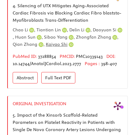
4.
Silencing of UTX Mitigates Aging-Associated
Cardiac Fibrosis via Blocking Cardiac Fibro blaststo-
Myofibroblasts Trans-Differentiation
Chao Li
,
Tiantian Lin
,
Delin Li
,
Daoyuan Si
,
Huan Sun
,
Sibao Yang
,
Zhongfan Zhang
,
Qian Zhang
,
Kaiyao Shi
PubMed ID:
37288854
PMCID:
PMC10339143
DOI:
10.14744/AnatolJCardiol.2023.2777
Pages :
398-407
Abstract
Full Text
PDF
ORIGINAL INVESTIGATION
5.
Impact of the Xinsorb Scaffold-Related
Parameters on Platelet Reactivity in Patients with
Single De Novo Coronary Artery Lesions Undergoing