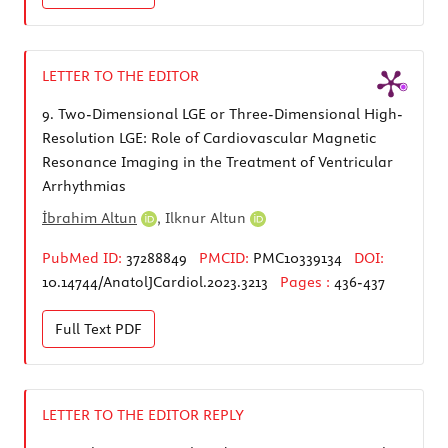
LETTER TO THE EDITOR
9.
Two-Dimensional LGE or Three-Dimensional High-
Resolution LGE: Role of Cardiovascular Magnetic
Resonance Imaging in the Treatment of Ventricular
Arrhythmias
İbrahim Altun
,
Ilknur Altun
PubMed ID:
37288849
PMCID:
PMC10339134
DOI:
10.14744/AnatolJCardiol.2023.3213
Pages :
436-437
Full Text
PDF
LETTER TO THE EDITOR REPLY