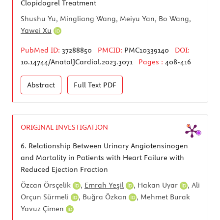
Clopidogrel Treatment
Shushu Yu, Mingliang Wang, Meiyu Yan, Bo Wang,
Yawei Xu
PubMed ID:
37288850
PMCID:
PMC10339140
DOI:
10.14744/AnatolJCardiol.2023.3071
Pages :
408-416
Abstract
Full Text
PDF
ORIGINAL INVESTIGATION
6.
Relationship Between Urinary Angiotensinogen
and Mortality in Patients with Heart Failure with
Reduced Ejection Fraction
Özcan Örsçelik
,
Emrah Yeşil
,
Hakan Uyar
,
Ali
Orçun Sürmeli
,
Buğra Özkan
,
Mehmet Burak
Yavuz Çimen