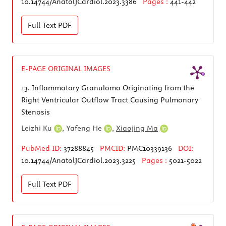
10.14744/AnatolJCardiol.2023.3386
Pages :
441-442
Full Text
PDF
E-PAGE ORIGINAL IMAGES
13.
Inflammatory Granuloma Originating from the
Right Ventricular Outflow Tract Causing Pulmonary
Stenosis
Leizhi Ku
,
Yafeng He
,
Xiaojing Ma
PubMed ID:
37288845
PMCID:
PMC10339136
DOI:
10.14744/AnatolJCardiol.2023.3225
Pages :
5021-5022
Full Text
PDF