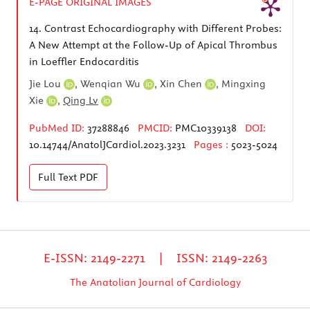
E-PAGE ORIGINAL IMAGES
14.
Contrast Echocardiography with Different Probes:
A New Attempt at the Follow-Up of Apical Thrombus
in Loeffler Endocarditis
Jie Lou
,
Wenqian Wu
,
Xin Chen
,
Mingxing
Xie
,
Qing Lv
PubMed ID:
37288846
PMCID:
PMC10339138
DOI:
10.14744/AnatolJCardiol.2023.3231
Pages :
5023-5024
Full Text
PDF
E-ISSN: 2149-2271 | ISSN: 2149-2263
The Anatolian Journal of Cardiology