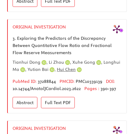
Abstract
Full Text
PDF
ORIGINAL INVESTIGATION
3.
Exploring the Predictors of the Discrepancy
Between Quantitative Flow Ratio and Fractional
Flow Reserve Measurements
Tianhui Dong
,
Li Zhou
,
Xuhe Gong
,
Longhui
Ma
,
Yutian Bai
,
Hui Chen
PubMed ID:
37288844
PMCID:
PMC10339139
DOI:
10.14744/AnatolJCardiol.2023.2622
Pages :
390-397
Abstract
Full Text
PDF
ORIGINAL INVESTIGATION