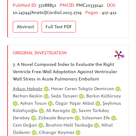
PubMed ID:
37288852
PMCID:
PMC10339142
DOI:
10.14744/AnatolJCardiol.2023.2719
Pages :
417-422
Abstract
Full Text
PDF
ORIGINAL INVESTIGATION
7.
A Novel Composed Index to Evaluate the Right
Ventricle Free-Wall Adaptation Against Ventricular
Wall Stress in Acute Pulmonary Embolism
Aykun Hakgör
,
Hacer Ceren Tokgöz Demircan
,
Berhan Keskin
,
Seda Tanyeri
,
Barkın Kültürsay
,
Ayhan Tosun
,
Özgür Yaşar Akbal
,
Şeyhmus
Külahçıoğlu
,
Ali Karagöz
,
Sevim Türkday
Derebey
,
Zübeyde Bayram
,
Süleyman Efe
,
Cem Doğan
,
İbrahim Halil Tanboğa
,
Nihal
Özdemir
,
Cihangir Kaymaz