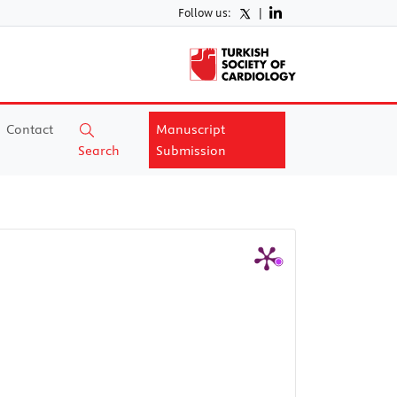
Follow us:
|
Contact
Manuscript
Search
Submission