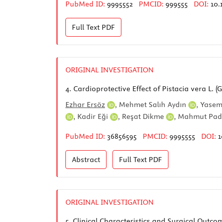
PubMed ID:
9995552
PMCID:
999555
DOI:
10.
Full Text
PDF
ORIGINAL INVESTIGATION
4.
Cardioprotective Effect of Pistacia vera L. 
Ezhar Ersöz
,
Mehmet Salıh Aydın
,
Yasem
,
Kadir Eği
,
Reşat Dikme
,
Mahmut Pa
PubMed ID:
36856595
PMCID:
9995555
DOI:
1
Abstract
Full Text
PDF
ORIGINAL INVESTIGATION
5.
Clinical Characteristics and Surgical Outc