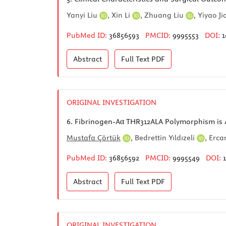
Yanyi Liu
,
Xin Li
,
Zhuang Liu
,
Yiyao J
PubMed ID:
36856593
PMCID:
9995553
DOI:
1
Abstract
Full Text
PDF
ORIGINAL INVESTIGATION
6.
Fibrinogen-Aα THR312ALA Polymorphism is 
Mustafa Çörtük
,
Bedrettin Yıldızeli
,
Erca
PubMed ID:
36856592
PMCID:
9995549
DOI:
Abstract
Full Text
PDF
ORIGINAL INVESTIGATION