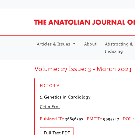
Articles & Issues
About
Abstracting &
Indexing
Volume: 27 Issue: 3 - March 2023
EDITORIAL
1.
Genetics in Cardiology
Çetin Erol
PubMed ID:
36856597
PMCID:
9995547
DOI:
1
Full Text
PDF