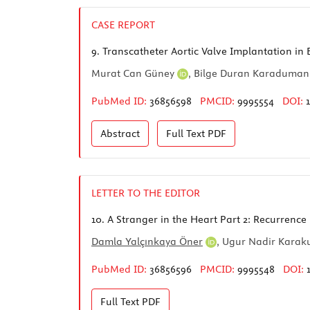
CASE REPORT
9.
Transcatheter Aortic Valve Implantation in B
Murat Can Güney
,
Bilge Duran Karaduma
PubMed ID:
36856598
PMCID:
9995554
DOI:
Abstract
Full Text
PDF
LETTER TO THE EDITOR
10.
A Stranger in the Heart Part 2: Recurrence
Damla Yalçınkaya Öner
,
Ugur Nadir Karak
PubMed ID:
36856596
PMCID:
9995548
DOI:
Full Text
PDF