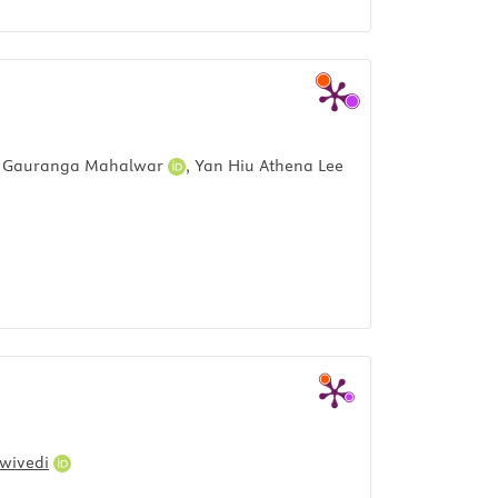
,
Gauranga Mahalwar
,
Yan Hiu Athena Lee
Dwivedi