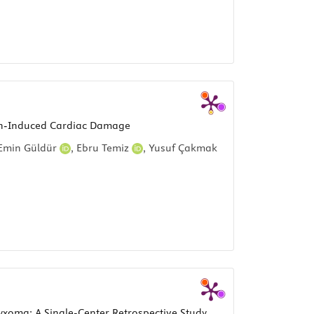
icin-Induced Cardiac Damage
min Güldür
,
Ebru Temiz
,
Yusuf Çakmak
yxoma: A Single-Center Retrospective Study