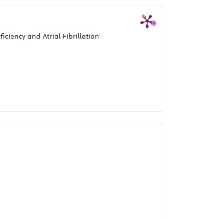
ciency and Atrial Fibrillation