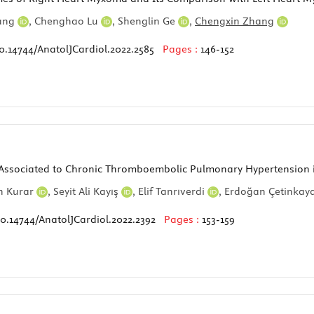
iang
,
Chenghao Lu
,
Shenglin Ge
,
Chengxin Zhang
0.14744/AnatolJCardiol.2022.2585
Pages :
146-152
Associated to Chronic Thromboembolic Pulmonary Hypertension 
n Kurar
,
Seyit Ali Kayış
,
Elif Tanrıverdi
,
Erdoğan Çetinkay
10.14744/AnatolJCardiol.2022.2392
Pages :
153-159