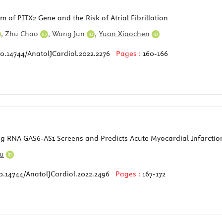
of PITX2 Gene and the Risk of Atrial Fibrillation
,
Zhu Chao
,
Wang Jun
,
Yuan Xiaochen
10.14744/AnatolJCardiol.2022.2276
Pages :
160-166
 RNA GAS6-AS1 Screens and Predicts Acute Myocardial Infarctio
Fu
0.14744/AnatolJCardiol.2022.2496
Pages :
167-172