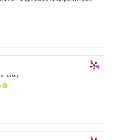
in Turkey
a