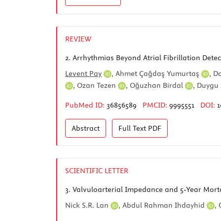
REVIEW
2.
Arrhythmias Beyond Atrial Fibrillation Dete
Levent Pay
,
Ahmet Çağdaş Yumurtaş
,
Da
,
Ozan Tezen
,
Oğuzhan Birdal
,
Duygu
PubMed ID:
36856589
PMCID:
9995551
DOI:
1
Abstract
Full Text
PDF
SCIENTIFIC LETTER
3.
Valvuloarterial Impedance and 5-Year Mortal
Nick S.R. Lan
,
Abdul Rahman Ihdayhid
,