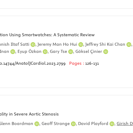
ction Using Smartwatches: A Systematic Review
nish Iltaf Satti
,
Jeremy Man Ho Hui
,
Jeffrey Shi Kai Chan
 Inan
,
Eyup Özkan
,
Gary Tse
,
Göksel Çinier
0.14744/AnatolJCardiol.2023.2799
Pages :
126-131
ity in Severe Aortic Stenosis
Glenn Boardman
,
Geoff Strange
,
David Playford
,
Girish 