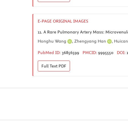
E-PAGE ORIGINAL IMAGES
11.
A Rare Pulmonary Artery Mass: Microven
Honghu Wang
,
Zhengyang Han
,
Huica
PubMed ID:
36856599
PMCID:
9995550
DOI:
Full Text
PDF