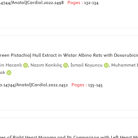
14744/AnatolJCardiol.2022.2498
Pages :
132-134
(Green Pistachio) Hull Extract in Wistar Albino Rats with Doxorub
in Hacanlı
,
Nazım Kankılıç
,
İsmail Koyuncu
,
Muhammet E
dak
0.14744/AnatolJCardiol.2022.2452
Pages :
135-145
omes of Right Heart Myxoma and Its Comparison with Left Heart M