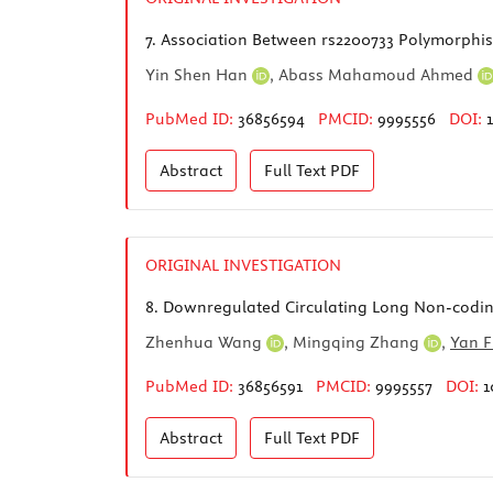
7.
Association Between rs2200733 Polymorphism 
Yin Shen Han
,
Abass Mahamoud Ahmed
PubMed ID:
36856594
PMCID:
9995556
DOI:
Abstract
Full Text
PDF
ORIGINAL INVESTIGATION
8.
Downregulated Circulating Long Non-coding
Zhenhua Wang
,
Mingqing Zhang
,
Yan 
PubMed ID:
36856591
PMCID:
9995557
DOI:
1
Abstract
Full Text
PDF