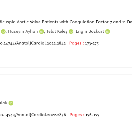
icuspid Aortic Valve Patients with Coagulation Factor 7 and 11 Defi
n
,
Hüseyin Ayhan
,
Telat Keleş
,
Engin Bozkurt
10.14744/AnatolJCardiol.2022.2842
Pages :
173-175
ulak
10.14744/AnatolJCardiol.2022.2856
Pages :
176-177