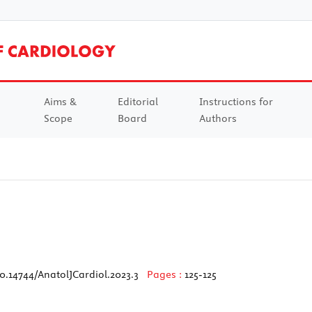
Aims &
Editorial
Instructions for
Scope
Board
Authors
0.14744/AnatolJCardiol.2023.3
Pages :
125-125