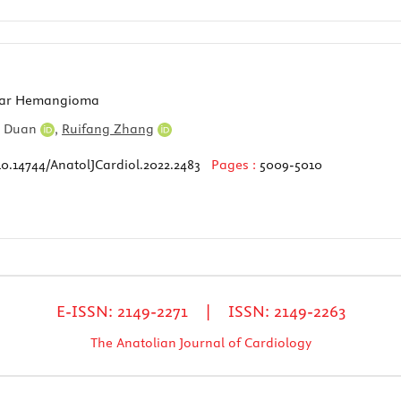
ular Hemangioma
n Duan
,
Ruifang Zhang
10.14744/AnatolJCardiol.2022.2483
Pages :
5009-5010
E-ISSN: 2149-2271 | ISSN: 2149-2263
The Anatolian Journal of Cardiology