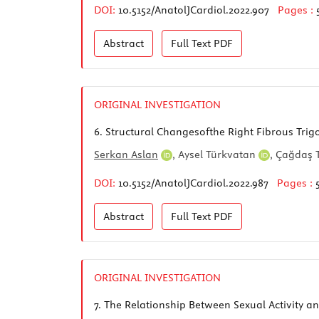
DOI:
10.5152/AnatolJCardiol.2022.907
Pages :
Abstract
Full Text
PDF
ORIGINAL INVESTIGATION
6.
Structural Changesofthe Right Fibrous Trigo
Serkan Aslan
,
Aysel Türkvatan
,
Çağdaş 
DOI:
10.5152/AnatolJCardiol.2022.987
Pages :
Abstract
Full Text
PDF
ORIGINAL INVESTIGATION
7.
The Relationship Between Sexual Activity a