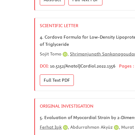
SCIENTIFIC LETTER
4.
Cordova Formula for Low-Density Lipoprotein
of Triglyceride
Sojit Tomo
,
Shrimanjunath Sankanagouda
DOI:
10.5152/AnatolJCardiol.2022.1356
Pages 
Full Text
PDF
ORIGINAL INVESTIGATION
5.
Evaluation of Myocardial Strain by 2-Dimen
Ferhat Işık
,
Abdurrahman Akyüz
,
Murat