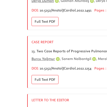
Derya Duman
,
Gökhan Altunbaş
,
Derya
DOI:
10.5152/AnatolJCardiol.2022.1491
Pages 
Full Text
PDF
CASE REPORT
13.
Two Case Reports of Progressive Pulmonary
Burcu Yağmur
,
Sanem Nalbantgil
,
Meral
DOI:
10.5152/AnatolJCardiol.2022.1254
Pages 
Full Text
PDF
LETTER TO THE EDITOR