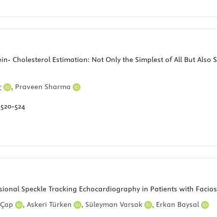
- Cholesterol Estimation: Not Only the Simplest of All But Also
r
,
Praveen Sharma
:
520-524
sional Speckle Tracking Echocardiography in Patients with Faci
 Çap
,
Askeri Türken
,
Süleyman Varsak
,
Erkan Baysal