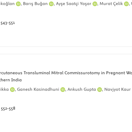
ökoğlan
,
Barış Buğan
,
Ayşe Saatçi Yaşar
,
Murat Çelik
,
:
543-551
cutaneous Transluminal Mitral Commissurotomy in Pregnant Wome
thern India
Sikka
,
Ganesh Kasinadhuni
,
Ankush Gupta
,
Navjyot Kaur
:
552-558