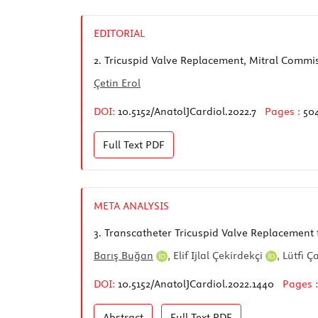
EDITORIAL
2.
Tricuspid Valve Replacement, Mitral Commi
Çetin Erol
DOI:
10.5152/AnatolJCardiol.2022.7
Pages :
50
Full Text
PDF
META ANALYSIS
3.
Transcatheter Tricuspid Valve Replacement 
Barış Buğan
,
Elif Ijlal Çekirdekçi
,
Lütfi 
DOI:
10.5152/AnatolJCardiol.2022.1440
Pages 
Abstract
Full Text
PDF