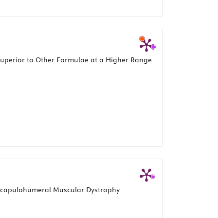
 Superior to Other Formulae at a Higher Range
oscapulohumeral Muscular Dystrophy