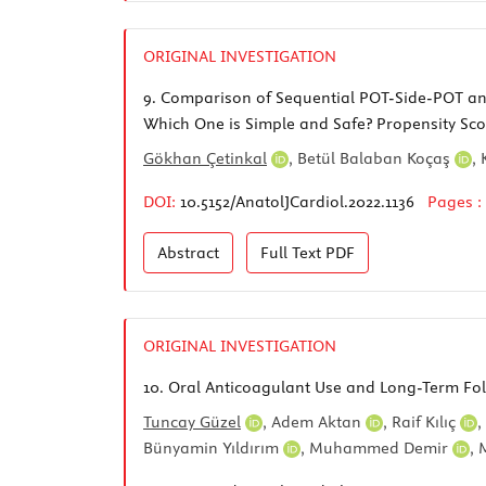
ORIGINAL INVESTIGATION
9.
Comparison of Sequential POT-Side-POT and 
Which One is Simple and Safe? Propensity Sco
Gökhan Çetinkal
,
Betül Balaban Koçaş
,
DOI:
10.5152/AnatolJCardiol.2022.1136
Pages :
Abstract
Full Text
PDF
ORIGINAL INVESTIGATION
10.
Oral Anticoagulant Use and Long-Term Follo
Tuncay Güzel
,
Adem Aktan
,
Raif Kılıç
,
Bünyamin Yıldırım
,
Muhammed Demir
,