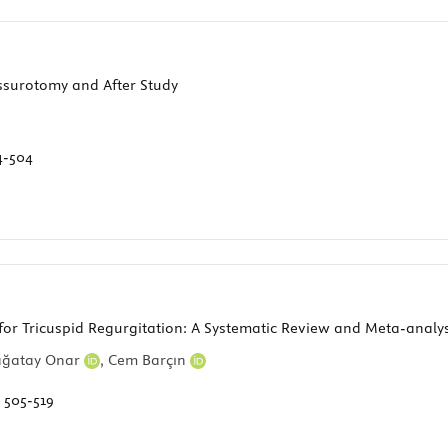
ssurotomy and After Study
4-504
for Tricuspid Regurgitation: A Systematic Review and Meta-analys
Çağatay Onar
,
Cem Barçın
:
505-519