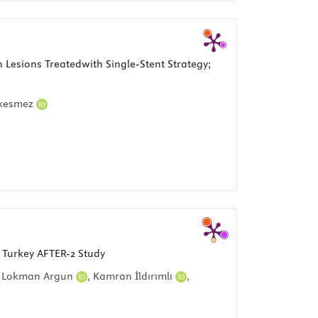
Lesions Treatedwith Single-Stent Strategy;
çkesmez
n Turkey AFTER-2 Study
,
Lokman Argun
,
Kamran İldırımlı
,