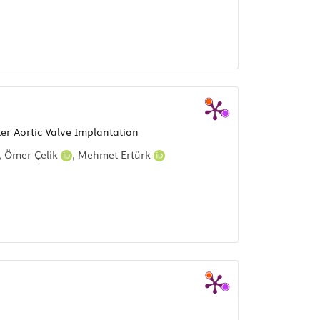
er Aortic Valve Implantation
,
Ömer Çelik
,
Mehmet Ertürk