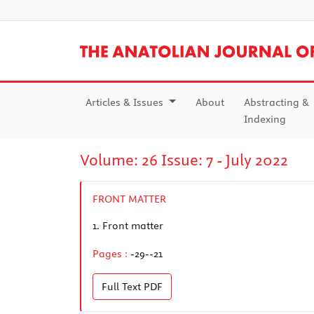
Articles & Issues
About
Abstracting &
Indexing
Volume: 26 Issue: 7 - July 2022
FRONT MATTER
1.
Front matter
Pages :
-29--21
Full Text
PDF