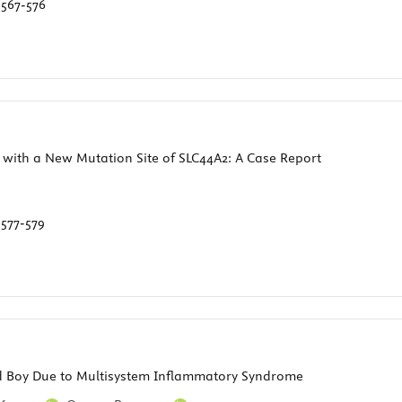
:
567-576
ith a New Mutation Site of SLC44A2: A Case Report
:
577-579
ld Boy Due to Multisystem Inflammatory Syndrome