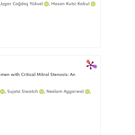
Uygar Cağdaş Yüksel
,
Hasan Kutsi Kabul
n with Critical Mitral Stenosis: An
,
Sujata Siwatch
,
Neelam Aggarwal
,