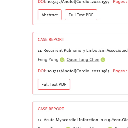
DOI:
10.5152/AnatolJCardiol.2022.1597
Pages 
Abstract
Full Text
PDF
CASE REPORT
11.
Recurrent Pulmonary Embolism Associated w
Feng Yang
,
Quan-fang Chen
DOI:
10.5152/AnatolJCardiol.2022.1585
Pages 
Full Text
PDF
CASE REPORT
12.
Acute Myocardial Infarction in a 9-Year-O