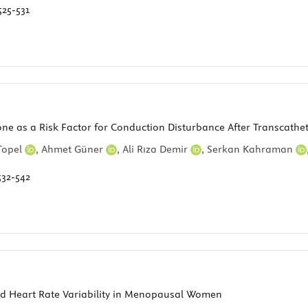
525-531
ne as a Risk Factor for Conduction Disturbance After Transcathet
Topel
,
Ahmet Güner
,
Ali Rıza Demir
,
Serkan Kahraman
532-542
nd Heart Rate Variability in Menopausal Women