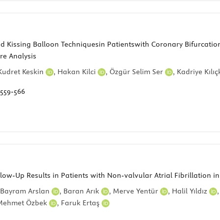
Kissing Balloon Techniquesin Patientswith Coronary Bifurcation 
re Analysis
Kudret Keskin
,
Hakan Kilci
,
Özgür Selim Ser
,
Kadriye Kılı
559-566
w-Up Results in Patients with Non-valvular Atrial Fibrillation i
Bayram Arslan
,
Baran Arık
,
Merve Yentür
,
Halil Yıldız
Mehmet Özbek
,
Faruk Ertaş