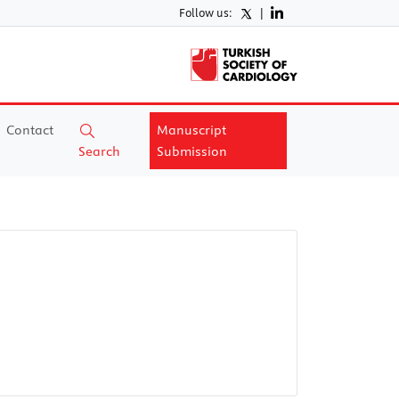
Follow us:
|
Contact
Manuscript
Search
Submission