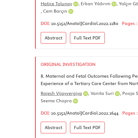
Hatice Tolunay
,
Erkan Yıldırım
,
Yalçın G
,
Cem Barçın
DOI:
10.5152/AnatolJCardiol.2022.1180
Pages 
Abstract
Full Text
PDF
ORIGINAL INVESTIGATION
8.
Maternal and Fetal Outcomes Following Per
Experience of a Tertiary Care Center from Nor
Rajesh Vijayvergiya
,
Vanita Suri
,
Pooja 
Seema Chopra
DOI:
10.5152/AnatolJCardiol.2022.1644
Pages 
Abstract
Full Text
PDF