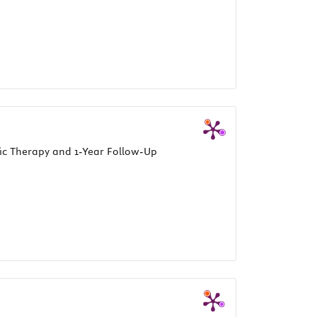
ic Therapy and 1-Year Follow-Up