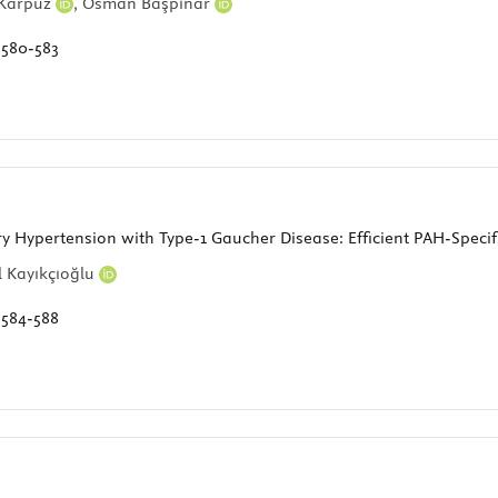
 Karpuz
,
Osman Başpınar
:
580-583
 Hypertension with Type-1 Gaucher Disease: Efficient PAH-Specif
 Kayıkçıoğlu
:
584-588