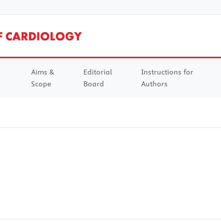
Aims &
Editorial
Instructions for
Scope
Board
Authors