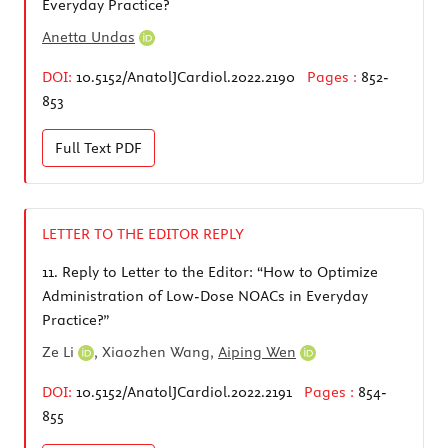
Everyday Practice?
Anetta Undas
DOI:
10.5152/AnatolJCardiol.2022.2190
Pages :
852-
853
Full Text
PDF
LETTER TO THE EDITOR REPLY
11.
Reply to Letter to the Editor: “How to Optimize
Administration of Low-Dose NOACs in Everyday
Practice?”
Ze Li
, Xiaozhen Wang,
Aiping Wen
DOI:
10.5152/AnatolJCardiol.2022.2191
Pages :
854-
855