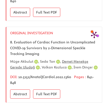
840
Abstract
Full Text
PDF
ORIGINAL INVESTIGATION
8.
Evaluation of Cardiac Function in Uncomplicated
COVID-19 Survivors by 2-Dimensional Speckle
Tracking Imaging
Müge Akbulut
,
Seda Tan
,
Demet Menekşe
Gerede Uludağ
,
Volkan Kozluca
,
İrem Dinçer
DOI:
10.5152/AnatolJCardiol.2022.1360
Pages :
841-
848
Abstract
Full Text
PDF