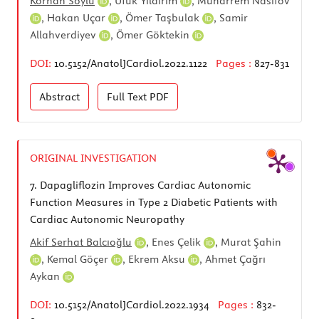
Korhan Soylu
,
Ufuk Yıldırım
,
Muharrem Nasifov
,
Hakan Uçar
,
Ömer Taşbulak
,
Samir
Allahverdiyev
,
Ömer Göktekin
DOI:
10.5152/AnatolJCardiol.2022.1122
Pages :
827-831
Abstract
Full Text
PDF
ORIGINAL INVESTIGATION
7.
Dapagliflozin Improves Cardiac Autonomic
Function Measures in Type 2 Diabetic Patients with
Cardiac Autonomic Neuropathy
Akif Serhat Balcıoğlu
,
Enes Çelik
,
Murat Şahin
,
Kemal Göçer
,
Ekrem Aksu
,
Ahmet Çağrı
Aykan
DOI:
10.5152/AnatolJCardiol.2022.1934
Pages :
832-