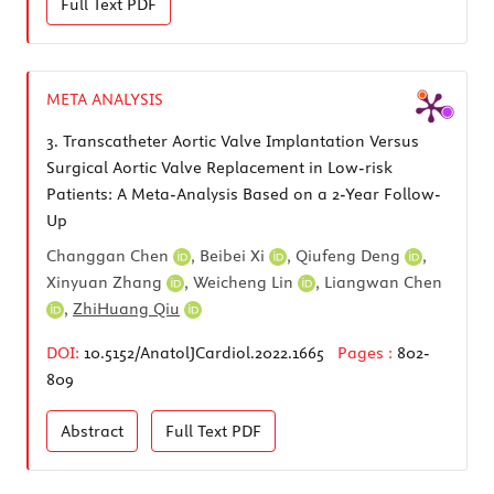
Full Text
PDF
META ANALYSIS
3.
Transcatheter Aortic Valve Implantation Versus
Surgical Aortic Valve Replacement in Low-risk
Patients: A Meta-Analysis Based on a 2-Year Follow-
Up
Changgan Chen
,
Beibei Xi
,
Qiufeng Deng
,
Xinyuan Zhang
,
Weicheng Lin
,
Liangwan Chen
,
ZhiHuang Qiu
DOI:
10.5152/AnatolJCardiol.2022.1665
Pages :
802-
809
Abstract
Full Text
PDF