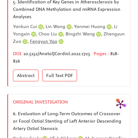
5.
Identification of Key Genes in Atherosclerosis by
Combined DNA Methylation and miRNA Expression
Analyses
Yankun Cui
,
Lin Wang
,
Yanmei Huang
,
Li
Yongxin
,
Chao Liu
,
Bingzhi Wang
,
Zhengyun
Zuo
,
Fengyun Yao
DOI:
10.5152/AnatolJCardiol.2022.1723
Pages :
818-
826
Abstract
Full Text
PDF
ORIGINAL INVESTIGATION
6.
Evaluation of Long-Term Outcomes of Crossover
or Focal Ostial Stenting of Left Anterior Descending
Artery Ostial Stenosis