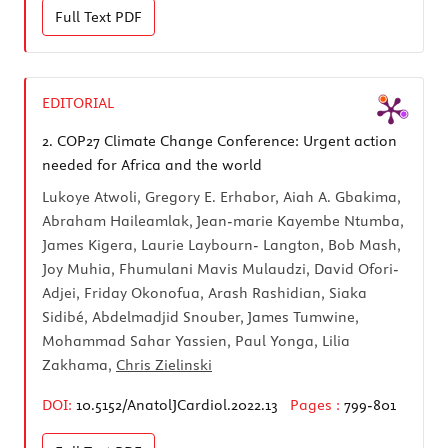
Full Text
PDF
EDITORIAL
2.
COP27 Climate Change Conference: Urgent action
needed for Africa and the world
Lukoye Atwoli, Gregory E. Erhabor, Aiah A. Gbakima,
Abraham Haileamlak, Jean-marie Kayembe Ntumba,
James Kigera, Laurie Laybourn- Langton, Bob Mash,
Joy Muhia, Fhumulani Mavis Mulaudzi, David Ofori-
Adjei, Friday Okonofua, Arash Rashidian, Siaka
Sidibé, Abdelmadjid Snouber, James Tumwine,
Mohammad Sahar Yassien, Paul Yonga, Lilia
Zakhama,
Chris Zielinski
DOI:
10.5152/AnatolJCardiol.2022.13
Pages :
799-801