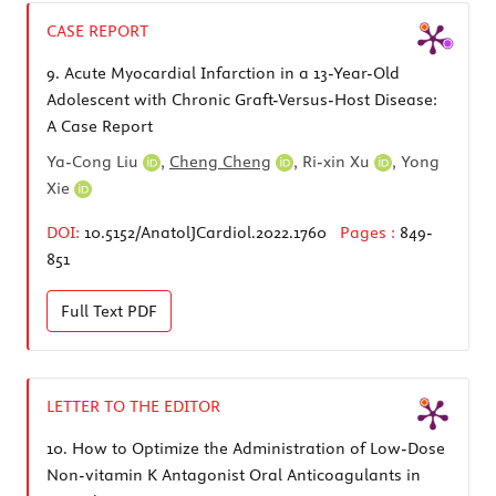
CASE REPORT
9.
Acute Myocardial Infarction in a 13-Year-Old
Adolescent with Chronic Graft-Versus-Host Disease:
A Case Report
Ya-Cong Liu
,
Cheng Cheng
,
Ri-xin Xu
,
Yong
Xie
DOI:
10.5152/AnatolJCardiol.2022.1760
Pages :
849-
851
Full Text
PDF
LETTER TO THE EDITOR
10.
How to Optimize the Administration of Low-Dose
Non-vitamin K Antagonist Oral Anticoagulants in