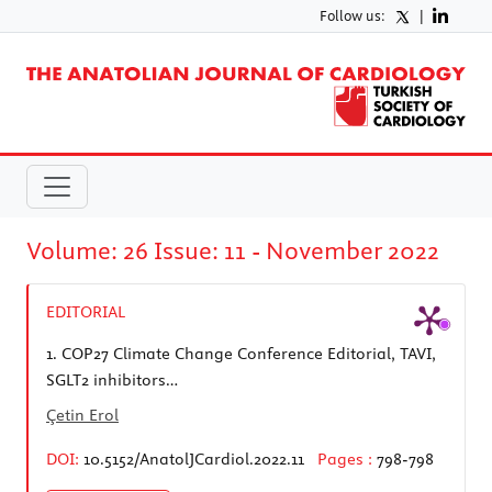
Follow us:
|
Volume: 26 Issue: 11 - November 2022
EDITORIAL
1.
COP27 Climate Change Conference Editorial, TAVI,
SGLT2 inhibitors…
Çetin Erol
DOI:
10.5152/AnatolJCardiol.2022.11
Pages :
798-798