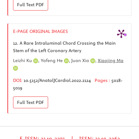
Full Text
PDF
E-PAGE ORIGINAL IMAGES
12.
A Rare Intraluminal Chord Crossing the Main
Stem of the Left Coronary Artery
Leizhi Ku
,
Yafeng He
,
Juan Xia
,
Xiaojing Ma
DOI:
10.5152/AnatolJCardiol.2022.2124
Pages :
5018-
5019
Full Text
PDF
E-ISSN: 2149-2271 | ISSN: 2149-2263