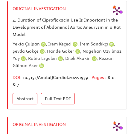
ORIGINAL INVESTIGATION
4.
Duration of Ciprofloxacin Use Is Important in the
Development of Abdominal Aortic Aneurysm in a Rat
Model
Yekta Çulpan
,
İrem Keçeci
,
İrem Sandıkçı
,
Şeyda Gökçe
,
Hande Göker
,
Nagehan Özyılmaz
Yay
,
Rabia Ergelen
,
Dilek Akakın
,
Rezzan
Gülhan Aker
DOI:
10.5152/AnatolJCardiol.2022.1939
Pages :
810-
817
Abstract
Full Text
PDF
ORIGINAL INVESTIGATION