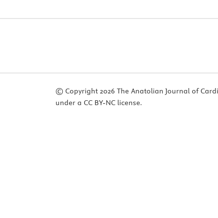
© Copyright 2026 The Anatolian Journal of Cardiol
under a CC BY-NC license.