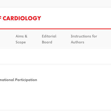
Aims &
Editorial
Instructions for
Scope
Board
Authors
national Participation