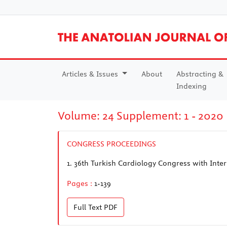
Articles & Issues
About
Abstracting &
Indexing
Volume: 24 Supplement: 1 - 2020
CONGRESS PROCEEDINGS
1.
36th Turkish Cardiology Congress with Inter
Pages :
1-139
Full Text
PDF