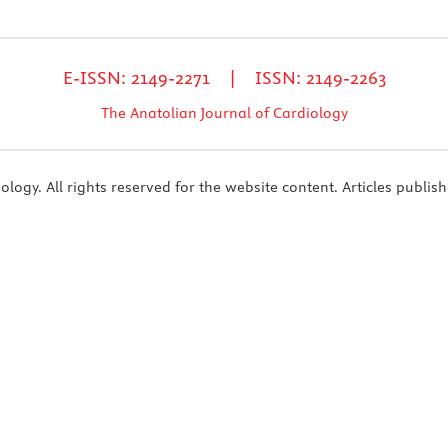
E-ISSN: 2149-2271 | ISSN: 2149-2263
The Anatolian Journal of Cardiology
ogy. All rights reserved for the website content. Articles publish