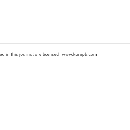
ed in this journal are licensed
www.karepb.com