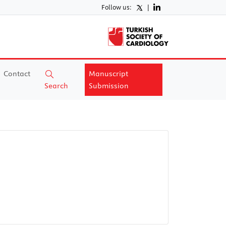
Follow us:
|
Contact
Manuscript
Search
Submission