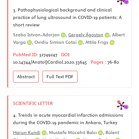
3.
Pathophysiological background and clinical
practice of lung ultrasound in COVID-19 patients: A
short review
Szabo Istvan-Adorjan
,
Gergely Ágoston
,
Albert
Varga
,
Ovidiu Simion Cotoi
,
Attila Frigy
PubMed ID:
32749247
DOI:
10.14744/AnatolJCardiol.2020.33645
Pages :
76-80
Abstract
Full Text
PDF
SCIENTIFIC LETTER
4.
Trends in acute myocardial infarction admissions
during the COVID-19 pandemic in Ankara, Turkey
Harun Kundi
,
Mustafa Mücahit Balcı
,
Bülent