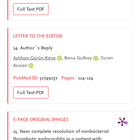
Full Text
PDF
LETTER TO THE EDITOR
14.
Author`s Reply
Aslıhan Gürün Kaya
,
Banu Gulbay
,
Turan
Acıcan
PubMed ID:
32749257
Pages :
124-124
Full Text
PDF
E-PAGE ORIGINAL IMAGES
15.
Near complete resolution of nonbacterial
thrombotic endocarditis in a patient with