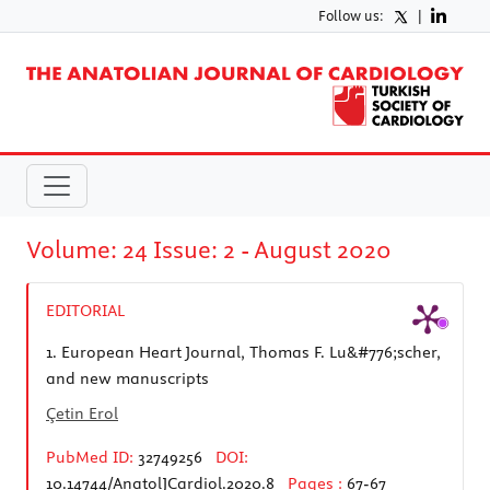
Follow us:
|
Volume: 24 Issue: 2 - August 2020
EDITORIAL
1.
European Heart Journal, Thomas F. Lu&#776;scher,
and new manuscripts
Çetin Erol
PubMed ID:
32749256
DOI:
10.14744/AnatolJCardiol.2020.8
Pages :
67-67