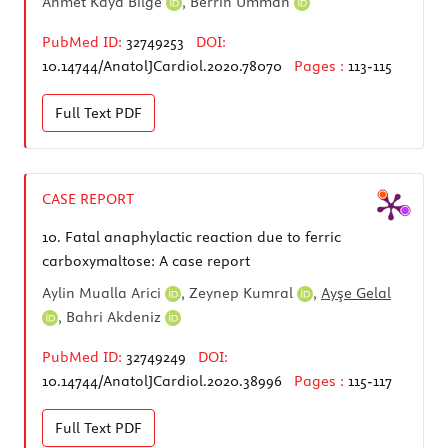
Ahmet Kaya Bilge
,
Berrin Umman
PubMed ID:
32749253
DOI:
10.14744/AnatolJCardiol.2020.78070
Pages :
113-115
Full Text
PDF
CASE REPORT
10.
Fatal anaphylactic reaction due to ferric
carboxymaltose: A case report
Aylin Mualla Arici
,
Zeynep Kumral
,
Ayşe Gelal
,
Bahri Akdeniz
PubMed ID:
32749249
DOI:
10.14744/AnatolJCardiol.2020.38996
Pages :
115-117
Full Text
PDF