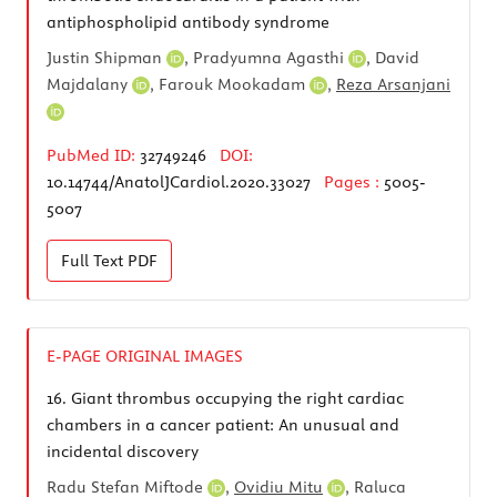
antiphospholipid antibody syndrome
Justin Shipman
,
Pradyumna Agasthi
,
David
Majdalany
,
Farouk Mookadam
,
Reza Arsanjani
PubMed ID:
32749246
DOI:
10.14744/AnatolJCardiol.2020.33027
Pages :
5005-
5007
Full Text
PDF
E-PAGE ORIGINAL IMAGES
16.
Giant thrombus occupying the right cardiac
chambers in a cancer patient: An unusual and
incidental discovery
Radu Stefan Miftode
,
Ovidiu Mitu
,
Raluca