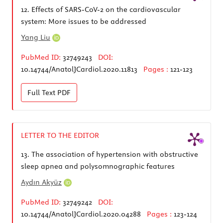
12.
Effects of SARS-CoV-2 on the cardiovascular
system: More issues to be addressed
Yang Liu
PubMed ID:
32749243
DOI:
10.14744/AnatolJCardiol.2020.11813
Pages :
121-123
Full Text
PDF
LETTER TO THE EDITOR
13.
The association of hypertension with obstructive
sleep apnea and polysomnographic features
Aydın Akyüz
PubMed ID:
32749242
DOI:
10.14744/AnatolJCardiol.2020.04288
Pages :
123-124