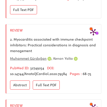
Full Text
PDF
REVIEW
2.
Myocarditis associated with immune checkpoint
inhibitors: Practical considerations in diagnosis and
management
Muhammet Gürdoğan
,
Kenan Yalta
PubMed ID:
32749254
DOI:
10.14744/AnatolJCardiol.2020.79584
Pages :
68-75
Abstract
Full Text
PDF
REVIEW