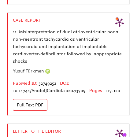
CASE REPORT
11.
Misinterpretation of dual atrioventricular nodal
non-reentrant tachycardia as ventricular
tachycardia and implantation of implantable
cardioverter-defibrillator followed by inappropriate
shocks
Yusuf Türkmen
PubMed ID:
32749252
DOI:
10.14744/AnatolJCardiol.2020.73709
Pages :
117-120
Full Text
PDF
LETTER TO THE EDITOR