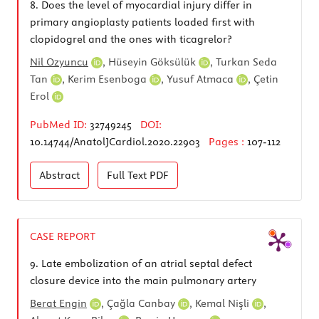
8.
Does the level of myocardial injury differ in
primary angioplasty patients loaded first with
clopidogrel and the ones with ticagrelor?
Nil Ozyuncu
,
Hüseyin Göksülük
,
Turkan Seda
Tan
,
Kerim Esenboga
,
Yusuf Atmaca
,
Çetin
Erol
PubMed ID:
32749245
DOI:
10.14744/AnatolJCardiol.2020.22903
Pages :
107-112
Abstract
Full Text
PDF
CASE REPORT
9.
Late embolization of an atrial septal defect
closure device into the main pulmonary artery
Berat Engin
,
Çağla Canbay
,
Kemal Nişli
,