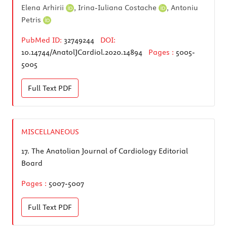
Elena Arhirii
,
Irina-Iuliana Costache
,
Antoniu
Petris
PubMed ID:
32749244
DOI:
10.14744/AnatolJCardiol.2020.14894
Pages :
5005-
5005
Full Text
PDF
MISCELLANEOUS
17.
The Anatolian Journal of Cardiology Editorial
Board
Pages :
5007-5007
Full Text
PDF