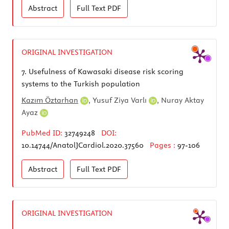
Abstract
Full Text
PDF
ORIGINAL INVESTIGATION
7.
Usefulness of Kawasaki disease risk scoring
systems to the Turkish population
Kazım Öztarhan
,
Yusuf Ziya Varlı
,
Nuray Aktay
Ayaz
PubMed ID:
32749248
DOI:
10.14744/AnatolJCardiol.2020.37560
Pages :
97-106
Abstract
Full Text
PDF
ORIGINAL INVESTIGATION