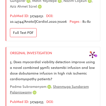
Güngörer
,
Metin Yeşiltepe
,
Nazım Coşkun
,
Aziz Ahmet Sürel
PubMed ID:
32749251
DOI:
10.14744/AnatolJCardiol.2020.70206
Pages :
81-82
Full Text
PDF
ORIGINAL INVESTIGATION
5.
Does myocardial viability detection improve using
a novel combined 99mTc sestamibi infusion and low
dose dobutamine infusion in high risk ischemic
cardiomyopathy patients?
Padma Subramanyam
,
Shanmuga Sundaram
Palaniswamy
PubMed ID:
32749255
DOI: