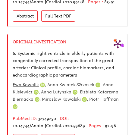
10.14744/AnatolJCardiol.2020.99148
Pages :
83-91
Abstract
Full Text
PDF
ORIGINAL INVESTIGATION
6.
Systemic right ventricle in elderly patients with
congenitally corrected transposition of the great
arteries: Clinical profile, cardiac biomarkers, and
echocardiographic parameters
Ewa Kowalik
,
Anna Kwiatek-Wrzosek
,
Anna
Klisiewicz
,
Anna Lutynska
,
Elzbieta Katarzyna
Biernacka
,
Miroslaw Kowalski
,
Piotr Hoffman
PubMed ID:
32749250
DOI:
10.14744/AnatolJCardiol.2020.59689
Pages :
92-96