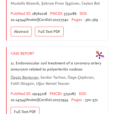
Mustafa Kösecik, Şükriye Pınar İşgüven, Ceylan Bal
PubMed ID:
28761018
PMCID:
5731286
DOI:
10.14744/AnatolJCardiol.2017.7740
Pages :
361-369
Abstract
Full Text
PDF
CASE REPORT
11.
Endovascular coil treatment of a coronary artery
aneurysm related to polyarteritis nodosa
Özgür Bayturan
, Serdar Tarhan, Özge Çöpkıran,
Fatih Düzgün, Uğur Kemal Tezcan
PubMed ID:
29145218
PMCID:
5731287
DOI:
10.14744/AnatolJCardiol.2017.7954
Pages :
370-372
Full Text
PDF