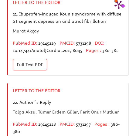
LETTER TO THE EDITOR
21.
Ibuprofen-induced Kounis syndrome with diffuse
ST segment depression and atrial fibrillation
Murat Akçay
PubMed ID:
29145229
PMCID:
5731298
DOI:
10.14744/AnatolJCardiol.2017.8045
Pages :
380-381
Full Text
PDF
LETTER TO THE EDITOR
22.
Author`s Reply
Tolga Aksu
, Tümer Erdem Güler, Ferit Onur Mutluer
PubMed ID:
29145228
PMCID:
5731297
Pages :
380-
380