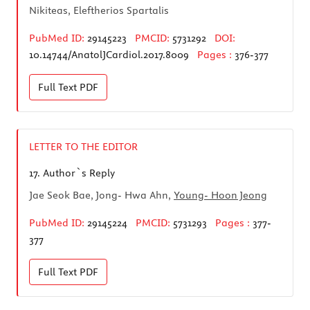
Nikiteas, Eleftherios Spartalis
PubMed ID:
29145223
PMCID:
5731292
DOI:
10.14744/AnatolJCardiol.2017.8009
Pages :
376-377
Full Text
PDF
LETTER TO THE EDITOR
17.
Author`s Reply
Jae Seok Bae, Jong- Hwa Ahn,
Young- Hoon Jeong
PubMed ID:
29145224
PMCID:
5731293
Pages :
377-
377
Full Text
PDF