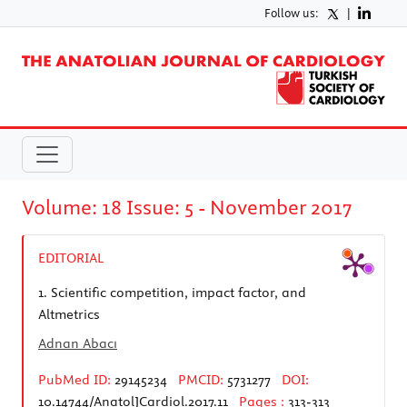
Follow us:
|
Volume: 18 Issue: 5 - November 2017
EDITORIAL
1.
Scientific competition, impact factor, and
Altmetrics
Adnan Abacı
PubMed ID:
29145234
PMCID:
5731277
DOI:
10.14744/AnatolJCardiol.2017.11
Pages :
313-313