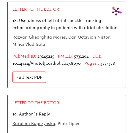
LETTER TO THE EDITOR
18.
Usefulness of left atrial speckle-tracking
echocardiography in patients with atrial fibrillation
Razvan Gheorghita Mares,
Dan Octavian Nistor
,
Mihai Vlad Golu
PubMed ID:
29145225
PMCID:
5731294
DOI:
10.14744/AnatolJCardiol.2017.8070
Pages :
377-378
Full Text
PDF
LETTER TO THE EDITOR
19.
Author`s Reply
Karolina Kupczynska
, Piotr Lipiec