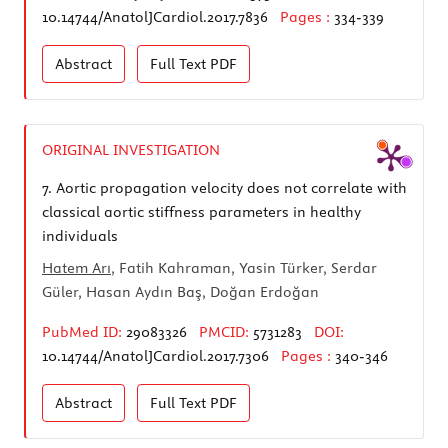
10.14744/AnatolJCardiol.2017.7836
Pages :
334-339
Abstract
Full Text
PDF
ORIGINAL INVESTIGATION
7.
Aortic propagation velocity does not correlate with
classical aortic stiffness parameters in healthy
individuals
Hatem Arı
, Fatih Kahraman, Yasin Türker, Serdar
Güler, Hasan Aydın Baş, Doğan Erdoğan
PubMed ID:
29083326
PMCID:
5731283
DOI:
10.14744/AnatolJCardiol.2017.7306
Pages :
340-346
Abstract
Full Text
PDF