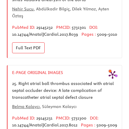
Nehir Sucu
, Abdülkadir Bilgiç, Dilek Yılmaz, Ayten
Öztaş
PubMed ID:
29145232
PMCID:
5731301
DOI:
10.14744/AnatolJCardiol.2017.8039
Pages :
5009-5010
Full Text
PDF
E-PAGE ORIGINAL IMAGES
25.
Right atrial ball thrombus associated with atrial
septal occluder device: A late complication of
transcatheter atrial septal defect closure
Belma Kalaycı
, Süleyman Kalaycı
PubMed ID:
29145231
PMCID:
5731300
DOI:
10.14744/AnatolJCardiol.2017.8012
Pages :
5009-5009