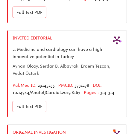
Full Text
PDF
INVITED EDITORIAL
2.
Medicine and cardiology can have a high
innovative potential in Turkey
Ayhan Olcay
, Serdar B. Albayrak, Erdem Tezcan,
Vedat Öztürk
PubMed ID:
29145235
PMCID:
5731278
DOI:
10.14744/AnatolJCardiol.2017.8167
Pages :
314-314
Full Text
PDF
ORIGINAL INVESTIGATION