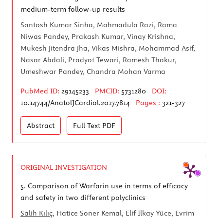
medium-term follow-up results
Santosh Kumar Sinha
, Mahmadula Razi, Rama
Niwas Pandey, Prakash Kumar, Vinay Krishna,
Mukesh Jitendra Jha, Vikas Mishra, Mohammad Asif,
Nasar Abdali, Pradyot Tewari, Ramesh Thakur,
Umeshwar Pandey, Chandra Mohan Varma
PubMed ID:
29145233
PMCID:
5731280
DOI:
10.14744/AnatolJCardiol.2017.7814
Pages :
321-327
Abstract
Full Text
PDF
ORIGINAL INVESTIGATION
5.
Comparison of Warfarin use in terms of efficacy
and safety in two different polyclinics
Salih Kılıç
, Hatice Soner Kemal, Elif İlkay Yüce, Evrim