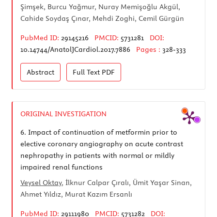
Şimşek, Burcu Yağmur, Nuray Memişoğlu Akgül,
Cahide Soydaş Çınar, Mehdi Zoghi, Cemil Gürgün
PubMed ID:
29145216
PMCID:
5731281
DOI:
10.14744/AnatolJCardiol.2017.7886
Pages :
328-333
Abstract
Full Text
PDF
ORIGINAL INVESTIGATION
6.
Impact of continuation of metformin prior to
elective coronary angiography on acute contrast
nephropathy in patients with normal or mildly
impaired renal functions
Veysel Oktay
, İlknur Calpar Çıralı, Ümit Yaşar Sinan,
Ahmet Yıldız, Murat Kazım Ersanlı
PubMed ID:
29111980
PMCID:
5731282
DOI: