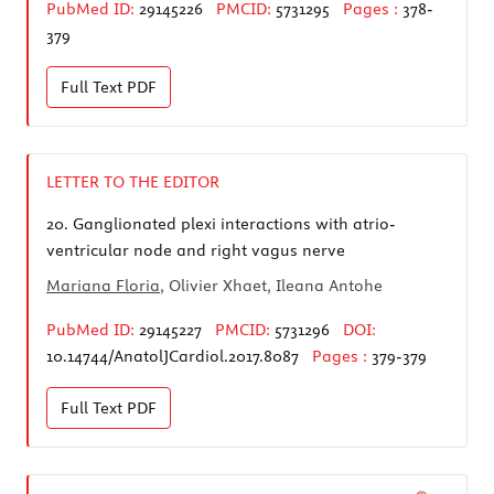
PubMed ID:
29145226
PMCID:
5731295
Pages :
378-
379
Full Text
PDF
LETTER TO THE EDITOR
20.
Ganglionated plexi interactions with atrio-
ventricular node and right vagus nerve
Mariana Floria
, Olivier Xhaet, Ileana Antohe
PubMed ID:
29145227
PMCID:
5731296
DOI:
10.14744/AnatolJCardiol.2017.8087
Pages :
379-379
Full Text
PDF