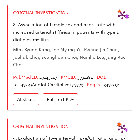
ORIGINAL INVESTIGATION
8.
Association of female sex and heart rate with
increased arterial stiffness in patients with type 2
diabetes mellitus
Min- Kyung Kang, Jae Myung Yu, Kwang Jin Chun,
Jaehuk Choi, Seonghoon Choi, Namho Lee,
Jung Rae
Cho
PubMed ID:
29145217
PMCID:
5731284
DOI:
10.14744/AnatolJCardiol.2017.7773
Pages :
347-352
Abstract
Full Text
PDF
ORIGINAL INVESTIGATION
9.
Evaluation of Tp-e interval, Tp-e/QT ratio, and Tp-