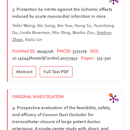
3.
Protection by nitrite against the ischemic effects
induced by acute myocardial infarction in mice
Yafei Wang, Xin Song, Xia Yue, Hong Su, Yuanliang
Gu, Linda Bowman, Min Ding, Baobo Zou,
Jinshun
Zhao
, Xialu Lin
PubMed ID:
29145236
PMCID:
5731279
DOI:
10.14744/AnatolJCardiol.2017.7952
Pages :
315-320
Abstract
Full Text
PDF
ORIGINAL INVESTIGATION
4.
Prospective evaluation of the feasibility, safety,
and efficacy of Cocoon Duct Occluder for
transcatheter closure of large patent ductus
arteriosus: A single-center study with short- and