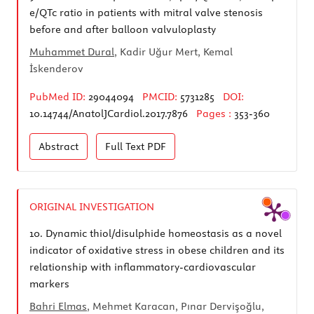
e/QTc ratio in patients with mitral valve stenosis
before and after balloon valvuloplasty
Muhammet Dural
, Kadir Uğur Mert, Kemal
İskenderov
PubMed ID:
29044094
PMCID:
5731285
DOI:
10.14744/AnatolJCardiol.2017.7876
Pages :
353-360
Abstract
Full Text
PDF
ORIGINAL INVESTIGATION
10.
Dynamic thiol/disulphide homeostasis as a novel
indicator of oxidative stress in obese children and its
relationship with inflammatory-cardiovascular
markers
Bahri Elmas
, Mehmet Karacan, Pınar Dervişoğlu,