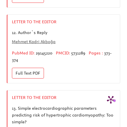
LETTER TO THE EDITOR
12.
Author`s Reply
Mehmet Kadri Akboğa
PubMed ID:
29145220
PMCID:
5731289
Pages :
373-
374
Full Text
PDF
LETTER TO THE EDITOR
13.
Simple electrocardiographic parameters
predicting risk of hypertrophic cardiomyopathy: Too
simple?