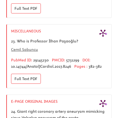
Full Text
PDF
MISCELLANEOUS
23.
Who is Professor İlhan Paşaoğlu?
Cemil Sabuncu
PubMed ID:
29145230
PMCID:
5731299
DOI:
10.14744/AnatolJCardiol.2017.8246
Pages :
382-382
Full Text
PDF
E-PAGE ORIGINAL IMAGES
24.
Giant right coronary artery aneurysm mimicking
sinus Valsalva aneurysm of the aorta