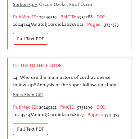
Serkan Çay
, Özcan Özeke, Fırat Özcan
PubMed ID:
29145219
PMCID:
5731288
DOI:
10.14744/AnatolJCardiol.2017.8021
Pages :
373-373
Full Text
PDF
LETTER TO THE EDITOR
14.
Who are the main actors of cardiac device
follow-up? Analysis of the super follow-up study
Enes Elvin Gül
PubMed ID:
29145221
PMCID:
5731290
DOI:
10.14744/AnatolJCardiol.2017.8027
Pages :
374-375
Full Text
PDF