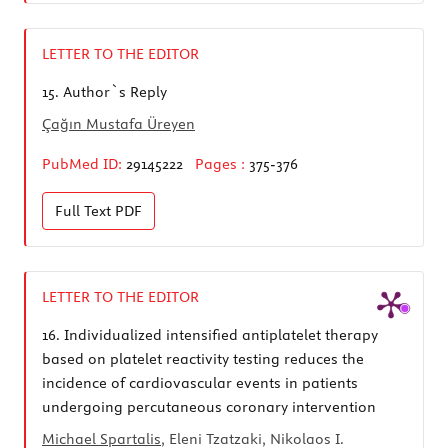
LETTER TO THE EDITOR
15.
Author`s Reply
Çağın Mustafa Üreyen
PubMed ID:
29145222
Pages :
375-376
Full Text
PDF
LETTER TO THE EDITOR
16.
Individualized intensified antiplatelet therapy
based on platelet reactivity testing reduces the
incidence of cardiovascular events in patients
undergoing percutaneous coronary intervention
Michael Spartalis
, Eleni Tzatzaki, Nikolaos I.