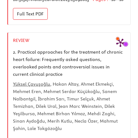
Full Text
PDF
REVIEW
2.
Practical approaches for the treatment of chronic
heart failure: Frequently asked questions,
overlooked points and controversial issues in
current clinical practice
Yüksel Çavuşoğlu
, Hakan Altay, Ahmet Ekmekçi,
Mehmet Eren, Mehmet Serdar Küçükoğlu, Sanem
Nalbantgil, İbrahim Sarı, Timur Selçuk, Ahmet
Temizhan, Dilek Ural, Jean Marc Weinstein, Dilek
Yeşilbursa, Mehmet Birhan Yılmaz, Mehdi Zoghi,
Sinan Aydoğdu, Merih Kutlu, Necla Özer, Mahmut
Şahin, Lale Tokgözoğlu