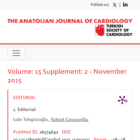
Follow us:
|
Volume: 15 Supplement: 2 - November
2015
EDITORIAL
1.
Editorial
Lale Tokgözoğlu,
Yüksel Çavuşoğlu
PubMed ID:
26574642
DOI:
10.5152/AnatolJCardiol.2015.15092015
Pages :
-18--18