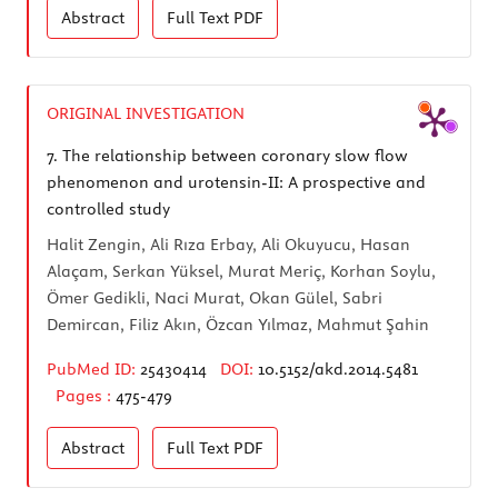
Abstract
Full Text
PDF
ORIGINAL INVESTIGATION
7.
The relationship between coronary slow flow
phenomenon and urotensin-II: A prospective and
controlled study
Halit Zengin, Ali Rıza Erbay, Ali Okuyucu, Hasan
Alaçam, Serkan Yüksel, Murat Meriç, Korhan Soylu,
Ömer Gedikli, Naci Murat, Okan Gülel, Sabri
Demircan, Filiz Akın, Özcan Yılmaz, Mahmut Şahin
PubMed ID:
25430414
DOI:
10.5152/akd.2014.5481
Pages :
475-479
Abstract
Full Text
PDF