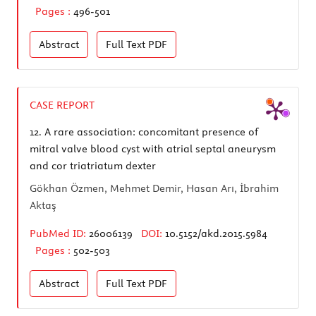
Pages :
496-501
Abstract
Full Text
PDF
CASE REPORT
12.
A rare association: concomitant presence of
mitral valve blood cyst with atrial septal aneurysm
and cor triatriatum dexter
Gökhan Özmen, Mehmet Demir, Hasan Arı, İbrahim
Aktaş
PubMed ID:
26006139
DOI:
10.5152/akd.2015.5984
Pages :
502-503
Abstract
Full Text
PDF