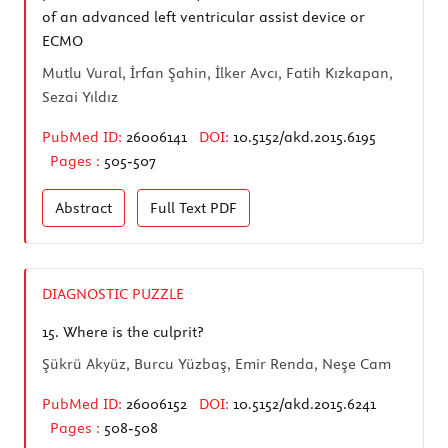
of an advanced left ventricular assist device or
ECMO
Mutlu Vural, İrfan Şahin, İlker Avcı, Fatih Kızkapan,
Sezai Yıldız
PubMed ID:
26006141
DOI:
10.5152/akd.2015.6195
Pages :
505-507
Abstract
Full Text
PDF
DIAGNOSTIC PUZZLE
15.
Where is the culprit?
Şükrü Akyüz, Burcu Yüzbaş, Emir Renda, Neşe Cam
PubMed ID:
26006152
DOI:
10.5152/akd.2015.6241
Pages :
508-508