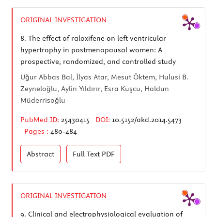
ORIGINAL INVESTIGATION
8.
The effect of raloxifene on left ventricular
hypertrophy in postmenopausal women: A
prospective, randomized, and controlled study
Uğur Abbas Bal, İlyas Atar, Mesut Öktem, Hulusi B.
Zeyneloğlu, Aylin Yıldırır, Esra Kuşcu, Haldun
Müderrisoğlu
PubMed ID:
25430415
DOI:
10.5152/akd.2014.5473
Pages :
480-484
Abstract
Full Text
PDF
ORIGINAL INVESTIGATION
9.
Clinical and electrophysiological evaluation of