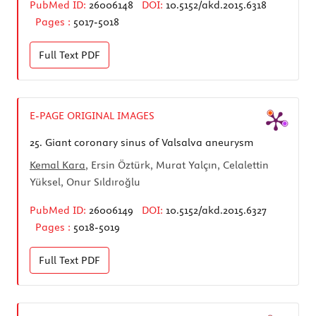
PubMed ID:
26006148
DOI:
10.5152/akd.2015.6318
Pages :
5017-5018
Full Text
PDF
E-PAGE ORIGINAL IMAGES
25.
Giant coronary sinus of Valsalva aneurysm
Kemal Kara
, Ersin Öztürk, Murat Yalçın, Celalettin
Yüksel, Onur Sıldıroğlu
PubMed ID:
26006149
DOI:
10.5152/akd.2015.6327
Pages :
5018-5019
Full Text
PDF