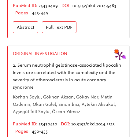
PubMed ID:
25430409
DOI:
10.5152/akd.2014.5483
Pages :
443-449
Abstract
Full Text
PDF
ORIGINAL INVESTIGATION
2.
Serum neutrophil gelatinase-associated lipocalin
levels are correlated with the complexity and the
severity of atherosclerosis in acute coronary
syndrome
Korhan Soylu, Gökhan Aksan, Gökay Nar, Metin
Özdemir, Okan Gülel, Sinan İnci, Aytekin Aksakal,
Ayşegül İdil Soylu, Özcan Yılmaz
PubMed ID:
25430410
DOI:
10.5152/akd.2014.5513
Pages :
450-455