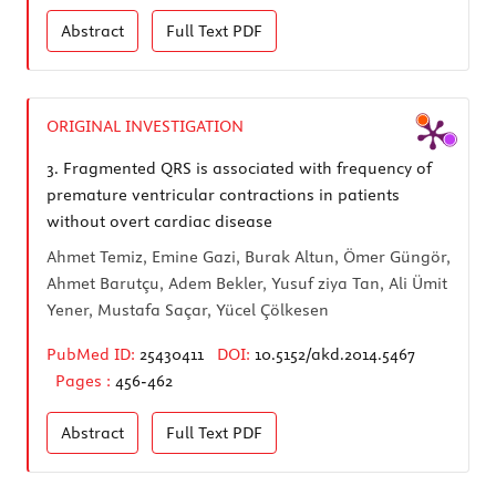
Abstract
Full Text
PDF
ORIGINAL INVESTIGATION
3.
Fragmented QRS is associated with frequency of
premature ventricular contractions in patients
without overt cardiac disease
Ahmet Temiz, Emine Gazi, Burak Altun, Ömer Güngör,
Ahmet Barutçu, Adem Bekler, Yusuf ziya Tan, Ali Ümit
Yener, Mustafa Saçar, Yücel Çölkesen
PubMed ID:
25430411
DOI:
10.5152/akd.2014.5467
Pages :
456-462
Abstract
Full Text
PDF