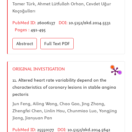
Tamer Türk, Ahmet Lütfullah Orhan, Cevdet Uğur
Koçoğulları
PubMed ID:
26006137
DOI:
10.5152/akd.2014.5531
Pages :
491-495
Abstract
Full Text
PDF
ORIGINAL INVESTIGATION
11.
Altered heart rate variability depend on the
characteristics of coronary lesions in stable angina
pectoris
Jun Feng, Ailing Wang, Chao Gao, Jing Zhang,
Zhengfei Chen, Linlin Hou, Chunmiao Luo, Yongjing
Jiang, Jianyuan Pan
PubMed ID:
25550177
DOI:
10.5152/akd.2014.5642