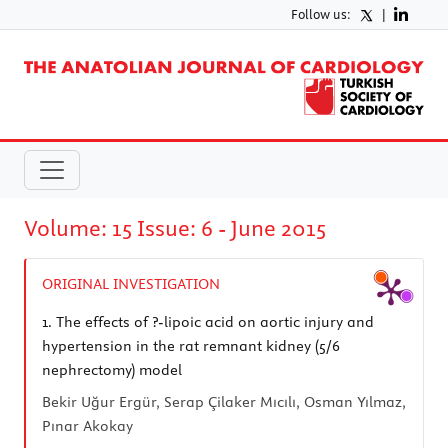
Follow us:
|
Volume: 15 Issue: 6 - June 2015
ORIGINAL INVESTIGATION
1.
The effects of ?-lipoic acid on aortic injury and
hypertension in the rat remnant kidney (5/6
nephrectomy) model
Bekir Uğur Ergür, Serap Çilaker Mıcılı, Osman Yılmaz,
Pınar Akokay