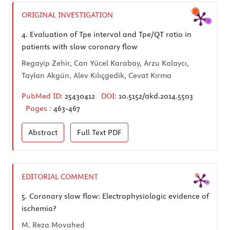
ORIGINAL INVESTIGATION
4.
Evaluation of Tpe interval and Tpe/QT ratio in
patients with slow coronary flow
Regayip Zehir, Can Yücel Karabay, Arzu Kalaycı,
Taylan Akgün, Alev Kılıçgedik, Cevat Kırma
PubMed ID:
25430412
DOI:
10.5152/akd.2014.5503
Pages :
463-467
Abstract
Full Text
PDF
EDITORIAL COMMENT
5.
Coronary slow flow: Electrophysiologic evidence of
ischemia?
M. Reza Movahed