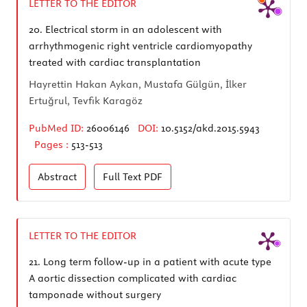
LETTER TO THE EDITOR
20.
Electrical storm in an adolescent with
arrhythmogenic right ventricle cardiomyopathy
treated with cardiac transplantation
Hayrettin Hakan Aykan, Mustafa Gülgün, İlker
Ertuğrul, Tevfik Karagöz
PubMed ID:
26006146
DOI:
10.5152/akd.2015.5943
Pages :
513-513
Abstract
Full Text
PDF
LETTER TO THE EDITOR
21.
Long term follow-up in a patient with acute type
A aortic dissection complicated with cardiac
tamponade without surgery