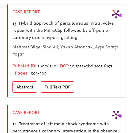
CASE REPORT
13.
Hybrid approach of percutaneous mitral valve
repair with the MitraClip followed by off-pump
coronary artery bypass grafting
Mehmet Bilge, Sina Ali, Yakup Alsancak, Ayşe Saatçi
Yaşar
PubMed ID:
26006140
DOI:
10.5152/akd.2015.6157
Pages :
503-505
Abstract
Full Text
PDF
CASE REPORT
14.
Treatment of left main shock syndrome with
percutaneous coronary intervention in the absence