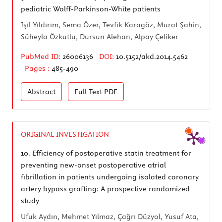
pediatric Wolff-Parkinson-White patients
Işıl Yıldırım, Sema Özer, Tevfik Karagöz, Murat Şahin,
Süheyla Özkutlu, Dursun Alehan, Alpay Çeliker
PubMed ID:
26006136
DOI:
10.5152/akd.2014.5462
Pages :
485-490
Abstract
Full Text
PDF
ORIGINAL INVESTIGATION
10.
Efficiency of postoperative statin treatment for
preventing new-onset postoperative atrial
fibrillation in patients undergoing isolated coronary
artery bypass grafting: A prospective randomized
study
Ufuk Aydın, Mehmet Yılmaz, Çağrı Düzyol, Yusuf Ata,