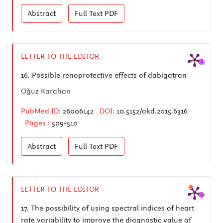
Abstract
Full Text
PDF
LETTER TO THE EDITOR
16.
Possible renoprotective effects of dabigatran
Oğuz Karahan
PubMed ID:
26006142
DOI:
10.5152/akd.2015.6316
Pages :
509-510
Abstract
Full Text
PDF
LETTER TO THE EDITOR
17.
The possibility of using spectral indices of heart
rate variability to improve the diagnostic value of