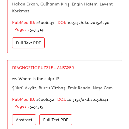
Hakan Erkan
, Gülhanım Kırış, Engin Hatem, Levent
Korkmaz
PubMed ID:
26006147
DOI:
10.5152/akd.2015.6290
Pages :
513-514
Full Text
PDF
DIAGNOSTIC PUZZLE - ANSWER
22.
Where is the culprit?
Şükrü Akyüz, Burcu Yüzbaş, Emir Renda, Neşe Cam
PubMed ID:
26006152
DOI:
10.5152/akd.2015.6241
Pages :
515-515
Abstract
Full Text
PDF