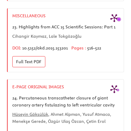
MISCELLANEOUS
23.
Highlights from ACC 15 Scientific Sessions: Part 1
Cihangir Kaymaz, Lale Tokgözoğlu
DOI:
10.5152/akd.2015.153201
Pages :
516-522
Full Text
PDF
E-PAGE ORIGINAL IMAGES
24.
Percutaneous transcatheter closure of giant
coronary artery fistulazing to left ventricular cavity
Hüseyin Göksülük
, Ahmet Alpman, Yusuf Atmaca,
Menekşe Gerede, Özgür Ulaş Özcan, Çetin Erol