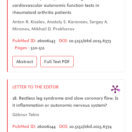
cardiovascular autonomic function tests in
rheumatoid arthritis patients
Anton R. Kiselev, Anatoly S. Karavaev, Sergey A.
Mironov, Mikhail D. Prokhorov
PubMed ID:
26006143
DOI:
10.5152/akd.2015.6373
Pages :
510-511
Abstract
Full Text
PDF
LETTER TO THE EDITOR
18.
Restless leg syndrome and slow coronary flow. Is
it inflammation or autonomic nervous system?
Göknur Tekin
PubMed ID:
26006144
DOI:
10.5152/akd.2015.6374