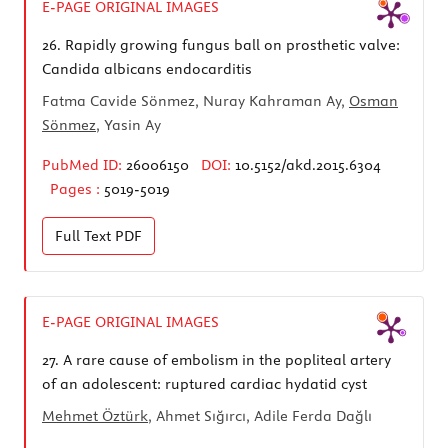
E-PAGE ORIGINAL IMAGES
26.
Rapidly growing fungus ball on prosthetic valve:
Candida albicans endocarditis
Fatma Cavide Sönmez, Nuray Kahraman Ay,
Osman
Sönmez
, Yasin Ay
PubMed ID:
26006150
DOI:
10.5152/akd.2015.6304
Pages :
5019-5019
Full Text
PDF
E-PAGE ORIGINAL IMAGES
27.
A rare cause of embolism in the popliteal artery
of an adolescent: ruptured cardiac hydatid cyst
Mehmet Öztürk
, Ahmet Sığırcı, Adile Ferda Dağlı