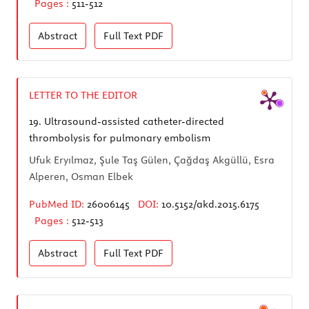
Pages :
511-512
Abstract
Full Text
PDF
LETTER TO THE EDITOR
19.
Ultrasound-assisted catheter-directed
thrombolysis for pulmonary embolism
Ufuk Eryılmaz, Şule Taş Gülen, Çağdaş Akgüllü, Esra
Alperen, Osman Elbek
PubMed ID:
26006145
DOI:
10.5152/akd.2015.6175
Pages :
512-513
Abstract
Full Text
PDF