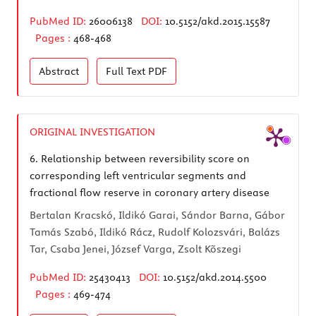
PubMed ID:
26006138
DOI:
10.5152/akd.2015.15587
Pages :
468-468
Abstract
Full Text
PDF
ORIGINAL INVESTIGATION
6.
Relationship between reversibility score on
corresponding left ventricular segments and
fractional flow reserve in coronary artery disease
Bertalan Kracskó, Ildikó Garai, Sándor Barna, Gábor
Tamás Szabó, Ildikó Rácz, Rudolf Kolozsvári, Balázs
Tar, Csaba Jenei, József Varga, Zsolt Kõszegi
PubMed ID:
25430413
DOI:
10.5152/akd.2014.5500
Pages :
469-474