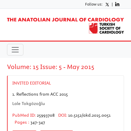
Follow us:
|
Volume: 15 Issue: 5 - May 2015
INVITED EDITORIAL
1.
Reflections from ACC 2015
Lale Tokgözoğlu
PubMed ID:
25993708
DOI:
10.5152/akd.2015.0051
Pages :
347-347