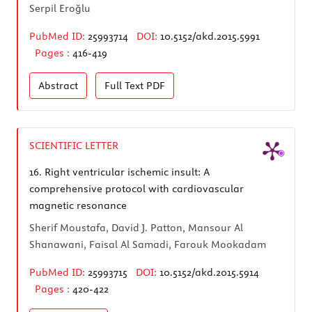
Serpil Eroğlu
PubMed ID:
25993714
DOI:
10.5152/akd.2015.5991
Pages :
416-419
Abstract
Full Text
PDF
SCIENTIFIC LETTER
16.
Right ventricular ischemic insult: A
comprehensive protocol with cardiovascular
magnetic resonance
Sherif Moustafa, David J. Patton, Mansour Al
Shanawani, Faisal Al Samadi, Farouk Mookadam
PubMed ID:
25993715
DOI:
10.5152/akd.2015.5914
Pages :
420-422