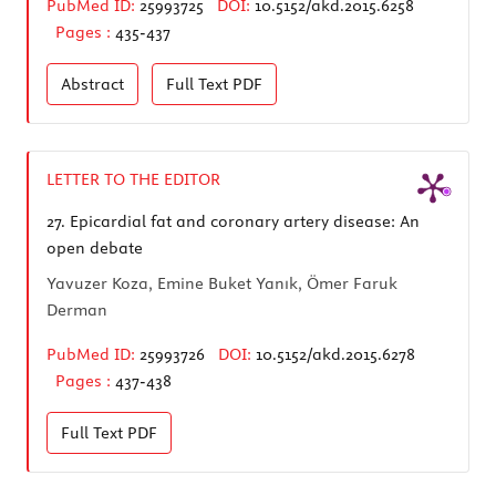
PubMed ID:
25993725
DOI:
10.5152/akd.2015.6258
Pages :
435-437
Abstract
Full Text
PDF
LETTER TO THE EDITOR
27.
Epicardial fat and coronary artery disease: An
open debate
Yavuzer Koza, Emine Buket Yanık, Ömer Faruk
Derman
PubMed ID:
25993726
DOI:
10.5152/akd.2015.6278
Pages :
437-438
Full Text
PDF