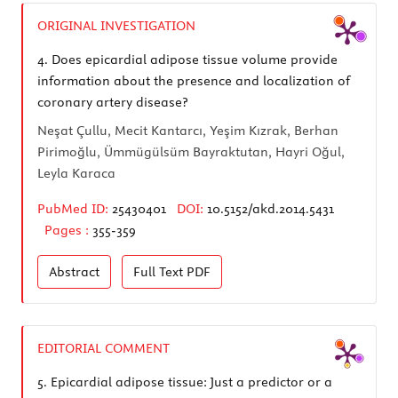
ORIGINAL INVESTIGATION
4.
Does epicardial adipose tissue volume provide
information about the presence and localization of
coronary artery disease?
Neşat Çullu, Mecit Kantarcı, Yeşim Kızrak, Berhan
Pirimoğlu, Ümmügülsüm Bayraktutan, Hayri Oğul,
Leyla Karaca
PubMed ID:
25430401
DOI:
10.5152/akd.2014.5431
Pages :
355-359
Abstract
Full Text
PDF
EDITORIAL COMMENT
5.
Epicardial adipose tissue: Just a predictor or a