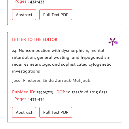
Pages :
432-433
Abstract
Full Text
PDF
LETTER TO THE EDITOR
24.
Noncompaction with dysmorphism, mental
retardation, general wasting, and hypogonadism
requires neurologic and sophisticated cytogenetic
investigations
Josef Finsterer, Sinda Zarrouk-Mahjoub
PubMed ID:
25993723
DOI:
10.5152/akd.2015.6232
Pages :
433-434
Abstract
Full Text
PDF