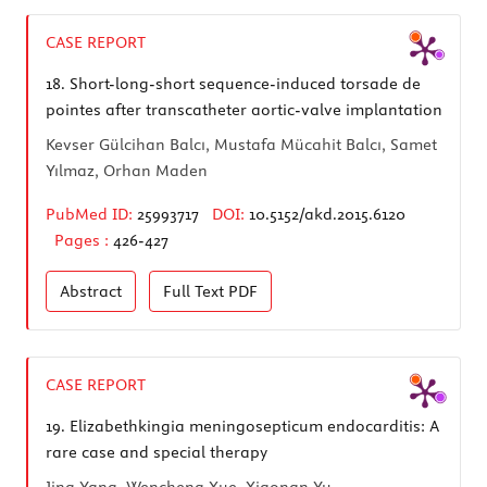
CASE REPORT
18.
Short-long-short sequence-induced torsade de
pointes after transcatheter aortic-valve implantation
Kevser Gülcihan Balcı, Mustafa Mücahit Balcı, Samet
Yılmaz, Orhan Maden
PubMed ID:
25993717
DOI:
10.5152/akd.2015.6120
Pages :
426-427
Abstract
Full Text
PDF
CASE REPORT
19.
Elizabethkingia meningosepticum endocarditis: A
rare case and special therapy
Jing Yang, Wencheng Xue, Xiaonan Yu