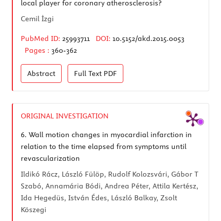
local player for coronary atherosclerosis?
Cemil İzgi
PubMed ID:
25993711
DOI:
10.5152/akd.2015.0053
Pages :
360-362
Abstract
Full Text
PDF
ORIGINAL INVESTIGATION
6.
Wall motion changes in myocardial infarction in
relation to the time elapsed from symptoms until
revascularization
Ildikó Rácz, László Fülöp, Rudolf Kolozsvári, Gábor T
Szabó, Annamária Bódi, Andrea Péter, Attila Kertész,
Ida Hegedüs, István Édes, László Balkay, Zsolt
Köszegi