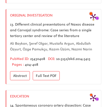
ORIGINAL INVESTIGATION
13.
Different clinical presentations of Naxos disease
and Carvajal syndrome: Case series from a single
tertiary center and review of the literature
Ali Baykan, Şeref Olgar, Mustafa Argun, Abdullah
Özyurt, Özge Pamukçu, Kazım Üzüm, Nazmi Narin
PubMed ID:
25430408
DOI:
10.5152/akd.2014.5413
Pages :
404-408
Abstract
Full Text
PDF
EDUCATION
14.
Spontaneous coronary artery dissection: Case