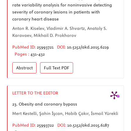
rate variability analysis for noninvasive detecting
severity of coronary lesions in patients with
coronary heart disease
Anton R. Kiselev, Vladimir A. Shvartz, Anatoly S.
Karavaev, Mikhail D. Prokhorov
PubMed ID:
25993721
DOI:
10.5152/akd.2015.6219
Pages :
431-432
Abstract
Full Text
PDF
LETTER TO THE EDITOR
23.
Obesity and coronary bypass
Mert Kestelli, Şahin İşcan, Habib Çakır, İsmail Yürekli
PubMed ID:
25993722
DOI:
10.5152/akd.2015.6187