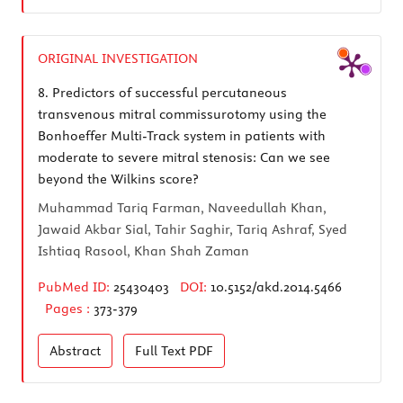
ORIGINAL INVESTIGATION
8.
Predictors of successful percutaneous
transvenous mitral commissurotomy using the
Bonhoeffer Multi-Track system in patients with
moderate to severe mitral stenosis: Can we see
beyond the Wilkins score?
Muhammad Tariq Farman, Naveedullah Khan,
Jawaid Akbar Sial, Tahir Saghir, Tariq Ashraf, Syed
Ishtiaq Rasool, Khan Shah Zaman
PubMed ID:
25430403
DOI:
10.5152/akd.2014.5466
Pages :
373-379
Abstract
Full Text
PDF