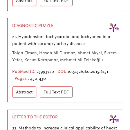
Abstract
Full Text
PDF
DIAGNOSTIC PUZZLE
21.
Hypotension, tachycardia, and tachypnea in a
patient with coronary artery disease
Tolga Çimen, Hasan Ali Durmaz, Ahmet Akyel, Ekrem
Yeter, Kasım Karapınar, Mehmet Ali Felekoğlu
PubMed ID:
25993720
DOI:
10.5152/akd.2015.6151
Pages :
430-430
Abstract
Full Text
PDF
LETTER TO THE EDITOR
22.
Methods to increase clinical applicability of heart