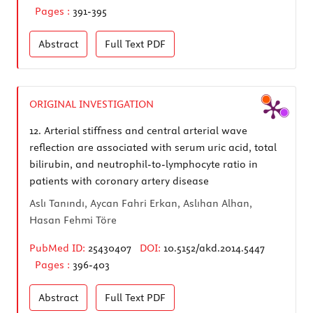
Pages :
391-395
Abstract
Full Text
PDF
ORIGINAL INVESTIGATION
12.
Arterial stiffness and central arterial wave
reflection are associated with serum uric acid, total
bilirubin, and neutrophil-to-lymphocyte ratio in
patients with coronary artery disease
Aslı Tanındı, Aycan Fahri Erkan, Aslıhan Alhan,
Hasan Fehmi Töre
PubMed ID:
25430407
DOI:
10.5152/akd.2014.5447
Pages :
396-403
Abstract
Full Text
PDF