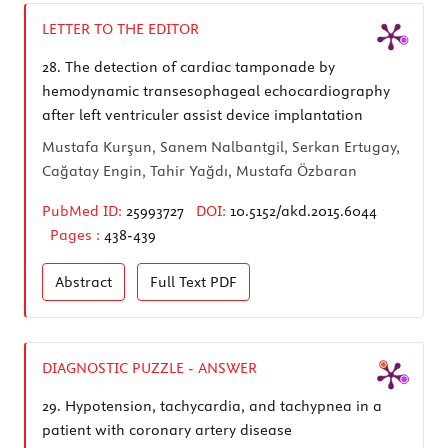
LETTER TO THE EDITOR
28.
The detection of cardiac tamponade by
hemodynamic transesophageal echocardiography
after left ventriculer assist device implantation
Mustafa Kurşun, Sanem Nalbantgil, Serkan Ertugay,
Cağatay Engin, Tahir Yağdı, Mustafa Özbaran
PubMed ID:
25993727
DOI:
10.5152/akd.2015.6044
Pages :
438-439
Abstract
Full Text
PDF
DIAGNOSTIC PUZZLE - ANSWER
29.
Hypotension, tachycardia, and tachypnea in a
patient with coronary artery disease