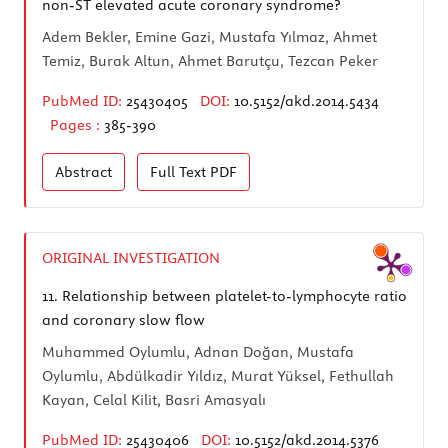
non-ST elevated acute coronary syndrome?
Adem Bekler, Emine Gazi, Mustafa Yılmaz, Ahmet
Temiz, Burak Altun, Ahmet Barutçu, Tezcan Peker
PubMed ID:
25430405
DOI:
10.5152/akd.2014.5434
Pages :
385-390
Abstract
Full Text
PDF
ORIGINAL INVESTIGATION
11.
Relationship between platelet-to-lymphocyte ratio
and coronary slow flow
Muhammed Oylumlu, Adnan Doğan, Mustafa
Oylumlu, Abdülkadir Yıldız, Murat Yüksel, Fethullah
Kayan, Celal Kilit, Basri Amasyalı
PubMed ID:
25430406
DOI:
10.5152/akd.2014.5376