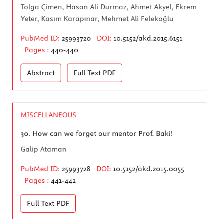
Tolga Çimen, Hasan Ali Durmaz, Ahmet Akyel, Ekrem
Yeter, Kasım Karapınar, Mehmet Ali Felekoğlu
PubMed ID:
25993720
DOI:
10.5152/akd.2015.6151
Pages :
440-440
Abstract
Full Text
PDF
MISCELLANEOUS
30.
How can we forget our mentor Prof. Baki!
Galip Ataman
PubMed ID:
25993728
DOI:
10.5152/akd.2015.0055
Pages :
441-442
Full Text
PDF