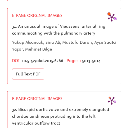
E-PAGE ORIGINAL IMAGES
31.
An unusual image of Vieussens’ arterial ring
communicating with the pulmonary artery
Yakup Alsancak
, Sina Ali, Mustafa Duran, Ayşe Saatci
Yaşar, Mehmet Bilge
DOI:
10.5152/akd.2015.6266
Pages :
5013-5014
Full Text
PDF
E-PAGE ORIGINAL IMAGES
32.
Bicuspid aortic valve and extremely elongated
chordae tendineae protruding into the left
ventricular outflow tract