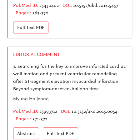
PubMed ID:
25430402
DOI:
10.5152/akd.2014.5457
Pages :
363-370
Full Text
PDF
EDITORIAL COMMENT
7.
Searching for the key to improve infarcted cardiac
wall motion and prevent ventricular remodeling
after ST-segment elevation myocardial infarction:
Beyond symptom-onset-to-balloon time
Myung Ho Jeong
PubMed ID:
25993712
DOI:
10.5152/akd.2015.0054
Pages :
371-372
Abstract
Full Text
PDF