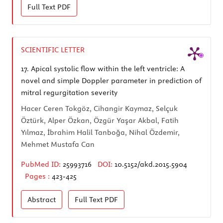
Full Text
PDF
SCIENTIFIC LETTER
17.
Apical systolic flow within the left ventricle: A
novel and simple Doppler parameter in prediction of
mitral regurgitation severity
Hacer Ceren Tokgöz, Cihangir Kaymaz, Selçuk
Öztürk, Alper Özkan, Özgür Yaşar Akbal, Fatih
Yılmaz, İbrahim Halil Tanboğa, Nihal Özdemir,
Mehmet Mustafa Can
PubMed ID:
25993716
DOI:
10.5152/akd.2015.5904
Pages :
423-425
Abstract
Full Text
PDF