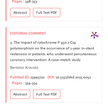
Pages :
348-353
Abstract
Full Text
PDF
EDITORIAL COMMENT
3.
The impact of cytochrome P 450 2 C19
polymorphism on the occurrence of 1-year in-stent
restenosis in patients who underwent percutaneous
coronary intervention: A case-match study
Bertalan Kracskó
PubMed ID:
25993710
DOI:
10.5152/akd.2015.0052
Pages :
354-354
Abstract
Full Text
PDF