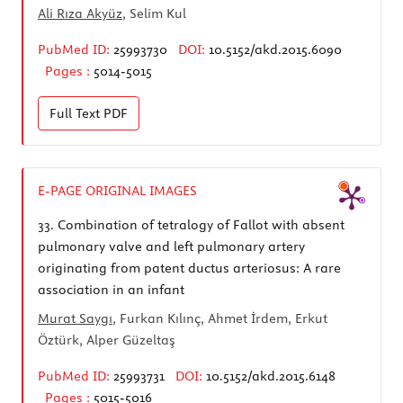
Ali Rıza Akyüz
, Selim Kul
PubMed ID:
25993730
DOI:
10.5152/akd.2015.6090
Pages :
5014-5015
Full Text
PDF
E-PAGE ORIGINAL IMAGES
33.
Combination of tetralogy of Fallot with absent
pulmonary valve and left pulmonary artery
originating from patent ductus arteriosus: A rare
association in an infant
Murat Saygı
, Furkan Kılınç, Ahmet İrdem, Erkut
Öztürk, Alper Güzeltaş
PubMed ID:
25993731
DOI:
10.5152/akd.2015.6148
Pages :
5015-5016