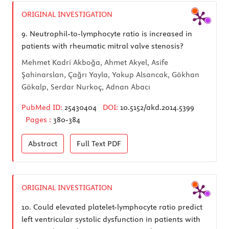
ORIGINAL INVESTIGATION
9.
Neutrophil-to-lymphocyte ratio is increased in
patients with rheumatic mitral valve stenosis?
Mehmet Kadri Akboğa, Ahmet Akyel, Asife
Şahinarslan, Çağrı Yayla, Yakup Alsancak, Gökhan
Gökalp, Serdar Nurkoç, Adnan Abacı
PubMed ID:
25430404
DOI:
10.5152/akd.2014.5399
Pages :
380-384
Abstract
Full Text
PDF
ORIGINAL INVESTIGATION
10.
Could elevated platelet-lymphocyte ratio predict
left ventricular systolic dysfunction in patients with