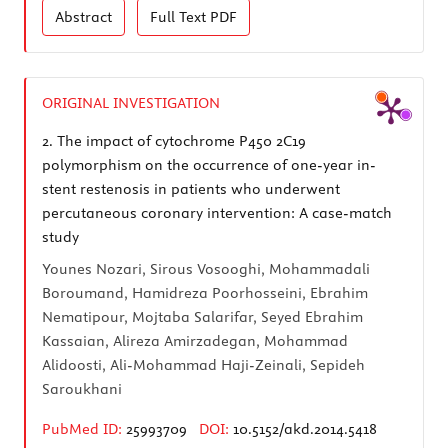
Abstract
Full Text
PDF
ORIGINAL INVESTIGATION
2.
The impact of cytochrome P450 2C19
polymorphism on the occurrence of one-year in-
stent restenosis in patients who underwent
percutaneous coronary intervention: A case-match
study
Younes Nozari, Sirous Vosooghi, Mohammadali
Boroumand, Hamidreza Poorhosseini, Ebrahim
Nematipour, Mojtaba Salarifar, Seyed Ebrahim
Kassaian, Alireza Amirzadegan, Mohammad
Alidoosti, Ali-Mohammad Haji-Zeinali, Sepideh
Saroukhani
PubMed ID:
25993709
DOI:
10.5152/akd.2014.5418