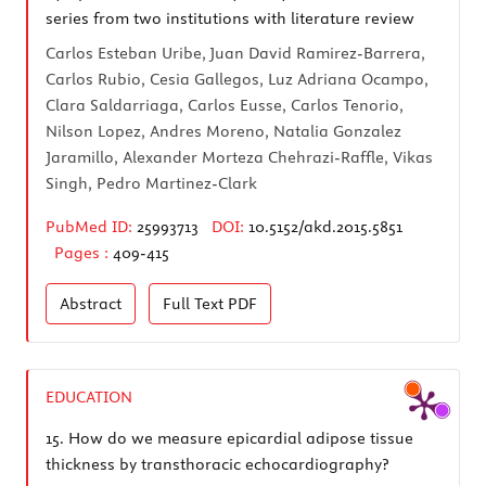
series from two institutions with literature review
Carlos Esteban Uribe, Juan David Ramirez-Barrera,
Carlos Rubio, Cesia Gallegos, Luz Adriana Ocampo,
Clara Saldarriaga, Carlos Eusse, Carlos Tenorio,
Nilson Lopez, Andres Moreno, Natalia Gonzalez
Jaramillo, Alexander Morteza Chehrazi-Raffle, Vikas
Singh, Pedro Martinez-Clark
PubMed ID:
25993713
DOI:
10.5152/akd.2015.5851
Pages :
409-415
Abstract
Full Text
PDF
EDUCATION
15.
How do we measure epicardial adipose tissue
thickness by transthoracic echocardiography?