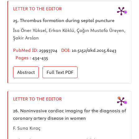
LETTER TO THE EDITOR
25.
Thrombus formation during septal puncture
İsa Öner Yüksel, Erkan Köklü, Çağın Mustafa Üreyen,
Şakir Arslan
PubMed ID:
25993724
DOI:
10.5152/akd.2015.6243
Pages :
434-435
Abstract
Full Text
PDF
LETTER TO THE EDITOR
26.
Noninvasive cardiac imaging for the diagnosis of
coronary artery disease in women
F. Suna Kıraç