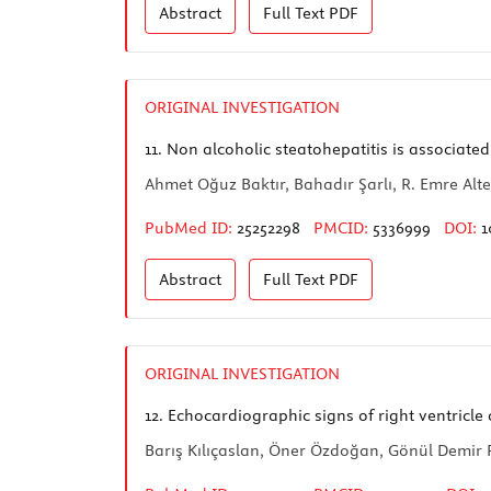
Abstract
Full Text
PDF
ORIGINAL INVESTIGATION
11.
Non alcoholic steatohepatitis is associated
Ahmet Oğuz Baktır, Bahadır Şarlı, R. Emre A
PubMed ID:
25252298
PMCID:
5336999
DOI:
1
Abstract
Full Text
PDF
ORIGINAL INVESTIGATION
12.
Echocardiographic signs of right ventricle
Barış Kılıçaslan, Öner Özdoğan, Gönül Demir 