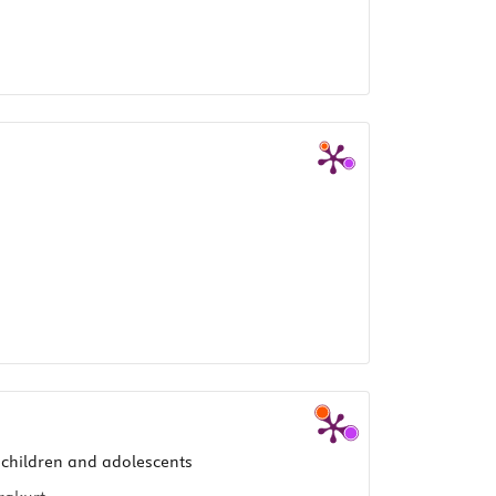
 children and adolescents