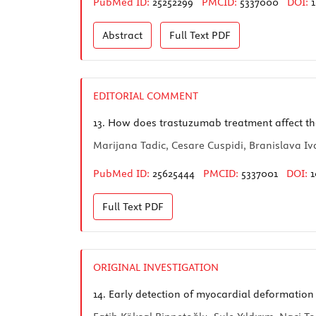
PubMed ID:
25252299
PMCID:
5337000
DOI:
1
Abstract
Full Text
PDF
EDITORIAL COMMENT
13.
How does trastuzumab treatment affect the 
Marijana Tadic, Cesare Cuspidi, Branislava Iv
PubMed ID:
25625444
PMCID:
5337001
DOI:
1
Full Text
PDF
ORIGINAL INVESTIGATION
14.
Early detection of myocardial deformation