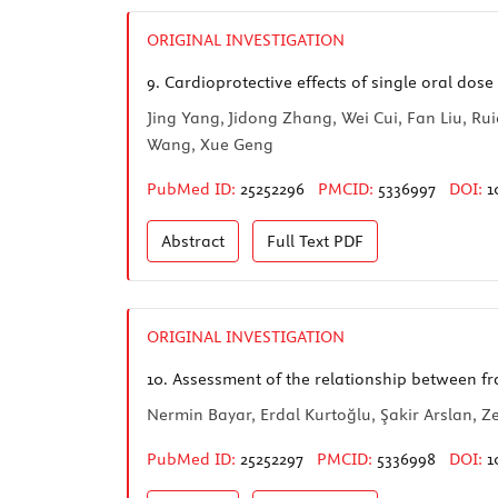
ORIGINAL INVESTIGATION
9.
Cardioprotective effects of single oral dose
Jing Yang, Jidong Zhang, Wei Cui, Fan Liu, 
Wang, Xue Geng
PubMed ID:
25252296
PMCID:
5336997
DOI:
1
Abstract
Full Text
PDF
ORIGINAL INVESTIGATION
10.
Assessment of the relationship between fr
Nermin Bayar, Erdal Kurtoğlu, Şakir Arslan, Z
PubMed ID:
25252297
PMCID:
5336998
DOI:
1