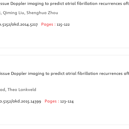
ssue Doppler imaging to predict atrial fibrillation recurrences af
i, Qiming Liu, Shenghua Zhou
0.5152/akd.2014.5217
Pages :
115-122
ssue Doppler imaging to predict atrial fibrillation recurrences af
Rad, Theo Lankveld
0.5152/akd.2015.14399
Pages :
123-124