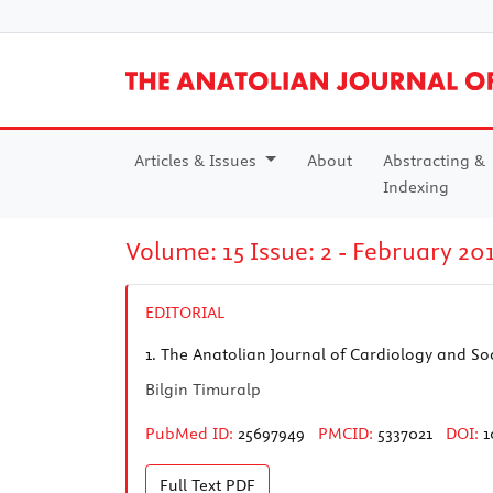
Articles & Issues
About
Abstracting &
Indexing
Volume: 15 Issue: 2 - February 20
EDITORIAL
1.
The Anatolian Journal of Cardiology and Soci
Bilgin Timuralp
PubMed ID:
25697949
PMCID:
5337021
DOI:
1
Full Text
PDF