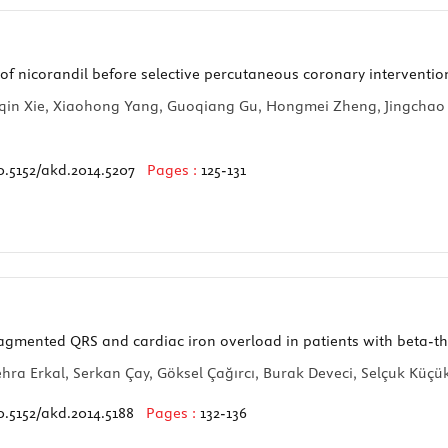
 of nicorandil before selective percutaneous coronary interventio
Ruiqin Xie, Xiaohong Yang, Guoqiang Gu, Hongmei Zheng, Jingch
0.5152/akd.2014.5207
Pages :
125-131
agmented QRS and cardiac iron overload in patients with beta-t
ehra Erkal, Serkan Çay, Göksel Çağırcı, Burak Deveci, Selçuk Küç
0.5152/akd.2014.5188
Pages :
132-136