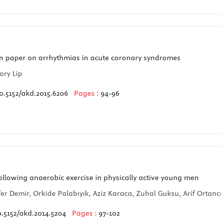
n paper on arrhythmias in acute coronary syndromes
ory Lip
0.5152/akd.2015.6206
Pages :
94-96
llowing anaerobic exercise in physically active young men
er Demir, Orkide Palabıyık, Aziz Karaca, Zuhal Guksu, Arif Ortanc
0.5152/akd.2014.5204
Pages :
97-102