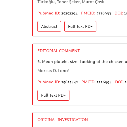
Türkoğlu, Taner Şeker, Murat Çaylı
PubMed ID:
25252294
PMCID:
5336993
DOI:
1
Abstract
Full Text
PDF
EDITORIAL COMMENT
6.
Mean platelet size: Looking at the chicken o
Marcus D. Lancé
PubMed ID:
25625442
PMCID:
5336994
DOI:
1
Full Text
PDF
ORIGINAL INVESTIGATION