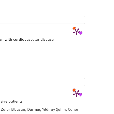
ion with cardiovascular disease
sive patients
 Zafer Elbasan, Durmuş Yıldıray Şahin, Caner