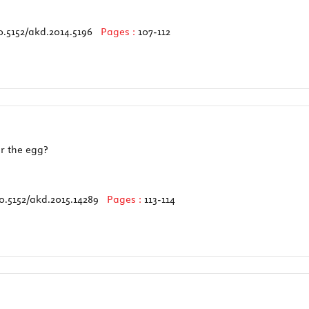
0.5152/akd.2014.5196
Pages :
107-112
r the egg?
0.5152/akd.2015.14289
Pages :
113-114