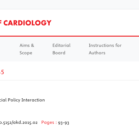
Aims &
Editorial
Instructions for
Scope
Board
Authors
15
al Policy Interaction
0.5152/akd.2015.02
Pages :
93-93