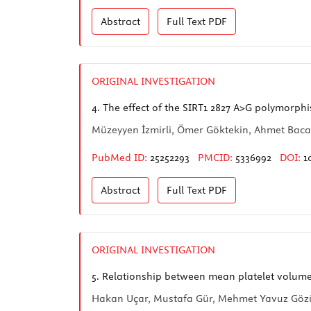
Abstract
Full Text
PDF
ORIGINAL INVESTIGATION
4.
The effect of the SIRT1 2827 A>G polymorphi
Müzeyyen İzmirli, Ömer Göktekin, Ahmet Bacak
PubMed ID:
25252293
PMCID:
5336992
DOI:
1
Abstract
Full Text
PDF
ORIGINAL INVESTIGATION
5.
Relationship between mean platelet volume
Hakan Uçar, Mustafa Gür, Mehmet Yavuz Gözüka