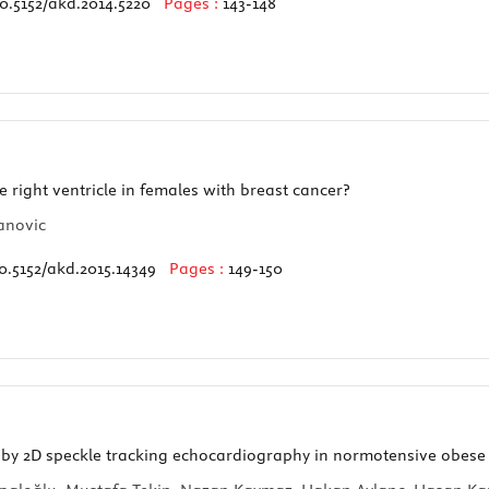
0.5152/akd.2014.5220
Pages :
143-148
right ventricle in females with breast cancer?
anovic
0.5152/akd.2015.14349
Pages :
149-150
 by 2D speckle tracking echocardiography in normotensive obese