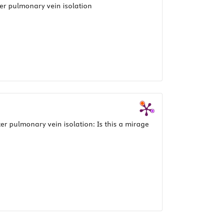
ter pulmonary vein isolation
ter pulmonary vein isolation: Is this a mirage