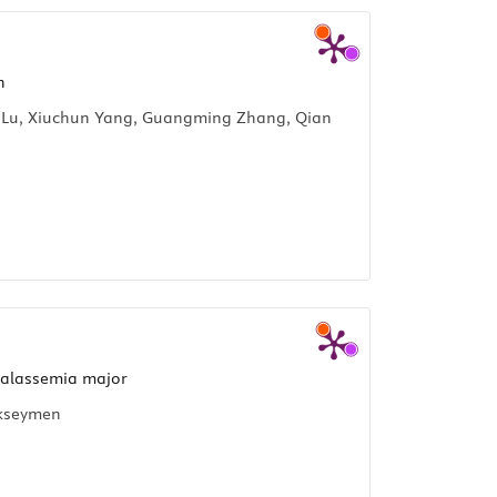
n
ao Lu, Xiuchun Yang, Guangming Zhang, Qian
halassemia major
ükseymen