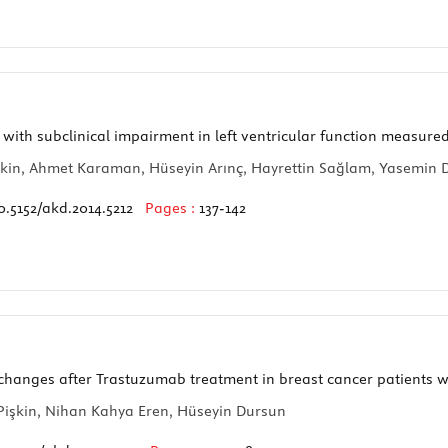
 with subclinical impairment in left ventricular function measur
ltekin, Ahmet Karaman, Hüseyin Arınç, Hayrettin Sağlam, Yasemi
0.5152/akd.2014.5212
Pages :
137-142
 changes after Trastuzumab treatment in breast cancer patients w
Pişkin, Nihan Kahya Eren, Hüseyin Dursun