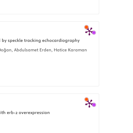
ed by speckle tracking echocardiography
n Doğan, Abdulsamet Erden, Hatice Karaman
ith erb-2 overexpression