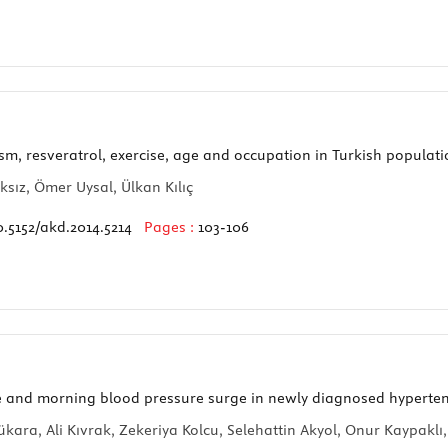
sm, resveratrol, exercise, age and occupation in Turkish populat
sız, Ömer Uysal, Ülkan Kılıç
0.5152/akd.2014.5214
Pages :
103-106
 and morning blood pressure surge in newly diagnosed hyperten
ra, Ali Kıvrak, Zekeriya Kolcu, Selehattin Akyol, Onur Kaypaklı,