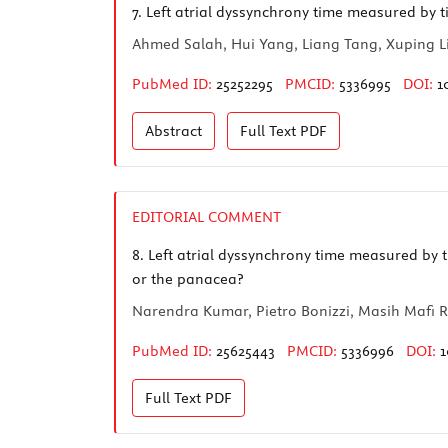
7.
Left atrial dyssynchrony time measured by ti
Ahmed Salah, Hui Yang, Liang Tang, Xuping L
PubMed ID:
25252295
PMCID:
5336995
DOI:
1
Abstract
Full Text
PDF
EDITORIAL COMMENT
8.
Left atrial dyssynchrony time measured by ti
or the panacea?
Narendra Kumar, Pietro Bonizzi, Masih Mafi 
PubMed ID:
25625443
PMCID:
5336996
DOI:
1
Full Text
PDF