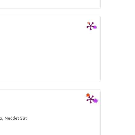
a, Necdet Süt