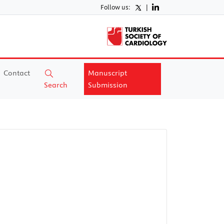
Follow us:
|
Contact
Manuscript
Search
Submission