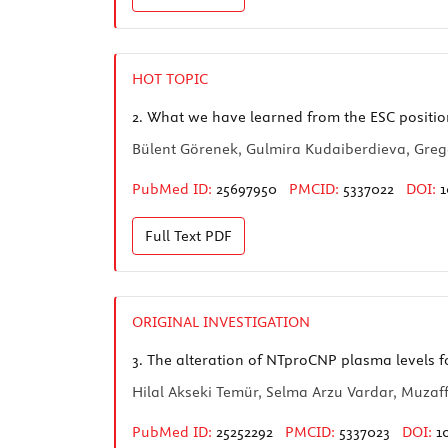
HOT TOPIC
2.
What we have learned from the ESC positio
Bülent Görenek, Gulmira Kudaiberdieva, Greg
PubMed ID:
25697950
PMCID:
5337022
DOI:
1
Full Text
PDF
ORIGINAL INVESTIGATION
3.
The alteration of NTproCNP plasma levels fo
Hilal Akseki Temür, Selma Arzu Vardar, Muzaff
PubMed ID:
25252292
PMCID:
5337023
DOI:
1