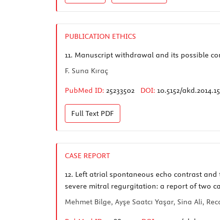
PUBLICATION ETHICS
11.
Manuscript withdrawal and its possible c
F. Suna Kıraç
PubMed ID:
25233502
DOI:
10.5152/akd.2014.1
Full Text
PDF
CASE REPORT
12.
Left atrial spontaneous echo contrast and 
severe mitral regurgitation: a report of two c
Mehmet Bilge, Ayşe Saatcı Yaşar, Sina Ali, Re