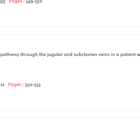
355
Pages :
549-550
pathway through the jugular and subclavian veins in a patient wi
512
Pages :
550-553