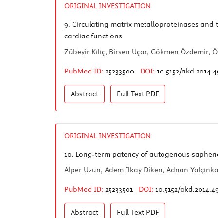
ORIGINAL INVESTIGATION
9.
Circulating matrix metalloproteinases and ti
cardiac functions
Zübeyir Kılıç, Birsen Uçar, Gökmen Özdemir, Ö
PubMed ID:
25233500
DOI:
10.5152/akd.2014.4
Abstract
Full Text
PDF
ORIGINAL INVESTIGATION
10.
Long-term patency of autogenous saphenous
Alper Uzun, Adem İlkay Diken, Adnan Yalçınka
PubMed ID:
25233501
DOI:
10.5152/akd.2014.4
Abstract
Full Text
PDF