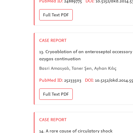
PubMed ID:
24889775
DOI:
10.5152/akd.2014.5
Full Text
PDF
CASE REPORT
13.
Cryoablation of an anteroseptal accessory 
azygos continuation
Basri Amasyalı, Taner Şen, Ayhan Kılıç
PubMed ID:
25233503
DOI:
10.5152/akd.2014.5
Full Text
PDF
CASE REPORT
14.
A rare cause of circulatory shock