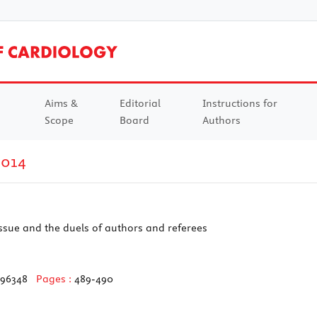
Aims &
Editorial
Instructions for
Scope
Board
Authors
2014
 issue and the duels of authors and referees
596348
Pages :
489-490