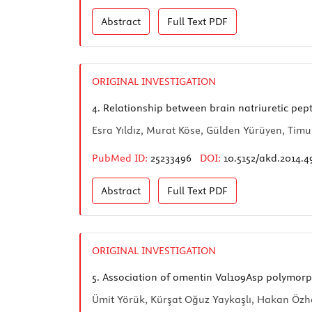
Abstract
Full Text
PDF
ORIGINAL INVESTIGATION
4.
Relationship between brain natriuretic pep
Esra Yıldız, Murat Köse, Gülden Yürüyen, Tim
PubMed ID:
25233496
DOI:
10.5152/akd.2014.4
Abstract
Full Text
PDF
ORIGINAL INVESTIGATION
5.
Association of omentin Val109Asp polymorp
Ümit Yörük, Kürşat Oğuz Yaykaşlı, Hakan Özh