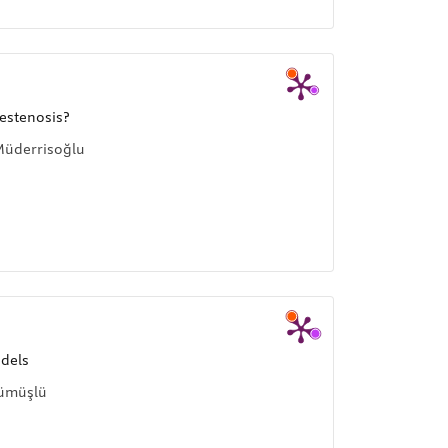
estenosis?
Müderrisoğlu
odels
Gümüşlü