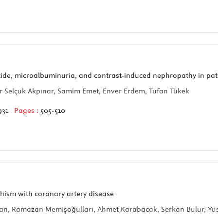
tide, microalbuminuria, and contrast-induced nephropathy in pa
ur Selçuk Akpınar, Samim Emet, Enver Erdem, Tufan Tükek
931
Pages :
505-510
hism with coronary artery disease
an, Ramazan Memişoğulları, Ahmet Karabacak, Serkan Bulur, Yusu