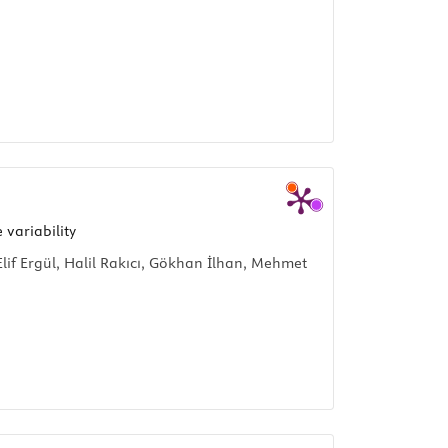
 variability
f Ergül, Halil Rakıcı, Gökhan İlhan, Mehmet