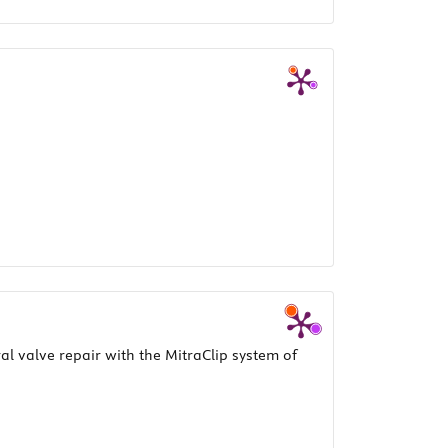
l valve repair with the MitraClip system of