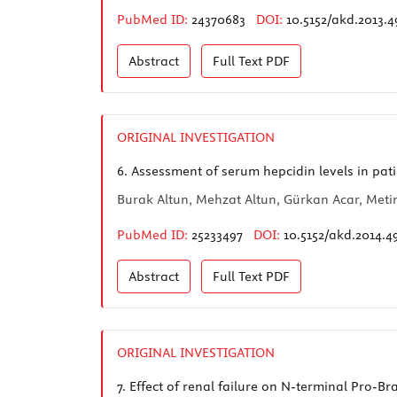
PubMed ID:
24370683
DOI:
10.5152/akd.2013.4
Abstract
Full Text
PDF
ORIGINAL INVESTIGATION
6.
Assessment of serum hepcidin levels in pati
Burak Altun, Mehzat Altun, Gürkan Acar, Meti
PubMed ID:
25233497
DOI:
10.5152/akd.2014.4
Abstract
Full Text
PDF
ORIGINAL INVESTIGATION
7.
Effect of renal failure on N-terminal Pro-B