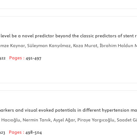
vel be a novel predictor beyond the classic predictors of stent r
, Gamze Kaynar, Süleyman Kanyılmaz, Koza Murat, İbrahim Haldun 
922
Pages :
491-497
arkers and visual evoked potentials in different hypertension m
Hacıoğlu, Nermin Tanık, Ayşel Ağar, Piraye Yargıcoğlu, Saadet 
923
Pages :
498-504