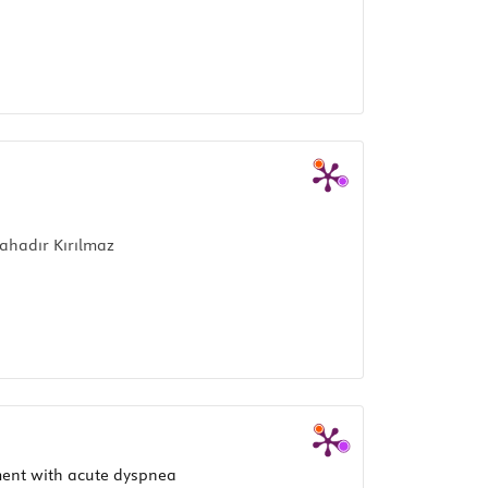
ahadır Kırılmaz
tment with acute dyspnea