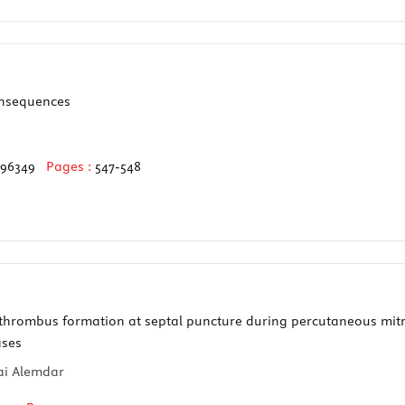
onsequences
596349
Pages :
547-548
thrombus formation at septal puncture during percutaneous mitra
ases
cai Alemdar