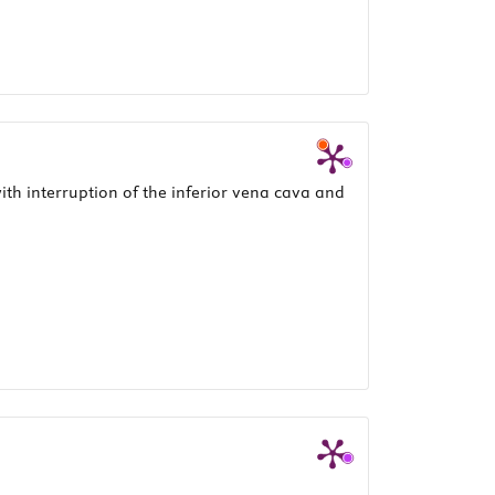
th interruption of the inferior vena cava and