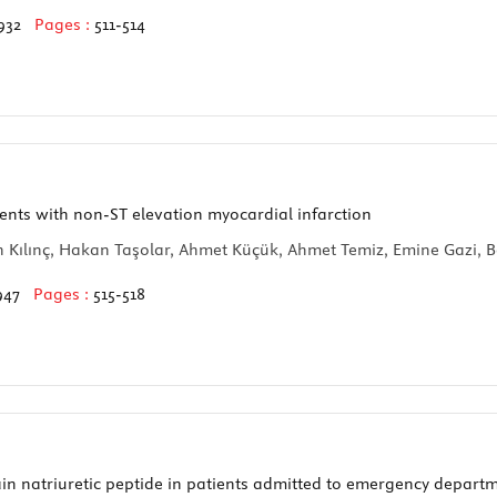
932
Pages :
511-514
ents with non-ST elevation myocardial infarction
n Kılınç, Hakan Taşolar, Ahmet Küçük, Ahmet Temiz, Emine Gazi, B
947
Pages :
515-518
rain natriuretic peptide in patients admitted to emergency depar