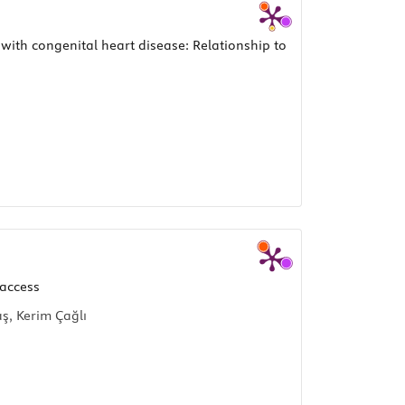
 with congenital heart disease: Relationship to
 access
ş, Kerim Çağlı