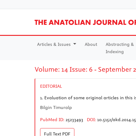
Articles & Issues
About
Abstracting &
Indexing
Volume: 14 Issue: 6 - September 
EDITORIAL
1.
Evaluation of some original articles in this
Bilgin Timuralp
PubMed ID:
25233493
DOI:
10.5152/akd.2014.1
Full Text
PDF