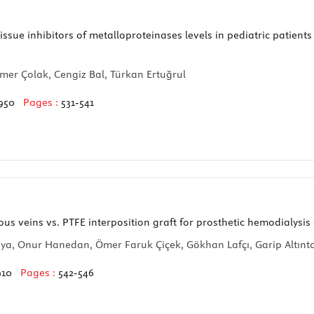
ssue inhibitors of metalloproteinases levels in pediatric patients
mer Çolak, Cengiz Bal, Türkan Ertuğrul
950
Pages :
531-541
 veins vs. PTFE interposition graft for prosthetic hemodialysis
ya, Onur Hanedan, Ömer Faruk Çiçek, Gökhan Lafçı, Garip Altınta
910
Pages :
542-546