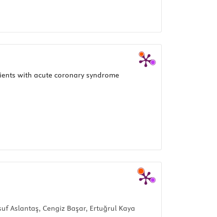
tients with acute coronary syndrome
f Aslantaş, Cengiz Başar, Ertuğrul Kaya