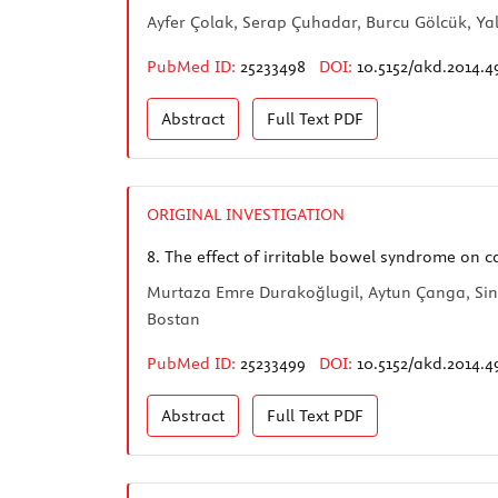
Ayfer Çolak, Serap Çuhadar, Burcu Gölcük, Ya
PubMed ID:
25233498
DOI:
10.5152/akd.2014.4
Abstract
Full Text
PDF
ORIGINAL INVESTIGATION
8.
The effect of irritable bowel syndrome on ca
Murtaza Emre Durakoğlugil, Aytun Çanga, Sin
Bostan
PubMed ID:
25233499
DOI:
10.5152/akd.2014.4
Abstract
Full Text
PDF