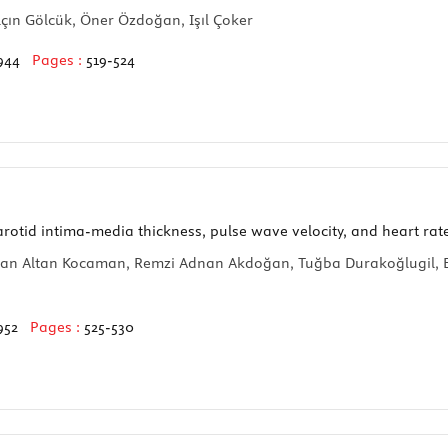
lçın Gölcük, Öner Özdoğan, Işıl Çoker
944
Pages :
519-524
rotid intima-media thickness, pulse wave velocity, and heart rate
an Altan Kocaman, Remzi Adnan Akdoğan, Tuğba Durakoğlugil, Eli
952
Pages :
525-530