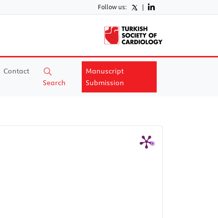
Follow us:
|
Contact
Manuscript
Search
Submission