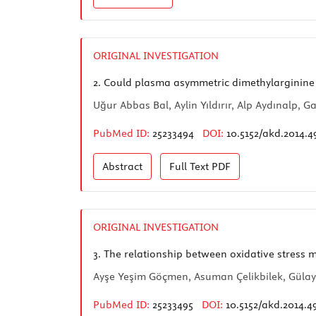
ORIGINAL INVESTIGATION
2.
Could plasma asymmetric dimethylarginine le
Uğur Abbas Bal, Aylin Yıldırır, Alp Aydınalp
PubMed ID:
25233494
DOI:
10.5152/akd.2014.4
Abstract
Full Text
PDF
ORIGINAL INVESTIGATION
3.
The relationship between oxidative stress m
Ayşe Yeşim Göçmen, Asuman Çelikbilek, Gülay 
PubMed ID:
25233495
DOI:
10.5152/akd.2014.4