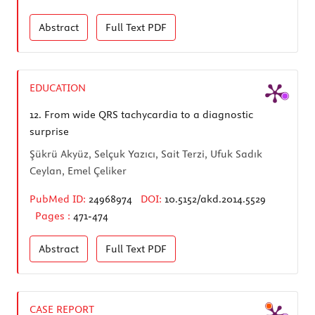
Abstract
Full Text
PDF
EDUCATION
12.
From wide QRS tachycardia to a diagnostic
surprise
Şükrü Akyüz, Selçuk Yazıcı, Sait Terzi, Ufuk Sadık
Ceylan, Emel Çeliker
PubMed ID:
24968974
DOI:
10.5152/akd.2014.5529
Pages :
471-474
Abstract
Full Text
PDF
CASE REPORT