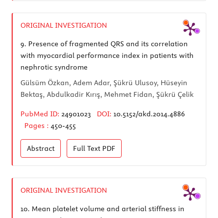
ORIGINAL INVESTIGATION
9.
Presence of fragmented QRS and its correlation
with myocardial performance index in patients with
nephrotic syndrome
Gülsüm Özkan, Adem Adar, Şükrü Ulusoy, Hüseyin
Bektaş, Abdulkadir Kırış, Mehmet Fidan, Şükrü Çelik
PubMed ID:
24901023
DOI:
10.5152/akd.2014.4886
Pages :
450-455
Abstract
Full Text
PDF
ORIGINAL INVESTIGATION
10.
Mean platelet volume and arterial stiffness in