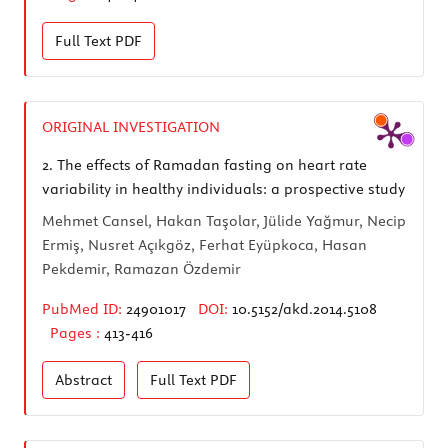
Full Text
PDF
ORIGINAL INVESTIGATION
2.
The effects of Ramadan fasting on heart rate
variability in healthy individuals: a prospective study
Mehmet Cansel, Hakan Taşolar, Jülide Yağmur, Necip
Ermiş, Nusret Açıkgöz, Ferhat Eyüpkoca, Hasan
Pekdemir, Ramazan Özdemir
PubMed ID:
24901017
DOI:
10.5152/akd.2014.5108
Pages :
413-416
Abstract
Full Text
PDF