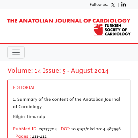
Follow us:
|
Volume: 14 Issue: 5 - August 2014
EDITORIAL
1.
Summary of the content of the Anatolian Journal
of Cardiology
Bilgin Timuralp
PubMed ID:
25237704
DOI:
10.5152/akd.2014.487956
Pages :
411-412