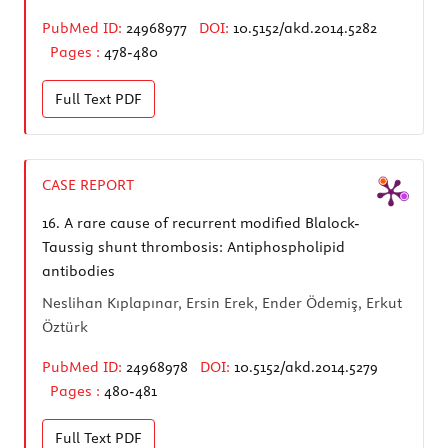
PubMed ID:
24968977
DOI:
10.5152/akd.2014.5282
Pages :
478-480
Full Text
PDF
CASE REPORT
16.
A rare cause of recurrent modified Blalock-
Taussig shunt thrombosis: Antiphospholipid
antibodies
Neslihan Kıplapınar, Ersin Erek, Ender Ödemiş, Erkut
Öztürk
PubMed ID:
24968978
DOI:
10.5152/akd.2014.5279
Pages :
480-481
Full Text
PDF