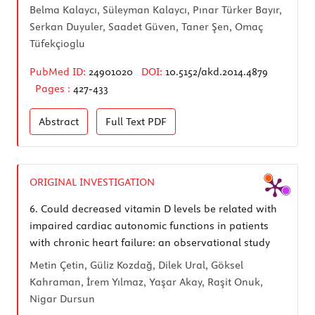
Belma Kalaycı, Süleyman Kalaycı, Pınar Türker Bayır,
Serkan Duyuler, Saadet Güven, Taner Şen, Omaç
Tüfekçioglu
PubMed ID:
24901020
DOI:
10.5152/akd.2014.4879
Pages :
427-433
Abstract
Full Text
PDF
ORIGINAL INVESTIGATION
6.
Could decreased vitamin D levels be related with
impaired cardiac autonomic functions in patients
with chronic heart failure: an observational study
Metin Çetin, Güliz Kozdağ, Dilek Ural, Göksel
Kahraman, İrem Yılmaz, Yaşar Akay, Raşit Onuk,
Nigar Dursun