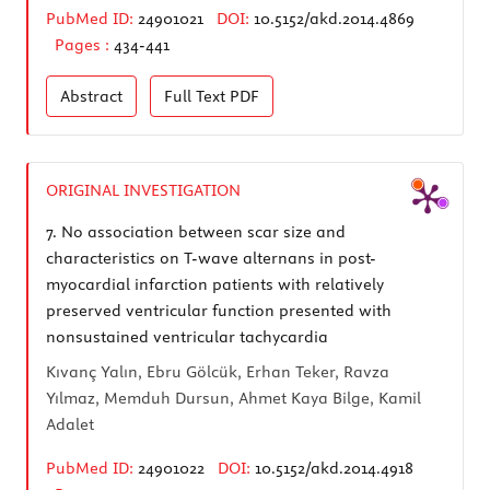
PubMed ID:
24901021
DOI:
10.5152/akd.2014.4869
Pages :
434-441
Abstract
Full Text
PDF
ORIGINAL INVESTIGATION
7.
No association between scar size and
characteristics on T-wave alternans in post-
myocardial infarction patients with relatively
preserved ventricular function presented with
nonsustained ventricular tachycardia
Kıvanç Yalın, Ebru Gölcük, Erhan Teker, Ravza
Yılmaz, Memduh Dursun, Ahmet Kaya Bilge, Kamil
Adalet
PubMed ID:
24901022
DOI:
10.5152/akd.2014.4918