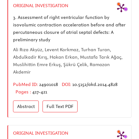
ORIGINAL INVESTIGATION
3.
Assessment of right ventricular function by
isovolumic contraction acceleration before and after
percutaneous closure of atrial septal defects: A
preliminary study
Ali Rıza Akyüz, Levent Korkmaz, Turhan Turan,
Abdulkadir Kırış, Hakan Erkan, Mustafa Tarık Ağaç,
Muslihittin Emre Erkuş, Şükrü Çelik, Ramazan
Akdemir
PubMed ID:
24901018
DOI:
10.5152/akd.2014.4828
Pages :
417-421
Abstract
Full Text
PDF
ORIGINAL INVESTIGATION