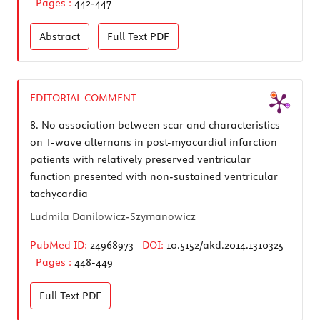
Pages :
442-447
Abstract
Full Text
PDF
EDITORIAL COMMENT
8.
No association between scar and characteristics
on T-wave alternans in post-myocardial infarction
patients with relatively preserved ventricular
function presented with non-sustained ventricular
tachycardia
Ludmila Danilowicz-Szymanowicz
PubMed ID:
24968973
DOI:
10.5152/akd.2014.1310325
Pages :
448-449
Full Text
PDF