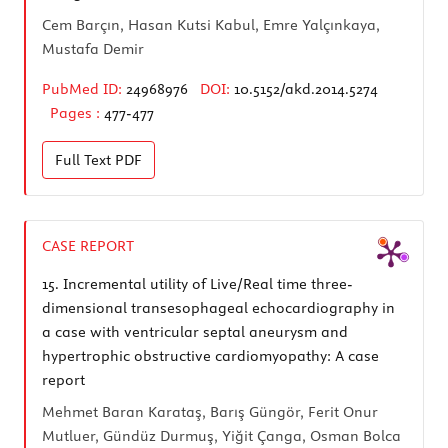
Cem Barçın, Hasan Kutsi Kabul, Emre Yalçınkaya,
Mustafa Demir
PubMed ID:
24968976
DOI:
10.5152/akd.2014.5274
Pages :
477-477
Full Text
PDF
CASE REPORT
15.
Incremental utility of Live/Real time three-
dimensional transesophageal echocardiography in
a case with ventricular septal aneurysm and
hypertrophic obstructive cardiomyopathy: A case
report
Mehmet Baran Karataş, Barış Güngör, Ferit Onur
Mutluer, Gündüz Durmuş, Yiğit Çanga, Osman Bolca