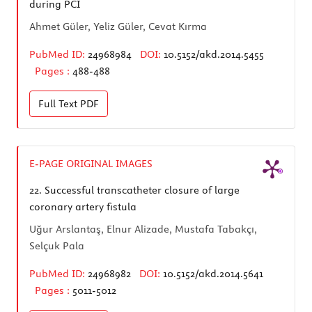
during PCI
Ahmet Güler, Yeliz Güler, Cevat Kırma
PubMed ID:
24968984
DOI:
10.5152/akd.2014.5455
Pages :
488-488
Full Text
PDF
E-PAGE ORIGINAL IMAGES
22.
Successful transcatheter closure of large
coronary artery fistula
Uğur Arslantaş, Elnur Alizade, Mustafa Tabakçı,
Selçuk Pala
PubMed ID:
24968982
DOI:
10.5152/akd.2014.5641
Pages :
5011-5012