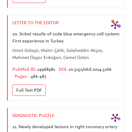
LETTER TO THE EDITOR
20.
Initial results of code blue emergency call system:
First experience in Turkey
Umut Gülaçtı, Mahir Çelik, Salaheddin Akçay,
Mehmet Özgür Erdoğan, Cemal Üstün
PubMed ID:
24968981
DOI:
10.5152/akd.2014.5266
Pages :
486-487
Full Text
PDF
DIAGNOSTIC PUZZLE
21.
Newly developed lesions in right coronary artery