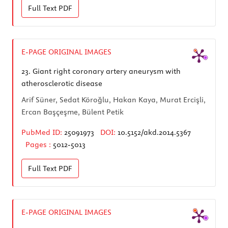
Full Text
PDF
E-PAGE ORIGINAL IMAGES
23.
Giant right coronary artery aneurysm with
atherosclerotic disease
Arif Süner, Sedat Köroğlu, Hakan Kaya, Murat Ercişli,
Ercan Başçeşme, Bülent Petik
PubMed ID:
25091973
DOI:
10.5152/akd.2014.5367
Pages :
5012-5013
Full Text
PDF
E-PAGE ORIGINAL IMAGES