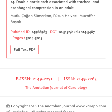
24.
Double aortic arch associated with tracheal and
esophageal compression in an adult
Mutlu Çağan Sümerkan, Füsun Helvacı, Muzaffer
Başak
PubMed ID:
24968983
DOI:
10.5152/akd.2014.5487
Pages :
5014-5015
Full Text
PDF
E-ISSN: 2149-2271 | ISSN: 2149-2263
The Anatolian Journal of Cardiology
© Copyright 2026 The Anatolian Journal
www.karepb.com
of Cardiology. All rights reserved for the