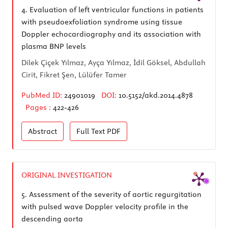
4.
Evaluation of left ventricular functions in patients
with pseudoexfoliation syndrome using tissue
Doppler echocardiography and its association with
plasma BNP levels
Dilek Çiçek Yılmaz, Ayça Yılmaz, İdil Göksel, Abdullah
Cirit, Fikret Şen, Lülüfer Tamer
PubMed ID:
24901019
DOI:
10.5152/akd.2014.4878
Pages :
422-426
Abstract
Full Text
PDF
ORIGINAL INVESTIGATION
5.
Assessment of the severity of aortic regurgitation
with pulsed wave Doppler velocity profile in the
descending aorta