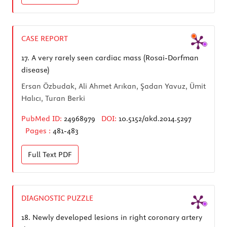
CASE REPORT
17.
A very rarely seen cardiac mass (Rosai-Dorfman
disease)
Ersan Özbudak, Ali Ahmet Arıkan, Şadan Yavuz, Ümit
Halıcı, Turan Berki
PubMed ID:
24968979
DOI:
10.5152/akd.2014.5297
Pages :
481-483
Full Text
PDF
DIAGNOSTIC PUZZLE
18.
Newly developed lesions in right coronary artery