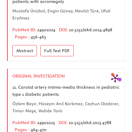
patients with acromegaly
Mustafa Ünübol, Engin Güney, Mevlüt Türe, Ufuk
Eryılmaz
PubMed ID:
24901024
DOI:
10.5152/akd.2014.4898
Pages :
456-463
Abstract
Full Text
PDF
ORIGINAL INVESTIGATION
11.
Carotid artery intima-media thickness in pediatric
type 1 diabetic patients
Özlem Bayır, Hüseyin Anıl Korkmaz, Ceyhun Dizdarer,
Timur Meşe, Vedide Tavlı
PubMed ID:
24901025
DOI:
10.5152/akd.2013.4788
Pages :
464-470