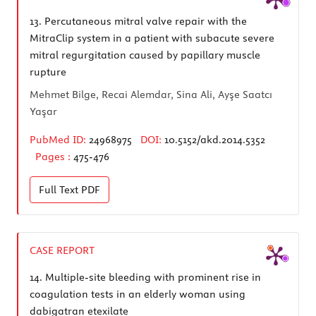
13.
Percutaneous mitral valve repair with the
MitraClip system in a patient with subacute severe
mitral regurgitation caused by papillary muscle
rupture
Mehmet Bilge, Recai Alemdar, Sina Ali, Ayşe Saatcı
Yaşar
PubMed ID:
24968975
DOI:
10.5152/akd.2014.5352
Pages :
475-476
Full Text
PDF
CASE REPORT
14.
Multiple-site bleeding with prominent rise in
coagulation tests in an elderly woman using
dabigatran etexilate