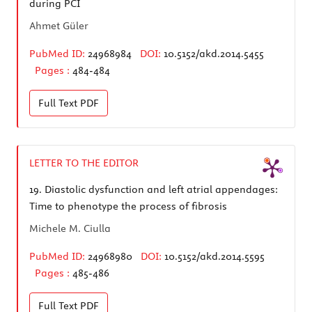
during PCI
Ahmet Güler
PubMed ID:
24968984
DOI:
10.5152/akd.2014.5455
Pages :
484-484
Full Text
PDF
LETTER TO THE EDITOR
19.
Diastolic dysfunction and left atrial appendages:
Time to phenotype the process of fibrosis
Michele M. Ciulla
PubMed ID:
24968980
DOI:
10.5152/akd.2014.5595
Pages :
485-486
Full Text
PDF