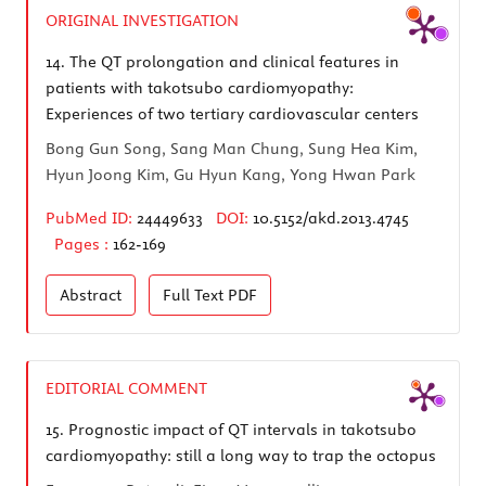
ORIGINAL INVESTIGATION
14.
The QT prolongation and clinical features in
patients with takotsubo cardiomyopathy:
Experiences of two tertiary cardiovascular centers
Bong Gun Song, Sang Man Chung, Sung Hea Kim,
Hyun Joong Kim, Gu Hyun Kang, Yong Hwan Park
PubMed ID:
24449633
DOI:
10.5152/akd.2013.4745
Pages :
162-169
Abstract
Full Text
PDF
EDITORIAL COMMENT
15.
Prognostic impact of QT intervals in takotsubo
cardiomyopathy: still a long way to trap the octopus