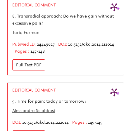
EDITORIAL COMMENT
8.
Transradial approach: Do we have gain without
excessive pain?
Tariq Farman
PubMed ID:
24449627
DOI:
10.5152/akd.2014.112014
Pages :
147-148
Full Text
PDF
EDITORIAL COMMENT
9.
Time for pain: today or tomorrow?
Alessandro Sciahbasi
DOI:
10.5152/akd.2014.222014
Pages :
149-149