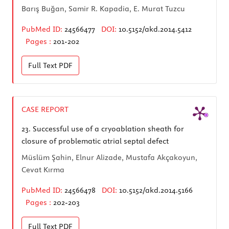
Barış Buğan, Samir R. Kapadia, E. Murat Tuzcu
PubMed ID:
24566477
DOI:
10.5152/akd.2014.5412
Pages :
201-202
Full Text
PDF
CASE REPORT
23.
Successful use of a cryoablation sheath for
closure of problematic atrial septal defect
Müslüm Şahin, Elnur Alizade, Mustafa Akçakoyun,
Cevat Kırma
PubMed ID:
24566478
DOI:
10.5152/akd.2014.5166
Pages :
202-203
Full Text
PDF