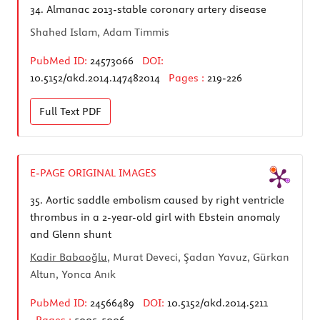
34.
Almanac 2013-stable coronary artery disease
Shahed Islam, Adam Timmis
PubMed ID:
24573066
DOI:
10.5152/akd.2014.147482014
Pages :
219-226
Full Text
PDF
E-PAGE ORIGINAL IMAGES
35.
Aortic saddle embolism caused by right ventricle
thrombus in a 2-year-old girl with Ebstein anomaly
and Glenn shunt
Kadir Babaoğlu
, Murat Deveci, Şadan Yavuz, Gürkan
Altun, Yonca Anık
PubMed ID:
24566489
DOI:
10.5152/akd.2014.5211
Pages :
5005-5006