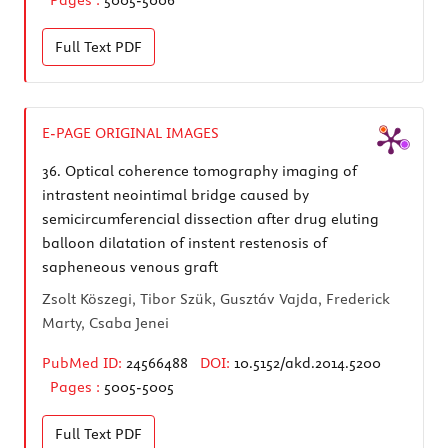
Full Text
PDF
E-PAGE ORIGINAL IMAGES
36.
Optical coherence tomography imaging of
intrastent neointimal bridge caused by
semicircumferencial dissection after drug eluting
balloon dilatation of instent restenosis of
sapheneous venous graft
Zsolt Köszegi, Tibor Szük, Gusztáv Vajda, Frederick
Marty, Csaba Jenei
PubMed ID:
24566488
DOI:
10.5152/akd.2014.5200
Pages :
5005-5005
Full Text
PDF