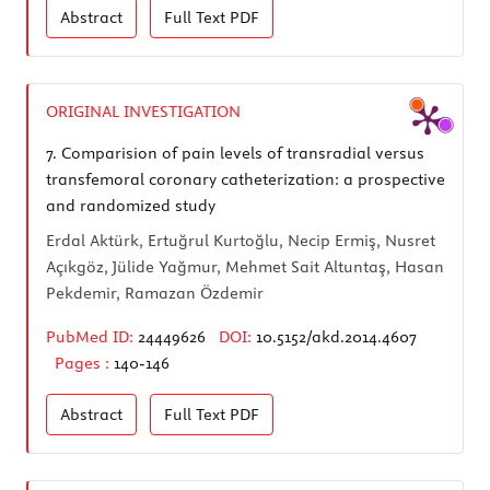
Abstract
Full Text
PDF
ORIGINAL INVESTIGATION
7.
Comparision of pain levels of transradial versus
transfemoral coronary catheterization: a prospective
and randomized study
Erdal Aktürk, Ertuğrul Kurtoğlu, Necip Ermiş, Nusret
Açıkgöz, Jülide Yağmur, Mehmet Sait Altuntaş, Hasan
Pekdemir, Ramazan Özdemir
PubMed ID:
24449626
DOI:
10.5152/akd.2014.4607
Pages :
140-146
Abstract
Full Text
PDF