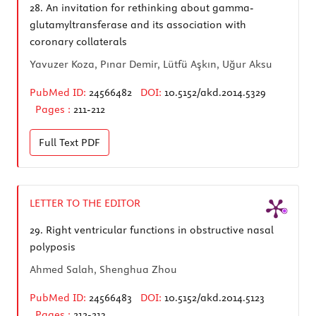
28.
An invitation for rethinking about gamma-
glutamyltransferase and its association with
coronary collaterals
Yavuzer Koza, Pınar Demir, Lütfü Aşkın, Uğur Aksu
PubMed ID:
24566482
DOI:
10.5152/akd.2014.5329
Pages :
211-212
Full Text
PDF
LETTER TO THE EDITOR
29.
Right ventricular functions in obstructive nasal
polyposis
Ahmed Salah, Shenghua Zhou
PubMed ID:
24566483
DOI:
10.5152/akd.2014.5123
Pages :
212-213