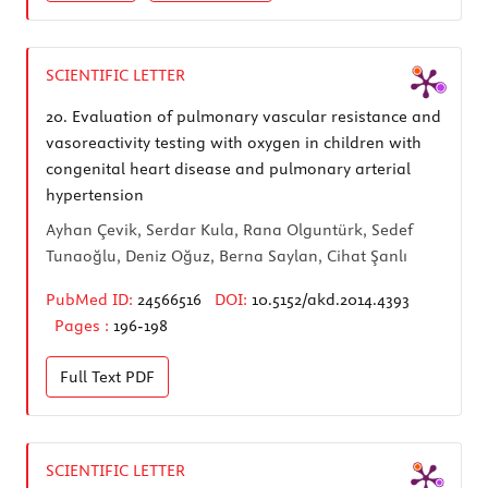
SCIENTIFIC LETTER
20.
Evaluation of pulmonary vascular resistance and
vasoreactivity testing with oxygen in children with
congenital heart disease and pulmonary arterial
hypertension
Ayhan Çevik, Serdar Kula, Rana Olguntürk, Sedef
Tunaoğlu, Deniz Oğuz, Berna Saylan, Cihat Şanlı
PubMed ID:
24566516
DOI:
10.5152/akd.2014.4393
Pages :
196-198
Full Text
PDF
SCIENTIFIC LETTER