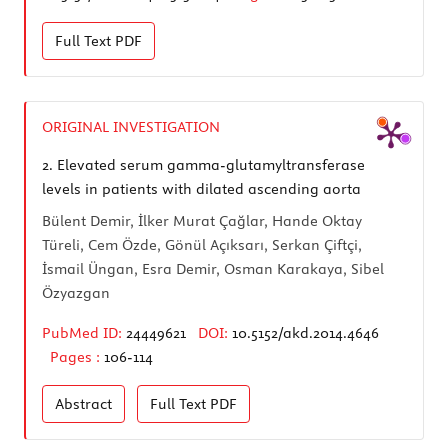
Full Text
PDF
ORIGINAL INVESTIGATION
2.
Elevated serum gamma-glutamyltransferase
levels in patients with dilated ascending aorta
Bülent Demir, İlker Murat Çağlar, Hande Oktay
Türeli, Cem Özde, Gönül Açıksarı, Serkan Çiftçi,
İsmail Üngan, Esra Demir, Osman Karakaya, Sibel
Özyazgan
PubMed ID:
24449621
DOI:
10.5152/akd.2014.4646
Pages :
106-114
Abstract
Full Text
PDF