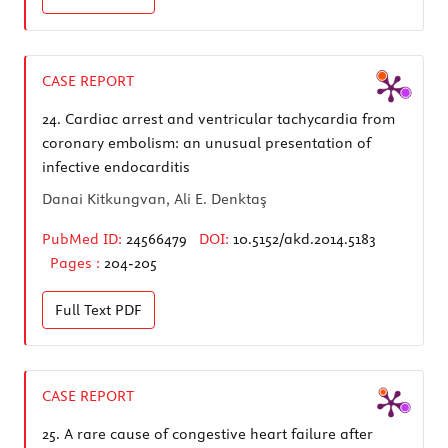
CASE REPORT
24.
Cardiac arrest and ventricular tachycardia from
coronary embolism: an unusual presentation of
infective endocarditis
Danai Kitkungvan, Ali E. Denktaş
PubMed ID:
24566479
DOI:
10.5152/akd.2014.5183
Pages :
204-205
Full Text
PDF
CASE REPORT
25.
A rare cause of congestive heart failure after