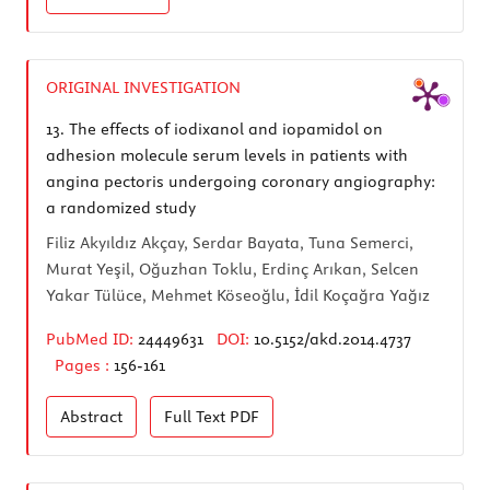
ORIGINAL INVESTIGATION
13.
The effects of iodixanol and iopamidol on
adhesion molecule serum levels in patients with
angina pectoris undergoing coronary angiography:
a randomized study
Filiz Akyıldız Akçay, Serdar Bayata, Tuna Semerci,
Murat Yeşil, Oğuzhan Toklu, Erdinç Arıkan, Selcen
Yakar Tülüce, Mehmet Köseoğlu, İdil Koçağra Yağız
PubMed ID:
24449631
DOI:
10.5152/akd.2014.4737
Pages :
156-161
Abstract
Full Text
PDF