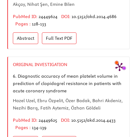
Akçay, Nihat Şen, Emine Bilen
PubMed ID:
24449624
DOI:
10.5152/akd.2014.4686
Pages :
128-133
Abstract
Full Text
PDF
ORIGINAL INVESTIGATION
6.
Diagnostic accuracy of mean platelet volume in
prediction of clopidogrel resistance in patients with
acute coronary syndrome
Hazel Uzel, Ebru Özpelit, Özer Badak, Bahri Akdeniz,
Nezihi Barış, Fatih Aytemiz, Özhan Göldeli
PubMed ID:
24449625
DOI:
10.5152/akd.2014.4433
Pages :
134-139