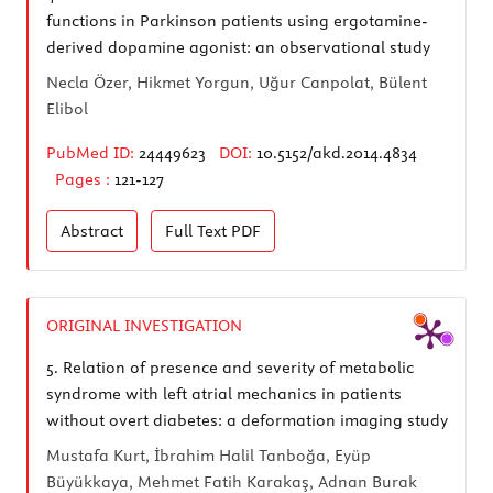
functions in Parkinson patients using ergotamine-
derived dopamine agonist: an observational study
Necla Özer, Hikmet Yorgun, Uğur Canpolat, Bülent
Elibol
PubMed ID:
24449623
DOI:
10.5152/akd.2014.4834
Pages :
121-127
Abstract
Full Text
PDF
ORIGINAL INVESTIGATION
5.
Relation of presence and severity of metabolic
syndrome with left atrial mechanics in patients
without overt diabetes: a deformation imaging study
Mustafa Kurt, İbrahim Halil Tanboğa, Eyüp
Büyükkaya, Mehmet Fatih Karakaş, Adnan Burak