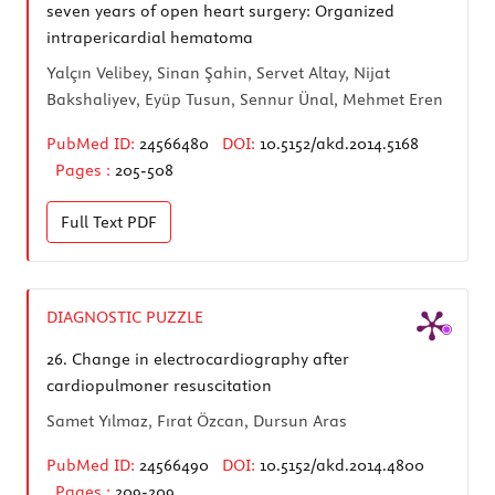
seven years of open heart surgery: Organized
intrapericardial hematoma
Yalçın Velibey, Sinan Şahin, Servet Altay, Nijat
Bakshaliyev, Eyüp Tusun, Sennur Ünal, Mehmet Eren
PubMed ID:
24566480
DOI:
10.5152/akd.2014.5168
Pages :
205-508
Full Text
PDF
DIAGNOSTIC PUZZLE
26.
Change in electrocardiography after
cardiopulmoner resuscitation
Samet Yılmaz, Fırat Özcan, Dursun Aras
PubMed ID:
24566490
DOI:
10.5152/akd.2014.4800
Pages :
209-209