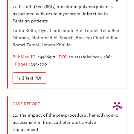
21.
IL-10R1 (Ser138Gly) functional polymorphism is
associated with acute myocardial infarction in
Tunisian patients
Latifa Khlifi, Elyes Chabchoub, Afef Letaief, Leila Ben
Othmen, Mohamed Ali Smach, Bassem Charfeddine,
Ramzi Zemni, Limem Khalifa
PubMed ID:
24566517
DOI:
10.5152/akd.2014.4864
Pages :
199-200
Full Text
PDF
CASE REPORT
22.
The impact of the pre-procedural hemodynamic
assessment in transcatheter aortic valve
replacement