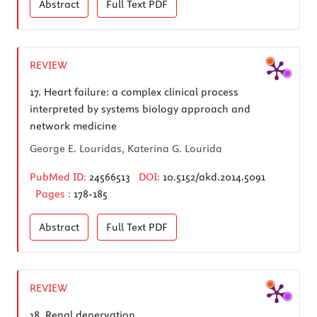
Abstract
Full Text
PDF
REVIEW
17.
Heart failure: a complex clinical process
interpreted by systems biology approach and
network medicine
George E. Louridas, Katerina G. Lourida
PubMed ID:
24566513
DOI:
10.5152/akd.2014.5091
Pages :
178-185
Abstract
Full Text
PDF
REVIEW
18.
Renal denervation