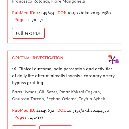
Francesco Rotondi, Fiore Manganelli
PubMed ID:
24449634
DOI:
10.5152/akd.2013.12380
Pages :
170-171
Full Text
PDF
ORIGINAL INVESTIGATION
16.
Clinical outcome, pain perception and activities
of daily life after minimally invasive coronary artery
bypass grafting
Barış Uymaz, Gül Sezer, Pınar Köksal Coşkun,
Onurcan Tarcan, Seyhan Özleme, Tayfun Aybek
PubMed ID:
24449632
DOI:
10.5152/akd.2014.4570
Pages :
172-177