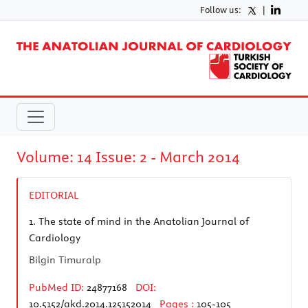
Follow us:
|
Volume: 14 Issue: 2 - March 2014
EDITORIAL
1.
The state of mind in the Anatolian Journal of
Cardiology
Bilgin Timuralp
PubMed ID:
24877168
DOI:
10.5152/akd.2014.125152014
Pages :
105-105