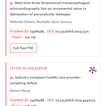
31.
Real-time three dimensional transesophageal
echocardiography has an incremental value in
delineation of paravalvular leakages
Mehmet Özkan, Mustafa Ozan Gürsoy
PubMed ID:
24566485
DOI:
10.5152/akd.2014.5371
Pages :
214-215
Full Text
PDF
LETTER TO THE EDITOR
32.
Industry compliant health care provider:
accepting defeat
Ayhan Olcay
PubMed ID:
24566486
DOI:
10.5152/akd.2014.4442014
Pages :
216-216