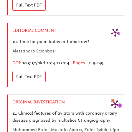
Full Text
PDF
EDITORIAL COMMENT
10.
Time for pain: today or tomorrow?
Alessandro Sciahbasi
DOI:
10.5152/akd.2014.222014
Pages :
149-149
Full Text
PDF
ORIGINAL INVESTIGATION
11.
Clinical features of aviators with coronary artery
disease diagnosed by multislice CT angiography
Muhammed Erdal, Mustafa Aparcı, Zafer Işılak, Uğur