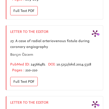
Full Text
PDF
LETTER TO THE EDITOR
27.
A case of radial arteriovenous fistula during
coronary angiography
Barçın Özcem
PubMed ID:
24566481
DOI:
10.5152/akd.2014.5318
Pages :
210-210
Full Text
PDF
LETTER TO THE EDITOR