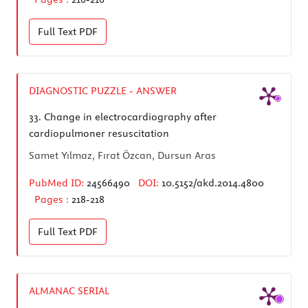
Full Text
PDF
DIAGNOSTIC PUZZLE - ANSWER
33.
Change in electrocardiography after
cardiopulmoner resuscitation
Samet Yılmaz, Fırat Özcan, Dursun Aras
PubMed ID:
24566490
DOI:
10.5152/akd.2014.4800
Pages :
218-218
Full Text
PDF
ALMANAC SERIAL