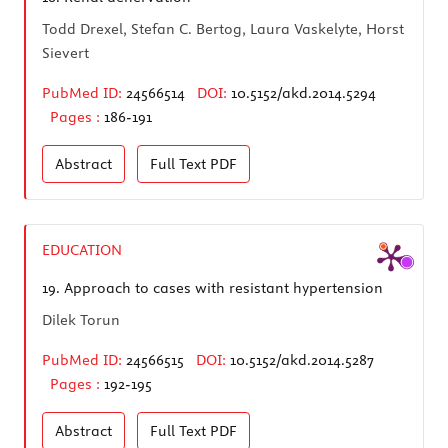
Todd Drexel, Stefan C. Bertog, Laura Vaskelyte, Horst
Sievert
PubMed ID:
24566514
DOI:
10.5152/akd.2014.5294
Pages :
186-191
Abstract
Full Text
PDF
EDUCATION
19.
Approach to cases with resistant hypertension
Dilek Torun
PubMed ID:
24566515
DOI:
10.5152/akd.2014.5287
Pages :
192-195
Abstract
Full Text
PDF