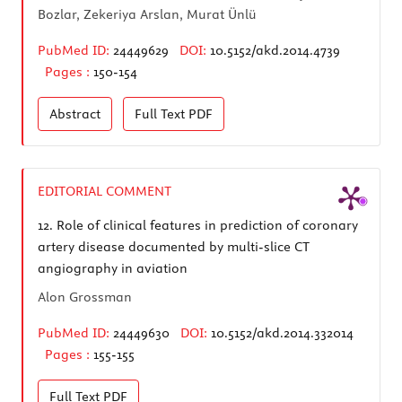
Bozlar, Zekeriya Arslan, Murat Ünlü
PubMed ID:
24449629
DOI:
10.5152/akd.2014.4739
Pages :
150-154
Abstract
Full Text
PDF
EDITORIAL COMMENT
12.
Role of clinical features in prediction of coronary
artery disease documented by multi-slice CT
angiography in aviation
Alon Grossman
PubMed ID:
24449630
DOI:
10.5152/akd.2014.332014
Pages :
155-155
Full Text
PDF