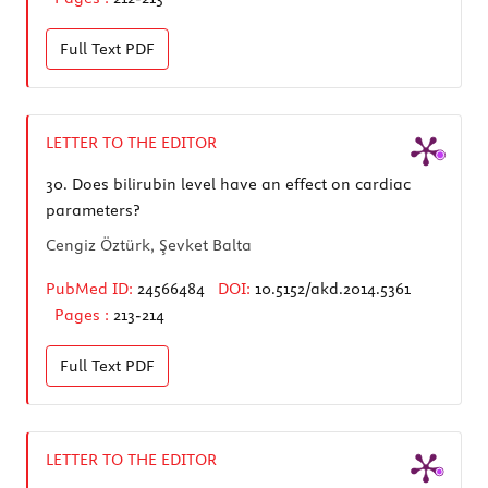
Full Text
PDF
LETTER TO THE EDITOR
30.
Does bilirubin level have an effect on cardiac
parameters?
Cengiz Öztürk, Şevket Balta
PubMed ID:
24566484
DOI:
10.5152/akd.2014.5361
Pages :
213-214
Full Text
PDF
LETTER TO THE EDITOR