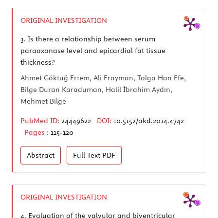
ORIGINAL INVESTIGATION
3.
Is there a relationship between serum
paraoxonase level and epicardial fat tissue
thickness?
Ahmet Göktuğ Ertem, Ali Erayman, Tolga Han Efe,
Bilge Duran Karaduman, Halil İbrahim Aydın,
Mehmet Bilge
PubMed ID:
24449622
DOI:
10.5152/akd.2014.4742
Pages :
115-120
Abstract
Full Text
PDF
ORIGINAL INVESTIGATION
4.
Evaluation of the valvular and biventricular