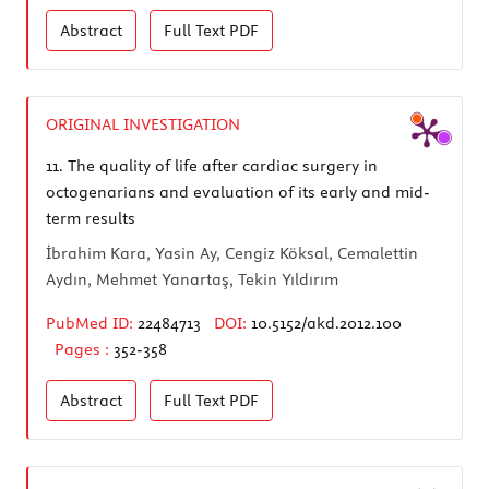
Abstract
Full Text
PDF
ORIGINAL INVESTIGATION
11.
The quality of life after cardiac surgery in
octogenarians and evaluation of its early and mid-
term results
İbrahim Kara, Yasin Ay, Cengiz Köksal, Cemalettin
Aydın, Mehmet Yanartaş, Tekin Yıldırım
PubMed ID:
22484713
DOI:
10.5152/akd.2012.100
Pages :
352-358
Abstract
Full Text
PDF