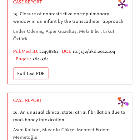
CASE REPORT
15.
Closure of nonrestrictive aortopulmonary
window in an infant by the transcatheter approach
Ender Ödemiş, Alper Güzeltaş, Meki Bilici, Erkut
Öztürk
PubMed ID:
22498861
DOI:
10.5152/akd.2012.104
Pages :
364-364
Full Text
PDF
CASE REPORT
16.
An unusual clinical state: atrial fibrillation due to
mad-honey intoxication
Asım Kalkan, Mustafa Gökçe, Mehmet Erdem
Memetoğlu