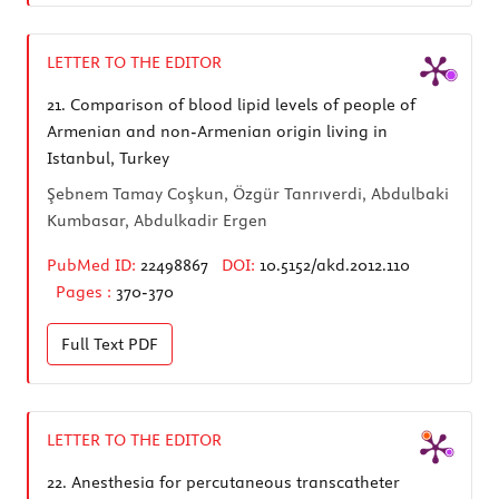
LETTER TO THE EDITOR
21.
Comparison of blood lipid levels of people of
Armenian and non-Armenian origin living in
Istanbul, Turkey
Şebnem Tamay Coşkun, Özgür Tanrıverdi, Abdulbaki
Kumbasar, Abdulkadir Ergen
PubMed ID:
22498867
DOI:
10.5152/akd.2012.110
Pages :
370-370
Full Text
PDF
LETTER TO THE EDITOR
22.
Anesthesia for percutaneous transcatheter