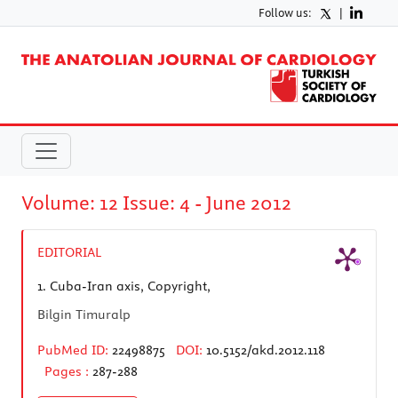
Follow us:
|
Volume: 12 Issue: 4 - June 2012
EDITORIAL
1.
Cuba-Iran axis, Copyright,
Bilgin Timuralp
PubMed ID:
22498875
DOI:
10.5152/akd.2012.118
Pages :
287-288