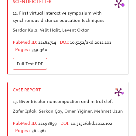
SCIENTIFIC LETTER
12.
First virtual interactive symposium with
synchronous distance education techniques
Serdar Kula, Velit Halit, Levent Oktar
PubMed ID:
22484714
DOI:
10.5152/akd.2012.101
Pages :
359-360
Full Text
PDF
CASE REPORT
13.
Biventricular noncompaction and mitral cleft
Zafer Işılak
, Serkan Çay, Ömer Yiğiner, Mehmet Uzun
PubMed ID:
22498859
DOI:
10.5152/akd.2012.102
Pages :
361-362