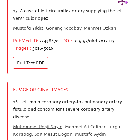
25.
A case of left circumflex artery supplying the left
ventricular apex
Mustafa Yıldız, Gönenç Kocabay, Mehmet Özkan
PubMed ID:
22498870
DOI:
10.5152/akd.2012.113
Pages :
5016-5016
Full Text
PDF
E-PAGE ORIGINAL IMAGES
26.
Left main coronary artery-to- pulmonary artery
fistula and concomitant severe coronary artery
disease
Muhammet Raşit Sayın
, Mehmet Ali Çetiner, Turgut
Karabağ, Sait Mesut Doğan, Mustafa Aydın