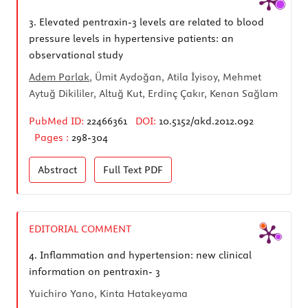
3.
Elevated pentraxin-3 levels are related to blood
pressure levels in hypertensive patients: an
observational study
Adem Parlak
, Ümit Aydoğan, Atila İyisoy, Mehmet
Aytuğ Dikililer, Altuğ Kut, Erdinç Çakır, Kenan Sağlam
PubMed ID:
22466361
DOI:
10.5152/akd.2012.092
Pages :
298-304
Abstract
Full Text
PDF
EDITORIAL COMMENT
4.
Inflammation and hypertension: new clinical
information on pentraxin- 3
Yuichiro Yano, Kinta Hatakeyama