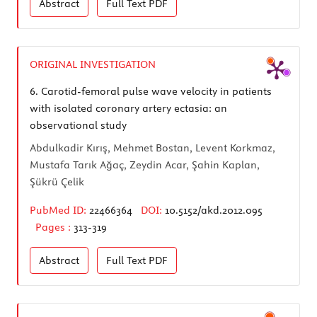
Abstract
Full Text
PDF
ORIGINAL INVESTIGATION
6.
Carotid-femoral pulse wave velocity in patients
with isolated coronary artery ectasia: an
observational study
Abdulkadir Kırış, Mehmet Bostan, Levent Korkmaz,
Mustafa Tarık Ağaç, Zeydin Acar, Şahin Kaplan,
Şükrü Çelik
PubMed ID:
22466364
DOI:
10.5152/akd.2012.095
Pages :
313-319
Abstract
Full Text
PDF