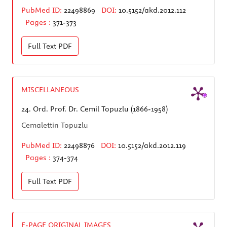
PubMed ID:
22498869
DOI:
10.5152/akd.2012.112
Pages :
371-373
Full Text
PDF
MISCELLANEOUS
24.
Ord. Prof. Dr. Cemil Topuzlu (1866-1958)
Cemalettin Topuzlu
PubMed ID:
22498876
DOI:
10.5152/akd.2012.119
Pages :
374-374
Full Text
PDF
E-PAGE ORIGINAL IMAGES