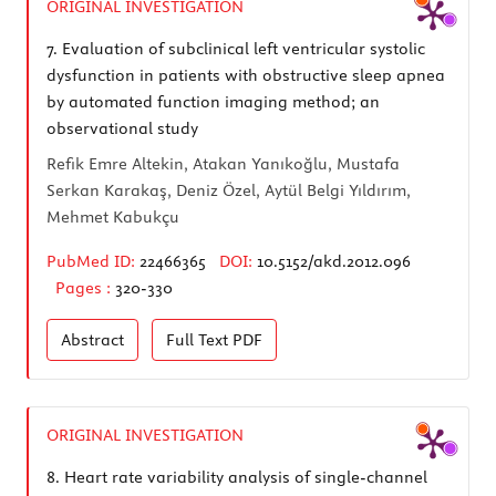
ORIGINAL INVESTIGATION
7.
Evaluation of subclinical left ventricular systolic
dysfunction in patients with obstructive sleep apnea
by automated function imaging method; an
observational study
Refik Emre Altekin, Atakan Yanıkoğlu, Mustafa
Serkan Karakaş, Deniz Özel, Aytül Belgi Yıldırım,
Mehmet Kabukçu
PubMed ID:
22466365
DOI:
10.5152/akd.2012.096
Pages :
320-330
Abstract
Full Text
PDF
ORIGINAL INVESTIGATION
8.
Heart rate variability analysis of single-channel