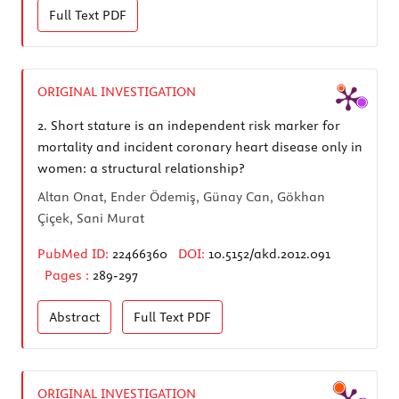
Full Text
PDF
ORIGINAL INVESTIGATION
2.
Short stature is an independent risk marker for
mortality and incident coronary heart disease only in
women: a structural relationship?
Altan Onat, Ender Ödemiş, Günay Can, Gökhan
Çiçek, Sani Murat
PubMed ID:
22466360
DOI:
10.5152/akd.2012.091
Pages :
289-297
Abstract
Full Text
PDF
ORIGINAL INVESTIGATION