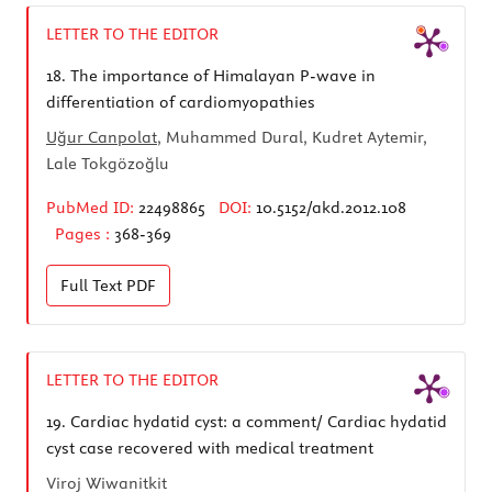
LETTER TO THE EDITOR
18.
The importance of Himalayan P-wave in
differentiation of cardiomyopathies
Uğur Canpolat
, Muhammed Dural, Kudret Aytemir,
Lale Tokgözoğlu
PubMed ID:
22498865
DOI:
10.5152/akd.2012.108
Pages :
368-369
Full Text
PDF
LETTER TO THE EDITOR
19.
Cardiac hydatid cyst: a comment/ Cardiac hydatid
cyst case recovered with medical treatment
Viroj Wiwanitkit