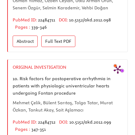
Osman Yılmaz, Özben Ceylan, Utku Arman Örün,
Senem Özgür, Selmin Karademir, Vehbi Doğan
PubMed ID:
22484711
DOI:
10.5152/akd.2012.098
Pages :
339-346
Abstract
Full Text
PDF
ORIGINAL INVESTIGATION
10.
Risk factors for postoperative arrhythmia in
patients with physiologic univentricular hearts
undergoing Fontan procedure
Mehmet Çelik, Bülent Sarıtaş, Tolga Tatar, Murat
Özkan, Tankut Akay, Sait Aşlamacı
PubMed ID:
22484712
DOI:
10.5152/akd.2012.099
Pages :
347-351