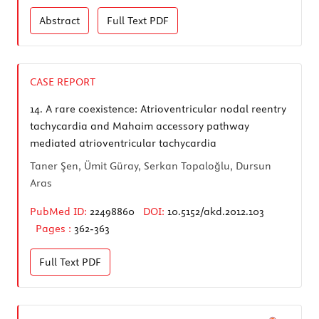
Abstract
Full Text
PDF
CASE REPORT
14.
A rare coexistence: Atrioventricular nodal reentry
tachycardia and Mahaim accessory pathway
mediated atrioventricular tachycardia
Taner Şen, Ümit Güray, Serkan Topaloğlu, Dursun
Aras
PubMed ID:
22498860
DOI:
10.5152/akd.2012.103
Pages :
362-363
Full Text
PDF