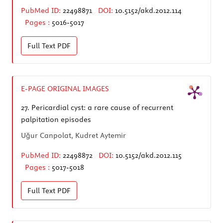
PubMed ID:
22498871
DOI:
10.5152/akd.2012.114
Pages :
5016-5017
Full Text
PDF
E-PAGE ORIGINAL IMAGES
27.
Pericardial cyst: a rare cause of recurrent
palpitation episodes
Uğur Canpolat, Kudret Aytemir
PubMed ID:
22498872
DOI:
10.5152/akd.2012.115
Pages :
5017-5018
Full Text
PDF