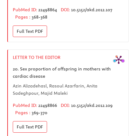
PubMed ID:
22498864
DOI:
10.5152/akd.2012.107
Pages :
368-368
Full Text
PDF
LETTER TO THE EDITOR
20.
Sex proportion of offspring in mothers with
cardiac disease
Azin Alizadehasl, Rasoul Azarfarin, Anita
Sadeghpour, Majid Maleki
PubMed ID:
22498866
DOI:
10.5152/akd.2012.109
Pages :
369-370
Full Text
PDF