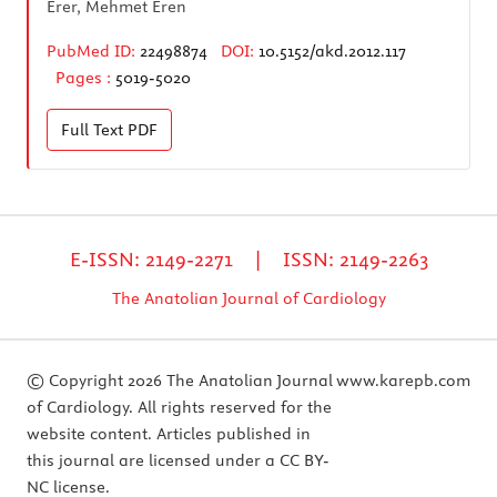
Erer, Mehmet Eren
PubMed ID:
22498874
DOI:
10.5152/akd.2012.117
Pages :
5019-5020
Full Text
PDF
E-ISSN: 2149-2271 | ISSN: 2149-2263
The Anatolian Journal of Cardiology
© Copyright 2026 The Anatolian Journal
www.karepb.com
of Cardiology. All rights reserved for the
website content. Articles published in
this journal are licensed under a CC BY-
NC license.