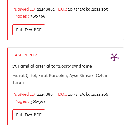
PubMed ID:
22498862
DOI:
10.5152/akd.2012.105
Pages :
365-366
Full Text
PDF
CASE REPORT
17.
Familial arterial tortuosity syndrome
Murat Çiftel, Fırat Kardelen, Ayşe Şimşek, Özlem
Turan
PubMed ID:
22498863
DOI:
10.5152/akd.2012.106
Pages :
366-367
Full Text
PDF