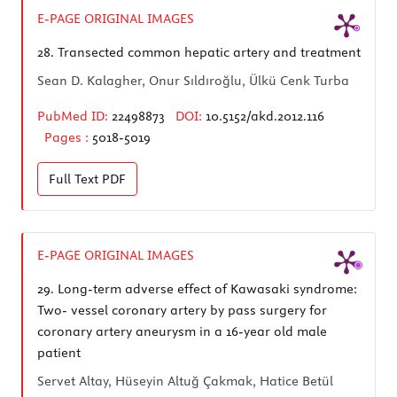
E-PAGE ORIGINAL IMAGES
28.
Transected common hepatic artery and treatment
Sean D. Kalagher, Onur Sıldıroğlu, Ülkü Cenk Turba
PubMed ID:
22498873
DOI:
10.5152/akd.2012.116
Pages :
5018-5019
Full Text
PDF
E-PAGE ORIGINAL IMAGES
29.
Long-term adverse effect of Kawasaki syndrome:
Two- vessel coronary artery by pass surgery for
coronary artery aneurysm in a 16-year old male
patient
Servet Altay, Hüseyin Altuğ Çakmak, Hatice Betül