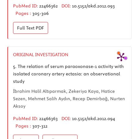
PubMed ID:
22466362
DOI:
10.5152/akd.2012.093
Pages :
305-306
Full Text
PDF
ORIGINAL INVESTIGATION
5.
The relation of serum paraoxonase-1 activity with
isolated coronary artery ectasia: an observational
study
İbrahim Halil Altıparmak, Zekeriya Kaya, Hatice
Sezen, Mehmet Salih Aydın, Recep Demirbağ, Nurten
Aksoy
PubMed ID:
22466363
DOI:
10.5152/akd.2012.094
Pages :
307-312