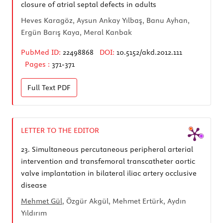
closure of atrial septal defects in adults
Heves Karagöz, Aysun Ankay Yılbaş, Banu Ayhan,
Ergün Barış Kaya, Meral Kanbak
PubMed ID:
22498868
DOI:
10.5152/akd.2012.111
Pages :
371-371
Full Text
PDF
LETTER TO THE EDITOR
23.
Simultaneous percutaneous peripheral arterial
intervention and transfemoral transcatheter aortic
valve implantation in bilateral iliac artery occlusive
disease
Mehmet Gül
, Özgür Akgül, Mehmet Ertürk, Aydın
Yıldırım