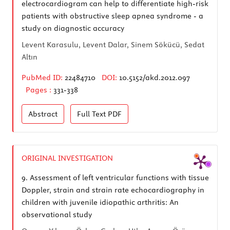
electrocardiogram can help to differentiate high-risk
patients with obstructive sleep apnea syndrome - a
study on diagnostic accuracy
Levent Karasulu, Levent Dalar, Sinem Sökücü, Sedat
Altın
PubMed ID:
22484710
DOI:
10.5152/akd.2012.097
Pages :
331-338
Abstract
Full Text
PDF
ORIGINAL INVESTIGATION
9.
Assessment of left ventricular functions with tissue
Doppler, strain and strain rate echocardiography in
children with juvenile idiopathic arthritis: An
observational study