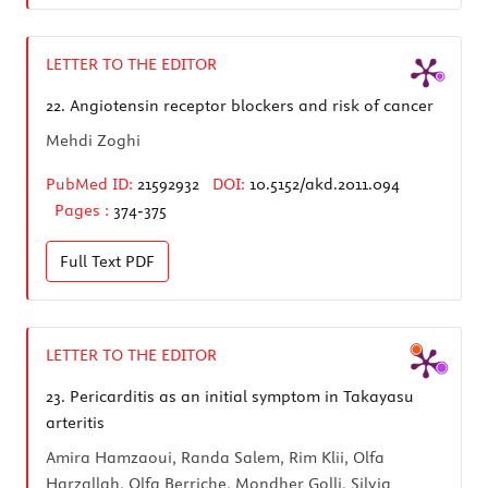
LETTER TO THE EDITOR
22.
Angiotensin receptor blockers and risk of cancer
Mehdi Zoghi
PubMed ID:
21592932
DOI:
10.5152/akd.2011.094
Pages :
374-375
Full Text
PDF
LETTER TO THE EDITOR
23.
Pericarditis as an initial symptom in Takayasu
arteritis
Amira Hamzaoui, Randa Salem, Rim Klii, Olfa
Harzallah, Olfa Berriche, Mondher Golli, Silvia