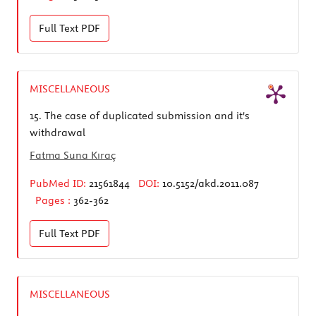
Full Text
PDF
MISCELLANEOUS
15.
The case of duplicated submission and it's
withdrawal
Fatma Suna Kıraç
PubMed ID:
21561844
DOI:
10.5152/akd.2011.087
Pages :
362-362
Full Text
PDF
MISCELLANEOUS