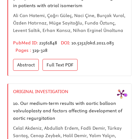
in patients with atrial isomerism
Ali Can Hatemi, Çağrı Güleç, Naci Çine, Burçak Vural,
Özden Hatırnaz, Müge Sayitoğlu, Funda Öztunç,
Levent Saltık, Erhan Kansız, Nihan Erginel Ünaltuna
PubMed ID:
21561848
DOI:
10.5152/akd.2011.083
Pages :
319-328
Abstract
Full Text
PDF
ORIGINAL INVESTIGATION
10.
Our medium-term results with aortic balloon
valvuloplasty and factors affecting development of
aortic regurgitation
Celal Akdeniz, Abdullah Erdem, Fadli Demir, Türkay
Sarıtaş, Cenap Zeybek, Halil Demir, Yalım Yalçın,