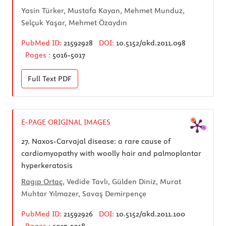
Yasin Türker, Mustafa Kayan, Mehmet Munduz,
Selçuk Yaşar, Mehmet Özaydın
PubMed ID:
21592928
DOI:
10.5152/akd.2011.098
Pages :
5016-5017
Full Text
PDF
E-PAGE ORIGINAL IMAGES
27.
Naxos-Carvajal disease: a rare cause of
cardiomyopathy with woolly hair and palmoplantar
hyperkeratosis
Ragıp Ortaç
, Vedide Tavlı, Gülden Diniz, Murat
Muhtar Yılmazer, Savaş Demirpençe
PubMed ID:
21592926
DOI:
10.5152/akd.2011.100
Pages :
5017-5018