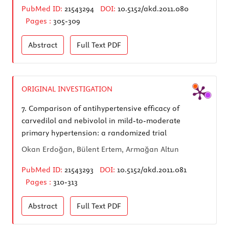
PubMed ID:
21543294
DOI:
10.5152/akd.2011.080
Pages :
305-309
Abstract
Full Text
PDF
ORIGINAL INVESTIGATION
7.
Comparison of antihypertensive efficacy of
carvedilol and nebivolol in mild-to-moderate
primary hypertension: a randomized trial
Okan Erdoğan, Bülent Ertem, Armağan Altun
PubMed ID:
21543293
DOI:
10.5152/akd.2011.081
Pages :
310-313
Abstract
Full Text
PDF