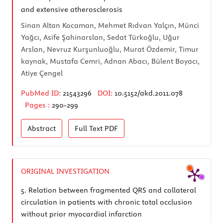
and extensive atherosclerosis
Sinan Altan Kocaman, Mehmet Rıdvan Yalçın, Münci
Yağcı, Asife Şahinarslan, Sedat Türkoğlu, Uğur
Arslan, Nevruz Kurşunluoğlu, Murat Özdemir, Timur
kaynak, Mustafa Cemri, Adnan Abacı, Bülent Boyacı,
Atiye Çengel
PubMed ID:
21543296
DOI:
10.5152/akd.2011.078
Pages :
290-299
Abstract
Full Text
PDF
ORIGINAL INVESTIGATION
5.
Relation between fragmented QRS and collateral
circulation in patients with chronic total occlusion
without prior myocardial infarction