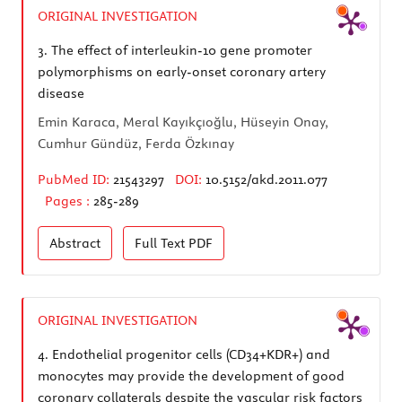
ORIGINAL INVESTIGATION
3.
The effect of interleukin-10 gene promoter
polymorphisms on early-onset coronary artery
disease
Emin Karaca, Meral Kayıkçıoğlu, Hüseyin Onay,
Cumhur Gündüz, Ferda Özkınay
PubMed ID:
21543297
DOI:
10.5152/akd.2011.077
Pages :
285-289
Abstract
Full Text
PDF
ORIGINAL INVESTIGATION
4.
Endothelial progenitor cells (CD34+KDR+) and
monocytes may provide the development of good
coronary collaterals despite the vascular risk factors