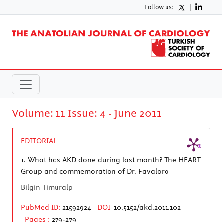
Follow us:
|
Volume: 11 Issue: 4 - June 2011
EDITORIAL
1.
What has AKD done during last month? The HEART
Group and commemoration of Dr. Favaloro
Bilgin Timuralp
PubMed ID:
21592924
DOI:
10.5152/akd.2011.102
Pages :
279-279