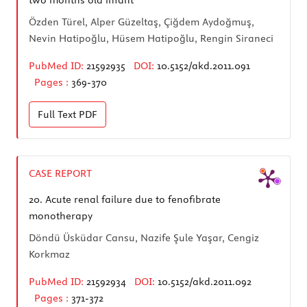
Özden Türel, Alper Güzeltaş, Çiğdem Aydoğmuş,
Nevin Hatipoğlu, Hüsem Hatipoğlu, Rengin Siraneci
PubMed ID:
21592935
DOI:
10.5152/akd.2011.091
Pages :
369-370
Full Text
PDF
CASE REPORT
20.
Acute renal failure due to fenofibrate
monotherapy
Döndü Üsküdar Cansu, Nazife Şule Yaşar, Cengiz
Korkmaz
PubMed ID:
21592934
DOI:
10.5152/akd.2011.092
Pages :
371-372