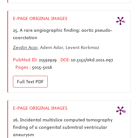
E-PAGE ORIGINAL IMAGES
25.
A rare angiographic finding: aortic pseudo-
coarctation
Zeydin Acar
, Adem Adar, Levent Korkmaz
PubMed ID:
21592929
DOI:
10.5152/akd.2011.097
Pages :
5015-5016
Full Text
PDF
E-PAGE ORIGINAL IMAGES
26.
Incidental multislice computed tomography
finding of a congenital submitral ventricular
aneurysm