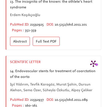
13.
The incognita of the known: the athlete’s heart
syndrome
Erdem Kaşıkçıoğlu
PubMed ID:
21592925
DOI:
10.5152/akd.2011.101
Pages :
351-359
Abstract
Full Text
PDF
SCIENTIFIC LETTER
14.
Endovascular stents for treatment of coarctation
of the aorta
Işıl Yıldırım, Tevfik Karagöz, Murat Şahin, Dursun
Alehan, Sema Özer, Süheyla Özkutlu, Alpay Çeliker
PubMed ID:
21592937
DOI:
10.5152/akd.2011.089
Pages :
360-361