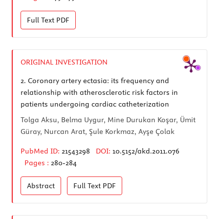
Full Text
PDF
ORIGINAL INVESTIGATION
2.
Coronary artery ectasia: its frequency and
relationship with atherosclerotic risk factors in
patients undergoing cardiac catheterization
Tolga Aksu, Belma Uygur, Mine Durukan Koşar, Ümit
Güray, Nurcan Arat, Şule Korkmaz, Ayşe Çolak
PubMed ID:
21543298
DOI:
10.5152/akd.2011.076
Pages :
280-284
Abstract
Full Text
PDF