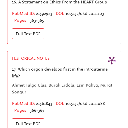
16.
A Statement on Ethics From the HEART Group
PubMed ID:
21592923
DOI:
10.5152/akd.2011.103
Pages :
363-365
Full Text
PDF
HISTORICAL NOTES
17.
Which organ develops first in the intrauterine
life?
Ahmet Tulga Ulus, Burak Erdolu, Esin Kahya, Murat
Songur
PubMed ID:
21561843
DOI:
10.5152/akd.2011.088
Pages :
366-367
Full Text
PDF