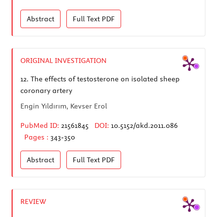
Abstract
Full Text
PDF
ORIGINAL INVESTIGATION
12.
The effects of testosterone on isolated sheep
coronary artery
Engin Yıldırım, Kevser Erol
PubMed ID:
21561845
DOI:
10.5152/akd.2011.086
Pages :
343-350
Abstract
Full Text
PDF
REVIEW