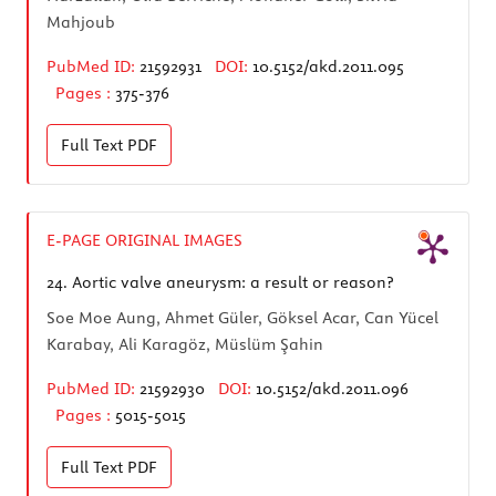
Mahjoub
PubMed ID:
21592931
DOI:
10.5152/akd.2011.095
Pages :
375-376
Full Text
PDF
E-PAGE ORIGINAL IMAGES
24.
Aortic valve aneurysm: a result or reason?
Soe Moe Aung, Ahmet Güler, Göksel Acar, Can Yücel
Karabay, Ali Karagöz, Müslüm Şahin
PubMed ID:
21592930
DOI:
10.5152/akd.2011.096
Pages :
5015-5015
Full Text
PDF