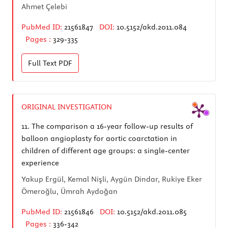
Ahmet Çelebi
PubMed ID:
21561847
DOI:
10.5152/akd.2011.084
Pages :
329-335
Full Text
PDF
ORIGINAL INVESTIGATION
11.
The comparison a 16-year follow-up results of
balloon angioplasty for aortic coarctation in
children of different age groups: a single-center
experience
Yakup Ergül, Kemal Nişli, Aygün Dindar, Rukiye Eker
Ömeroğlu, Ümrah Aydoğan
PubMed ID:
21561846
DOI:
10.5152/akd.2011.085
Pages :
336-342