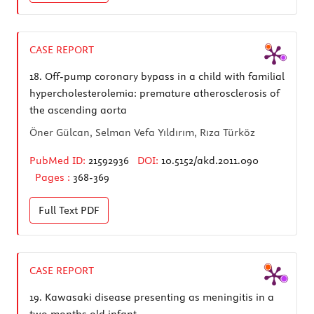
CASE REPORT
18.
Off-pump coronary bypass in a child with familial
hypercholesterolemia: premature atherosclerosis of
the ascending aorta
Öner Gülcan, Selman Vefa Yıldırım, Rıza Türköz
PubMed ID:
21592936
DOI:
10.5152/akd.2011.090
Pages :
368-369
Full Text
PDF
CASE REPORT
19.
Kawasaki disease presenting as meningitis in a
two months old infant