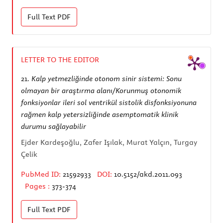
Full Text
PDF
LETTER TO THE EDITOR
21.
Kalp yetmezliğinde otonom sinir sistemi: Sonu
olmayan bir araştırma alanı/Korunmuş otonomik
fonksiyonlar ileri sol ventrikül sistolik disfonksiyonuna
rağmen kalp yetersizliğinde asemptomatik klinik
durumu sağlayabilir
Ejder Kardeşoğlu, Zafer Işılak, Murat Yalçın, Turgay
Çelik
PubMed ID:
21592933
DOI:
10.5152/akd.2011.093
Pages :
373-374
Full Text
PDF