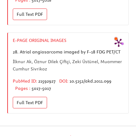
Full Text
PDF
E-PAGE ORIGINAL IMAGES
28.
Atrial angiosarcoma imaged by F-18 FDG PET/CT
İlknur Ak, Öznur Dilek Çiftçi, Zeki Üstünel, Muammer
Cumhur Sivrikoz
PubMed ID:
21592927
DOI:
10.5152/akd.2011.099
Pages :
5017-5017
Full Text
PDF