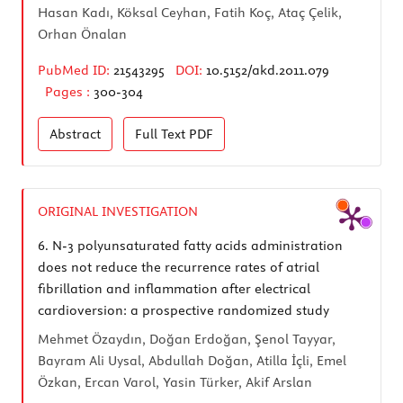
Hasan Kadı, Köksal Ceyhan, Fatih Koç, Ataç Çelik,
Orhan Önalan
PubMed ID:
21543295
DOI:
10.5152/akd.2011.079
Pages :
300-304
Abstract
Full Text
PDF
ORIGINAL INVESTIGATION
6.
N-3 polyunsaturated fatty acids administration
does not reduce the recurrence rates of atrial
fibrillation and inflammation after electrical
cardioversion: a prospective randomized study
Mehmet Özaydın, Doğan Erdoğan, Şenol Tayyar,
Bayram Ali Uysal, Abdullah Doğan, Atilla İçli, Emel
Özkan, Ercan Varol, Yasin Türker, Akif Arslan