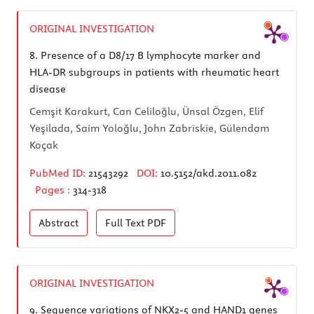
ORIGINAL INVESTIGATION
8.
Presence of a D8/17 B lymphocyte marker and
HLA-DR subgroups in patients with rheumatic heart
disease
Cemşit Karakurt, Can Celiloğlu, Ünsal Özgen, Elif
Yeşilada, Saim Yoloğlu, John Zabriskie, Gülendam
Koçak
PubMed ID:
21543292
DOI:
10.5152/akd.2011.082
Pages :
314-318
Abstract
Full Text
PDF
ORIGINAL INVESTIGATION
9.
Sequence variations of NKX2-5 and HAND1 genes