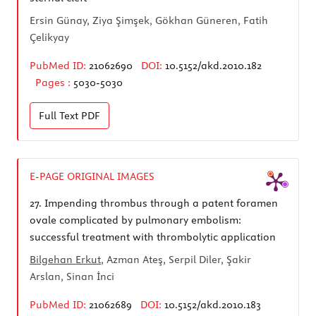
Ersin Günay, Ziya Şimşek, Gökhan Güneren, Fatih
Çelikyay
PubMed ID:
21062690
DOI:
10.5152/akd.2010.182
Pages :
5030-5030
Full Text
PDF
E-PAGE ORIGINAL IMAGES
27.
Impending thrombus through a patent foramen
ovale complicated by pulmonary embolism:
successful treatment with thrombolytic application
Bilgehan Erkut
, Azman Ateş, Serpil Diler, Şakir
Arslan, Sinan İnci
PubMed ID:
21062689
DOI:
10.5152/akd.2010.183