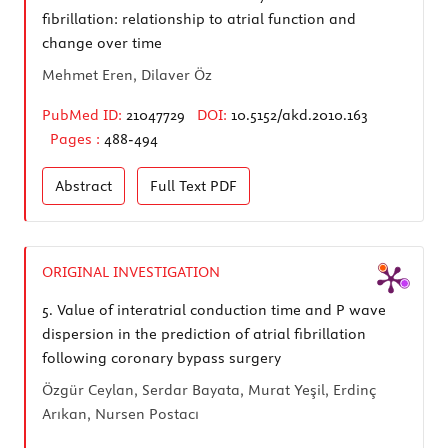
fibrillation: relationship to atrial function and
change over time
Mehmet Eren, Dilaver Öz
PubMed ID:
21047729
DOI:
10.5152/akd.2010.163
Pages :
488-494
Abstract
Full Text
PDF
ORIGINAL INVESTIGATION
5.
Value of interatrial conduction time and P wave
dispersion in the prediction of atrial fibrillation
following coronary bypass surgery
Özgür Ceylan, Serdar Bayata, Murat Yeşil, Erdinç
Arıkan, Nursen Postacı