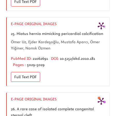
Full Text
PDF
E-PAGE ORIGINAL IMAGES
25.
Hiatus hernia mimicking pericardial calcification
Ömer Uz, Ejder Kardeşoğlu, Mustafa Aparcı, Ömer
Yiğiner, Namık Özmen
PubMed ID:
21062691
DOI:
10.5152/akd.2010.181
Pages :
5029-5029
Full Text
PDF
E-PAGE ORIGINAL IMAGES
26.
A rare case of isolated complete congenital
sternal cleft