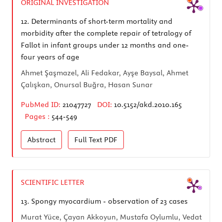
ORIGINAL INVESTIGATION
12.
Determinants of short-term mortality and
morbidity after the complete repair of tetralogy of
Fallot in infant groups under 12 months and one-
four years of age
Ahmet Şaşmazel, Ali Fedakar, Ayşe Baysal, Ahmet
Çalışkan, Onursal Buğra, Hasan Sunar
PubMed ID:
21047727
DOI:
10.5152/akd.2010.165
Pages :
544-549
Abstract
Full Text
PDF
SCIENTIFIC LETTER
13.
Spongy myocardium - observation of 23 cases
Murat Yüce, Çayan Akkoyun, Mustafa Oylumlu, Vedat