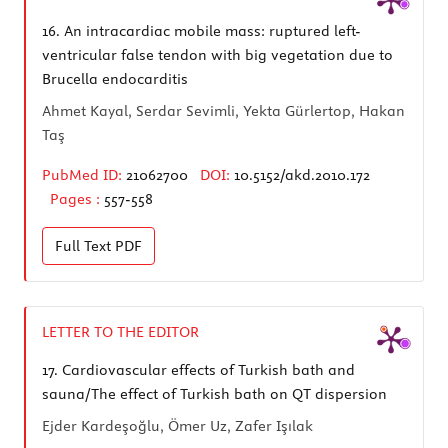
16.
An intracardiac mobile mass: ruptured left-
ventricular false tendon with big vegetation due to
Brucella endocarditis
Ahmet Kayal, Serdar Sevimli, Yekta Gürlertop, Hakan
Taş
PubMed ID:
21062700
DOI:
10.5152/akd.2010.172
Pages :
557-558
Full Text
PDF
LETTER TO THE EDITOR
17.
Cardiovascular effects of Turkish bath and
sauna/The effect of Turkish bath on QT dispersion
Ejder Kardeşoğlu, Ömer Uz, Zafer Işılak