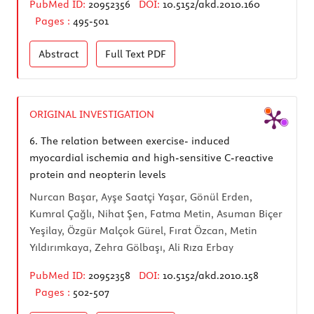
PubMed ID:
20952356
DOI:
10.5152/akd.2010.160
Pages :
495-501
Abstract
Full Text
PDF
ORIGINAL INVESTIGATION
6.
The relation between exercise- induced
myocardial ischemia and high-sensitive C-reactive
protein and neopterin levels
Nurcan Başar, Ayşe Saatçi Yaşar, Gönül Erden,
Kumral Çağlı, Nihat Şen, Fatma Metin, Asuman Biçer
Yeşilay, Özgür Malçok Gürel, Fırat Özcan, Metin
Yıldırımkaya, Zehra Gölbaşı, Ali Rıza Erbay
PubMed ID:
20952358
DOI:
10.5152/akd.2010.158
Pages :
502-507