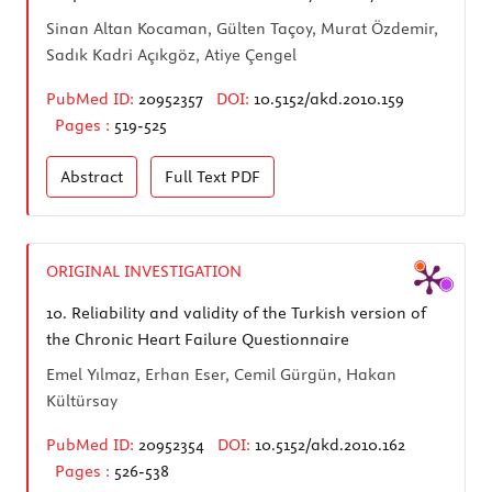
Sinan Altan Kocaman, Gülten Taçoy, Murat Özdemir,
Sadık Kadri Açıkgöz, Atiye Çengel
PubMed ID:
20952357
DOI:
10.5152/akd.2010.159
Pages :
519-525
Abstract
Full Text
PDF
ORIGINAL INVESTIGATION
10.
Reliability and validity of the Turkish version of
the Chronic Heart Failure Questionnaire
Emel Yılmaz, Erhan Eser, Cemil Gürgün, Hakan
Kültürsay
PubMed ID:
20952354
DOI:
10.5152/akd.2010.162
Pages :
526-538