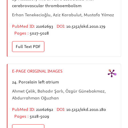
cerebrovascular thromboembolism
Erhan Tenekecioğlu, Aziz Karabulut, Mustafa Yılmaz
PubMed ID:
21062693
DOI:
10.5152/akd.2010.179
Pages :
5027-5028
Full Text
PDF
E-PAGE ORIGINAL IMAGES
24.
Porcelain left atrium
Ahmet Çelik, Bahadır Şarlı, Özgür Günebakmaz,
Abdurrahman Oğuzhan
PubMed ID:
21062692
DOI:
10.5152/akd.2010.180
Pages :
5028-5029