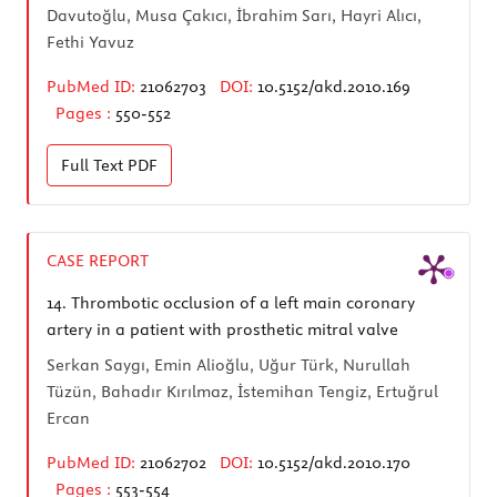
Davutoğlu, Musa Çakıcı, İbrahim Sarı, Hayri Alıcı,
Fethi Yavuz
PubMed ID:
21062703
DOI:
10.5152/akd.2010.169
Pages :
550-552
Full Text
PDF
CASE REPORT
14.
Thrombotic occlusion of a left main coronary
artery in a patient with prosthetic mitral valve
Serkan Saygı, Emin Alioğlu, Uğur Türk, Nurullah
Tüzün, Bahadır Kırılmaz, İstemihan Tengiz, Ertuğrul
Ercan
PubMed ID:
21062702
DOI:
10.5152/akd.2010.170
Pages :
553-554