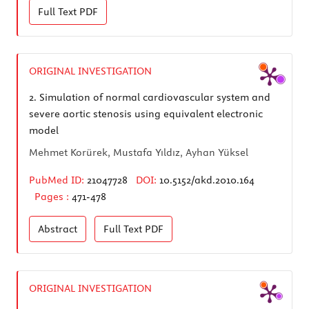
Full Text
PDF
ORIGINAL INVESTIGATION
2.
Simulation of normal cardiovascular system and
severe aortic stenosis using equivalent electronic
model
Mehmet Korürek, Mustafa Yıldız, Ayhan Yüksel
PubMed ID:
21047728
DOI:
10.5152/akd.2010.164
Pages :
471-478
Abstract
Full Text
PDF
ORIGINAL INVESTIGATION