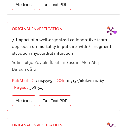
Abstract
Full Text
PDF
ORIGINAL INVESTIGATION
7.
Impact of a well-organized collaborative team
approach on mortality in patients with ST-segment
elevation myocardial infarction
Yalın Tolga Yaylalı, İbrahim Susam, Akın Ateş,
Dursun oğlu
PubMed ID:
21047725
DOI:
10.5152/akd.2010.167
Pages :
508-513
Abstract
Full Text
PDF
ORIGINAL INVESTIGATION