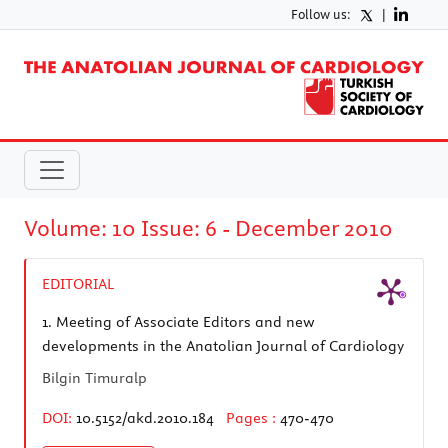
Follow us:
|
Volume: 10 Issue: 6 - December 2010
EDITORIAL
1.
Meeting of Associate Editors and new
developments in the Anatolian Journal of Cardiology
Bilgin Timuralp
DOI:
10.5152/akd.2010.184
Pages :
470-470