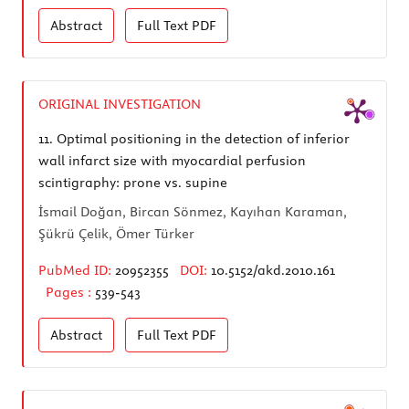
Abstract
Full Text
PDF
ORIGINAL INVESTIGATION
11.
Optimal positioning in the detection of inferior
wall infarct size with myocardial perfusion
scintigraphy: prone vs. supine
İsmail Doğan, Bircan Sönmez, Kayıhan Karaman,
Şükrü Çelik, Ömer Türker
PubMed ID:
20952355
DOI:
10.5152/akd.2010.161
Pages :
539-543
Abstract
Full Text
PDF