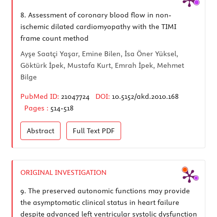
8.
Assessment of coronary blood flow in non-
ischemic dilated cardiomyopathy with the TIMI
frame count method
Ayşe Saatçi Yaşar, Emine Bilen, İsa Öner Yüksel,
Göktürk İpek, Mustafa Kurt, Emrah İpek, Mehmet
Bilge
PubMed ID:
21047724
DOI:
10.5152/akd.2010.168
Pages :
514-518
Abstract
Full Text
PDF
ORIGINAL INVESTIGATION
9.
The preserved autonomic functions may provide
the asymptomatic clinical status in heart failure
despite advanced left ventricular systolic dysfunction