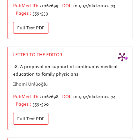
PubMed ID:
21062699
DOI:
10.5152/akd.2010.173
Pages :
559-559
Full Text
PDF
LETTER TO THE EDITOR
18.
A proposal on support of continuous medical
education to family physicians
İlhami Ünlüoğlu
PubMed ID:
21062698
DOI:
10.5152/akd.2010.174
Pages :
559-560
Full Text
PDF