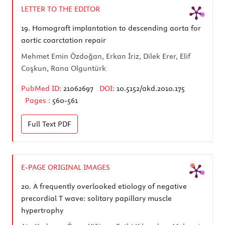
LETTER TO THE EDITOR
19.
Homograft implantation to descending aorta for
aortic coarctation repair
Mehmet Emin Özdoğan, Erkan İriz, Dilek Erer, Elif
Coşkun, Rana Olguntürk
PubMed ID:
21062697
DOI:
10.5152/akd.2010.175
Pages :
560-561
Full Text
PDF
E-PAGE ORIGINAL IMAGES
20.
A frequently overlooked etiology of negative
precordial T wave: solitary papillary muscle
hypertrophy