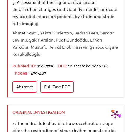
3.
Assessment of the regional myocardial
deformation changes and viability in anterior acute
myocardial infarction patients by strain and strain
rate imaging
Ahmet Kayal, Yekta Gürlertop, Bedri Seven, Serdar
Sevimli, Şakir Arslan, Fuat Gündoğdu, Erhan
Varoğlu, Mustafa Kemal Erol, Hüseyin Şenocak, Şule
Karakelleoğlu
PubMed ID:
21047726
DOI:
10.5152/akd.2010.166
Pages :
479-487
Abstract
Full Text
PDF
ORIGINAL INVESTIGATION
4.
The mitral late diastolic flow acceleration slope
after the restoration of sinus rhythm in acute atrial