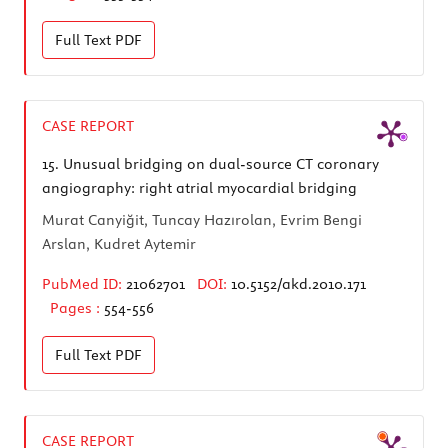
Full Text
PDF
CASE REPORT
15.
Unusual bridging on dual-source CT coronary
angiography: right atrial myocardial bridging
Murat Canyiğit, Tuncay Hazırolan, Evrim Bengi
Arslan, Kudret Aytemir
PubMed ID:
21062701
DOI:
10.5152/akd.2010.171
Pages :
554-556
Full Text
PDF
CASE REPORT