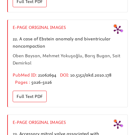
Full Text
PDF
E-PAGE ORIGINAL IMAGES
22.
A case of Ebstein anomaly and biventricular
noncompaction
Oben Baysan, Mehmet Yokuşoğlu, Barış Bugan, Sait
Demirkol
PubMed ID:
21062694
DOI:
10.5152/akd.2010.178
Pages :
5026-5026
Full Text
PDF
E-PAGE ORIGINAL IMAGES
23.
Accessory mitral valve associated with