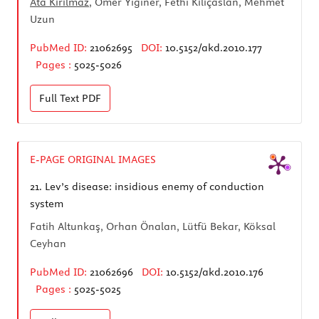
Ata Kırılmaz
, Ömer Yiğiner, Fethi Kılıçaslan, Mehmet
Uzun
PubMed ID:
21062695
DOI:
10.5152/akd.2010.177
Pages :
5025-5026
Full Text
PDF
E-PAGE ORIGINAL IMAGES
21.
Lev’s disease: insidious enemy of conduction
system
Fatih Altunkaş, Orhan Önalan, Lütfü Bekar, Köksal
Ceyhan
PubMed ID:
21062696
DOI:
10.5152/akd.2010.176
Pages :
5025-5025