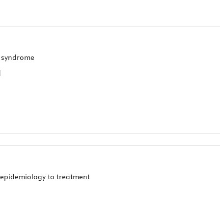
T syndrome
d
epidemiology to treatment