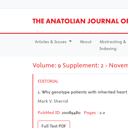
Articles & Issues
About
Abstracting &
Indexing
Volume: 9 Supplement: 2 - Nove
EDITORIAL
1.
Why genotype patients with inherited heart
Mark V. Sherrid
PubMed ID:
20089480
Pages :
1-2
Full Text
PDF