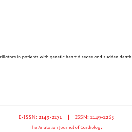
rillators in patients with genetic heart disease and sudden death 
E-ISSN: 2149-2271 | ISSN: 2149-2263
The Anatolian Journal of Cardiology