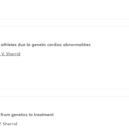
athletes due to genetic cardiac abnormalities
 V. Sherrid
 from genetics to treatment
. Sherrid