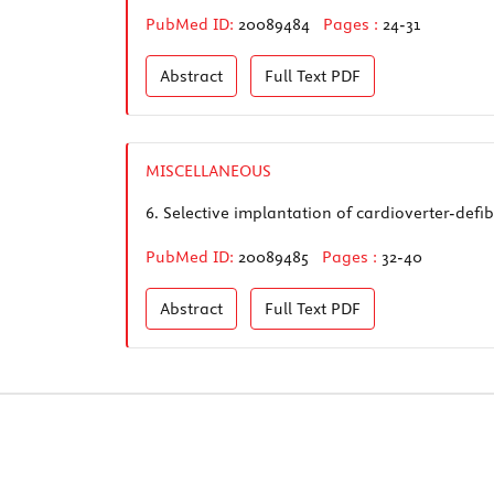
PubMed ID:
20089484
Pages :
24-31
Abstract
Full Text
PDF
MISCELLANEOUS
6.
Selective implantation of cardioverter-defib
PubMed ID:
20089485
Pages :
32-40
Abstract
Full Text
PDF