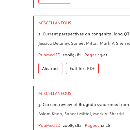
MISCELLANEOUS
2.
Current perspectives on congenital long Q
Jessica Delaney, Suneet Mittal, Mark V. Sherri
PubMed ID:
20089481
Pages :
3-11
Abstract
Full Text
PDF
MISCELLANEOUS
3.
Current review of Brugada syndrome: from 
Aslam Khan, Suneet Mittal, Mark V. Sherrid
PubMed ID:
20089482
Pages :
12-16