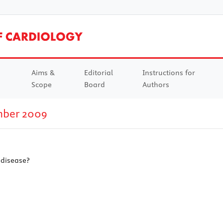
Aims &
Editorial
Instructions for
Scope
Board
Authors
mber 2009
 disease?