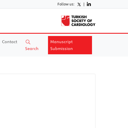
Follow us:
|
Contact
Manuscript
Search
Submission