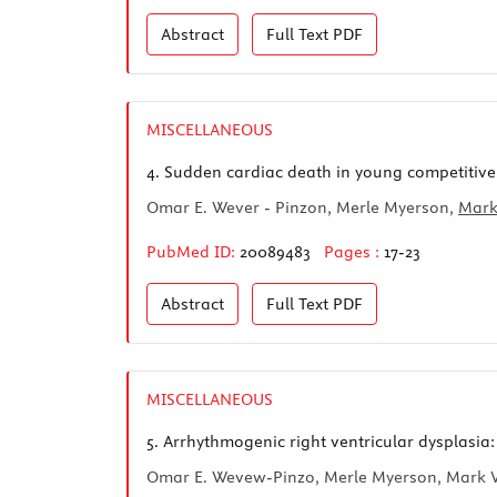
Abstract
Full Text
PDF
MISCELLANEOUS
4.
Sudden cardiac death in young competitive 
Omar E. Wever - Pinzon, Merle Myerson,
Mark
PubMed ID:
20089483
Pages :
17-23
Abstract
Full Text
PDF
MISCELLANEOUS
5.
Arrhythmogenic right ventricular dysplasia:
Omar E. Wevew-Pinzo, Merle Myerson, Mark V