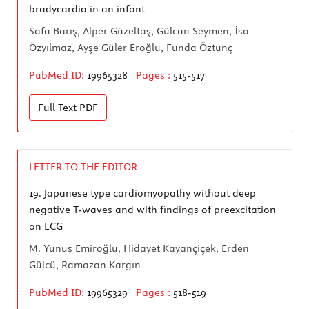
bradycardia in an infant
Safa Barış, Alper Güzeltaş, Gülcan Seymen, İsa
Özyılmaz, Ayşe Güler Eroğlu, Funda Öztunç
PubMed ID:
19965328
Pages :
515-517
Full Text
PDF
LETTER TO THE EDITOR
19.
Japanese type cardiomyopathy without deep
negative T-waves and with findings of preexcitation
on ECG
M. Yunus Emiroğlu, Hidayet Kayançiçek, Erden
Gülcü, Ramazan Kargın
PubMed ID:
19965329
Pages :
518-519