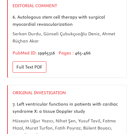
EDITORIAL COMMENT
6.
Autologous stem cell therapy with surgical
myocardial revascularization
Serkan Durdu, Günseli Çubukçuoğlu Deniz, Ahmet
Rüçhan Akar
PubMed ID:
19965316
Pages :
465-466
Full Text
PDF
ORIGINAL INVESTIGATION
7.
Left ventricular functions in patients with cardiac
syndrome X: a tissue Doppler study
Hüseyin Uğur Yazıcı, Nihat Şen, Yusuf Tavil, Fatma
Hızal, Murat Turfan, Fatih Poyraz, Bülent Boyacı,