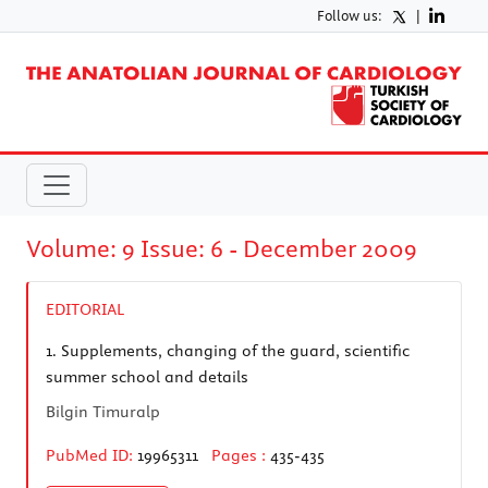
Follow us:
|
Volume: 9 Issue: 6 - December 2009
EDITORIAL
1.
Supplements, changing of the guard, scientific
summer school and details
Bilgin Timuralp
PubMed ID:
19965311
Pages :
435-435