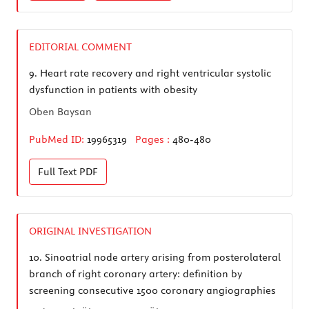
EDITORIAL COMMENT
9.
Heart rate recovery and right ventricular systolic
dysfunction in patients with obesity
Oben Baysan
PubMed ID:
19965319
Pages :
480-480
Full Text
PDF
ORIGINAL INVESTIGATION
10.
Sinoatrial node artery arising from posterolateral
branch of right coronary artery: definition by
screening consecutive 1500 coronary angiographies