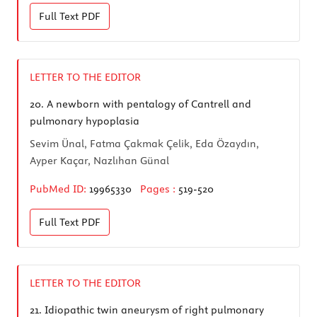
Full Text
PDF
LETTER TO THE EDITOR
20.
A newborn with pentalogy of Cantrell and
pulmonary hypoplasia
Sevim Ünal, Fatma Çakmak Çelik, Eda Özaydın,
Ayper Kaçar, Nazlıhan Günal
PubMed ID:
19965330
Pages :
519-520
Full Text
PDF
LETTER TO THE EDITOR
21.
Idiopathic twin aneurysm of right pulmonary