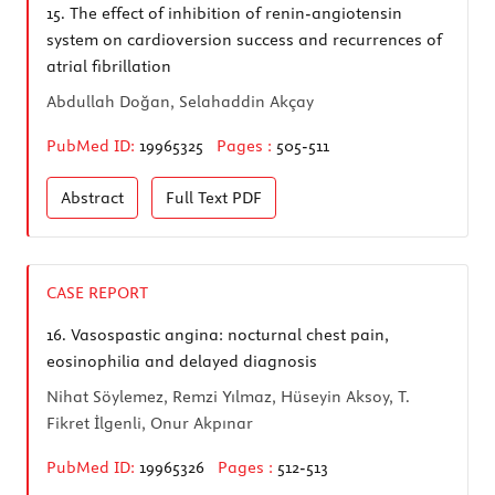
15.
The effect of inhibition of renin-angiotensin
system on cardioversion success and recurrences of
atrial fibrillation
Abdullah Doğan, Selahaddin Akçay
PubMed ID:
19965325
Pages :
505-511
Abstract
Full Text
PDF
CASE REPORT
16.
Vasospastic angina: nocturnal chest pain,
eosinophilia and delayed diagnosis
Nihat Söylemez, Remzi Yılmaz, Hüseyin Aksoy, T.
Fikret İlgenli, Onur Akpınar
PubMed ID:
19965326
Pages :
512-513