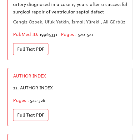
artery diagnosed in a case 17 years after a successful
surgical repair of ventricular septal defect
Cengiz Özbek, Ufuk Yetkin, İsmail Yürekli, Ali Gürbüz
PubMed ID:
19965331
Pages :
520-521
Full Text
PDF
AUTHOR INDEX
22.
AUTHOR INDEX
Pages :
522-526
Full Text
PDF