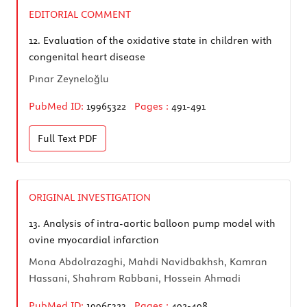
EDITORIAL COMMENT
12.
Evaluation of the oxidative state in children with
congenital heart disease
Pınar Zeyneloğlu
PubMed ID:
19965322
Pages :
491-491
Full Text
PDF
ORIGINAL INVESTIGATION
13.
Analysis of intra-aortic balloon pump model with
ovine myocardial infarction
Mona Abdolrazaghi, Mahdi Navidbakhsh, Kamran
Hassani, Shahram Rabbani, Hossein Ahmadi
PubMed ID:
19965323
Pages :
492-498