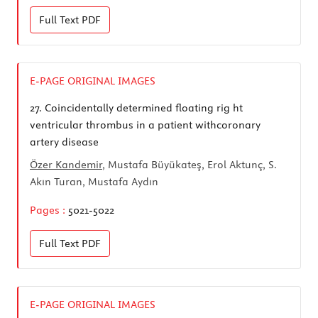
Full Text
PDF
E-PAGE ORIGINAL IMAGES
27.
Coincidentally determined floating rig ht
ventricular thrombus in a patient withcoronary
artery disease
Özer Kandemir
, Mustafa Büyükateş, Erol Aktunç, S.
Akın Turan, Mustafa Aydın
Pages :
5021-5022
Full Text
PDF
E-PAGE ORIGINAL IMAGES