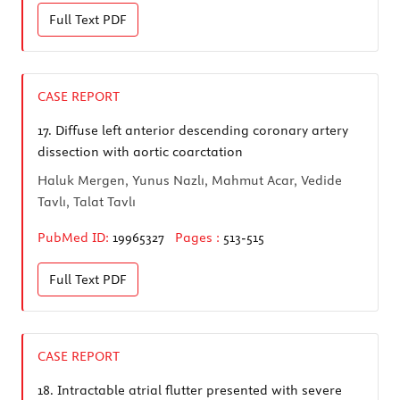
Full Text
PDF
CASE REPORT
17.
Diffuse left anterior descending coronary artery
dissection with aortic coarctation
Haluk Mergen, Yunus Nazlı, Mahmut Acar, Vedide
Tavlı, Talat Tavlı
PubMed ID:
19965327
Pages :
513-515
Full Text
PDF
CASE REPORT
18.
Intractable atrial flutter presented with severe