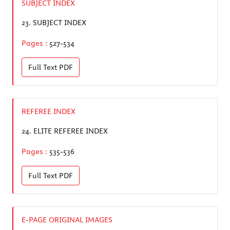
SUBJECT INDEX
23.
SUBJECT INDEX
Pages :
527-534
Full Text
PDF
REFEREE INDEX
24.
ELITE REFEREE INDEX
Pages :
535-536
Full Text
PDF
E-PAGE ORIGINAL IMAGES