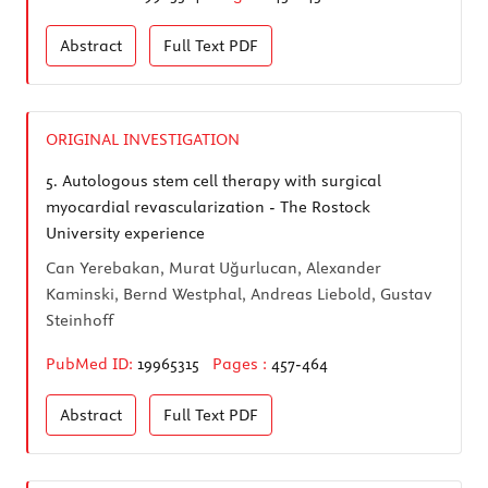
Abstract
Full Text
PDF
ORIGINAL INVESTIGATION
5.
Autologous stem cell therapy with surgical
myocardial revascularization - The Rostock
University experience
Can Yerebakan, Murat Uğurlucan, Alexander
Kaminski, Bernd Westphal, Andreas Liebold, Gustav
Steinhoff
PubMed ID:
19965315
Pages :
457-464
Abstract
Full Text
PDF