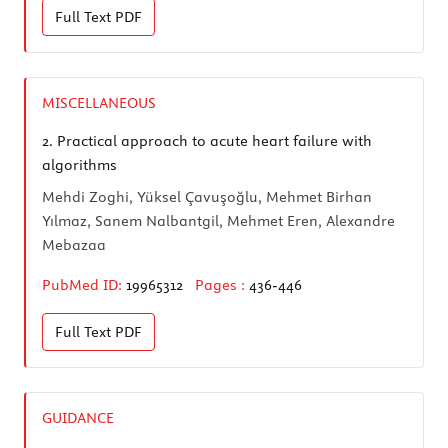
Full Text
PDF
MISCELLANEOUS
2.
Practical approach to acute heart failure with
algorithms
Mehdi Zoghi, Yüksel Çavuşoğlu, Mehmet Birhan
Yılmaz, Sanem Nalbantgil, Mehmet Eren, Alexandre
Mebazaa
PubMed ID:
19965312
Pages :
436-446
Full Text
PDF
GUIDANCE