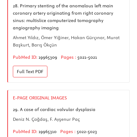
28.
Primary stenting of the anomalous left main
coronary artery originating from right coronary
sinus: multislice computerized tomography
angiography imaging
Ahmet Yıldız, Ömer Yiğiner, Hakan Gürçınar, Murat
Başkurt, Barış Ökçün
PubMed ID:
19965309
Pages :
5021-5021
Full Text
PDF
E-PAGE ORIGINAL IMAGES
29.
A case of cardiac valvular dysplasia
Deniz N. Çağdaş, F. Ayşenur Paç
PubMed ID:
19965310
Pages :
5022-5023