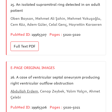
25.
An isolated supramitral ring detected in an adult
patient
Oben Baysan, Mehmet Ali Şahin, Mehmet Yokuşoğlu,
Cem Köz, Adem Güler, Celal Genç, Hayrettin Karaeren
PubMed ID:
19965307
Pages :
5020-5020
Full Text
PDF
E-PAGE ORIGINAL IMAGES
26.
A case of ventricular septal aneurysm producing
right ventricular outflow obstruction
Abdullah Erdem
, Cenap Zeybek, Yalım Yalçın, Ahmet
Çelebi
PubMed ID:
19965306
Pages :
5020-5021