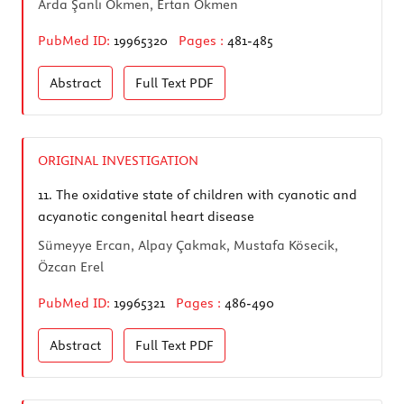
Arda Şanlı Ökmen, Ertan Ökmen
PubMed ID:
19965320
Pages :
481-485
Abstract
Full Text
PDF
ORIGINAL INVESTIGATION
11.
The oxidative state of children with cyanotic and
acyanotic congenital heart disease
Sümeyye Ercan, Alpay Çakmak, Mustafa Kösecik,
Özcan Erel
PubMed ID:
19965321
Pages :
486-490
Abstract
Full Text
PDF