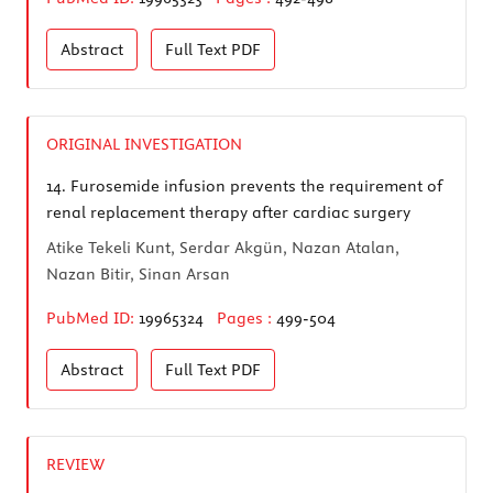
Abstract
Full Text
PDF
ORIGINAL INVESTIGATION
14.
Furosemide infusion prevents the requirement of
renal replacement therapy after cardiac surgery
Atike Tekeli Kunt, Serdar Akgün, Nazan Atalan,
Nazan Bitir, Sinan Arsan
PubMed ID:
19965324
Pages :
499-504
Abstract
Full Text
PDF
REVIEW