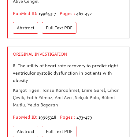
Atiye Çengel
PubMed ID:
19965317
Pages :
467-472
Abstract
Full Text
PDF
ORIGINAL INVESTIGATION
8.
The utility of heart rate recovery to predict right
ventricular systolic dysfunction in patients with
obesity
Kürşat Tigen, Tansu Karaahmet, Emre Gürel, Cihan
Çevik, Fatih Yılmaz, Anıl Avcı, Selçuk Pala, Bülent
Mutlu, Yelda Başaran
PubMed ID:
19965318
Pages :
473-479
Abstract
Full Text
PDF