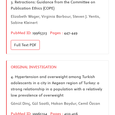
3.
Retractions: Guidance from the Committee on
Publication Ethics (COPE)
Elizabeth Wager, Virginia Barbour, Steven J. Yentis,
Sabine Kleinert
PubMed ID:
19965313
Pages :
447-449
Full Text
PDF
ORIGINAL INVESTIGATION
4.
Hypertension and overweight among Turkish
adolescents in a city in Aegean region of Turkey: a
strong relationship in a population with a relatively
low prevalence of overweight
Gönül Dinç, Gül Saatli, Hakan Baydur, Cemil Özcan
PubMed ID:
19965314
Pages :
450-456