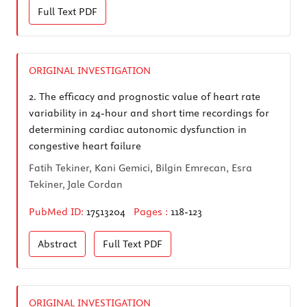
Full Text
PDF
ORIGINAL INVESTIGATION
2.
The efficacy and prognostic value of heart rate
variability in 24-hour and short time recordings for
determining cardiac autonomic dysfunction in
congestive heart failure
Fatih Tekiner, Kani Gemici, Bilgin Emrecan, Esra
Tekiner, Jale Cordan
PubMed ID:
17513204
Pages :
118-123
Abstract
Full Text
PDF
ORIGINAL INVESTIGATION