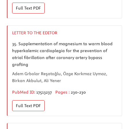
Full Text
PDF
LETTER TO THE EDITOR
35.
Supplementation of magnesium to warm blood
hyperkalemic cardioplegia for the prevention of
atrial fibrillation after coronary artery bypass
grafting
Adem Grbolar Reşatoğlu, Özge Korkmaz Uymaz,
Birkan Akbulut, Ali Yener
PubMed ID:
17513237
Pages :
230-230
Full Text
PDF