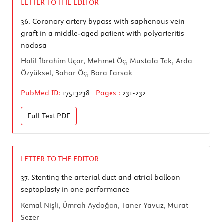
LETTER TO THE EDITOR
36.
Coronary artery bypass with saphenous vein
graft in a middle-aged patient with polyarteritis
nodosa
Halil İbrahim Uçar, Mehmet Öç, Mustafa Tok, Arda
Özyüksel, Bahar Öç, Bora Farsak
PubMed ID:
17513238
Pages :
231-232
Full Text
PDF
LETTER TO THE EDITOR
37.
Stenting the arterial duct and atrial balloon
septoplasty in one performance
Kemal Nişli, Ümrah Aydoğan, Taner Yavuz, Murat
Sezer