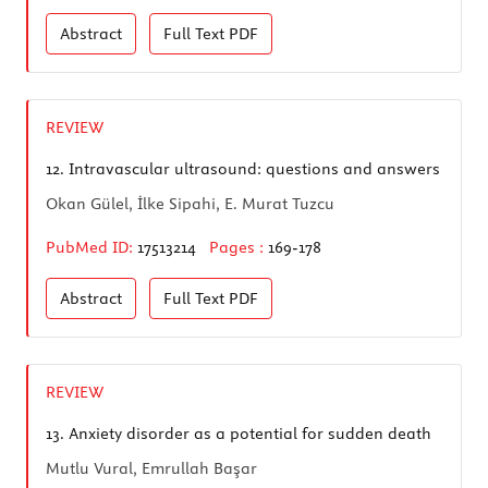
Abstract
Full Text
PDF
REVIEW
12.
Intravascular ultrasound: questions and answers
Okan Gülel, İlke Sipahi, E. Murat Tuzcu
PubMed ID:
17513214
Pages :
169-178
Abstract
Full Text
PDF
REVIEW
13.
Anxiety disorder as a potential for sudden death
Mutlu Vural, Emrullah Başar