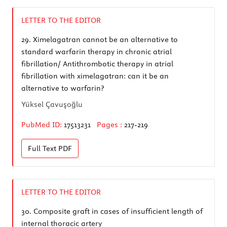
LETTER TO THE EDITOR
29.
Ximelagatran cannot be an alternative to
standard warfarin therapy in chronic atrial
fibrillation/ Antithrombotic therapy in atrial
fibrillation with ximelagatran: can it be an
alternative to warfarin?
Yüksel Çavuşoğlu
PubMed ID:
17513231
Pages :
217-219
Full Text
PDF
LETTER TO THE EDITOR
30.
Composite graft in cases of insufficient length of
internal thoracic artery