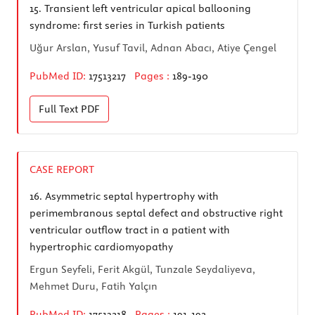
15.
Transient left ventricular apical ballooning
syndrome: first series in Turkish patients
Uğur Arslan, Yusuf Tavil, Adnan Abacı, Atiye Çengel
PubMed ID:
17513217
Pages :
189-190
Full Text
PDF
CASE REPORT
16.
Asymmetric septal hypertrophy with
perimembranous septal defect and obstructive right
ventricular outflow tract in a patient with
hypertrophic cardiomyopathy
Ergun Seyfeli, Ferit Akgül, Tunzale Seydaliyeva,
Mehmet Duru, Fatih Yalçın
PubMed ID:
17513218
Pages :
191-192