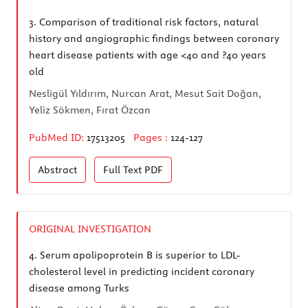
3.
Comparison of traditional risk factors, natural
history and angiographic findings between coronary
heart disease patients with age <40 and ?40 years
old
Nesligül Yıldırım, Nurcan Arat, Mesut Sait Doğan,
Yeliz Sökmen, Fırat Özcan
PubMed ID:
17513205
Pages :
124-127
Abstract
Full Text
PDF
ORIGINAL INVESTIGATION
4.
Serum apolipoprotein B is superior to LDL-
cholesterol level in predicting incident coronary
disease among Turks