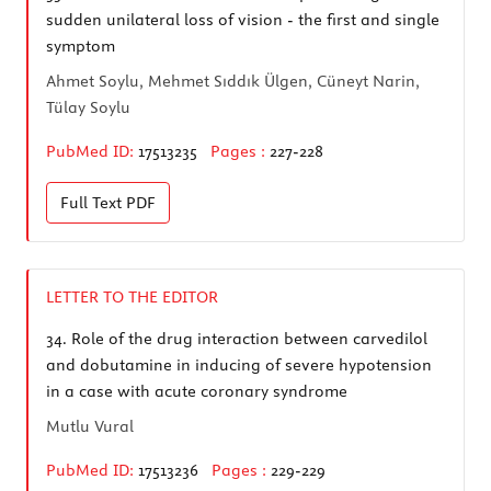
sudden unilateral loss of vision - the first and single
symptom
Ahmet Soylu, Mehmet Sıddık Ülgen, Cüneyt Narin,
Tülay Soylu
PubMed ID:
17513235
Pages :
227-228
Full Text
PDF
LETTER TO THE EDITOR
34.
Role of the drug interaction between carvedilol
and dobutamine in inducing of severe hypotension
in a case with acute coronary syndrome
Mutlu Vural
PubMed ID:
17513236
Pages :
229-229