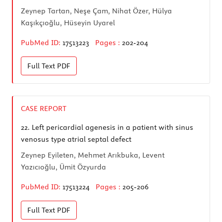
Zeynep Tartan, Neşe Çam, Nihat Özer, Hülya
Kaşıkçıoğlu, Hüseyin Uyarel
PubMed ID:
17513223
Pages :
202-204
Full Text
PDF
CASE REPORT
22.
Left pericardial agenesis in a patient with sinus
venosus type atrial septal defect
Zeynep Eyileten, Mehmet Arıkbuka, Levent
Yazıcıoğlu, Ümit Özyurda
PubMed ID:
17513224
Pages :
205-206
Full Text
PDF