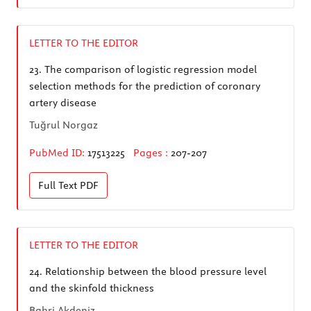
LETTER TO THE EDITOR
23.
The comparison of logistic regression model
selection methods for the prediction of coronary
artery disease
Tuğrul Norgaz
PubMed ID:
17513225
Pages :
207-207
Full Text
PDF
LETTER TO THE EDITOR
24.
Relationship between the blood pressure level
and the skinfold thickness
Bahri Akdeniz