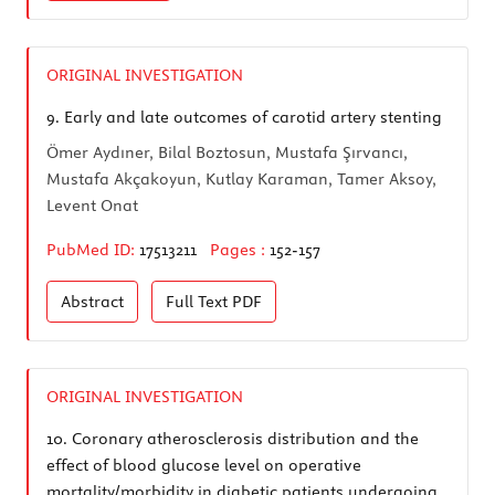
ORIGINAL INVESTIGATION
9.
Early and late outcomes of carotid artery stenting
Ömer Aydıner, Bilal Boztosun, Mustafa Şırvancı,
Mustafa Akçakoyun, Kutlay Karaman, Tamer Aksoy,
Levent Onat
PubMed ID:
17513211
Pages :
152-157
Abstract
Full Text
PDF
ORIGINAL INVESTIGATION
10.
Coronary atherosclerosis distribution and the
effect of blood glucose level on operative
mortality/morbidity in diabetic patients undergoing