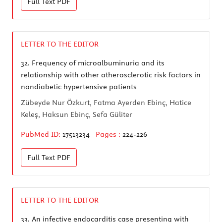
Full Text
PDF
LETTER TO THE EDITOR
32.
Frequency of microalbuminuria and its
relationship with other atherosclerotic risk factors in
nondiabetic hypertensive patients
Zübeyde Nur Özkurt, Fatma Ayerden Ebinç, Hatice
Keleş, Haksun Ebinç, Sefa Güliter
PubMed ID:
17513234
Pages :
224-226
Full Text
PDF
LETTER TO THE EDITOR
33.
An infective endocarditis case presenting with