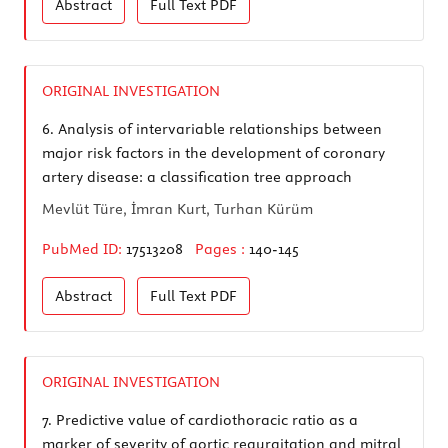
Abstract
Full Text
PDF
ORIGINAL INVESTIGATION
6.
Analysis of intervariable relationships between
major risk factors in the development of coronary
artery disease: a classification tree approach
Mevlüt Türe, İmran Kurt, Turhan Kürüm
PubMed ID:
17513208
Pages :
140-145
Abstract
Full Text
PDF
ORIGINAL INVESTIGATION
7.
Predictive value of cardiothoracic ratio as a
marker of severity of aortic regurgitation and mitral