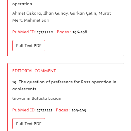
operation
Ahmet Özkara, İlhan Günay, Gürkan Çetin, Murat
Mert, Mehmet Sarı
PubMed ID:
17513220
Pages :
196-198
Full Text
PDF
EDITORIAL COMMENT
19.
The question of preference for Ross operation in
adolescents
Giovanni Battista Luciani
PubMed ID:
17513221
Pages :
199-199
Full Text
PDF