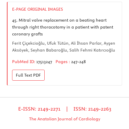
E-PAGE ORIGINAL IMAGES
45.
Mitral valve replacement on a beating heart
through right thoracotomy in a patient with patent
coronary grafts
Ferit Çiçekcioğlu, Ufuk Tütün, Ali İhsan Parlar, Ayşen
Aksöyek, Seyhan Babaroğlu, Salih Fehmi Katırcıoğlu
PubMed ID:
17513247
Pages :
247-248
Full Text
PDF
E-ISSN: 2149-2271 | ISSN: 2149-2263
The Anatolian Journal of Cardiology