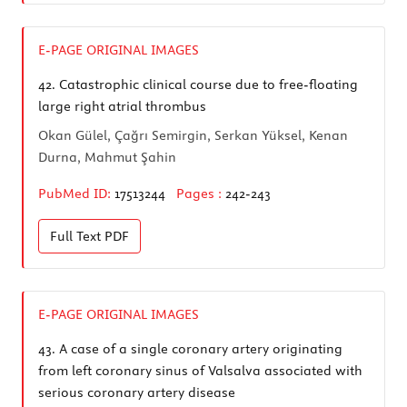
E-PAGE ORIGINAL IMAGES
42.
Catastrophic clinical course due to free-floating
large right atrial thrombus
Okan Gülel, Çağrı Semirgin, Serkan Yüksel, Kenan
Durna, Mahmut Şahin
PubMed ID:
17513244
Pages :
242-243
Full Text
PDF
E-PAGE ORIGINAL IMAGES
43.
A case of a single coronary artery originating
from left coronary sinus of Valsalva associated with
serious coronary artery disease