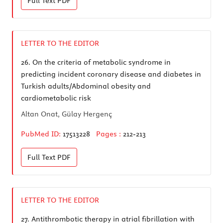
Full Text
PDF
LETTER TO THE EDITOR
26.
On the criteria of metabolic syndrome in
predicting incident coronary disease and diabetes in
Turkish adults/Abdominal obesity and
cardiometabolic risk
Altan Onat, Gülay Hergenç
PubMed ID:
17513228
Pages :
212-213
Full Text
PDF
LETTER TO THE EDITOR
27.
Antithrombotic therapy in atrial fibrillation with