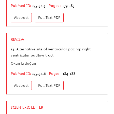
PubMed ID:
17513215
Pages :
179-183
Abstract
Full Text
PDF
REVIEW
14.
Alternative site of ventricular pacing: right
ventricular outflow tract
Okan Erdoğan
PubMed ID:
17513216
Pages :
184-188
Abstract
Full Text
PDF
SCIENTIFIC LETTER