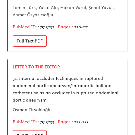
Tamer Türk, Yusuf Ata, Hakan Vural, Şenol Yavuz,
Ahmet Özyazıcıoğlu
PubMed ID:
17513232
Pages :
220-221
Full Text
PDF
LETTER TO THE EDITOR
31.
Internal occluder techniques in ruptured
abdominal aortic aneurysm/Intraaortic balloon
catheter use as an occluder in ruptured abdominal
aortic aneurysm
Osman Tiryakioğlu
PubMed ID:
17513233
Pages :
222-223