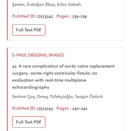
Şenen, Erdoğan İlkay, İrfan Sabah
PubMed ID:
17513242
Pages :
239-239
Full Text
PDF
E-PAGE ORIGINAL IMAGES
41.
A rare complication of aortic valve replacement
surgery- aorta-right ventricular fistula: an
evaluation with real-time multiplane
echocardiography
Serkan Çay, Omaç Tüfekçioğlu, Sezgin Öztürk
PubMed ID:
17513243
Pages :
240-241
Full Text
PDF