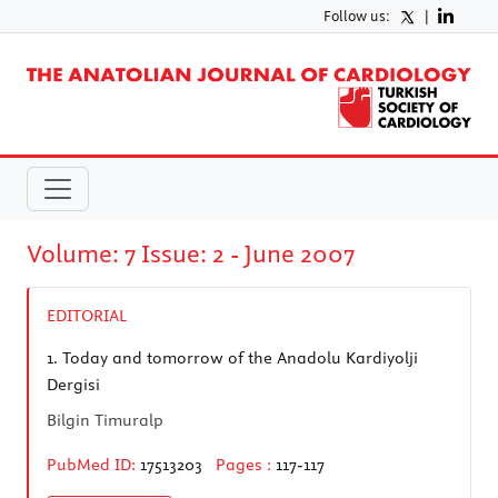
Follow us:
|
Volume: 7 Issue: 2 - June 2007
EDITORIAL
1.
Today and tomorrow of the Anadolu Kardiyolji
Dergisi
Bilgin Timuralp
PubMed ID:
17513203
Pages :
117-117