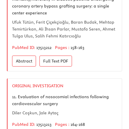
coronary artery bypass grafting surgery: a single
center experience
Ufuk Tütün, Ferit Çiçekçioğlu, Baran Budak, Mehtap
Temirtürkan, Ali İhsan Parlar, Mustafa Seren, Ahmet
Tulga Ulus, Salih Fehmi Katırcıoğlu
PubMed ID:
17513212
Pages :
158-163
Abstract
Full Text
PDF
ORIGINAL INVESTIGATION
11.
Evaluation of nosocomial infections following
cardiovascular surgery
Diler Coşkun, Jale Aytaç
PubMed ID:
17513213
Pages :
164-168