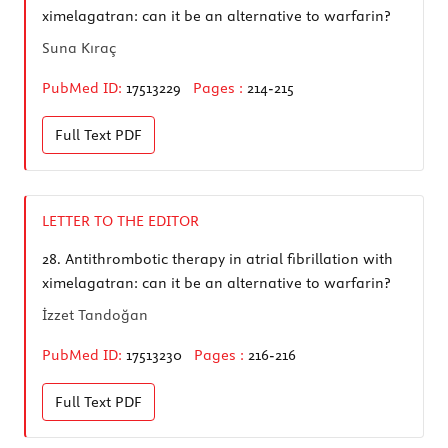
ximelagatran: can it be an alternative to warfarin?
Suna Kıraç
PubMed ID:
17513229
Pages :
214-215
Full Text
PDF
LETTER TO THE EDITOR
28.
Antithrombotic therapy in atrial fibrillation with
ximelagatran: can it be an alternative to warfarin?
İzzet Tandoğan
PubMed ID:
17513230
Pages :
216-216
Full Text
PDF