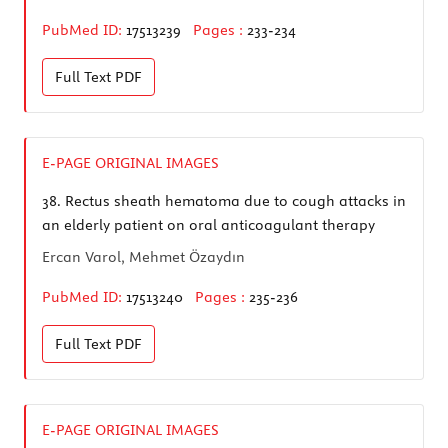
PubMed ID:
17513239
Pages :
233-234
Full Text
PDF
E-PAGE ORIGINAL IMAGES
38.
Rectus sheath hematoma due to cough attacks in
an elderly patient on oral anticoagulant therapy
Ercan Varol, Mehmet Özaydın
PubMed ID:
17513240
Pages :
235-236
Full Text
PDF
E-PAGE ORIGINAL IMAGES