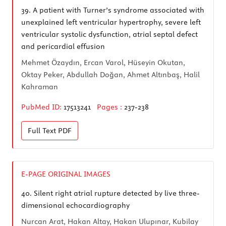
39.
A patient with Turner’s syndrome associated with
unexplained left ventricular hypertrophy, severe left
ventricular systolic dysfunction, atrial septal defect
and pericardial effusion
Mehmet Özaydın, Ercan Varol, Hüseyin Okutan,
Oktay Peker, Abdullah Doğan, Ahmet Altınbaş, Halil
Kahraman
PubMed ID:
17513241
Pages :
237-238
Full Text
PDF
E-PAGE ORIGINAL IMAGES
40.
Silent right atrial rupture detected by live three-
dimensional echocardiography
Nurcan Arat, Hakan Altay, Hakan Ulupınar, Kubilay