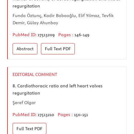
regurgitation
Funda Öztunç, Kadir Babaoğlu, Elif Yılmaz, Tevfik
Demir, Gülay Ahunbay
PubMed ID:
17513209
Pages :
146-149
Abstract
Full Text
PDF
EDITORIAL COMMENT
8.
Cardiothoracic ratio and left heart valves
regurgitation
Şeref Olgar
PubMed ID:
17513210
Pages :
150-151
Full Text
PDF