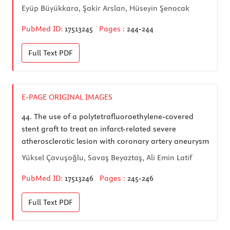
Eyüp Büyükkara, Şakir Arslan, Hüseyin Şenocak
PubMed ID:
17513245
Pages :
244-244
Full Text
PDF
E-PAGE ORIGINAL IMAGES
44.
The use of a polytetrafluoroethylene-covered
stent graft to treat an infarct-related severe
atherosclerotic lesion with coronary artery aneurysm
Yüksel Çavuşoğlu, Savaş Beyaztaş, Ali Emin Latif
PubMed ID:
17513246
Pages :
245-246
Full Text
PDF