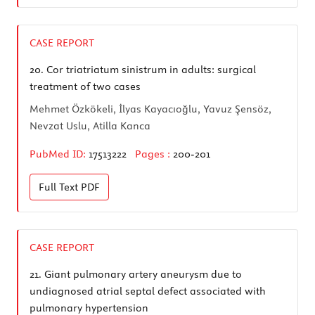
CASE REPORT
20.
Cor triatriatum sinistrum in adults: surgical
treatment of two cases
Mehmet Özkökeli, İlyas Kayacıoğlu, Yavuz Şensöz,
Nevzat Uslu, Atilla Kanca
PubMed ID:
17513222
Pages :
200-201
Full Text
PDF
CASE REPORT
21.
Giant pulmonary artery aneurysm due to
undiagnosed atrial septal defect associated with
pulmonary hypertension