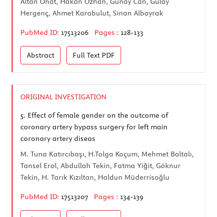
Altan Onat, Hakan Özhan, Günay Can, Gülay
Hergenç, Ahmet Karabulut, Sinan Albayrak
PubMed ID:
17513206
Pages :
128-133
Abstract
Full Text
PDF
ORIGINAL INVESTIGATION
5.
Effect of female gender on the outcome of
coronary artery bypass surgery for left main
coronary artery diseas
M. Tuna Katırcıbaşı, H.Tolga Koçum, Mehmet Baltalı,
Tansel Erol, Abdullah Tekin, Fatma Yiğit, Göknur
Tekin, H. Tarık Kızıltan, Haldun Müderrisoğlu
PubMed ID:
17513207
Pages :
134-139