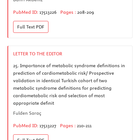
PubMed ID:
17513226
Pages :
208-209
Full Text
PDF
LETTER TO THE EDITOR
25.
Importance of metabolic syndrome definitions in
prediction of cardiometabolic risk/ Prospective
validation in identical Turkish cohort of two
metabolic syndrome definitions for predicting
cardiometabolic risk and selection of most
appropriate definit
Fulden Saraç
PubMed ID:
17513227
Pages :
210-211