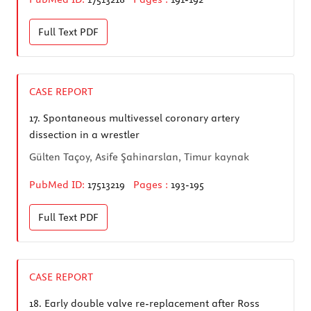
Full Text
PDF
CASE REPORT
17.
Spontaneous multivessel coronary artery
dissection in a wrestler
Gülten Taçoy, Asife Şahinarslan, Timur kaynak
PubMed ID:
17513219
Pages :
193-195
Full Text
PDF
CASE REPORT
18.
Early double valve re-replacement after Ross