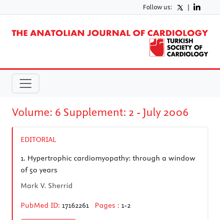
Follow us:
|
Volume: 6 Supplement: 2 - July 2006
EDITORIAL
1.
Hypertrophic cardiomyopathy: through a window
of 50 years
Mark V. Sherrid
PubMed ID:
17162261
Pages :
1-2