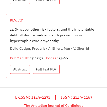
REVIEW
12.
Syncope, other risk factors, and the implantable
defibrillator for sudden death prevention in
hypertrophic cardiomyopathy
Delia Cotiga, Frederick A. Ehlert, Mark V. Sherrid
PubMed ID:
17162272
Pages :
55-60
Abstract
Full Text
PDF
E-ISSN: 2149-2271 | ISSN: 2149-2263
The Anatolian Journal of Cardiology