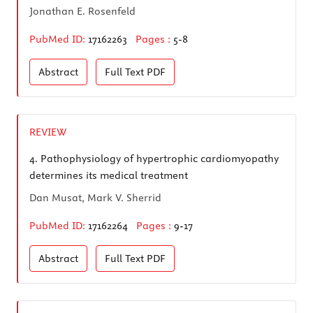
Jonathan E. Rosenfeld
PubMed ID:
17162263
Pages :
5-8
Abstract
Full Text
PDF
REVIEW
4.
Pathophysiology of hypertrophic cardiomyopathy
determines its medical treatment
Dan Musat, Mark V. Sherrid
PubMed ID:
17162264
Pages :
9-17
Abstract
Full Text
PDF