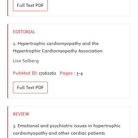
Full Text
PDF
EDITORIAL
2.
Hypertrophic cardiomyopathy and the
Hypertrophic Cardiomyopathy Association
Lisa Salberg
PubMed ID:
17162262
Pages :
3-4
Full Text
PDF
REVIEW
3.
Emotional and psychiatric issues in hypertrophic
cardiomyopathy and other cardiac patients