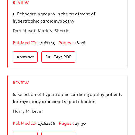
REVIEW
5.
Echocardiography in the treatment of
hypertrophic cardiomyopathy
Dan Musat, Mark V. Sherrid
PubMed ID:
17162265
Pages :
18-26
Abstract
Full Text
PDF
REVIEW
6.
Selection of hypertrophic cardiomyopathy patients
for myectomy or alcohol septal ablation
Harry M. Lever
PubMed ID:
17162266
Pages :
27-30