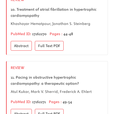
10.
Treatment of atrial fibrillation in hypertrophic
cardiomyopathy
Khashayar Hematpour, Jonathan S. Steinberg
PubMed ID:
17162270
Pages :
44-48
Abstract
Full Text
PDF
REVIEW
11.
Pacing in obstructive hypertrophic
cardiomyopathy: a therapeutic option?
Atul Kukar, Mark V. Sherrid, Frederick A. Ehlert
PubMed ID:
17162271
Pages :
49-54
Abstract
Full Text
PDF