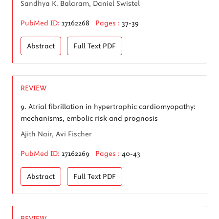
Sandhya K. Balaram, Daniel Swistel
PubMed ID:
17162268
Pages :
37-39
Abstract
Full Text
PDF
REVIEW
9.
Atrial fibrillation in hypertrophic cardiomyopathy:
mechanisms, embolic risk and prognosis
Ajith Nair, Avi Fischer
PubMed ID:
17162269
Pages :
40-43
Abstract
Full Text
PDF
REVIEW