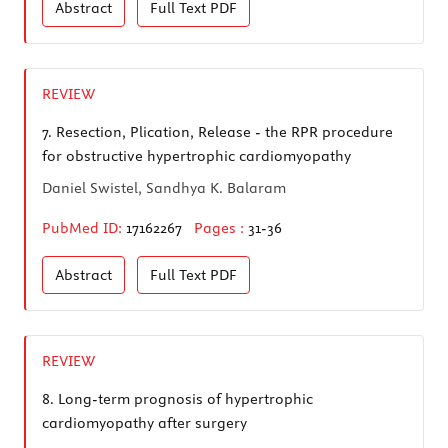
Abstract
Full Text
PDF
REVIEW
7.
Resection, Plication, Release - the RPR procedure
for obstructive hypertrophic cardiomyopathy
Daniel Swistel, Sandhya K. Balaram
PubMed ID:
17162267
Pages :
31-36
Abstract
Full Text
PDF
REVIEW
8.
Long-term prognosis of hypertrophic
cardiomyopathy after surgery