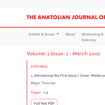
Articles & Issues
About
Abstracting &
Indexing
Volume: 1 Issue: 1 - March 2001
EDITORIAL
1.
Introducing the First Issue / Cover: Medal an
Bilgin Timuralp
Pages :
1-3
Full Text
PDF