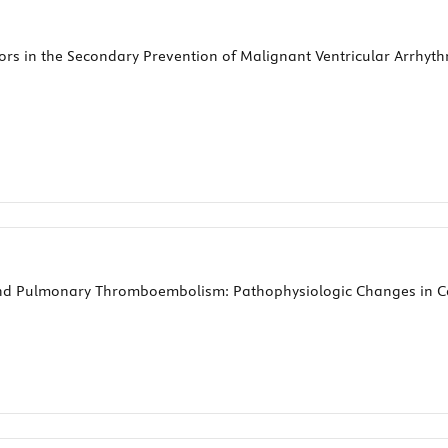
ators in the Secondary Prevention of Malignant Ventricular Arrh
nd Pulmonary Thromboembolism: Pathophysiologic Changes in C