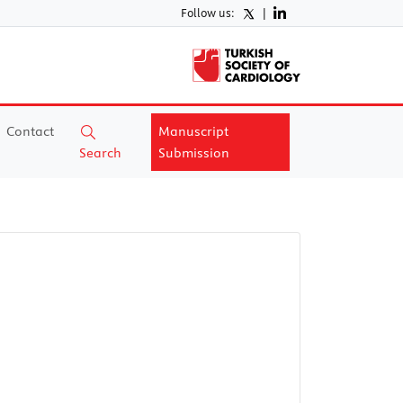
Follow us:
|
Contact
Manuscript
Search
Submission