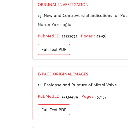
ORIGINAL INVESTIGATION
13.
New and Controversial Indications for Pa
Nuran Yazıcıoğlu
PubMed ID:
12122972
Pages :
53-56
Full Text
PDF
E-PAGE ORIGINAL IMAGES
14.
Prolapse and Rupture of Mitral Valve
PubMed ID:
12132494
Pages :
57-57
Full Text
PDF