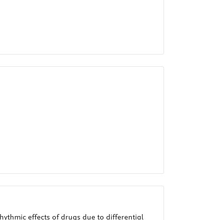
ythmic effects of drugs due to differential