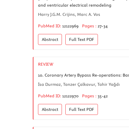
and ventricular electrical remodeling
Harry J.G.M. Crijins, Marc A. Vos
PubMed ID:
12122969
Pages :
27-34
Abstract
Full Text
PDF
REVIEW
10.
Coronary Artery Bypass Re-operations: Bas
İsa Durmaz, Tanzer Çalkavur, Tahir Yağdı
PubMed ID:
12122970
Pages :
35-42
Abstract
Full Text
PDF