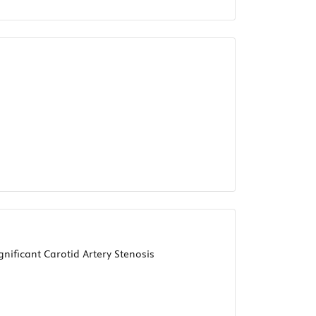
nificant Carotid Artery Stenosis