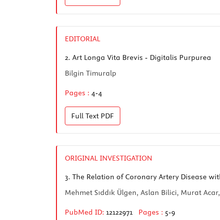
EDITORIAL
2.
Art Longa Vita Brevis - Digitalis Purpurea
Bilgin Timuralp
Pages :
4-4
Full Text
PDF
ORIGINAL INVESTIGATION
3.
The Relation of Coronary Artery Disease wit
Mehmet Sıddık Ülgen, Aslan Bilici, Murat Aca
PubMed ID:
12122971
Pages :
5-9