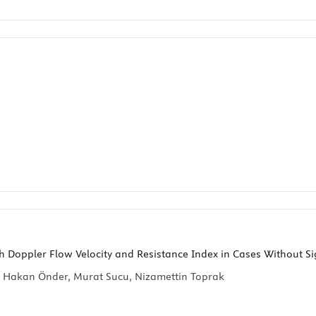
h Doppler Flow Velocity and Resistance Index in Cases Without Sig
r, Hakan Önder, Murat Sucu, Nizamettin Toprak