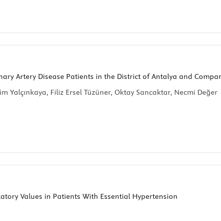
ary Artery Disease Patients in the District of Antalya and Compa
im Yalçınkaya, Filiz Ersel Tüzüner, Oktay Sancaktar, Necmi Değer
atory Values in Patients With Essential Hypertension