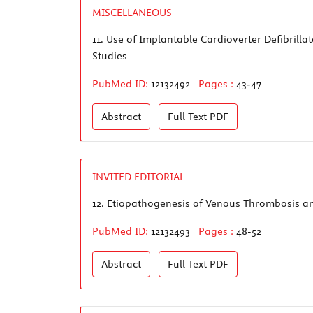
MISCELLANEOUS
11.
Use of Implantable Cardioverter Defibrill
Studies
PubMed ID:
12132492
Pages :
43-47
Abstract
Full Text
PDF
INVITED EDITORIAL
12.
Etiopathogenesis of Venous Thrombosis a
PubMed ID:
12132493
Pages :
48-52
Abstract
Full Text
PDF