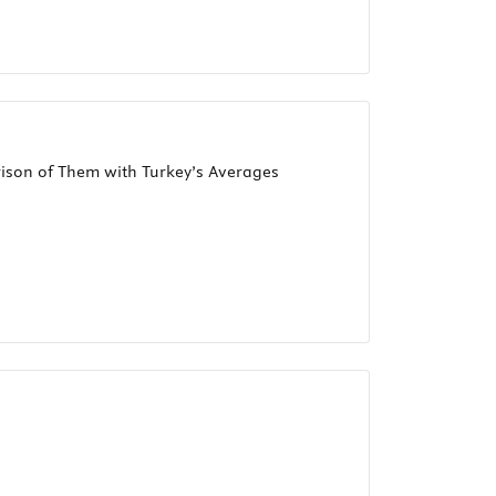
rison of Them with Turkey’s Averages