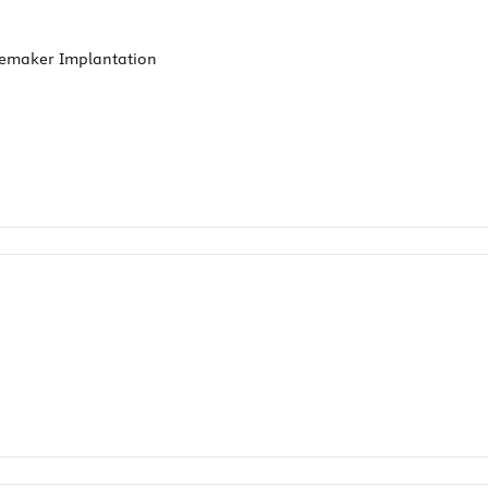
cemaker Implantation