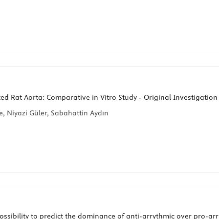
ated Rat Aorta: Comparative in Vitro Study - Original Investigation
 Niyazi Güler, Sabahattin Aydın
sibility to predict the dominance of anti-arrythmic over pro-arrh