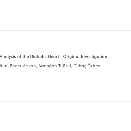
nalysis of the Diabetic Heart - Original Investigation
tun, Ender Arıkan, Armağan Tuğrul, Gültaç Özbay