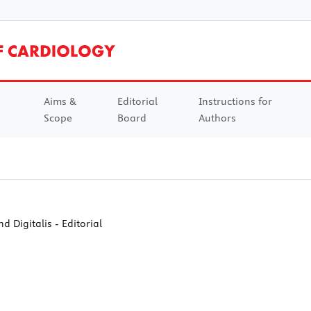
Aims &
Editorial
Instructions for
Scope
Board
Authors
d Digitalis - Editorial