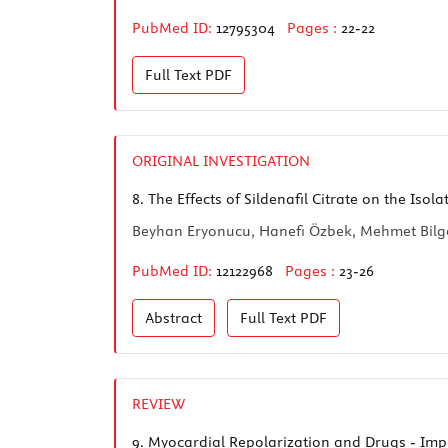
PubMed ID:
12795304
Pages :
22-22
Full Text
PDF
ORIGINAL INVESTIGATION
8.
The Effects of Sildenafil Citrate on the Isol
Beyhan Eryonucu, Hanefi Özbek, Mehmet Bilge,
PubMed ID:
12122968
Pages :
23-26
Abstract
Full Text
PDF
REVIEW
9.
Myocardial Repolarization and Drugs - Impos