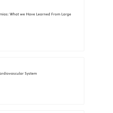
ythmias: What we Have Learned From Large
ardiovascular System