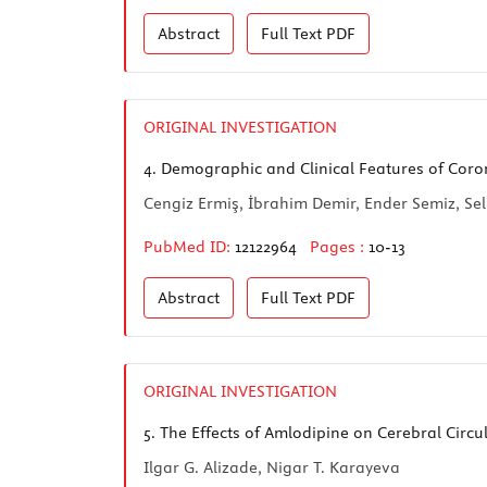
Abstract
Full Text
PDF
ORIGINAL INVESTIGATION
4.
Demographic and Clinical Features of Coron
Cengiz Ermiş, İbrahim Demir, Ender Semiz, Sel
PubMed ID:
12122964
Pages :
10-13
Abstract
Full Text
PDF
ORIGINAL INVESTIGATION
5.
The Effects of Amlodipine on Cerebral Circul
Ilgar G. Alizade, Nigar T. Karayeva