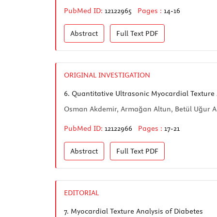
PubMed ID:
12122965
Pages :
14-16
Abstract
Full Text
PDF
ORIGINAL INVESTIGATION
6.
Quantitative Ultrasonic Myocardial Texture A
Osman Akdemir, Armağan Altun, Betül Uğur Al
PubMed ID:
12122966
Pages :
17-21
Abstract
Full Text
PDF
EDITORIAL
7.
Myocardial Texture Analysis of Diabetes