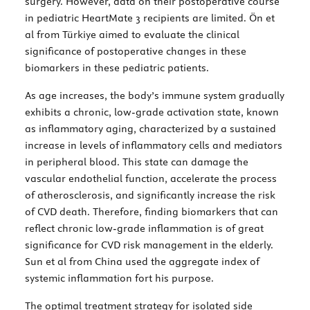
surgery. However, data on their postoperative course
in pediatric HeartMate 3 recipients are limited. Ön et
al from Türkiye aimed to evaluate the clinical
significance of postoperative changes in these
biomarkers in these pediatric patients.
As age increases, the body’s immune system gradually
exhibits a chronic, low-grade activation state, known
as inflammatory aging, characterized by a sustained
increase in levels of inflammatory cells and mediators
in peripheral blood. This state can damage the
vascular endothelial function, accelerate the process
of atherosclerosis, and significantly increase the risk
of CVD death. Therefore, finding biomarkers that can
reflect chronic low-grade inflammation is of great
significance for CVD risk management in the elderly.
Sun et al from China used the aggregate index of
systemic inflammation fort his purpose.
The optimal treatment strategy for isolated side