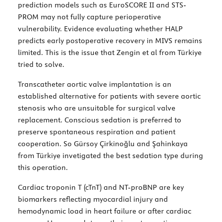
prediction models such as EuroSCORE II and STS-
PROM may not fully capture perioperative
vulnerability. Evidence evaluating whether HALP
predicts early postoperative recovery in MIVS remains
limited. This is the issue that Zengin et al from Türkiye
tried to solve.
Transcatheter aortic valve implantation is an
established alternative for patients with severe aortic
stenosis who are unsuitable for surgical valve
replacement. Conscious sedation is preferred to
preserve spontaneous respiration and patient
cooperation. So Gürsoy Çirkinoğlu and Şahinkaya
from Türkiye invetigated the best sedation type during
this operation.
Cardiac troponin T (cTnT) and NT-proBNP are key
biomarkers reflecting myocardial injury and
hemodynamic load in heart failure or after cardiac