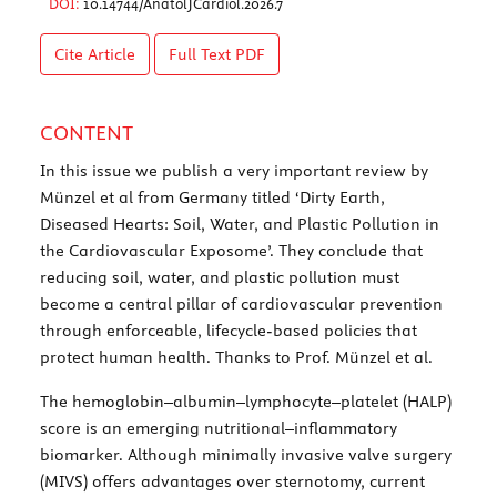
DOI:
10.14744/AnatolJCardiol.2026.7
Cite Article
Full Text
PDF
CONTENT
In this issue we publish a very important review by
Münzel et al from Germany titled ‘Dirty Earth,
Diseased Hearts: Soil, Water, and Plastic Pollution in
the Cardiovascular Exposome’. They conclude that
reducing soil, water, and plastic pollution must
become a central pillar of cardiovascular prevention
through enforceable, lifecycle-based policies that
protect human health. Thanks to Prof. Münzel et al.
The hemoglobin–albumin–lymphocyte–platelet (HALP)
score is an emerging nutritional–inflammatory
biomarker. Although minimally invasive valve surgery
(MIVS) offers advantages over sternotomy, current