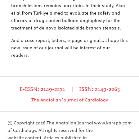
branch lesions remains uncertain. In their study, Akın
et al from Türkiye aimed to evaluate the safety and
efficacy of drug-coated balloon angioplasty for the
treatment of de novo isolated side branch stenosis.
And a case report, letters, e-page original… I hope this
new issue of our journal will be interest of our
readers.
E-ISSN: 2149-2271 | ISSN: 2149-2263
The Anatolian Journal of Cardiology
© Copyright 2026 The Anatolian Journal
www.karepb.com
of Cardiology. All rights reserved for the
website content. Articles published in