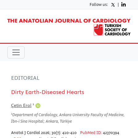
Follow us:
|
EDITORIAL
Dirty Earth-Diseased Hearts
1
Çetin Erol
1
Department of Cardiology, Ankara University Faculty of Medicine,
İbn-i Sina Hospital; Ankara, Türkiye
Anatol J Cardiol 2026; 30(7): 410-410
PubMed ID:
42370394