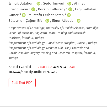
1
1
İsmail Balaban
,
Seda Tanyeri
,
Ahmet
1
2
Karaduman
,
Barkın Kültürsay
,
Ezgi Gültekin
3
1
Güner
,
Mustafa Ferhat Keten
,
1
1
Süleyman Çağan Efe
,
Elnur Alizade
1
Department of Cardiology, University of Health Sciences, Hamidiye
School of Medicine, Koşuyolu Heart Training and Research
Institute, İstanbul, Türkiye
2
Department of Cardiology, Tunceli State Hospital, Tunceli, Türkiye
3
Department of Cardiology, Mehmet Akif Ersoy Thoracic and
Cardiovascular Surgery Training and Research Hospital, İstanbul,
Türkiye
Anatol J Cardiol -
PubMed ID:
42262964
DOI:
10.14744/AnatolJCardiol.2026.6486
Full Text
PDF