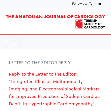
Follow us:
|
LETTER TO THE EDITOR REPLY
Reply to the Letter to the Editor:
“Integrated Clinical, Multimodality
Imaging, and Electrophysiological Markers
for Improved Prediction of Sudden Cardiac
Death in Hypertrophic Cardiomyopathy”