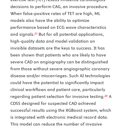
decisions to perform CAG, an invasive procedure.
When false-positive rates of TET are high, ML
models also have the ability to optimize
performance based on ECG wave characteristics
23
and signals.
But for all potential applications,
high-quality data and model validation on
invisible datasets are the keys to success. It has
been shown that patients who are likely to have
severe CAD on angiography can be distinguished
from those without severe angiographic coronary
disease and/or miscarriages. Such AI technologies
could have the potential to significantly impact
clinical workflows and patient care, particularly
24
regarding patient selection for invasive testing.
A
CDSS designed for suspected CAD achieved
successful results using the XGBoost system, which
is integrated with electronic medical record data.
This model can reduce the number of invasive