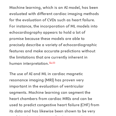
Machine learning, which is an AI model, has been
evaluated with different cardiac imaging methods
for the evaluation of CVDs such as heart failure.
For instance, the incorporation of ML models into
echocardiography appears to hold a lot of
promise because these models are able to
precisely describe a variety of echocardiographic
features and make accurate predictions without
the limitations that are currently inherent in
31-
33
human interpretation.
The use of AI and ML in cardiac magnetic
resonance imaging (MRI) has proven very
important in the evaluation of ventricular
segments. Machine learning can segment the
heart chambers from cardiac MRIs and can be
used to predict congestive heart failure (CHF) from
its data and has likewise been shown to be very