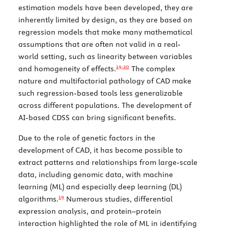
estimation models have been developed, they are
inherently limited by design, as they are based on
regression models that make many mathematical
assumptions that are often not valid in a real-
world setting, such as linearity between variables
19,
20
and homogeneity of effects.
The complex
nature and multifactorial pathology of CAD make
such regression-based tools less generalizable
across different populations. The development of
AI-based CDSS can bring significant benefits.
Due to the role of genetic factors in the
development of CAD, it has become possible to
extract patterns and relationships from large-scale
data, including genomic data, with machine
learning (ML) and especially deep learning (DL)
19
algorithms.
Numerous studies, differential
expression analysis, and protein–protein
interaction highlighted the role of ML in identifying