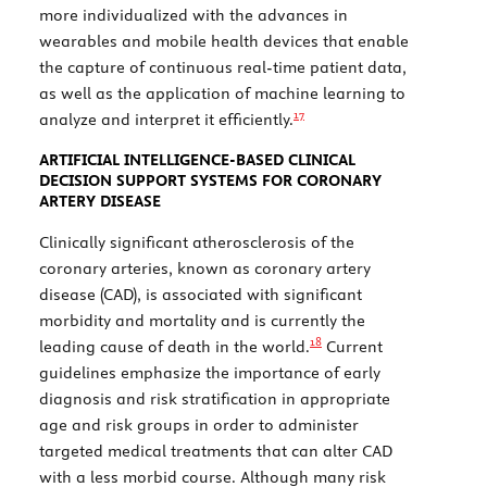
more individualized with the advances in
wearables and mobile health devices that enable
the capture of continuous real-time patient data,
as well as the application of machine learning to
17
analyze and interpret it efficiently.
ARTIFICIAL INTELLIGENCE-BASED CLINICAL
DECISION SUPPORT SYSTEMS FOR CORONARY
ARTERY DISEASE
Clinically significant atherosclerosis of the
coronary arteries, known as coronary artery
disease (CAD), is associated with significant
morbidity and mortality and is currently the
18
leading cause of death in the world.
Current
guidelines emphasize the importance of early
diagnosis and risk stratification in appropriate
age and risk groups in order to administer
targeted medical treatments that can alter CAD
with a less morbid course. Although many risk