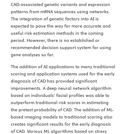
CAD-associated genetic variants and expression
patterns from mRNA sequences using networks.
The integration of genetic factors into AI is
expected to pave the way for more accurate and
useful risk estimation methods in the coming
period. However, there is no established or
recommended decision support system for using
gene analyses so far.
The addition of AI applications to many traditional
scoring and application systems used for the early
diagnosis of CAD has provided significant
improvements. A deep neural network algorithm
based on individuals’ facial profiles was able to
outperform traditional risk scores in estimating
the pretest probability of CAD. The addition of ML-
based imaging models to traditional scoring also
creates significant results for the early diagnosis
of CAD. Various ML algorithms based on stress