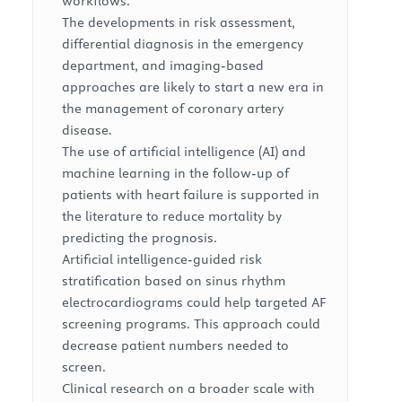
workflows.
The developments in risk assessment,
differential diagnosis in the emergency
department, and imaging-based
approaches are likely to start a new era in
the management of coronary artery
disease.
The use of artificial intelligence (AI) and
machine learning in the follow-up of
patients with heart failure is supported in
the literature to reduce mortality by
predicting the prognosis.
Artificial intelligence-guided risk
stratification based on sinus rhythm
electrocardiograms could help targeted AF
screening programs. This approach could
decrease patient numbers needed to
screen.
Clinical research on a broader scale with