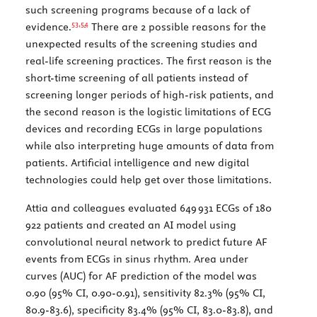
such screening programs because of a lack of
53,
54
evidence.
There are 2 possible reasons for the
unexpected results of the screening studies and
real-life screening practices. The first reason is the
short-time screening of all patients instead of
screening longer periods of high-risk patients, and
the second reason is the logistic limitations of ECG
devices and recording ECGs in large populations
while also interpreting huge amounts of data from
patients. Artificial intelligence and new digital
technologies could help get over those limitations.
Attia and colleagues evaluated 649 931 ECGs of 180
922 patients and created an AI model using
convolutional neural network to predict future AF
events from ECGs in sinus rhythm. Area under
curves (AUC) for AF prediction of the model was
0.90 (95% CI, 0.90-0.91), sensitivity 82.3% (95% CI,
80.9-83.6), specificity 83.4% (95% CI, 83.0-83.8), and