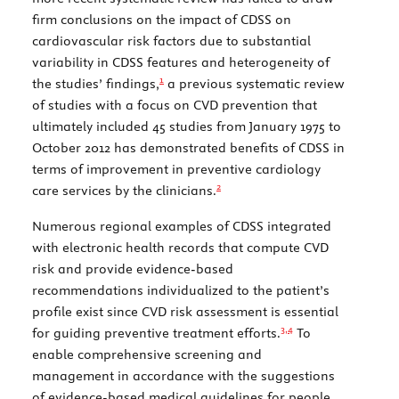
firm conclusions on the impact of CDSS on
cardiovascular risk factors due to substantial
variability in CDSS features and heterogeneity of
1
the studies’ findings,
a previous systematic review
of studies with a focus on CVD prevention that
ultimately included 45 studies from January 1975 to
October 2012 has demonstrated benefits of CDSS in
terms of improvement in preventive cardiology
2
care services by the clinicians.
Numerous regional examples of CDSS integrated
with electronic health records that compute CVD
risk and provide evidence-based
recommendations individualized to the patient’s
profile exist since CVD risk assessment is essential
3,
4
for guiding preventive treatment efforts.
To
enable comprehensive screening and
management in accordance with the suggestions
of evidence-based medical guidelines for people