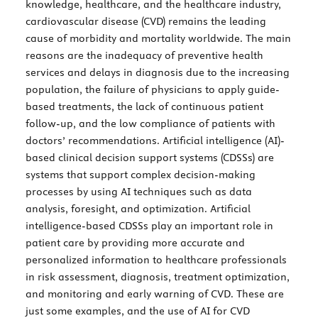
knowledge, healthcare, and the healthcare industry,
cardiovascular disease (CVD) remains the leading
cause of morbidity and mortality worldwide. The main
reasons are the inadequacy of preventive health
services and delays in diagnosis due to the increasing
population, the failure of physicians to apply guide-
based treatments, the lack of continuous patient
follow-up, and the low compliance of patients with
doctors’ recommendations. Artificial intelligence (AI)-
based clinical decision support systems (CDSSs) are
systems that support complex decision-making
processes by using AI techniques such as data
analysis, foresight, and optimization. Artificial
intelligence-based CDSSs play an important role in
patient care by providing more accurate and
personalized information to healthcare professionals
in risk assessment, diagnosis, treatment optimization,
and monitoring and early warning of CVD. These are
just some examples, and the use of AI for CVD