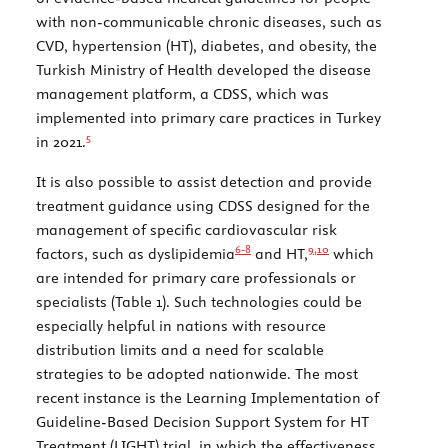
with non-communicable chronic diseases, such as
CVD, hypertension (HT), diabetes, and obesity, the
Turkish Ministry of Health developed the disease
management platform, a CDSS, which was
implemented into primary care practices in Turkey
5
in 2021.
It is also possible to assist detection and provide
treatment guidance using CDSS designed for the
management of specific cardiovascular risk
6-
8
9,
10
factors, such as dyslipidemia
and HT,
which
are intended for primary care professionals or
specialists (
Table 1
). Such technologies could be
especially helpful in nations with resource
distribution limits and a need for scalable
strategies to be adopted nationwide. The most
recent instance is the Learning Implementation of
Guideline-Based Decision Support System for HT
Treatment (LIGHT) trial, in which the effectiveness