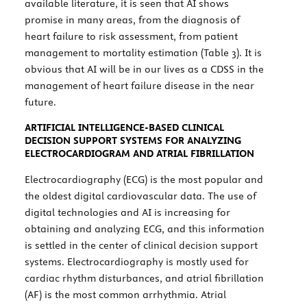
available literature, it is seen that AI shows
promise in many areas, from the diagnosis of
heart failure to risk assessment, from patient
management to mortality estimation (
Table 3
). It is
obvious that AI will be in our lives as a CDSS in the
management of heart failure disease in the near
future.
ARTIFICIAL INTELLIGENCE-BASED CLINICAL
DECISION SUPPORT SYSTEMS FOR ANALYZING
ELECTROCARDIOGRAM AND ATRIAL FIBRILLATION
Electrocardiography (ECG) is the most popular and
the oldest digital cardiovascular data. The use of
digital technologies and AI is increasing for
obtaining and analyzing ECG, and this information
is settled in the center of clinical decision support
systems. Electrocardiography is mostly used for
cardiac rhythm disturbances, and atrial fibrillation
(AF) is the most common arrhythmia. Atrial