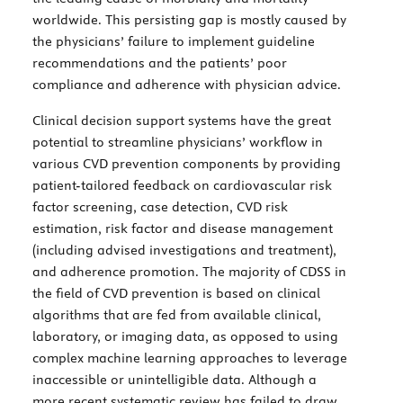
worldwide. This persisting gap is mostly caused by
the physicians’ failure to implement guideline
recommendations and the patients’ poor
compliance and adherence with physician advice.
Clinical decision support systems have the great
potential to streamline physicians’ workflow in
various CVD prevention components by providing
patient-tailored feedback on cardiovascular risk
factor screening, case detection, CVD risk
estimation, risk factor and disease management
(including advised investigations and treatment),
and adherence promotion. The majority of CDSS in
the field of CVD prevention is based on clinical
algorithms that are fed from available clinical,
laboratory, or imaging data, as opposed to using
complex machine learning approaches to leverage
inaccessible or unintelligible data. Although a
more recent systematic review has failed to draw