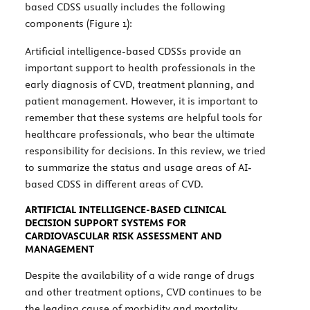
based CDSS usually includes the following
components (
Figure 1
):
Artificial intelligence-based CDSSs provide an
important support to health professionals in the
early diagnosis of CVD, treatment planning, and
patient management. However, it is important to
remember that these systems are helpful tools for
healthcare professionals, who bear the ultimate
responsibility for decisions. In this review, we tried
to summarize the status and usage areas of AI-
based CDSS in different areas of CVD.
ARTIFICIAL INTELLIGENCE-BASED CLINICAL
DECISION SUPPORT SYSTEMS FOR
CARDIOVASCULAR RISK ASSESSMENT AND
MANAGEMENT
Despite the availability of a wide range of drugs
and other treatment options, CVD continues to be
the leading cause of morbidity and mortality