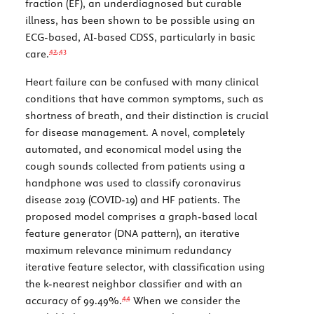
fraction (EF), an underdiagnosed but curable
illness, has been shown to be possible using an
ECG-based, AI-based CDSS, particularly in basic
42,
43
care.
Heart failure can be confused with many clinical
conditions that have common symptoms, such as
shortness of breath, and their distinction is crucial
for disease management. A novel, completely
automated, and economical model using the
cough sounds collected from patients using a
handphone was used to classify coronavirus
disease 2019 (COVID-19) and HF patients. The
proposed model comprises a graph-based local
feature generator (DNA pattern), an iterative
maximum relevance minimum redundancy
iterative feature selector, with classification using
the k-nearest neighbor classifier and with an
44
accuracy of 99.49%.
When we consider the