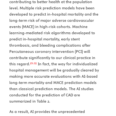
contributing to better health at the population
level. Multiple risk prediction models have been
developed to predict in-hospital mortality and the
long-term risk of major adverse cardiovascular
events (MACE) in high-risk cohorts. Machine
learning-mediated risk algorithms developed to
predict in-hospital mortality, early stent
thrombosis, and bleeding complications after
Percutaneous coronary intervention (PCI) will
contribute significantly to our clinical practice in
29,
30
this regard.
In fact, the way for individualized
hospital management will be gradually cleared by
making more accurate evaluations with AI-based
long-term mortality and MACE prediction models
than classical prediction models. The AI studies
conducted for the prediction of CAD are
summarized in
Table 2
.
As a result, AI provides the unprecedented