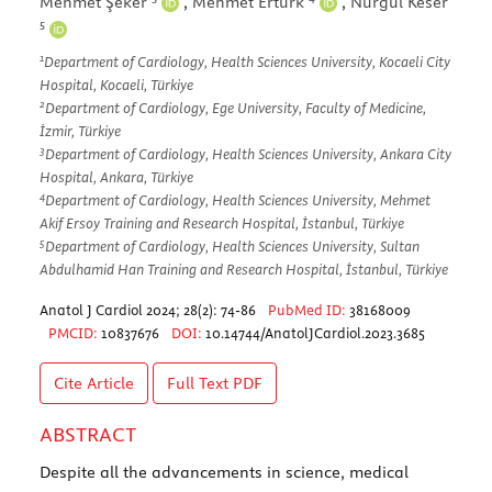
Mehmet Şeker
,
Mehmet Ertürk
,
Nurgül Keser
5
1
Department of Cardiology, Health Sciences University, Kocaeli City
Hospital, Kocaeli, Türkiye
2
Department of Cardiology, Ege University, Faculty of Medicine,
İzmir, Türkiye
3
Department of Cardiology, Health Sciences University, Ankara City
Hospital, Ankara, Türkiye
4
Department of Cardiology, Health Sciences University, Mehmet
Akif Ersoy Training and Research Hospital, İstanbul, Türkiye
5
Department of Cardiology, Health Sciences University, Sultan
Abdulhamid Han Training and Research Hospital, İstanbul, Türkiye
Anatol J Cardiol 2024; 28(2): 74-86
PubMed ID:
38168009
PMCID:
10837676
DOI:
10.14744/AnatolJCardiol.2023.3685
Cite Article
Full Text
PDF
ABSTRACT
Despite all the advancements in science, medical