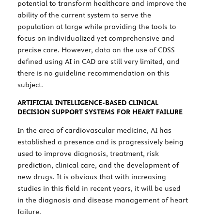
potential to transform healthcare and improve the
ability of the current system to serve the
population at large while providing the tools to
focus on individualized yet comprehensive and
precise care. However, data on the use of CDSS
defined using AI in CAD are still very limited, and
there is no guideline recommendation on this
subject.
ARTIFICIAL INTELLIGENCE-BASED CLINICAL
DECISION SUPPORT SYSTEMS FOR HEART FAILURE
In the area of cardiovascular medicine, AI has
established a presence and is progressively being
used to improve diagnosis, treatment, risk
prediction, clinical care, and the development of
new drugs. It is obvious that with increasing
studies in this field in recent years, it will be used
in the diagnosis and disease management of heart
failure.