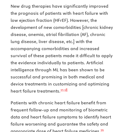
New drug therapies have significantly improved
the prognosis of patients with heart failure with
low ejection fraction (HFrEF). However, the
development of new comorbidities [chronic kidney
disease, anemia, atrial fibrillation (AF), chronic
lung disease, liver disease, etc.] with the
accompanying comorbidities and increased
survival of these patients made it difficult to apply
the evidence individually to patients. Artificial
intelligence through ML has been shown to be
successful and promising in both medical and
device treatments in customizing and optimizing
37,
38
heart failure treatments.
Patients with chronic heart failure benefit from
frequent follow-up and monitoring of biometric
data and heart failure symptoms to identify heart
failure worsening and guarantee the safety and
39
appropriate dose of heart failure medicines.