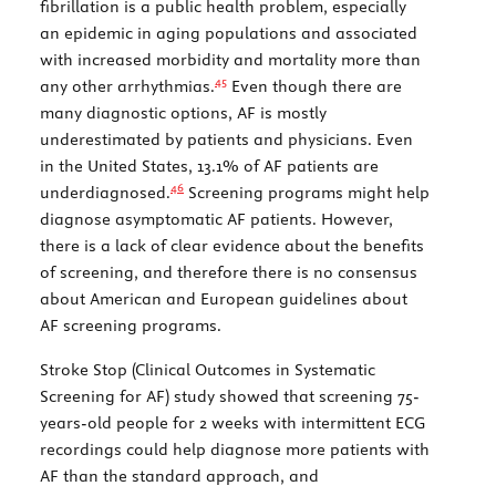
fibrillation is a public health problem, especially
an epidemic in aging populations and associated
with increased morbidity and mortality more than
45
any other arrhythmias.
Even though there are
many diagnostic options, AF is mostly
underestimated by patients and physicians. Even
in the United States, 13.1% of AF patients are
46
underdiagnosed.
Screening programs might help
diagnose asymptomatic AF patients. However,
there is a lack of clear evidence about the benefits
of screening, and therefore there is no consensus
about American and European guidelines about
AF screening programs.
Stroke Stop (Clinical Outcomes in Systematic
Screening for AF) study showed that screening 75-
years-old people for 2 weeks with intermittent ECG
recordings could help diagnose more patients with
AF than the standard approach, and