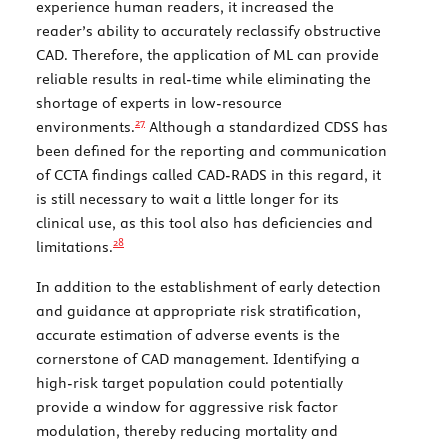
experience human readers, it increased the
reader’s ability to accurately reclassify obstructive
CAD. Therefore, the application of ML can provide
reliable results in real-time while eliminating the
shortage of experts in low-resource
27
environments.
Although a standardized CDSS has
been defined for the reporting and communication
of CCTA findings called CAD-RADS in this regard, it
is still necessary to wait a little longer for its
clinical use, as this tool also has deficiencies and
28
limitations.
In addition to the establishment of early detection
and guidance at appropriate risk stratification,
accurate estimation of adverse events is the
cornerstone of CAD management. Identifying a
high-risk target population could potentially
provide a window for aggressive risk factor
modulation, thereby reducing mortality and