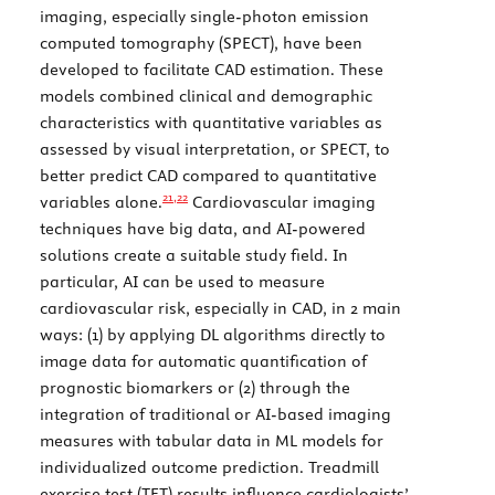
imaging, especially single-photon emission
computed tomography (SPECT), have been
developed to facilitate CAD estimation. These
models combined clinical and demographic
characteristics with quantitative variables as
assessed by visual interpretation, or SPECT, to
better predict CAD compared to quantitative
21,
22
variables alone.
Cardiovascular imaging
techniques have big data, and AI-powered
solutions create a suitable study field. In
particular, AI can be used to measure
cardiovascular risk, especially in CAD, in 2 main
ways: (1) by applying DL algorithms directly to
image data for automatic quantification of
prognostic biomarkers or (2) through the
integration of traditional or AI-based imaging
measures with tabular data in ML models for
individualized outcome prediction. Treadmill
exercise test (TET) results influence cardiologists’