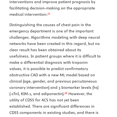
interventions and improve patient prognosis by
facilitating decision-making on the appropriate
25
medical intervention.
Distinguishing the causes of chest pain in the
emergency department is one of the important
challenges. Algorithms modeling with deep neural
networks have been created in this regard, but no
clear result has been obtained about its
usefulness. In patient groups where it is difficult to
make a differential diagnosis with troponin
values, it is possible to predict confirmatory
obstructive CAD with a new ML model based on
clinical (age, gender, and previous percutaneous
coronary intervention) and 3 biomarker levels (hs)
26
(-cTnI, KIM-1, and adiponectin).
However, the
utility of CDSS for ACS has not yet been
established. There are significant differences in
CDSS components in existing studies, and there is