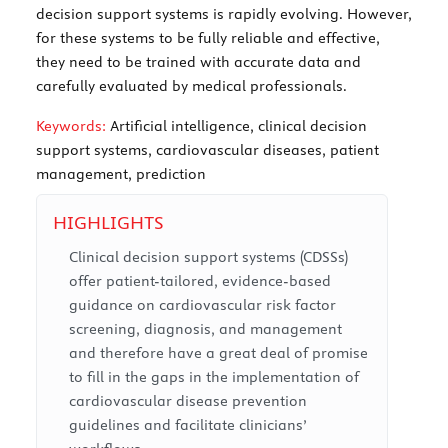
decision support systems is rapidly evolving. However,
for these systems to be fully reliable and effective,
they need to be trained with accurate data and
carefully evaluated by medical professionals.
Keywords:
Artificial intelligence, clinical decision
support systems, cardiovascular diseases, patient
management, prediction
HIGHLIGHTS
Clinical decision support systems (CDSSs)
offer patient-tailored, evidence-based
guidance on cardiovascular risk factor
screening, diagnosis, and management
and therefore have a great deal of promise
to fill in the gaps in the implementation of
cardiovascular disease prevention
guidelines and facilitate clinicians’