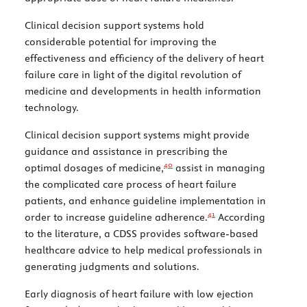
Clinical decision support systems hold
considerable potential for improving the
effectiveness and efficiency of the delivery of heart
failure care in light of the digital revolution of
medicine and developments in health information
technology.
Clinical decision support systems might provide
guidance and assistance in prescribing the
40
optimal dosages of medicine,
assist in managing
the complicated care process of heart failure
patients, and enhance guideline implementation in
41
order to increase guideline adherence.
According
to the literature, a CDSS provides software-based
healthcare advice to help medical professionals in
generating judgments and solutions.
Early diagnosis of heart failure with low ejection