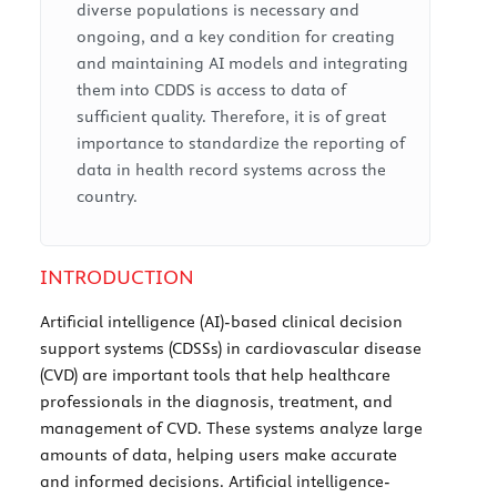
diverse populations is necessary and
ongoing, and a key condition for creating
and maintaining AI models and integrating
them into CDDS is access to data of
sufficient quality. Therefore, it is of great
importance to standardize the reporting of
data in health record systems across the
country.
INTRODUCTION
Artificial intelligence (AI)-based clinical decision
support systems (CDSSs) in cardiovascular disease
(CVD) are important tools that help healthcare
professionals in the diagnosis, treatment, and
management of CVD. These systems analyze large
amounts of data, helping users make accurate
and informed decisions. Artificial intelligence-