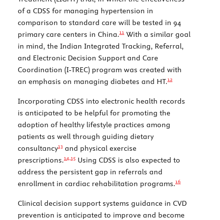
of a CDSS for managing hypertension in
comparison to standard care will be tested in 94
11
primary care centers in China.
With a similar goal
in mind, the Indian Integrated Tracking, Referral,
and Electronic Decision Support and Care
Coordination (I-TREC) program was created with
12
an emphasis on managing diabetes and HT.
Incorporating CDSS into electronic health records
is anticipated to be helpful for promoting the
adoption of healthy lifestyle practices among
patients as well through guiding dietary
13
consultancy
and physical exercise
14,
15
prescriptions.
Using CDSS is also expected to
address the persistent gap in referrals and
16
enrollment in cardiac rehabilitation programs.
Clinical decision support systems guidance in CVD
prevention is anticipated to improve and become