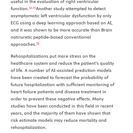
useful in the evaluation of right ventricular
34,
35
function.
Another study attempted to detect
asymptomatic left ventricular dysfunction by only
ECG using a deep learning approach based on AI,
and it was shown to be more accurate than Brain
natriuretic peptide-based conventional
36
approaches.
Rehospitalizations put more stress on the
healthcare system and reduce the patient’s quality
of life. A number of AI-assisted prediction models
have been created to forecast the probability of
future hospitalization with sufficient monitoring of
heart failure patients and disease treatment in
order to prevent these negative effects. Many
studies have been conducted in this field in recent
years, and the majority of them have shown that
risk estimate models may reduce mortality and
rehospitalization.