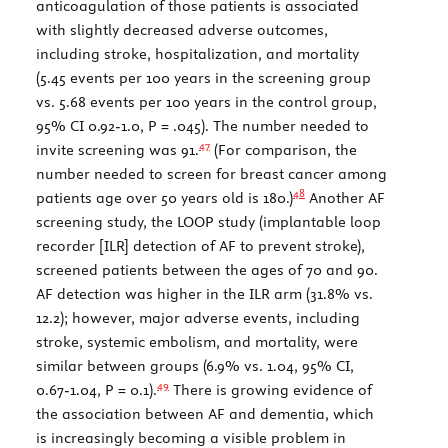
anticoagulation of those patients is associated
with slightly decreased adverse outcomes,
including stroke, hospitalization, and mortality
(5.45 events per 100 years in the screening group
vs. 5.68 events per 100 years in the control group,
95% CI 0.92-1.0,
P
= .045). The number needed to
47
invite screening was 91.
(For comparison, the
number needed to screen for breast cancer among
48
patients age over 50 years old is 180.)
Another AF
screening study, the LOOP study (implantable loop
recorder [ILR] detection of AF to prevent stroke),
screened patients between the ages of 70 and 90.
AF detection was higher in the ILR arm (31.8% vs.
12.2); however, major adverse events, including
stroke, systemic embolism, and mortality, were
similar between groups (6.9% vs. 1.04, 95% CI,
49
0.67-1.04,
P
= 0.1).
There is growing evidence of
the association between AF and dementia, which
is increasingly becoming a visible problem in