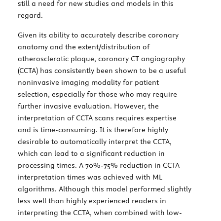
still a need for new studies and models in this
regard.
Given its ability to accurately describe coronary
anatomy and the extent/distribution of
atherosclerotic plaque, coronary CT angiography
(CCTA) has consistently been shown to be a useful
noninvasive imaging modality for patient
selection, especially for those who may require
further invasive evaluation. However, the
interpretation of CCTA scans requires expertise
and is time-consuming. It is therefore highly
desirable to automatically interpret the CCTA,
which can lead to a significant reduction in
processing times. A 70%-75% reduction in CCTA
interpretation times was achieved with ML
algorithms. Although this model performed slightly
less well than highly experienced readers in
interpreting the CCTA, when combined with low-