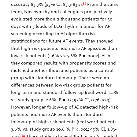
55
accuracy 83.3% (95% CI, 83.3-83.7).
From the same
team, Noseworthy and colleagues prospectively
evaluated more than a thousand patients for 30
days with 3 leads of ECG rhythm monitor for AF
screening according to AI algorithm risk
stratifications for future AF events. They showed
that high-risk patients had more AF episodes than
low-risk patients (1.6% vs. 7.6%
P
= .0002). Also,
they compared results with propensity scores and
matched another thousand patients as a control
group with standard follow-up. There were no
differences between low-risk group patients for
long-term and standard follow-up (real word: 1.1%
vs. study group: 2.6%,
P
= .12; 95% CI, 0.76-10.3).
However, longer follow-up of AI detected high-risk
patients had more AF events than standard
follow-up of high-risk patients (real word patients
3.6% vs. study group 10.6 %
P
< .001; 95% CI, 1.83-
56
4.42).
These studies showed that using AI-guided