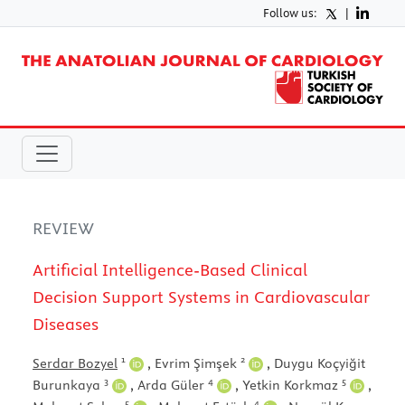
Follow us:
|
REVIEW
Artificial Intelligence-Based Clinical
Decision Support Systems in Cardiovascular
Diseases
1
2
Serdar Bozyel
,
Evrim Şimşek
,
Duygu Koçyiğit
3
4
5
Burunkaya
,
Arda Güler
,
Yetkin Korkmaz
,
5
4