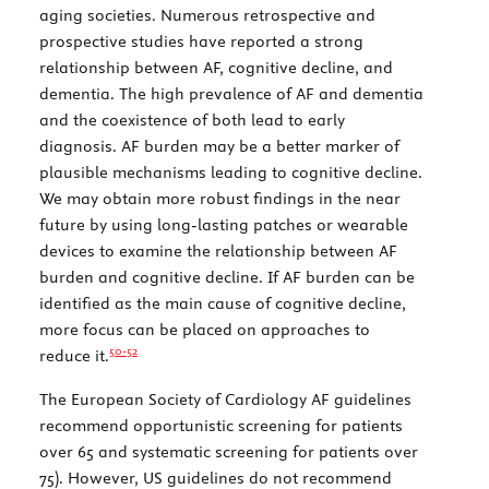
aging societies. Numerous retrospective and
prospective studies have reported a strong
relationship between AF, cognitive decline, and
dementia. The high prevalence of AF and dementia
and the coexistence of both lead to early
diagnosis. AF burden may be a better marker of
plausible mechanisms leading to cognitive decline.
We may obtain more robust findings in the near
future by using long-lasting patches or wearable
devices to examine the relationship between AF
burden and cognitive decline. If AF burden can be
identified as the main cause of cognitive decline,
more focus can be placed on approaches to
50-
52
reduce it.
The European Society of Cardiology AF guidelines
recommend opportunistic screening for patients
over 65 and systematic screening for patients over
75). However, US guidelines do not recommend