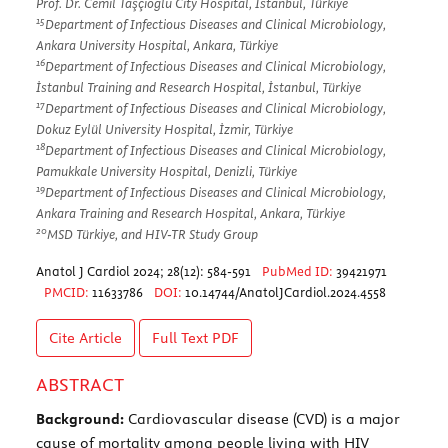
Prof. Dr. Cemil Taşçıoğlu City Hospital, İstanbul, Türkiye
15
Department of Infectious Diseases and Clinical Microbiology,
Ankara University Hospital, Ankara, Türkiye
16
Department of Infectious Diseases and Clinical Microbiology,
İstanbul Training and Research Hospital, İstanbul, Türkiye
17
Department of Infectious Diseases and Clinical Microbiology,
Dokuz Eylül University Hospital, İzmir, Türkiye
18
Department of Infectious Diseases and Clinical Microbiology,
Pamukkale University Hospital, Denizli, Türkiye
19
Department of Infectious Diseases and Clinical Microbiology,
Ankara Training and Research Hospital, Ankara, Türkiye
20
MSD Türkiye, and HIV-TR Study Group
Anatol J Cardiol 2024; 28(12): 584-591
PubMed ID:
39421971
PMCID:
11633786
DOI:
10.14744/AnatolJCardiol.2024.4558
Cite Article
Full Text
PDF
ABSTRACT
Background:
Cardiovascular disease (CVD) is a major
cause of mortality among people living with HIV