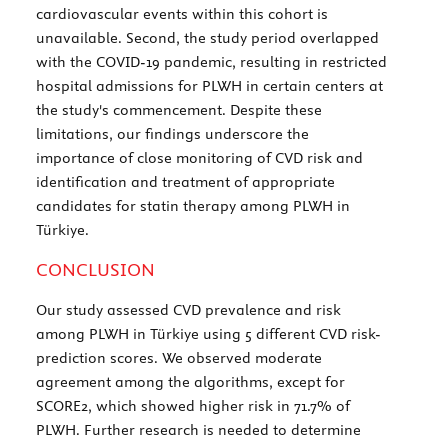
cardiovascular events within this cohort is
unavailable. Second, the study period overlapped
with the COVID-19 pandemic, resulting in restricted
hospital admissions for PLWH in certain centers at
the study's commencement. Despite these
limitations, our findings underscore the
importance of close monitoring of CVD risk and
identification and treatment of appropriate
candidates for statin therapy among PLWH in
Türkiye.
CONCLUSION
Our study assessed CVD prevalence and risk
among PLWH in Türkiye using 5 different CVD risk-
prediction scores. We observed moderate
agreement among the algorithms, except for
SCORE2, which showed higher risk in 71.7% of
PLWH. Further research is needed to determine