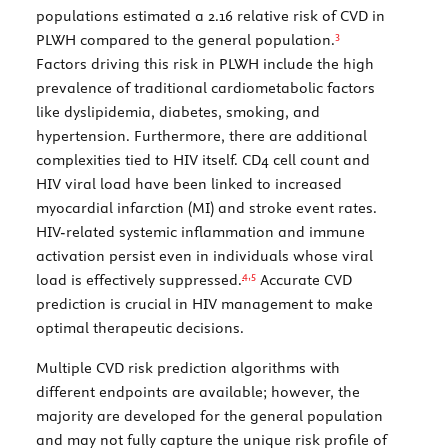
populations estimated a 2.16 relative risk of CVD in
3
PLWH compared to the general population.
Factors driving this risk in PLWH include the high
prevalence of traditional cardiometabolic factors
like dyslipidemia, diabetes, smoking, and
hypertension. Furthermore, there are additional
complexities tied to HIV itself. CD4 cell count and
HIV viral load have been linked to increased
myocardial infarction (MI) and stroke event rates.
HIV-related systemic inflammation and immune
activation persist even in individuals whose viral
4,
5
load is effectively suppressed.
Accurate CVD
prediction is crucial in HIV management to make
optimal therapeutic decisions.
Multiple CVD risk prediction algorithms with
different endpoints are available; however, the
majority are developed for the general population
and may not fully capture the unique risk profile of