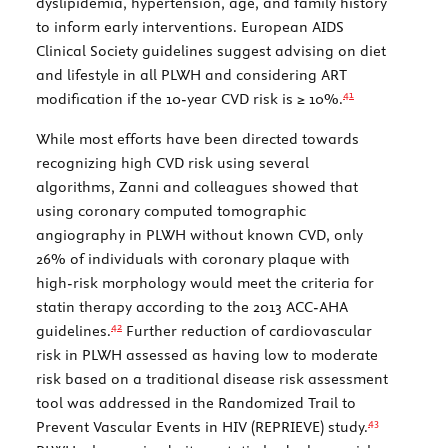
dyslipidemia, hypertension, age, and family history
to inform early interventions. European AIDS
Clinical Society guidelines suggest advising on diet
and lifestyle in all PLWH and considering ART
41
modification if the 10-year CVD risk is ≥ 10%.
While most efforts have been directed towards
recognizing high CVD risk using several
algorithms, Zanni and colleagues showed that
using coronary computed tomographic
angiography in PLWH without known CVD, only
26% of individuals with coronary plaque with
high-risk morphology would meet the criteria for
statin therapy according to the 2013 ACC-AHA
42
guidelines.
Further reduction of cardiovascular
risk in PLWH assessed as having low to moderate
risk based on a traditional disease risk assessment
tool was addressed in the Randomized Trail to
43
Prevent Vascular Events in HIV (REPRIEVE) study.