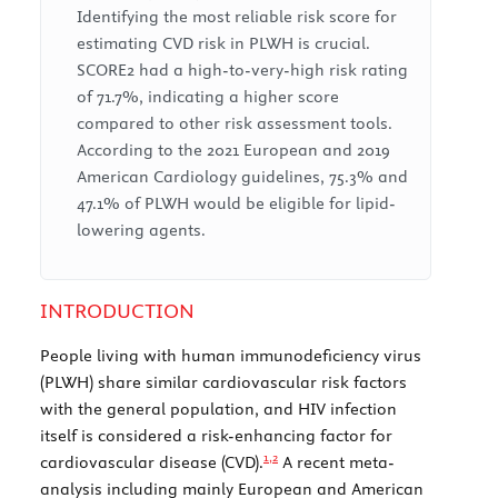
Identifying the most reliable risk score for
estimating CVD risk in PLWH is crucial.
SCORE2 had a high-to-very-high risk rating
of 71.7%, indicating a higher score
compared to other risk assessment tools.
According to the 2021 European and 2019
American Cardiology guidelines, 75.3% and
47.1% of PLWH would be eligible for lipid-
lowering agents.
INTRODUCTION
People living with human immunodeficiency virus
(PLWH) share similar cardiovascular risk factors
with the general population, and HIV infection
itself is considered a risk-enhancing factor for
1,
2
cardiovascular disease (CVD).
A recent meta-
analysis including mainly European and American