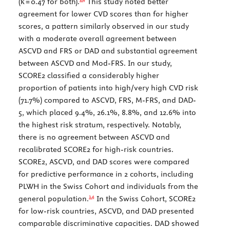
(
κ
= 0.47 for both).
This study noted better
agreement for lower CVD scores than for higher
scores, a pattern similarly observed in our study
with a moderate overall agreement between
ASCVD and FRS or DAD and substantial agreement
between ASCVD and Mod-FRS. In our study,
SCORE2 classified a considerably higher
proportion of patients into high/very high CVD risk
(71.7%) compared to ASCVD, FRS, M-FRS, and DAD-
5, which placed 9.4%, 26.1%, 8.8%, and 12.6% into
the highest risk stratum, respectively. Notably,
there is no agreement between ASCVD and
recalibrated SCORE2 for high-risk countries.
SCORE2, ASCVD, and DAD scores were compared
for predictive performance in 2 cohorts, including
PLWH in the Swiss Cohort and individuals from the
14
general population.
In the Swiss Cohort, SCORE2
for low-risk countries, ASCVD, and DAD presented
comparable discriminative capacities. DAD showed