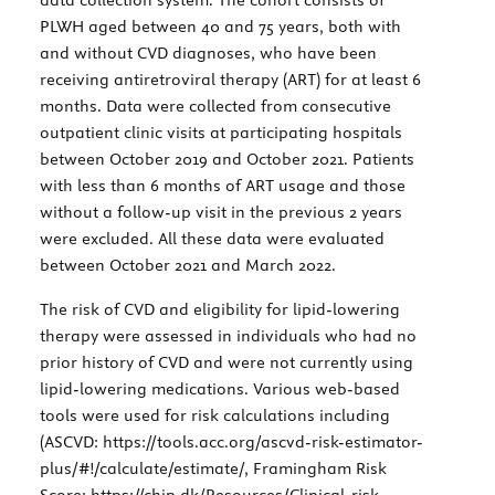
PLWH aged between 40 and 75 years, both with
and without CVD diagnoses, who have been
receiving antiretroviral therapy (ART) for at least 6
months. Data were collected from consecutive
outpatient clinic visits at participating hospitals
between October 2019 and October 2021. Patients
with less than 6 months of ART usage and those
without a follow-up visit in the previous 2 years
were excluded. All these data were evaluated
between October 2021 and March 2022.
The risk of CVD and eligibility for lipid-lowering
therapy were assessed in individuals who had no
prior history of CVD and were not currently using
lipid-lowering medications. Various web-based
tools were used for risk calculations including
(ASCVD:
https://tools.acc.org/ascvd-risk-estimator-
plus/#!/calculate/estimate/
, Framingham Risk
Score:
https://chip.dk/Resources/Clinical-risk-