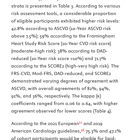
strata is presented in
Table 3
. According to various
risk assessment tools, a considerable proportion
of eligible participants exhibited higher risk levels:
42.8% according to ASCVD (10-Year ASCVD risk
above 7.5%); 59% according to the Framingham
Heart Study Risk Score (10-Year CVD risk score)
(moderate-high risk); 38% according to DAD-
reduced (10-Year risk score >10%) and 71.7%
according to the SCORE2 (high-very high risk). The
FRS-CVD, Mod-FRS, DAD-reduced, and SCORE2
demonstrated varying degrees of agreement with
ASCVD, with overall agreements of 82%, 94%,
91%, and 36%, respectively. The kappa (κ)
coefficients ranged from 0.06 to 0.64, with higher
agreement observed for lower scores (
Table 4
).
13
According to the 2021 European
and 2019
16
American Cardiology guidelines,
75.3% and 47.1%
of cohort participants would be eligible for lipid-