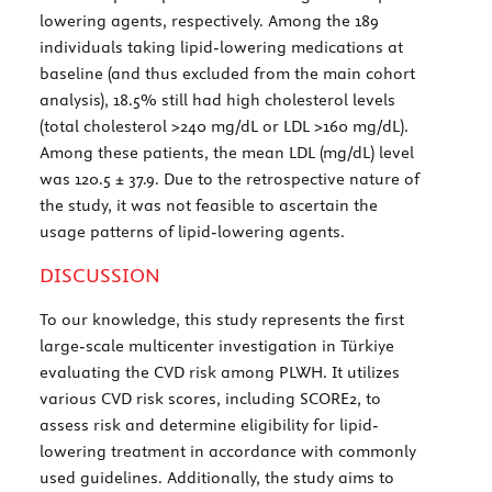
lowering agents, respectively. Among the 189
individuals taking lipid-lowering medications at
baseline (and thus excluded from the main cohort
analysis), 18.5% still had high cholesterol levels
(total cholesterol >240 mg/dL or LDL >160 mg/dL).
Among these patients, the mean LDL (mg/dL) level
was 120.5 ± 37.9. Due to the retrospective nature of
the study, it was not feasible to ascertain the
usage patterns of lipid-lowering agents.
DISCUSSION
To our knowledge, this study represents the first
large-scale multicenter investigation in Türkiye
evaluating the CVD risk among PLWH. It utilizes
various CVD risk scores, including SCORE2, to
assess risk and determine eligibility for lipid-
lowering treatment in accordance with commonly
used guidelines. Additionally, the study aims to