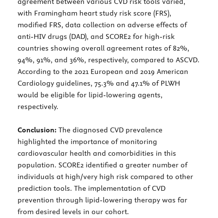
agreement between various CVD risk tools varied,
with Framingham heart study risk score (FRS),
modified FRS, data collection on adverse effects of
anti-HIV drugs (DAD), and SCORE2 for high-risk
countries showing overall agreement rates of 82%,
94%, 91%, and 36%, respectively, compared to ASCVD.
According to the 2021 European and 2019 American
Cardiology guidelines, 75.3% and 47.1% of PLWH
would be eligible for lipid-lowering agents,
respectively.
Conclusion:
The diagnosed CVD prevalence
highlighted the importance of monitoring
cardiovascular health and comorbidities in this
population. SCORE2 identified a greater number of
individuals at high/very high risk compared to other
prediction tools. The implementation of CVD
prevention through lipid-lowering therapy was far
from desired levels in our cohort.