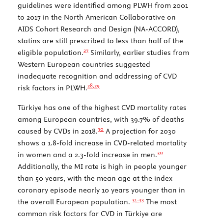
guidelines were identified among PLWH from 2001
to 2017 in the North American Collaborative on
AIDS Cohort Research and Design (NA-ACCORD),
statins are still prescribed to less than half of the
27
eligible population.
Similarly, earlier studies from
Western European countries suggested
inadequate recognition and addressing of CVD
28,
29
risk factors in PLWH.
Türkiye has one of the highest CVD mortality rates
among European countries, with 39.7% of deaths
30
caused by CVDs in 2018.
A projection for 2030
shows a 1.8-fold increase in CVD-related mortality
30
in women and a 2.3-fold increase in men.
Additionally, the MI rate is high in people younger
than 50 years, with the mean age at the index
coronary episode nearly 10 years younger than in
31-
33
the overall European population.
The most
common risk factors for CVD in Türkiye are