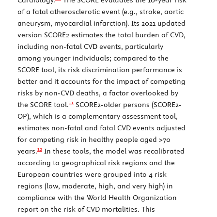
of a fatal atherosclerotic event (e.g., stroke, aortic
aneurysm, myocardial infarction). Its 2021 updated
version SCORE2 estimates the total burden of CVD,
including non-fatal CVD events, particularly
among younger individuals; compared to the
SCORE tool, its risk discrimination performance is
better and it accounts for the impact of competing
risks by non-CVD deaths, a factor overlooked by
11
the SCORE tool.
SCORE2-older persons (SCORE2-
OP), which is a complementary assessment tool,
estimates non-fatal and fatal CVD events adjusted
for competing risk in healthy people aged >70
12
years.
In these tools, the model was recalibrated
according to geographical risk regions and the
European countries were grouped into 4 risk
regions (low, moderate, high, and very high) in
compliance with the World Health Organization
report on the risk of CVD mortalities. This