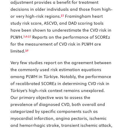
adjustment provides a benefit for treatment
decisions in older individuals and those from high-
13
or very high-risk regions.
Framingham heart
study risk score, ASCVD, and DAD scoring tools
have been shown to underestimate the CVD risk in
3,
4
,
13
PLWH.
Reports on the performance of SCORE2
for the measurement of CVD risk in PLWH are
14
limited.
Very few studies report on the agreement between
the commonly used risk estimation equations
among PLWH in Türkiye. Notably, the performance
of recalibrated SCORE2 in determining CVD risk in
Türkiye's high-risk context remains unexplored.
Our primary objective was to assess the
prevalence of diagnosed CVD, both overall and
categorized by specific components such as
myocardial infarction, angina pectoris, ischemic
and hemorrhagic stroke, transient ischemic attack,