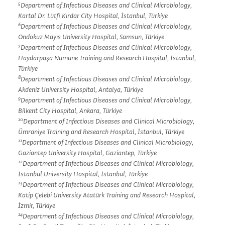
5
Department of Infectious Diseases and Clinical Microbiology,
Kartal Dr. Lütfi Kırdar City Hospital, İstanbul, Türkiye
6
Department of Infectious Diseases and Clinical Microbiology,
Ondokuz Mayıs University Hospital, Samsun, Türkiye
7
Department of Infectious Diseases and Clinical Microbiology,
Haydarpaşa Numune Training and Research Hospital, İstanbul,
Türkiye
8
Department of Infectious Diseases and Clinical Microbiology,
Akdeniz University Hospital, Antalya, Türkiye
9
Department of Infectious Diseases and Clinical Microbiology,
Bilkent City Hospital, Ankara, Türkiye
10
Department of Infectious Diseases and Clinical Microbiology,
Ümraniye Training and Research Hospital, İstanbul, Türkiye
11
Department of Infectious Diseases and Clinical Microbiology,
Gaziantep University Hospital, Gaziantep, Türkiye
12
Department of Infectious Diseases and Clinical Microbiology,
İstanbul University Hospital, İstanbul, Türkiye
13
Department of Infectious Diseases and Clinical Microbiology,
Katip Çelebi University Atatürk Training and Research Hospital,
İzmir, Türkiye
14
Department of Infectious Diseases and Clinical Microbiology,