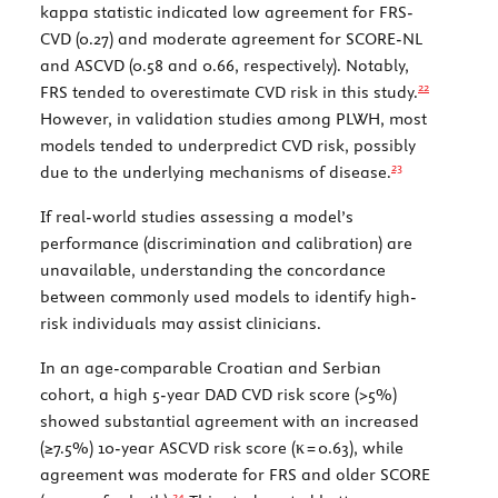
kappa statistic indicated low agreement for FRS-
CVD (0.27) and moderate agreement for SCORE-NL
and ASCVD (0.58 and 0.66, respectively). Notably,
22
FRS tended to overestimate CVD risk in this study.
However, in validation studies among PLWH, most
models tended to underpredict CVD risk, possibly
23
due to the underlying mechanisms of disease.
If real-world studies assessing a model’s
performance (discrimination and calibration) are
unavailable, understanding the concordance
between commonly used models to identify high-
risk individuals may assist clinicians.
In an age-comparable Croatian and Serbian
cohort, a high 5-year DAD CVD risk score (>5%)
showed substantial agreement with an increased
(≥7.5%) 10-year ASCVD risk score (
κ
= 0.63), while
agreement was moderate for FRS and older SCORE
24