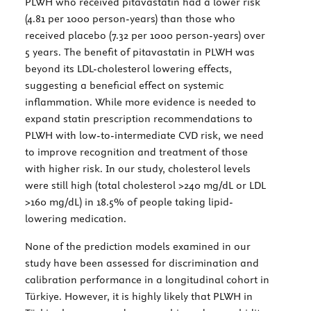
PLWH who received pitavastatin had a lower risk
(4.81 per 1000 person-years) than those who
received placebo (7.32 per 1000 person-years) over
5 years. The benefit of pitavastatin in PLWH was
beyond its LDL-cholesterol lowering effects,
suggesting a beneficial effect on systemic
inflammation. While more evidence is needed to
expand statin prescription recommendations to
PLWH with low-to-intermediate CVD risk, we need
to improve recognition and treatment of those
with higher risk. In our study, cholesterol levels
were still high (total cholesterol >240 mg/dL or LDL
>160 mg/dL) in 18.5% of people taking lipid-
lowering medication.
None of the prediction models examined in our
study have been assessed for discrimination and
calibration performance in a longitudinal cohort in
Türkiye. However, it is highly likely that PLWH in