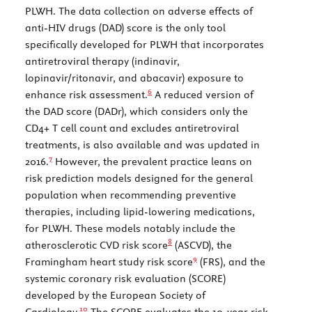
PLWH. The data collection on adverse effects of
anti-HIV drugs (DAD) score is the only tool
specifically developed for PLWH that incorporates
antiretroviral therapy (indinavir,
lopinavir/ritonavir, and abacavir) exposure to
6
enhance risk assessment.
A reduced version of
the DAD score (DADr), which considers only the
CD4+ T cell count and excludes antiretroviral
treatments, is also available and was updated in
7
2016.
However, the prevalent practice leans on
risk prediction models designed for the general
population when recommending preventive
therapies, including lipid-lowering medications,
for PLWH. These models notably include the
8
atherosclerotic CVD risk score
(ASCVD), the
9
Framingham heart study risk score
(FRS), and the
systemic coronary risk evaluation (SCORE)
developed by the European Society of
10
Cardiology.
The SCORE evaluates the 10-year risk