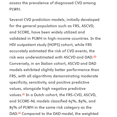
assess the prevalence of diagnosed CVD among
PLWH.
Several CVD prediction models, initially developed
for the general population such as FRS, ASCVD,
and SCORE, have been widely utilized and
validated in PLWH in high-income countries. In the
HIV outpatient study (HOPS) cohort, while FRS
accurately estimated the risk of CVD events, the
20
risk was underestimated with ASCVD and DAD.
Conversely, in an Italian cohort, ASCVD and DAD
models exhibited slightly better performance than
FRS, with all algorithms demonstrating moderate
specificity, sensitivity, and positive predictive
values, alongside high negative predictive
21
values.
In a Dutch cohort, the FRS-CVD, ASCVD,
and SCORE-NL models classified 65%, 89%, and
85% of PLWH in the same risk category as the
22
DAD.
Compared to the DAD model, the weighted