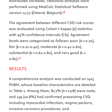
distributed variables. Statistical analyses were
performed using MedCalc Statistical Software
18
version 12.7.7 (Ostend, Belgium).
The agreement between different CVD risk scores
was evaluated using Cohen’s kappa (κ) statistics
with 95% confidence intervals (CIs). Agreement
levels were categorized as follows: poor (κ = 0.20),
fair (κ = 0.21-0.40), moderate (κ = 0.41-0.60),
substantial (κ = 0.61-0.80), and very good (κ >
19
0.80).
RESULTS
A comprehensive analysis was conducted on 1425
PLWH, whose baseline characteristics are detailed
in
Table 1
. Among them, 82.7% (n = 1178) were male,
and 149 (10.8%) had confirmed preexisting CVD,
including myocardial infarction, angina pectoris,
invasive coronary procedures, and