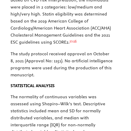
were placed in 2 categories: low/medium and
high/very high. Statin eligibility was determined
based on the 2019 American College of
Cardiology/American Heart Association (ACC/AHA)
Cholesterol Management Guidelines and the 2021
13,
16
ESC guidelines using SCORE2.
The study protocol received approval on October
8, 2021 (Approval No: 1151). No artificial intelligence
programs were used during the production of this
manuscript.
STATISTICAL ANALYSIS
The normality of continuous variables was
assessed using Shapiro–Wilk’s test. Descriptive
statistics included mean and SD for normally
distributed variables, and median with
interquartile range (IQR) for non-normally