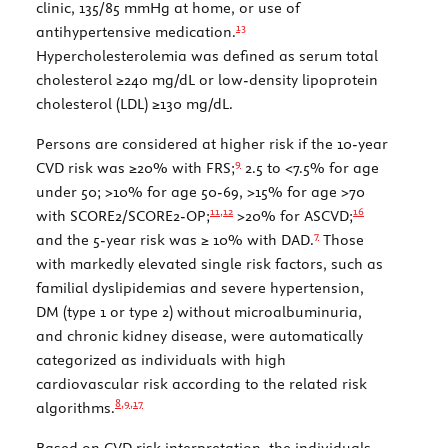
clinic, 135/85 mmHg at home, or use of
13
antihypertensive medication.
Hypercholesterolemia was defined as serum total
cholesterol ≥240 mg/dL or low-density lipoprotein
cholesterol (LDL) ≥130 mg/dL.
Persons are considered at higher risk if the 10-year
9
CVD risk was ≥20% with FRS;
2.5 to <7.5% for age
under 50; >10% for age 50-69, >15% for age >70
11,
12
16
with SCORE2/SCORE2-OP;
>20% for ASCVD;
7
and the 5-year risk was ≥ 10% with DAD.
Those
with markedly elevated single risk factors, such as
familial dyslipidemias and severe hypertension,
DM (type 1 or type 2) without microalbuminuria,
and chronic kidney disease, were automatically
categorized as individuals with high
cardiovascular risk according to the related risk
8,
9
,
17
algorithms.
Based on CVD risk interpretation, the individuals