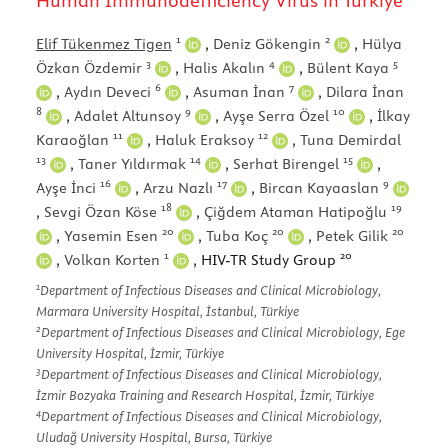
Human Immunodefficiency Virus in Türkiye
1
2
Elif Tükenmez Tigen
,
Deniz Gökengin
,
Hülya
3
4
5
Özkan Özdemir
,
Halis Akalın
,
Bülent Kaya
6
7
,
Aydın Deveci
,
Asuman İnan
,
Dilara İnan
8
9
10
,
Adalet Altunsoy
,
Ayşe Serra Özel
,
İlkay
11
12
Karaoğlan
,
Haluk Eraksoy
,
Tuna Demirdal
13
14
15
,
Taner Yıldırmak
,
Serhat Birengel
,
16
17
9
Ayşe İnci
,
Arzu Nazlı
,
Bircan Kayaaslan
18
19
,
Sevgi Özan Köse
,
Çiğdem Ataman Hatipoğlu
20
20
20
,
Yasemin Esen
,
Tuba Koç
,
Petek Gilik
1
20
,
Volkan Korten
, HIV-TR Study Group
1
Department of Infectious Diseases and Clinical Microbiology,
Marmara University Hospital, İstanbul, Türkiye
2
Department of Infectious Diseases and Clinical Microbiology, Ege
University Hospital, İzmir, Türkiye
3
Department of Infectious Diseases and Clinical Microbiology,
İzmir Bozyaka Training and Research Hospital, İzmir, Türkiye
4
Department of Infectious Diseases and Clinical Microbiology,
Uludağ University Hospital, Bursa, Türkiye