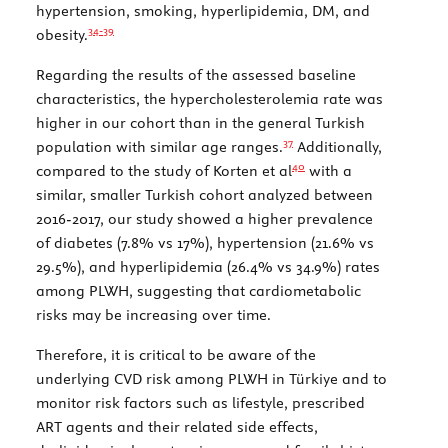
hypertension, smoking, hyperlipidemia, DM, and
34-
39
obesity.
Regarding the results of the assessed baseline
characteristics, the hypercholesterolemia rate was
higher in our cohort than in the general Turkish
37
population with similar age ranges.
Additionally,
40
compared to the study of Korten et al
with a
similar, smaller Turkish cohort analyzed between
2016-2017, our study showed a higher prevalence
of diabetes (7.8% vs 17%), hypertension (21.6% vs
29.5%), and hyperlipidemia (26.4% vs 34.9%) rates
among PLWH, suggesting that cardiometabolic
risks may be increasing over time.
Therefore, it is critical to be aware of the
underlying CVD risk among PLWH in Türkiye and to
monitor risk factors such as lifestyle, prescribed
ART agents and their related side effects,