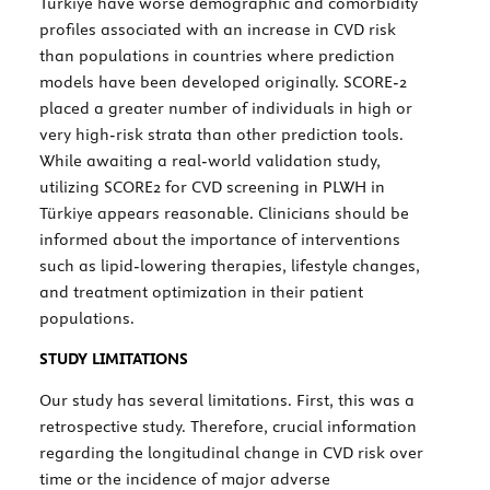
Türkiye have worse demographic and comorbidity
profiles associated with an increase in CVD risk
than populations in countries where prediction
models have been developed originally. SCORE-2
placed a greater number of individuals in high or
very high-risk strata than other prediction tools.
While awaiting a real-world validation study,
utilizing SCORE2 for CVD screening in PLWH in
Türkiye appears reasonable. Clinicians should be
informed about the importance of interventions
such as lipid-lowering therapies, lifestyle changes,
and treatment optimization in their patient
populations.
STUDY LIMITATIONS
Our study has several limitations. First, this was a
retrospective study. Therefore, crucial information
regarding the longitudinal change in CVD risk over
time or the incidence of major adverse