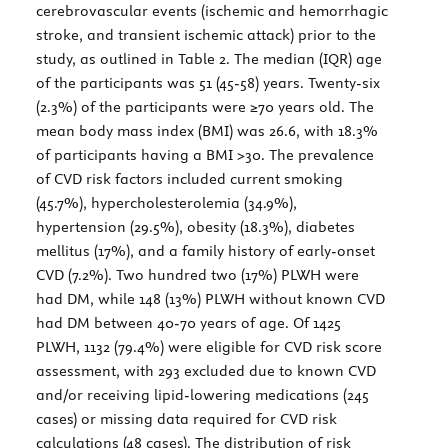
cerebrovascular events (ischemic and hemorrhagic
stroke, and transient ischemic attack) prior to the
study, as outlined in
Table 2
. The median (IQR) age
of the participants was 51 (45-58) years. Twenty-six
(2.3%) of the participants were ≥70 years old. The
mean body mass index (BMI) was 26.6, with 18.3%
of participants having a BMI >30. The prevalence
of CVD risk factors included current smoking
(45.7%), hypercholesterolemia (34.9%),
hypertension (29.5%), obesity (18.3%), diabetes
mellitus (17%), and a family history of early-onset
CVD (7.2%). Two hundred two (17%) PLWH were
had DM, while 148 (13%) PLWH without known CVD
had DM between 40-70 years of age. Of 1425
PLWH, 1132 (79.4%) were eligible for CVD risk score
assessment, with 293 excluded due to known CVD
and/or receiving lipid-lowering medications (245
cases) or missing data required for CVD risk
calculations (48 cases). The distribution of risk