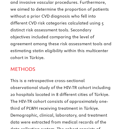
and invasive vascular procedures. Furthermore,
we aimed to determine the proportion of patients
without a prior CVD diagnosis who fell into
different CVD risk categories calculated using 5
distinct risk assessment tools. Secondary
objectives included comparing the level of
agreement among these risk assessment tools and
estimating statin eligibility within this multicenter
cohort in Türkiye.
METHODS
This is a retrospective cross-sectional
observational study of the HIV-TR cohort including
20 hospitals located in 8 different cities of Türkiye.
The HIV-TR cohort consists of approximately one-
third of PLWH receiving treatment in Türkiye.
Demographic, clinical, laboratory, and treatment
data were extracted from medical records of the
data collection system. The cohort consists of