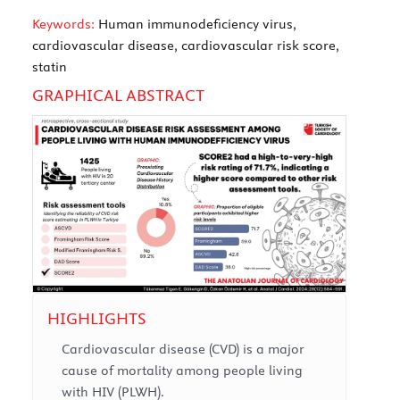
Keywords:
Human immunodeficiency virus,
cardiovascular disease, cardiovascular risk score,
statin
GRAPHICAL ABSTRACT
HIGHLIGHTS
Cardiovascular disease (CVD) is a major
cause of mortality among people living
with HIV (PLWH).