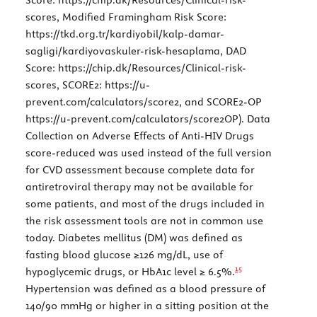
scores
, Modified Framingham Risk Score:
https://tkd.org.tr/kardiyobil/kalp-damar-
sagligi/kardiyovaskuler-risk-hesaplama
, DAD
Score:
https://chip.dk/Resources/Clinical-risk-
scores
, SCORE2:
https://u-
prevent.com/calculators/score2
, and SCORE2-OP
https://u-prevent.com/calculators/score2OP
). Data
Collection on Adverse Effects of Anti-HIV Drugs
score-reduced was used instead of the full version
for CVD assessment because complete data for
antiretroviral therapy may not be available for
some patients, and most of the drugs included in
the risk assessment tools are not in common use
today. Diabetes mellitus (DM) was defined as
fasting blood glucose ≥126 mg/dL, use of
15
hypoglycemic drugs, or HbA1c level ≥ 6.5%.
Hypertension was defined as a blood pressure of
140/90 mmHg or higher in a sitting position at the