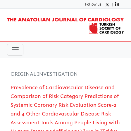
Follow us:
|
ORIGINAL INVESTIGATION
Prevalence of Cardiovascular Disease and
Comparison of Risk Category Predictions of
Systemic Coronary Risk Evaluation Score-2
and 4 Other Cardiovascular Disease Risk
Assessment Tools Among People Living with