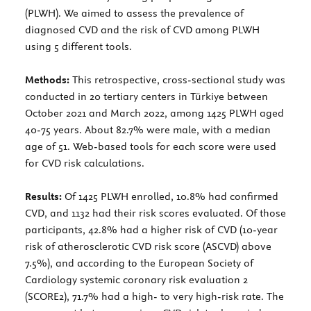
(PLWH). We aimed to assess the prevalence of
diagnosed CVD and the risk of CVD among PLWH
using 5 different tools.
Methods:
This retrospective, cross-sectional study was
conducted in 20 tertiary centers in Türkiye between
October 2021 and March 2022, among 1425 PLWH aged
40-75 years. About 82.7% were male, with a median
age of 51. Web-based tools for each score were used
for CVD risk calculations.
Results:
Of 1425 PLWH enrolled, 10.8% had confirmed
CVD, and 1132 had their risk scores evaluated. Of those
participants, 42.8% had a higher risk of CVD (10-year
risk of atherosclerotic CVD risk score (ASCVD) above
7.5%), and according to the European Society of
Cardiology systemic coronary risk evaluation 2
(SCORE2), 71.7% had a high- to very high-risk rate. The