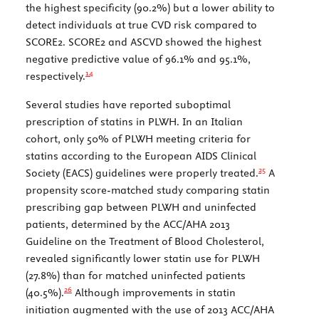
the highest specificity (90.2%) but a lower ability to
detect individuals at true CVD risk compared to
SCORE2. SCORE2 and ASCVD showed the highest
negative predictive value of 96.1% and 95.1%,
14
respectively.
Several studies have reported suboptimal
prescription of statins in PLWH. In an Italian
cohort, only 50% of PLWH meeting criteria for
statins according to the European AIDS Clinical
25
Society (EACS) guidelines were properly treated.
A
propensity score-matched study comparing statin
prescribing gap between PLWH and uninfected
patients, determined by the ACC/AHA 2013
Guideline on the Treatment of Blood Cholesterol,
revealed significantly lower statin use for PLWH
(27.8%) than for matched uninfected patients
26
(40.5%).
Although improvements in statin
initiation augmented with the use of 2013 ACC/AHA