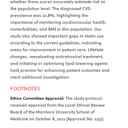
whether these scores accurately estimate risk at
the population level. The diagnosed CVD
prevalence was 10.8%, highlighting the
importance of monitoring cardiovascular health,
comorbidities, and BMI in this population. Our
study also showed important gaps in statin use
according to the current guidelines, indicating
areas for improvement in patient care. Lifestyle
changes, reevaluating antiretroviral treatment,
and initiating or optimizing lipid-lowering agents
hold promise for enhancing patient outcomes and
merit additional investigation.
FOOTNOTES
Ethics Committee Approval:
The study protocol
received approval from the Local Ethical Review
Board of the Marmara University School of
Medicine on October 8, 2021 (Approval No: 1151).