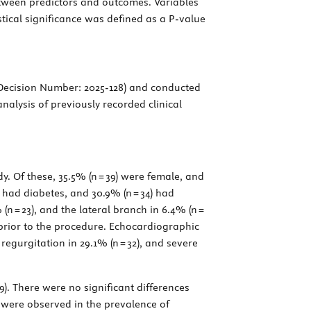
etween predictors and outcomes. Variables
stical significance was defined as a
P
-value
 Decision Number: 2025-128) and conducted
nalysis of previously recorded clinical
y. Of these, 35.5% (n = 39) were female, and
) had diabetes, and 30.9% (n = 34) had
n = 23), and the lateral branch in 6.4% (n =
II prior to the procedure. Echocardiographic
egurgitation in 29.1% (n = 32), and severe
9). There were no significant differences
es were observed in the prevalence of