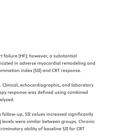
t failure (HF); however, a substantial
plicated in adverse myocardial remodeling and
ammation index (SII) and CRT response.
. Clinical, echocardiographic, and laboratory
erapy response was defined using combined
alyzed.
ollow-up, SII values increased significantly
) levels were similar between groups. Chronic
iminatory ability of baseline SII for CRT