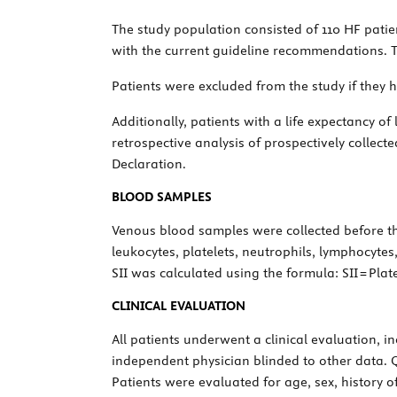
The study population consisted of 110 HF pati
with the current guideline recommendations. Th
Patients were excluded from the study if they 
Additionally, patients with a life expectancy o
retrospective analysis of prospectively collect
Declaration.
BLOOD SAMPLES
Venous blood samples were collected before t
leukocytes, platelets, neutrophils, lymphocytes
SII was calculated using the formula: SII = Pla
CLINICAL EVALUATION
All patients underwent a clinical evaluation, 
independent physician blinded to other data. 
Patients were evaluated for age, sex, history o