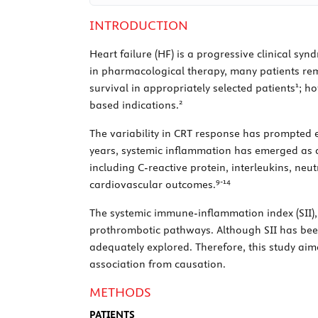
INTRODUCTION
Heart failure (HF) is a progressive clinical s
in pharmacological therapy, many patients re
1
survival in appropriately selected patients
; h
2
based indications.
The variability in CRT response has prompted ex
years, systemic inflammation has emerged as 
including C-reactive protein, interleukins, ne
9
-
14
cardiovascular outcomes.
The systemic immune-inflammation index (SII),
prothrombotic pathways. Although SII has been
adequately explored. Therefore, this study aim
association from causation.
METHODS
PATIENTS