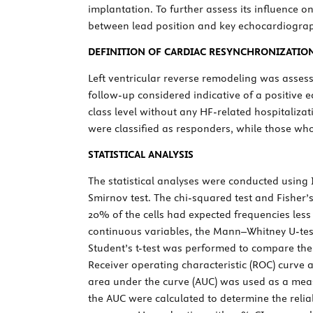
implantation. To further assess its influence 
between lead position and key echocardiograph
DEFINITION OF CARDIAC RESYNCHRONIZATIO
Left ventricular reverse remodeling was asses
follow-up considered indicative of a positive
class level without any HF-related hospitaliza
were classified as responders, while those who 
STATISTICAL ANALYSIS
The statistical analyses were conducted using
Smirnov test. The chi-squared test and Fisher’
20% of the cells had expected frequencies less
continuous variables, the Mann–Whitney
U
-te
Student’s
t
-test was performed to compare the
Receiver operating characteristic (ROC) curve 
area under the curve (AUC) was used as a meas
the AUC were calculated to determine the relia