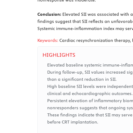
Conclusion:
Elevated SII was associated with a
findings suggest that SII reflects an unfavora
Systemic immune-inflammation index may serve 
Keywords:
Cardiac resynchronization therapy, 
HIGHLIGHTS
Elevated baseline systemic immune-inflamm
During follow-up, SII values increased si
than a significant reduction in SII.
High baseline SII levels were independent
clinical and echocardiographic outcomes.
Persistent elevation of inflammatory biom
nonresponders suggests that ongoing syst
These findings indicate that SII may serve
before CRT implantation.