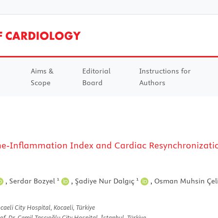
Aims &
Editorial
Instructions for
Scope
Board
Authors
-Inflammation Index and Cardiac Resynchronizatio
1
1
,
Serdar Bozyel
,
Şadiye Nur Dalgıç
,
Osman Muhsin Çel
aeli City Hospital, Kocaeli, Türkiye
f. Dr. Cemil Taşçıoğlu City Hospital, İstanbul, Türkiye