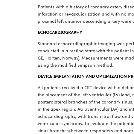
Patients with a history of coronary artery dise
infarction or revascularization and with no mor
proximal left anterior descending artery were 
ECHOCARDIOGRAPHY
Standard echocardiographic imaging was perf
conducted in a resting state with the patient in
GE, Horten, Norway). Measurements were made
using the modified Simpson method.
DEVICE IMPLANTATION AND OPTIMIZATION P
All patients received a CRT device with a defib
the placement of the left ventricular (LV) lea
posterolateral branches of the coronary sinus.
in the apex region. Atrioventricular (AV) and 
echocardiography, with transmitral flow and v
ventricular synchrony. To evaluate the potentia
sinus branches) between responders and nonr