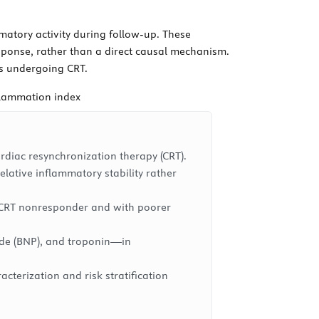
matory activity during follow-up. These
esponse, rather than a direct causal mechanism.
ts undergoing CRT.
flammation index
rdiac resynchronization therapy (CRT).
lative inflammatory stability rather
 a CRT nonresponder and with poorer
tide (BNP), and troponin—in
cterization and risk stratification