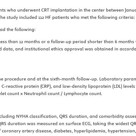
ents who underwent CRT implantation in the center between Janu
e study included 112 HF patients who met the following criteria:
had the following:
f less than 12 months or a follow-up period shorter than 6 months 
ed data, and institutional ethics approval was obtained in accorda
he procedure and at the sixth-month follow-up. Laboratory param
, C-reactive protein (CRP), and low-density lipoprotein (LDL) level
telet count × Neutrophil count / Lymphocyte count.
including NYHA classification, QRS duration, and comorbidity ass
QRS duration was measured on surface ECG, taking the widest QRS
f coronary artery disease, diabetes, hyperlipidemia, hypertension