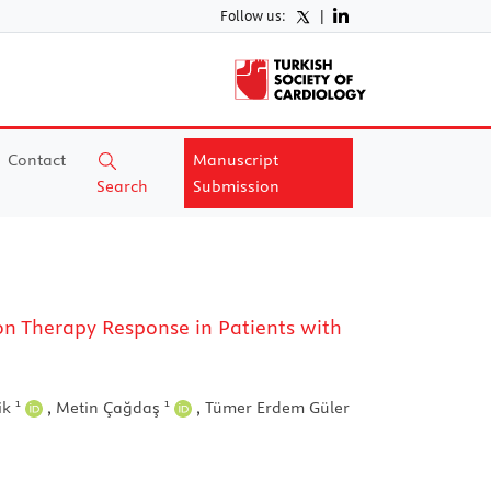
Follow us:
|
Contact
Manuscript
Search
Submission
n Therapy Response in Patients with
1
1
ik
,
Metin Çağdaş
,
Tümer Erdem Güler