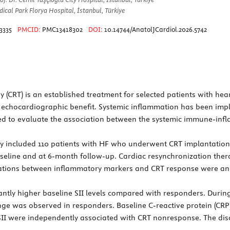
ical Park Florya Hospital, İstanbul, Türkiye
3335
PMCID:
PMC13418302
DOI:
10.14744/AnatolJCardiol.2026.5742
(CRT) is an established treatment for selected patients with hear
 or echocardiographic benefit. Systemic inflammation has been im
ed to evaluate the association between the systemic immune-infl
udy included 110 patients with HF who underwent CRT implantation
baseline and at 6-month follow-up. Cardiac resynchronization th
ociations between inflammatory markers and CRT response were an
ly higher baseline SII levels compared with responders. During f
ge was observed in responders. Baseline C-reactive protein (CRP
II were independently associated with CRT nonresponse. The discr