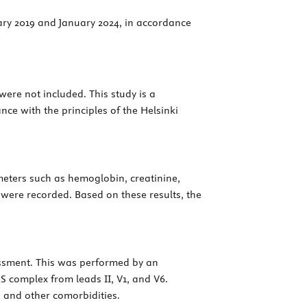
ary 2019 and January 2024, in accordance
were not included. This study is a
nce with the principles of the Helsinki
eters such as hemoglobin, creatinine,
s were recorded. Based on these results, the
essment. This was performed by an
 complex from leads II, V1, and V6.
, and other comorbidities.