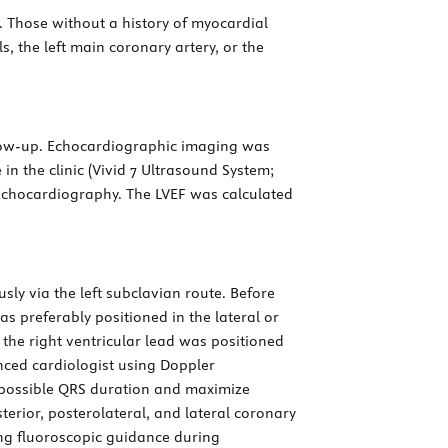
c. Those without a history of myocardial
, the left main coronary artery, or the
low-up. Echocardiographic imaging was
 in the clinic (Vivid 7 Ultrasound System;
chocardiography. The LVEF was calculated
sly via the left subclavian route. Before
s preferably positioned in the lateral or
 the right ventricular lead was positioned
enced cardiologist using Doppler
t possible QRS duration and maximize
terior, posterolateral, and lateral coronary
g fluoroscopic guidance during