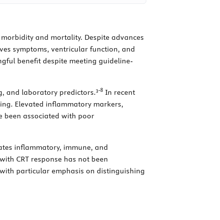
l morbidity and mortality. Despite advances
ves symptoms, ventricular function, and
gful benefit despite meeting guideline-
3
-
8
g, and laboratory predictors.
In recent
ing. Elevated inflammatory markers,
ve been associated with poor
grates inflammatory, immune, and
n with CRT response has not been
 with particular emphasis on distinguishing