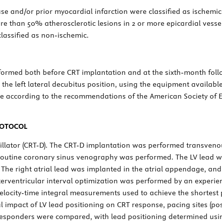
ase and/or prior myocardial infarction were classified as ischemi
e than 50% atherosclerotic lesions in 2 or more epicardial vessels
classified as non-ischemic.
ormed both before CRT implantation and at the sixth-month fol
 the left lateral decubitus position, using the equipment available
 according to the recommendations of the American Society of E
ROTOCOL
rillator (CRT-D). The CRT-D implantation was performed transvenou
d, routine coronary sinus venography was performed. The LV lead wa
 The right atrial lead was implanted in the atrial appendage, and
interventricular interval optimization was performed by an experi
elocity-time integral measurements used to achieve the shortes
l impact of LV lead positioning on CRT response, pacing sites (pos
esponders were compared, with lead positioning determined usin