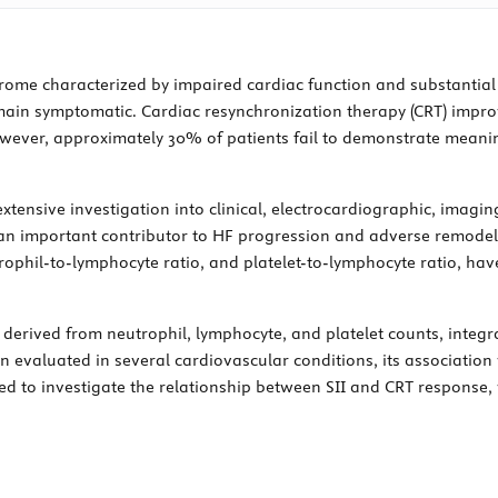
yndrome characterized by impaired cardiac function and substantia
main symptomatic. Cardiac resynchronization therapy (CRT) impro
owever, approximately 30% of patients fail to demonstrate meanin
tensive investigation into clinical, electrocardiographic, imagin
an important contributor to HF progression and adverse remodel
utrophil-to-lymphocyte ratio, and platelet-to-lymphocyte ratio, ha
 derived from neutrophil, lymphocyte, and platelet counts, inte
 evaluated in several cardiovascular conditions, its associatio
ed to investigate the relationship between SII and CRT response,