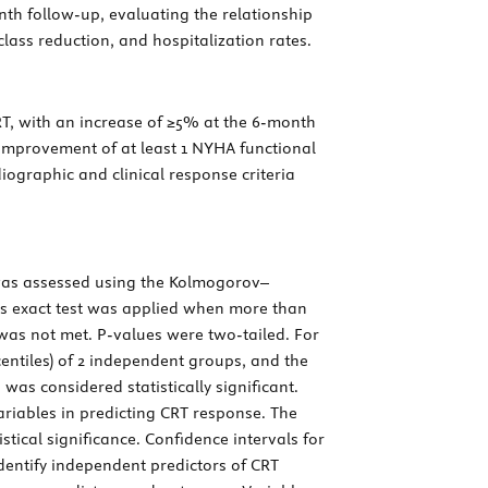
nth follow-up, evaluating the relationship
ass reduction, and hospitalization rates.
RT, with an increase of ≥5% at the 6-month
 improvement of at least 1 NYHA functional
iographic and clinical response criteria
s was assessed using the Kolmogorov–
er’s exact test was applied when more than
 was not met.
P
-values were two-tailed. For
entiles) of 2 independent groups, and the
 was considered statistically significant.
ariables in predicting CRT response. The
istical significance. Confidence intervals for
identify independent predictors of CRT