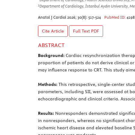
3
Department of Cardiology, İstanbul Aydın University, Med
Anatol J Cardiol 2026; 30(8): 517-524
PubMed ID:
4198
Cite Article
Full Text
PDF
ABSTRACT
Background:
Cardiac resynchronization therapy 
proportion of patients do not derive clinical
may influence response to CRT. This study aim
Methods:
This retrospective, single-center st
parameters, including SII, were assessed at 
echocardiographic and clinical criteria. Ass
Results:
Nonresponders demonstrated significant
in nonresponders, whereas no significant chan
ischemic heart disease and elevated baseline S
nonresponse was moderate.