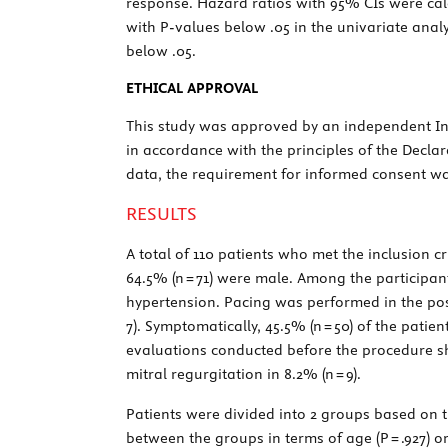
response. Hazard ratios with 95% CIs were cal
with
P
-values below .05 in the univariate anal
below .05.
ETHICAL APPROVAL
This study was approved by an independent Ins
in accordance with the principles of the Declar
data, the requirement for informed consent wa
RESULTS
A total of 110 patients who met the inclusion c
64.5% (n = 71) were male. Among the participant
hypertension. Pacing was performed in the poste
7). Symptomatically, 45.5% (n = 50) of the patie
evaluations conducted before the procedure show
mitral regurgitation in 8.2% (n = 9).
Patients were divided into 2 groups based on th
between the groups in terms of age (
P
= .927) o