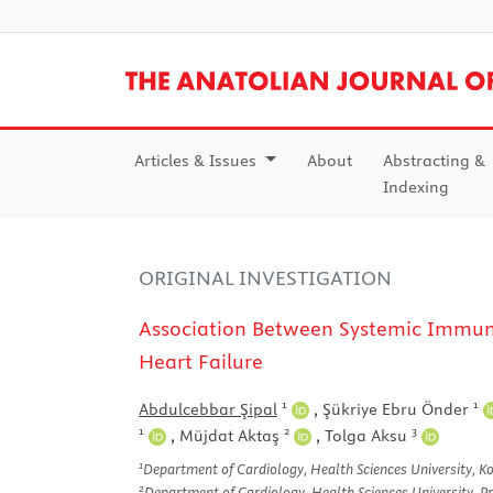
Articles & Issues
About
Abstracting &
Indexing
ORIGINAL INVESTIGATION
Association Between Systemic Immune
Heart Failure
1
1
Abdulcebbar Şipal
,
Şükriye Ebru Önder
1
2
3
,
Müjdat Aktaş
,
Tolga Aksu
1
Department of Cardiology, Health Sciences University, Koc
2
Department of Cardiology, Health Sciences University, Pro