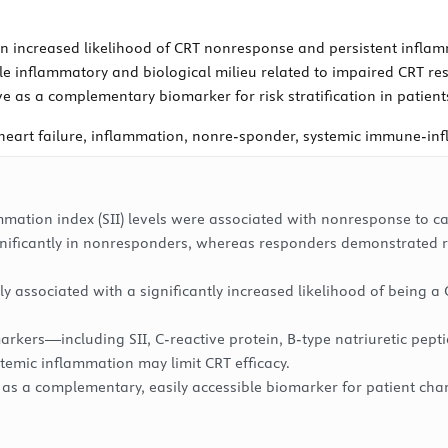
n increased likelihood of CRT nonresponse and persistent inflam
ble inflammatory and biological milieu related to impaired CRT r
as a complementary biomarker for risk stratification in patien
heart failure, inflammation, nonre-sponder, systemic immune-in
ation index (SII) levels were associated with nonresponse to ca
gnificantly in nonresponders, whereas responders demonstrated re
ly associated with a significantly increased likelihood of being
arkers—including SII, C-reactive protein, B-type natriuretic pep
emic inflammation may limit CRT efficacy.
 as a complementary, easily accessible biomarker for patient chara