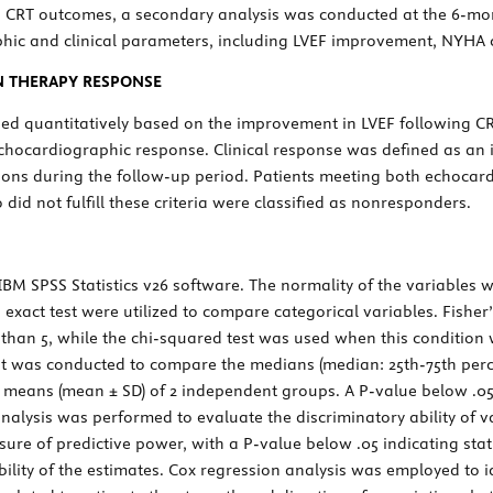
on CRT outcomes, a secondary analysis was conducted at the 6-mo
ic and clinical parameters, including LVEF improvement, NYHA cl
N THERAPY RESPONSE
sed quantitatively based on the improvement in LVEF following C
 echocardiographic response. Clinical response was defined as an
tions during the follow-up period. Patients meeting both echocard
did not fulfill these criteria were classified as nonresponders.
 IBM SPSS Statistics v26 software. The normality of the variable
s exact test were utilized to compare categorical variables. Fish
 than 5, while the chi-squared test was used when this condition
st was conducted to compare the medians (median: 25th-75th perc
 means (mean ± SD) of 2 independent groups. A
P
-value below .05
analysis was performed to evaluate the discriminatory ability of v
ure of predictive power, with a
P
-value below .05 indicating stat
bility of the estimates. Cox regression analysis was employed to 