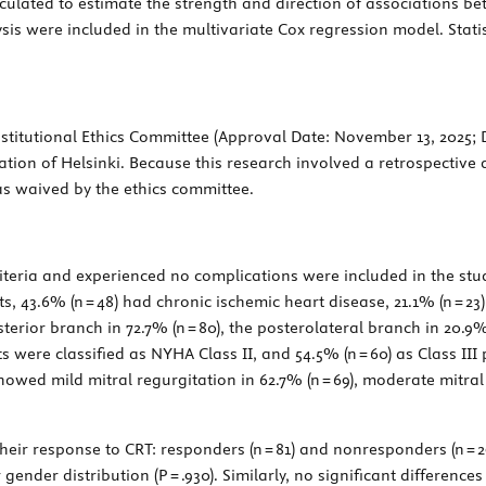
culated to estimate the strength and direction of associations b
ysis were included in the multivariate Cox regression model. Stati
titutional Ethics Committee (Approval Date: November 13, 2025;
ation of Helsinki. Because this research involved a retrospective a
s waived by the ethics committee.
riteria and experienced no complications were included in the stud
s, 43.6% (n = 48) had chronic ischemic heart disease, 21.1% (n = 23
rior branch in 72.7% (n = 80), the posterolateral branch in 20.9% (
nts were classified as NYHA Class II, and 54.5% (n = 60) as Class I
ed mild mitral regurgitation in 62.7% (n = 69), moderate mitral r
eir response to CRT: responders (n = 81) and nonresponders (n = 2
r gender distribution (
P
= .930). Similarly, no significant differenc