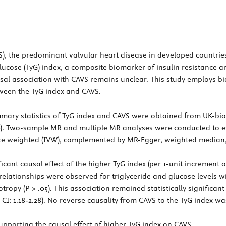
VS), the predominant valvular heart disease in developed countrie
lucose (TyG) index, a composite biomarker of insulin resistance 
usal association with CAVS remains unclear. This study employs b
tween the TyG index and CAVS.
ary statistics of TyG index and CAVS were obtained from UK-bio
30). Two-sample MR and multiple MR analyses were conducted to ev
e weighted (IVW), complemented by MR-Egger, weighted median, a
ant causal effect of the higher TyG index (per 1-unit increment of
al relationships were observed for triglyceride and glucose levels 
ropy (P > .05). This association remained statistically significant
 CI: 1.18-2.28). No reverse causality from CAVS to the TyG index wa
pporting the causal effect of higher TyG index on CAVS.