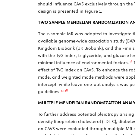
should influence CAVS exclusively through the 
design is presented in
Figure 1
.
TWO SAMPLE MENDELIAN RANDOMIZATION AN
The 2-sample MR was adopted to investigate t
available genome-wide association study (GWA
Kingdom Biobank (UK Biobank), and the Finnish
with the TyG index, triglyceride, and glucose l
36
minimal influence of environmental factors.
I
effect of TyG index on CAVS. To enhance the 
mode, and weighted mode methods were applie
intercept, while leave-one-out analysis was pe
37,
38
guidelines.
MULTIPLE MENDELIAN RANDOMIZATION ANALY
To further address potential pleiotropy arisin
density lipoprotein cholesterol (LDL-C), diabete
on CAVS were evaluated through multiple MR a