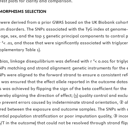
orest plots for clarity and comparison.
YMORPHISMS SELECTION
x were derived from a prior GWAS based on the UK Biobank cohort
ism disorders. The SNPs associated with the TyG index at genome-
r age, sex, and the top 5 genetic principal components to control 
2
r
< .01, and those that were significantly associated with triglyce
upplementary Table 1).
2
 bias, linkage disequilibrium was defined with
r
< 0.001 for trigl
SNPs matching and strand alignment: genetic instruments for the 
 SNPs were aligned to the forward strand to ensure a consistent r
it was ensured that the effect allele reported in the outcome data
his was achieved by flipping the sign of the beta coefficient for t
by aligning the direction of effect; (3) quality control and exclu
revent errors caused by indeterminate strand orientation, ② al
ared between the exposure and outcome samples. The SNPs with an
tial population stratification or poor imputation quality, ③ inc
. G/T in the outcome) that could not be resolved through strand 