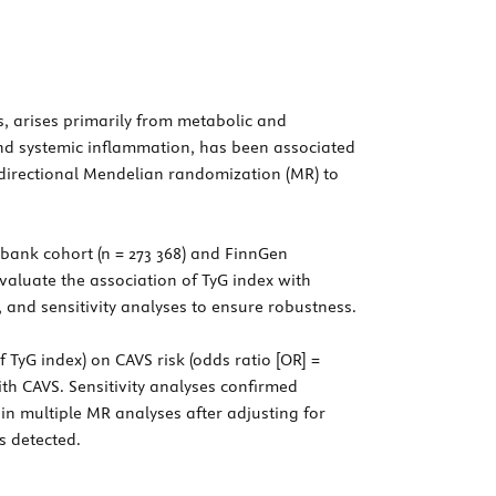
s, arises primarily from metabolic and
and systemic inflammation, has been associated
idirectional Mendelian randomization (MR) to
bank cohort (n = 273 368) and FinnGen
aluate the association of TyG index with
nd sensitivity analyses to ensure robustness.
 TyG index) on CAVS risk (odds ratio [OR] =
with CAVS. Sensitivity analyses confirmed
 in multiple MR analyses after adjusting for
s detected.