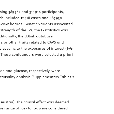
sing 389 562 and 314 916 participants,
ich included 12 418 cases and 487 930
review boards. Genetic variants associated
rength of the IVs, the F-statistics was
itionally, the LDlink database
s or other traits related to CAVS and
e specific to the exposures of interest (TyG
. These confounders were selected a priori
ride and glucose, respectively, were
causality analysis (Supplementary Tables 2
, Austria). The causal effect was deemed
the range of .017 to .05 were considered