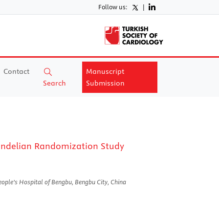
Follow us:
|
Contact
Manuscript
Search
Submission
 Mendelian Randomization Study
eople’s Hospital of Bengbu, Bengbu City, China