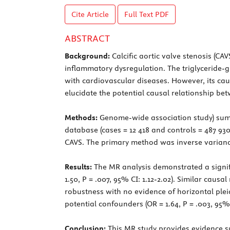
Cite Article
Full Text
PDF
ABSTRACT
Background:
Calcific aortic valve stenosis (CA
inflammatory dysregulation. The triglyceride-g
with cardiovascular diseases. However, its ca
elucidate the potential causal relationship be
Methods:
Genome-wide association study) summ
database (cases = 12 418 and controls = 487 9
CAVS. The primary method was inverse varianc
Results:
The MR analysis demonstrated a signific
1.50, P = .007, 95% CI: 1.12-2.02). Similar caus
robustness with no evidence of horizontal pleiot
potential confounders (OR = 1.64, P = .003, 95%
Conclusion:
This MR study provides evidence su