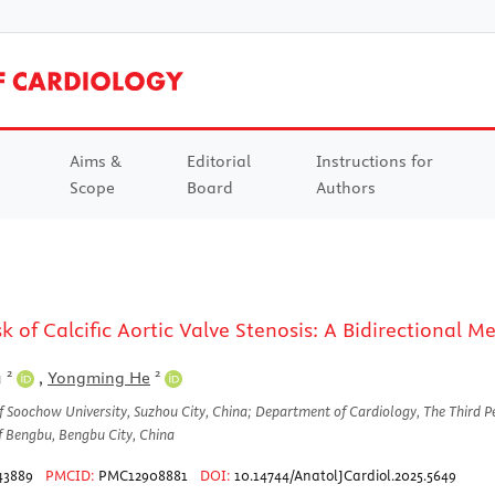
Aims &
Editorial
Instructions for
Scope
Board
Authors
sk of Calcific Aortic Valve Stenosis: A Bidirectional
2
2
u
,
Yongming He
of Soochow University, Suzhou City, China; Department of Cardiology, The Third P
f Bengbu, Bengbu City, China
43889
PMCID:
PMC12908881
DOI:
10.14744/AnatolJCardiol.2025.5649