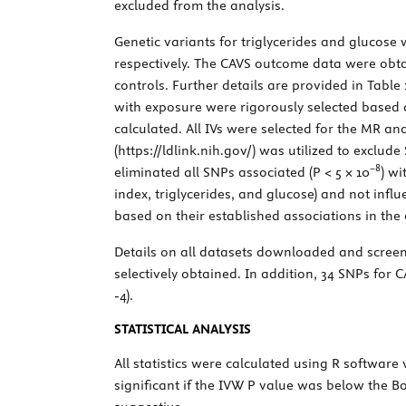
excluded from the analysis.
Genetic variants for triglycerides and glucos
respectively. The CAVS outcome data were obt
controls. Further details are provided in
Table 
with exposure were rigorously selected based o
calculated. All IVs were selected for the MR an
(
https://ldlink.nih.gov/
) was utilized to exclude
−8
eliminated all SNPs associated (
P
< 5 × 10
) wi
index, triglycerides, and glucose) and not inf
based on their established associations in the 
Details on all datasets downloaded and scree
selectively obtained. In addition, 34 SNPs for
-4).
STATISTICAL ANALYSIS
All statistics were calculated using R software
significant if the IVW
P
value was below the Bon