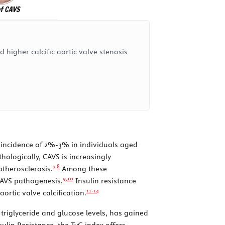
 higher calcific aortic valve stenosis
an incidence of 2%-3% in individuals aged
hologically, CAVS is increasingly
7,
8
atherosclerosis.
Among these
9,
10
 CAVS pathogenesis.
Insulin resistance
11-
14
ortic valve calcification.
 triglyceride and glucose levels, has gained
lin Resistance, the TyG index offers