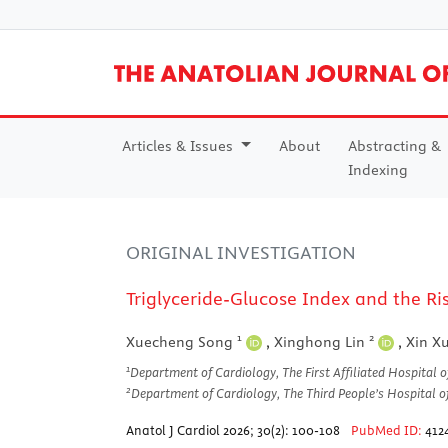
Articles & Issues
About
Abstracting &
Indexing
ORIGINAL INVESTIGATION
Triglyceride-Glucose Index and the Ri
1
2
Xuecheng Song
,
Xinghong Lin
,
Xin X
1
Department of Cardiology, The First Affiliated Hospital 
2
Department of Cardiology, The Third People’s Hospital o
Anatol J Cardiol 2026; 30(2): 100-108
PubMed ID:
412