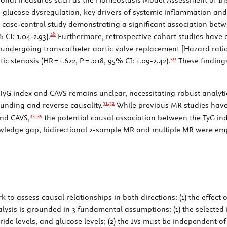
nd glucose dysregulation, key drivers of systemic inflammation and 
a case-control study demonstrating a significant association bet
28
 CI: 1.04-2.93).
Furthermore, retrospective cohort studies have 
 undergoing transcatheter aortic valve replacement [Hazard ratio 
30
ic stenosis (HR = 1.622,
P
= .018, 95% CI: 1.09-2.42).
These findings
TyG index and CAVS remains unclear, necessitating robust analy
31,
32
unding and reverse causality.
While previous MR studies have
33-
35
and CAVS,
the potential causal association between the TyG in
wledge gap, bidirectional 2-sample MR and multiple MR were emp
 to assess causal relationships in both directions: (1) the effect o
lysis is grounded in 3 fundamental assumptions: (1) the selected 
ride levels, and glucose levels; (2) the IVs must be independent of