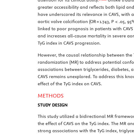
greater accessibility and reflects both lipid a
have underscored its relevance in CAVS, with 
aortic valve calcification (OR = 1.743,
P
< .05, 95%
linked to poor prognosis in patients with CAVS
and increases all-cause mortality in severe aort
TyG index in CAVS progression.
However, the causal relationship between the 
randomization (MR) to address potential confo
associations between triglycerides, diabetes, 
CAVS remains unexplored. To address this kno
effect of the TyG index on CAVS.
METHODS
STUDY DESIGN
This study utilized a bidirectional MR framework
the effect of CAVS on the TyG index. The MR ana
strong associations with the TyG index, triglyce