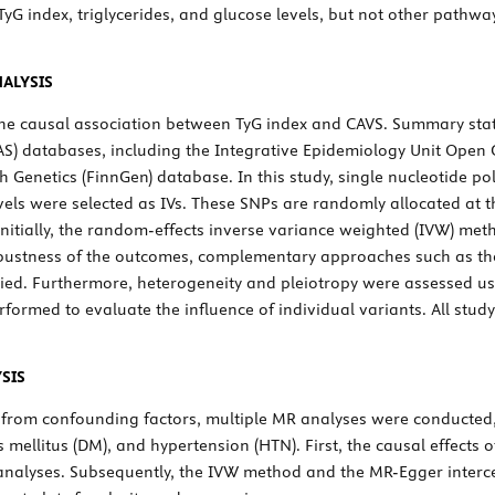
TyG index, triglycerides, and glucose levels, but not other pathwa
ALYSIS
he causal association between TyG index and CAVS. Summary stati
S) databases, including the Integrative Epidemiology Unit Open 
 Genetics (FinnGen) database. In this study, single nucleotide p
evels were selected as IVs. These SNPs are randomly allocated at 
nitially, the random-effects inverse variance weighted (IVW) met
robustness of the outcomes, complementary approaches such as t
d. Furthermore, heterogeneity and pleiotropy were assessed u
rformed to evaluate the influence of individual variants. All st
SIS
g from confounding factors, multiple MR analyses were conducted,
s mellitus (DM), and hypertension (HTN). First, the causal effects o
nalyses. Subsequently, the IVW method and the MR-Egger intercep