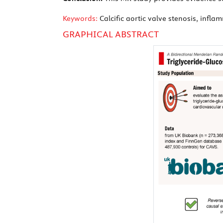
Keywords:
Calcific aortic valve stenosis, infl
GRAPHICAL ABSTRACT