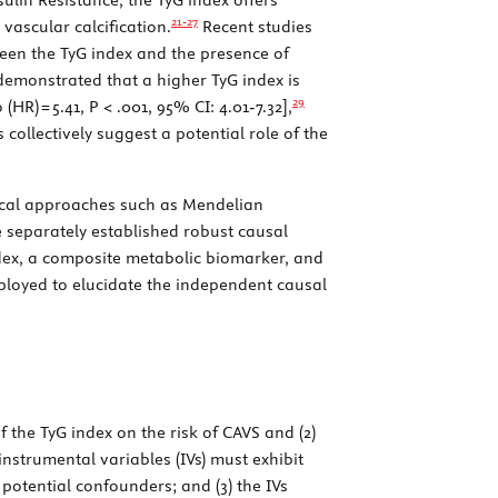
21-
27
vascular calcification.
Recent studies
ween the TyG index and the presence of
demonstrated that a higher TyG index is
29
(HR) = 5.41,
P
< .001, 95% CI: 4.01-7.32],
 collectively suggest a potential role of the
tical approaches such as Mendelian
 separately established robust causal
dex, a composite metabolic biomarker, and
loyed to elucidate the independent causal
f the TyG index on the risk of CAVS and (2)
instrumental variables (IVs) must exhibit
 potential confounders; and (3) the IVs