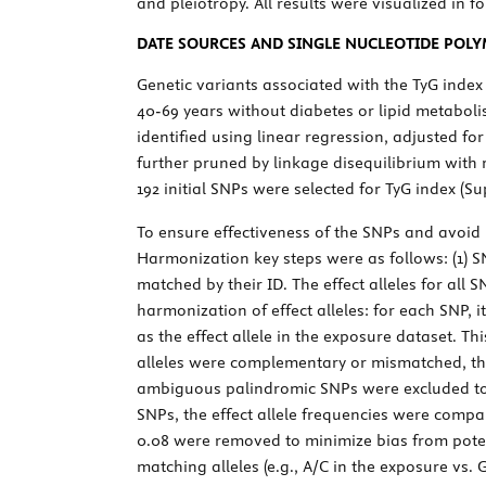
and pleiotropy. All results were visualized in f
DATE SOURCES AND SINGLE NUCLEOTIDE POL
Genetic variants associated with the TyG inde
40-69 years without diabetes or lipid metabol
identified using linear regression, adjusted fo
further pruned by linkage disequilibrium with
192 initial SNPs were selected for TyG index (S
To ensure effectiveness of the SNPs and avoid
Harmonization key steps were as follows: (1) 
matched by their ID. The effect alleles for all
harmonization of effect alleles: for each SNP, 
as the effect allele in the exposure dataset. T
alleles were complementary or mismatched, there
ambiguous palindromic SNPs were excluded to p
SNPs, the effect allele frequencies were comp
0.08 were removed to minimize bias from poten
matching alleles (e.g., A/C in the exposure vs