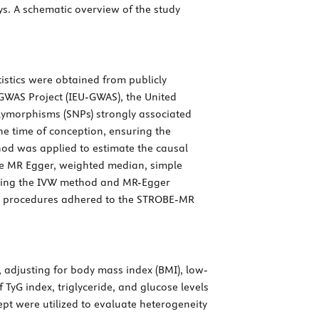
ys. A schematic overview of the study
stics were obtained from publicly
GWAS Project (IEU-GWAS), the United
olymorphisms (SNPs) strongly associated
the time of conception, ensuring the
hod was applied to estimate the causal
he MR Egger, weighted median, simple
sing the IVW method and MR-Egger
udy procedures adhered to the STROBE-MR
 adjusting for body mass index (BMI), low-
f TyG index, triglyceride, and glucose levels
t were utilized to evaluate heterogeneity