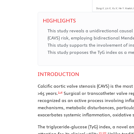
HIGHLIGHTS
This study reveals a unidirectional causal
(CAVS) risk, employing bidirectional Mend
This study supports the involvement of i
This study proposes the TyG index as a me
INTRODUCTION
Calcific aortic valve stenosis (CAVS) is the mo
1-
4
>65 years.
Surgical or transcatheter valve re
recognized as an active process involving infl
mechanisms, metabolic disturbances, particular
exacerbates systemic inflammation, oxidative st
The triglyceride-glucose (TyG) index, a novel a
15-
20
attention for its clinical utility.
Unlike tradit