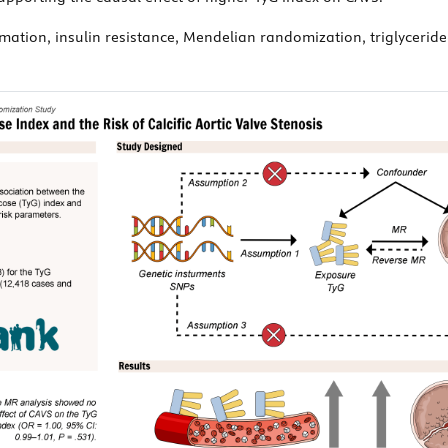
ammation, insulin resistance, Mendelian randomization, triglycerid