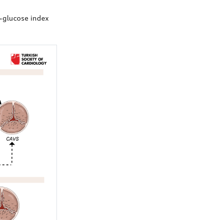
e-glucose index