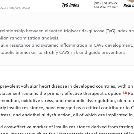
 relationship between elevated triglyceride-glucose (TyG) index and
elian randomization analysis.
nsulin resistance and systemic inflammation in CAVS development.
tabolic biomarker to stratify CAVS risk and guide prevention.
st prevalent valvular heart disease in developed countries, with 
5,
6
placement remains the primary effective therapeutic option.
Pat
ammation, oxidative stress, and metabolic dysregulation, akin to 
ly insulin resistance, have emerged as a critical contributor to
ress, and endothelial dysfunction, all of which are implicated in a
nd cost-effective marker of insulin resistance derived from fasting
ional measures such as the Homeostasis Model Assessment of Insu