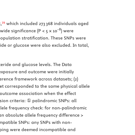
39
,
which included 273 368 individuals aged
−8
wide significance (
P
< 5 × 10
) were
population stratification. These SNPs were
ride or glucose were also excluded. In total,
yceride and glucose levels. The Data
exposure and outcome were initially
eference framework across datasets; (2)
set corresponded to the same physical allele
he outcome association when the effect
sion criteria: ① palindromic SNPs: all
lele frequency check: for non-palindromic
 absolute allele frequency difference >
ompatible SNPs: any SNPs with non-
flipping were deemed incompatible and