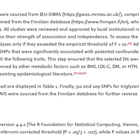
e were sourced from IEU-GWAS (
https://gwas.mrcieu.ac.uk/
), compri
ained from the FinnGen database (
https://www.finngen.fi/en
), wh
1
. All studies were reviewed and approved by local institutional 
n their strength of association and independence. To assess the st
40
alyses only if they exceeded the empirical threshold of
F
> 10.
Add
 SNPs that were significantly associated with potential confounder
th the following traits. This step ensured that the selected IVs wer
luenced by other metabolic factors such as BMI, LDL-C, DM, or HTN
34,
41
-
44
existing epidemiological literature.
ned are displayed in
Table 1
. Finally, 312 and 109 SNPs for triglyce
 CAVS were sourced from the FinnGen database for further reverse 
 version 4.4.2 (The R Foundation for Statistical Computing, Vienna
ferroni-corrected threshold (
P
< .05/3 ≈ .017), while
P
values in 